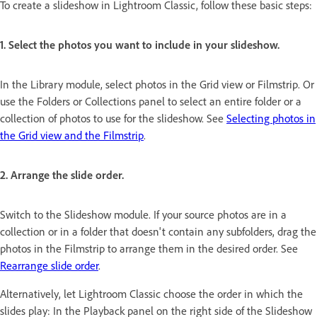
To create a slideshow in Lightroom Classic, follow these basic steps:
1. Select the photos you want to include in your slideshow.
In the Library module, select photos in the Grid view or Filmstrip. Or
use the Folders or Collections panel to select an entire folder or a
collection of photos to use for the slideshow. See
Selecting photos in
the Grid view and the Filmstrip
.
2. Arrange the slide order.
Switch to the Slideshow module. If your source photos are in a
collection or in a folder that doesn't contain any subfolders, drag the
photos in the Filmstrip to arrange them in the desired order. See
Rearrange slide order
.
Alternatively, let Lightroom Classic choose the order in which the
slides play: In the Playback panel on the right side of the Slideshow