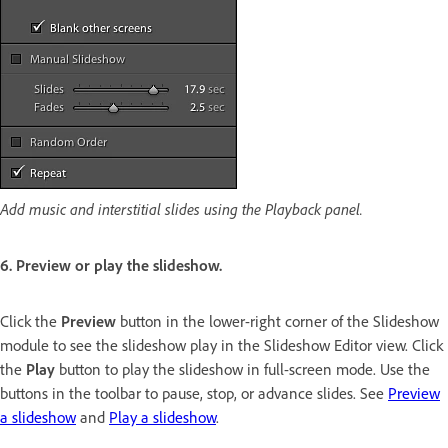
Add music and interstitial slides using the Playback panel.
6. Preview or play the slideshow.
Click the
Preview
button in the lower-right corner of the Slideshow
module to see the slideshow play in the Slideshow Editor view. Click
the
Play
button to play the slideshow in full-screen mode. Use the
buttons in the toolbar to pause, stop, or advance slides. See
Preview
a slideshow
and
Play a slideshow
.