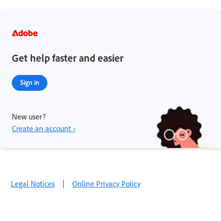
Get help faster and easier
Sign in
New user?
Create an account ›
Legal Notices
|
Online Privacy Policy