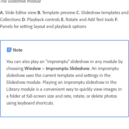
The Slideshow module
A.
Slide Editor view
B.
Template preview
C.
Slideshow templates and
Collections
D.
Playback controls
E.
Rotate and Add Text tools
F.
Panels for setting layout and playback options
Note
You can also play an "impromptu" slideshow in any module by
choosing
Window
>
Impromptu
Slideshow
. An impromptu
slideshow uses the current template and settings in the
Slideshow module. Playing an impromptu slideshow in the
Library module is a convenient way to quickly view images in
a folder at full-screen size and rate, rotate, or delete photos
using keyboard shortcuts.