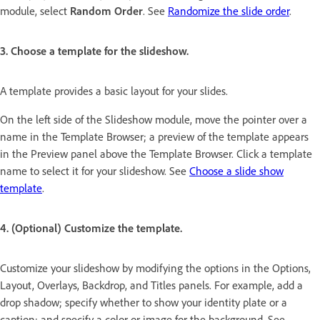
module, select
Random Order
. See
Randomize the slide order
.
3. Choose a template for the slideshow.
A template provides a basic layout for your slides.
On the left side of the Slideshow module, move the pointer over a
name in the Template Browser; a preview of the template appears
in the Preview panel above the Template Browser. Click a template
name to select it for your slideshow. See
Choose a slide show
template
.
4. (Optional) Customize the template.
Customize your slideshow by modifying the options in the Options,
Layout, Overlays, Backdrop, and Titles panels. For example, add a
drop shadow; specify whether to show your identity plate or a
caption; and specify a color or image for the background. See