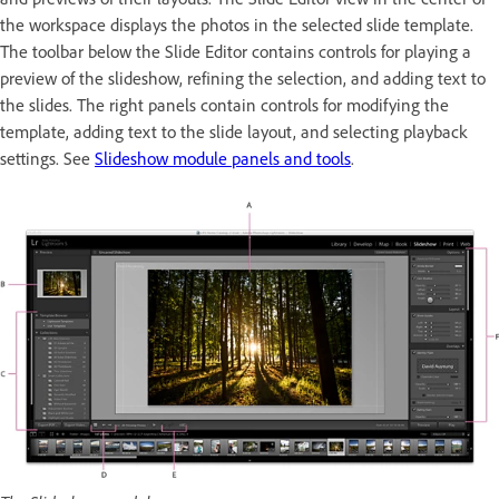
the workspace displays the photos in the selected slide template.
The toolbar below the Slide Editor contains controls for playing a
preview of the slideshow, refining the selection, and adding text to
the slides. The right panels contain controls for modifying the
template, adding text to the slide layout, and selecting playback
settings. See
Slideshow module panels and tools
.