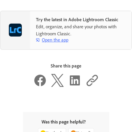
Try the latest in Adobe Lightroom Classic
Edit, organize, and share your photos with
Lightroom Classic.
Open the app
Share this page
Was this page helpful?