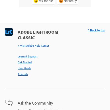
Yes, thanks
Not really
^ Back to top
ADOBE LIGHTROOM
CLASSIC
< Visit Adobe Help Center
Learn & Support
Get Started
User Guide
Tutorials
Ask the Community