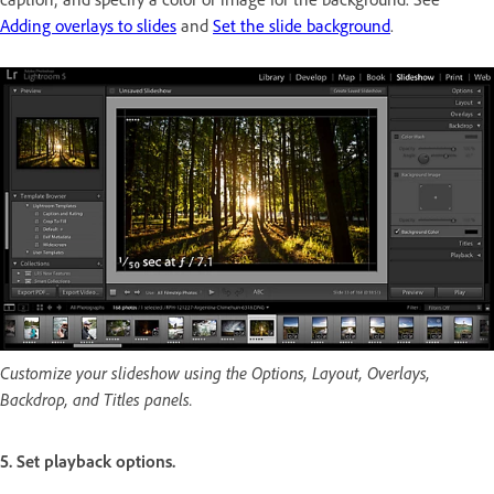
Adding overlays to slides
and
Set the slide background
.
Customize your slideshow using the Options, Layout, Overlays,
Backdrop, and Titles panels.
5. Set playback options.