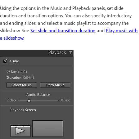
Using the options in the Music and Playback panels, set slide
duration and transition options. You can also specify introductory
and ending slides, and select a music playlist to accompany the
slideshow. See
Set slide and transition duration
and
Play music with
a slideshow
.