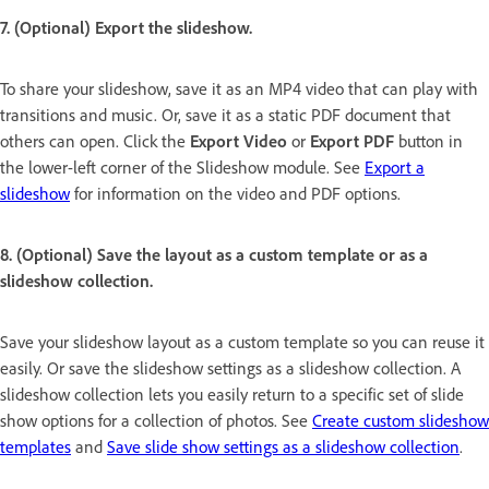
7. (Optional) Export the slideshow.
To share your slideshow, save it as an MP4 video that can play with
transitions and music. Or, save it as a static PDF document that
others can open. Click the
Export Video
or
Export PDF
button in
the lower-left corner of the Slideshow module. See
Export a
slideshow
for information on the video and PDF options.
8. (Optional) Save the layout as a custom template or as a
slideshow collection.
Save your slideshow layout as a custom template so you can reuse it
easily. Or save the slideshow settings as a slideshow collection. A
slideshow collection lets you easily return to a specific set of slide
show options for a collection of photos. See
Create custom slideshow
templates
and
Save slide show settings as a slideshow collection
.