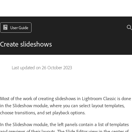
User Guide
Create slideshows
Last updated on
26 October 2023
Most of the work of creating slideshows in Lightroom Classic is done
in the Slideshow module, where you can select layout templates,
choose transitions, and set playback options.
In the Slideshow module, the left panels contain a list of templates
and previews of their layouts. The Slide Editor view in the center of