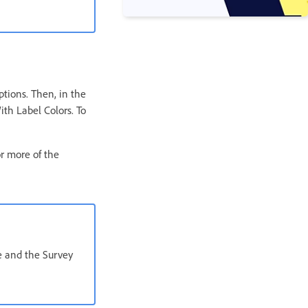
ptions. Then, in the
ith Label Colors. To
or more of the
e and the Survey