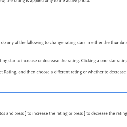
w, the rating is applied only to the active photo.
 do any of the following to change rating stars in either the thumbnail
rating star to increase or decrease the rating. Clicking a one-star rati
t Rating, and then choose a different rating or whether to decrease 
os and press ] to increase the rating or press [ to decrease the rating