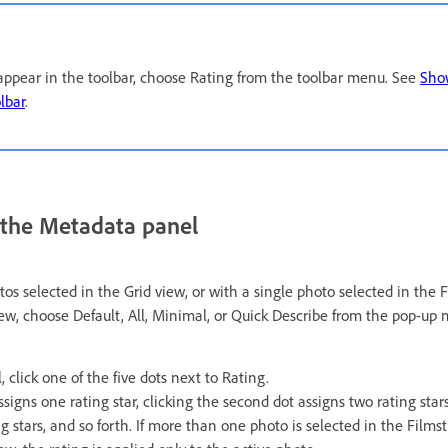
o appear in the toolbar, choose Rating from the toolbar menu. See
Show
lbar
.
n the Metadata panel
s selected in the Grid view, or with a single photo selected in the F
ew, choose Default, All, Minimal, or Quick Describe from the pop-up 
 click one of the five dots next to Rating.
assigns one rating star, clicking the second dot assigns two rating stars
g stars, and so forth. If more than one photo is selected in the Filmst