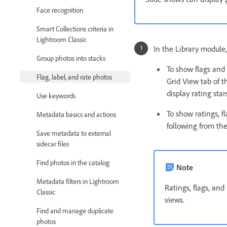
Face recognition
Smart Collections criteria in
Lightroom Classic
In the Library module,
Group photos into stacks
To show flags and 
Flag, label, and rate photos
Grid View tab of t
display rating sta
Use keywords
To show ratings, f
Metadata basics and actions
following from the
Save metadata to external
sidecar files
Find photos in the catalog
Note
Metadata filters in Lightroom
Ratings, flags, an
Classic
views.
Find and manage duplicate
photos