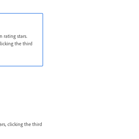
 rating stars.
licking the third
rs, clicking the third