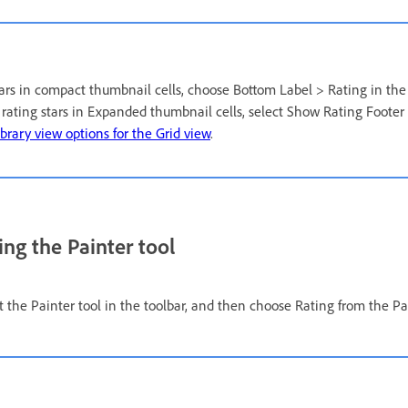
stars in compact thumbnail cells, choose Bottom Label > Rating in the
y rating stars in Expanded thumbnail cells, select Show Rating Footer
ibrary view options for the Grid view
.
ing the Painter tool
ct the Painter tool in the toolbar, and then choose Rating from the P