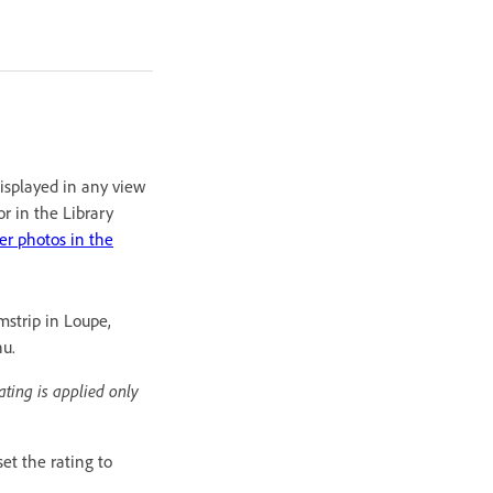
displayed in any view
or in the Library
ter photos in the
mstrip in Loupe,
nu.
ating is applied only
et the rating to