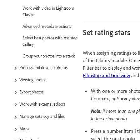
Work with video in Lightroom
Classic
Advanced metadata actions
Set rating stars
Select best photos with Assisted
Culling
When assigning ratings to fi
Group your photos into a stack
of the Library module. Once p
Process and develop photos
Filter bar to display and wo
Filmstrip and Grid view
an
Viewing photos
With one or more photos 
Export photos
Compare, or Survey view
Work with external editors
Note
: If more than one p
Manage catalogs and files
to the active photo.
Maps
Press a number from 1 t
select the next photo.