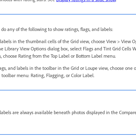
 do any of the following to show ratings, flags, and labels:
labels in the thumbnail cells of the Grid view, choose View > View O
he Library View Options dialog box, select Flags and Tint Grid Cells W
rs, choose Rating from the Top Label or Bottom Label menu.
lags, and labels in the toolbar in the Grid or Loupe view, choose one 
 toolbar menu: Rating, Flagging, or Color Label.
d labels are always available beneath photos displayed in the Compar