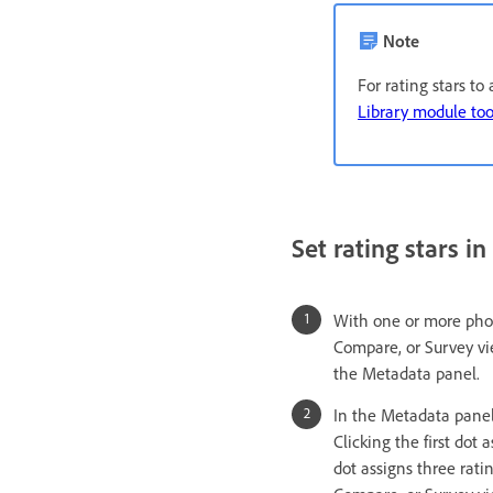
Note
For rating stars t
Library module too
Set rating stars i
With one or more photo
Compare, or Survey vi
the Metadata panel.
In the Metadata panel,
Clicking the first dot 
dot assigns three ratin