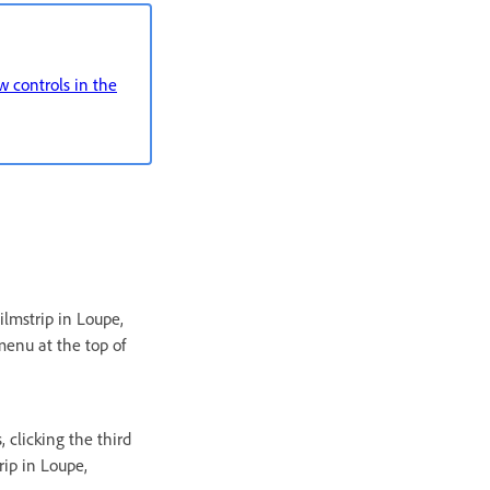
 controls in the
ilmstrip in Loupe,
menu at the top of
, clicking the third
rip in Loupe,