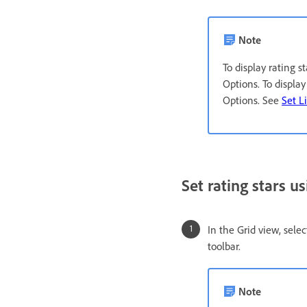
Note
To display rating 
Options. To displa
Options. See
Set L
Set rating stars us
In the Grid view, sele
toolbar.
Note