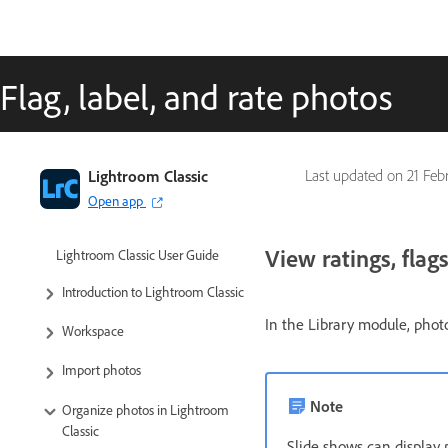
Flag, label, and rate photos
Lightroom Classic
Last updated on
21 Feb
Open app
View ratings, flags
Lightroom Classic User Guide
Introduction to Lightroom Classic
In the Library module, photo
Workspace
Import photos
Note
Organize photos in Lightroom
Classic
Slide shows can display 