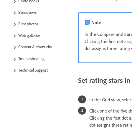
Photo books
Slideshows
Note
Print photos
In the Compare and Surve
Web galleries
Clicking the first dot ass
Content Authenticity
dot assigns three rating s
Troubleshooting
Technical Support
Set rating stars i
In the Grid view, sele
Click one of the five 
Clicking the first dot 
dot assigns three ratin