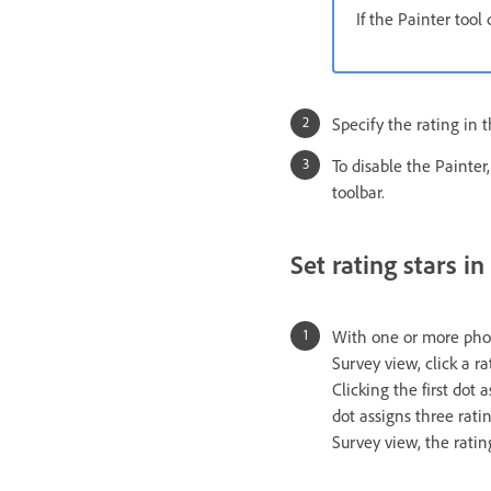
If the Painter tool
Specify the rating in t
To disable the Painter,
toolbar.
Set rating stars in
With one or more photo
Survey view, click a ra
Clicking the first dot 
dot assigns three ratin
Survey view, the ratin