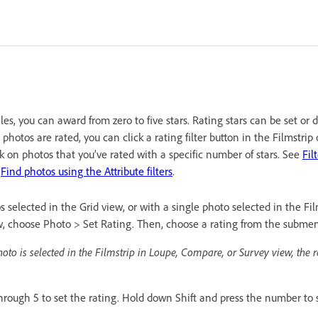
les, you can award from zero to five stars. Rating stars can be set or 
hotos are rated, you can click a rating filter button in the Filmstrip 
rk on photos that you’ve rated with a specific number of stars. See
Fil
d
Find photos using the Attribute filters
.
selected in the Grid view, or with a single photo selected in the Fil
, choose Photo > Set Rating. Then, choose a rating from the subme
hoto is selected in the Filmstrip in Loupe, Compare, or Survey view, the r
hrough 5 to set the rating. Hold down Shift and press the number to s