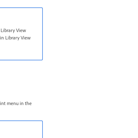
 Library View
 in Library View
aint menu in the