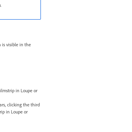
.
is visible in the
ilmstrip in Loupe or
rs, clicking the third
rip in Loupe or