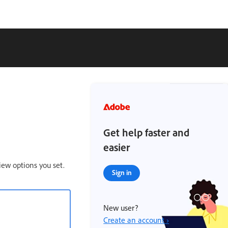
Get help faster and
easier
iew options you set.
Sign in
New user?
Create an account ›