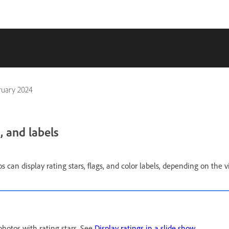
ruary 2024
, and labels
s can display rating stars, flags, and color labels, depending on the v
photos with rating stars. See
Display ratings in a slide show
.