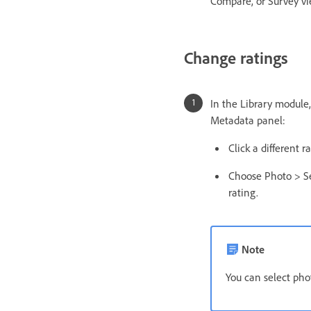
Compare, or Survey vie
Change ratings
In the Library module,
Metadata panel:
Click a different 
Choose Photo > Se
rating.
Note
You can select phot