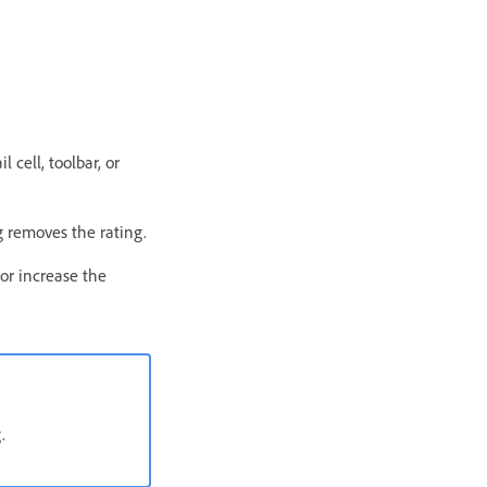
 cell, toolbar, or
ng removes the rating.
or increase the
.