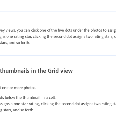
y views, you can click one of the five dots under the photos to assign
igns one rating star, clicking the second dot assigns two rating stars, c
tars, and so forth.
n thumbnails in the Grid view
ct one or more photos.
dots below the thumbnail in a cell.
assigns a one-star rating, clicking the second dot assigns two rating sta
g stars, and so forth.