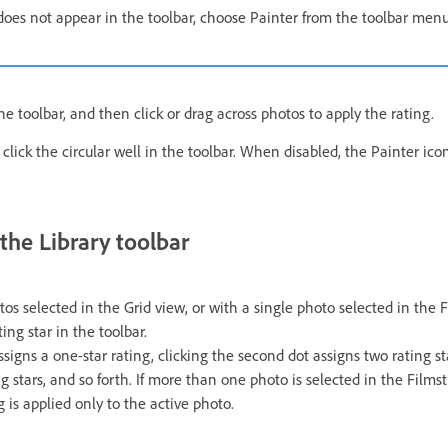
 does not appear in the toolbar, choose Painter from the toolbar menu
he toolbar, and then click or drag across photos to apply the rating.
 click the circular well in the toolbar. When disabled, the Painter icon 
 the Library toolbar
s selected in the Grid view, or with a single photo selected in the F
ting star in the toolbar.
assigns a one-star rating, clicking the second dot assigns two rating sta
g stars, and so forth. If more than one photo is selected in the Filmst
g is applied only to the active photo.