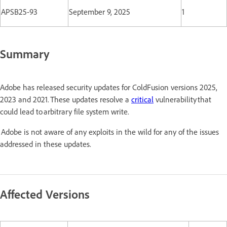
APSB25-93
September 9, 2025
1
Summary
Adobe has released security updates for ColdFusion versions 2025,
2023 and 2021. These updates resolve a
critical
vulnerability that
could lead to arbitrary file system write.
Adobe is not aware of any exploits in the wild for any of the issues
addressed in these updates.
Affected Versions