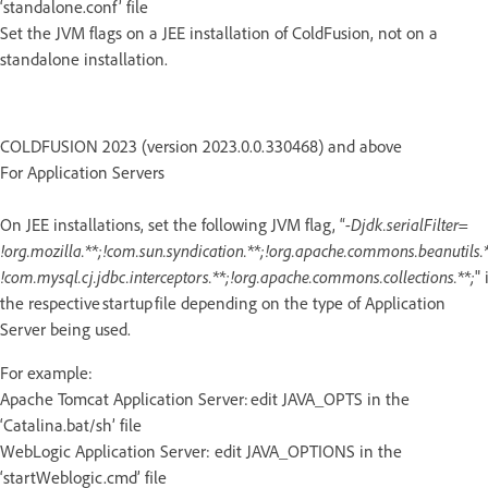
‘standalone.conf’ file
Set the JVM flags on a JEE installation of ColdFusion, not on a
standalone installation.
COLDFUSION 2023 (version 2023.0.0.330468) and above
For Application Servers
On JEE installations, set the following JVM flag, “
-Djdk.serialFilter=
!org.mozilla.**;!com.sun.syndication.**;!org.apache.commons.beanutils.*
!com.mysql.cj.jdbc.interceptors.**;!org.apache.commons.collections.**;
" 
the respective startup file depending on the type of Application
Server being used.
For example:
Apache Tomcat Application Server: edit JAVA_OPTS in the
‘Catalina.bat/sh’ file
WebLogic Application Server: edit JAVA_OPTIONS in the
‘startWeblogic.cmd’ file