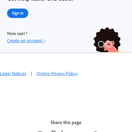
Sign in
New user?
Create an account ›
Legal Notices
|
Online Privacy Policy
Share this page