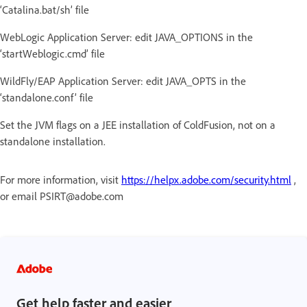
‘Catalina.bat/sh’ file
WebLogic Application Server: edit JAVA_OPTIONS in the
‘startWeblogic.cmd’ file
WildFly/EAP Application Server: edit JAVA_OPTS in the
‘standalone.conf’ file
Set the JVM flags on a JEE installation of ColdFusion, not on a
standalone installation.
For more information, visit
https://helpx.adobe.com/security.html
,
or email PSIRT@adobe.com
Get help faster and easier