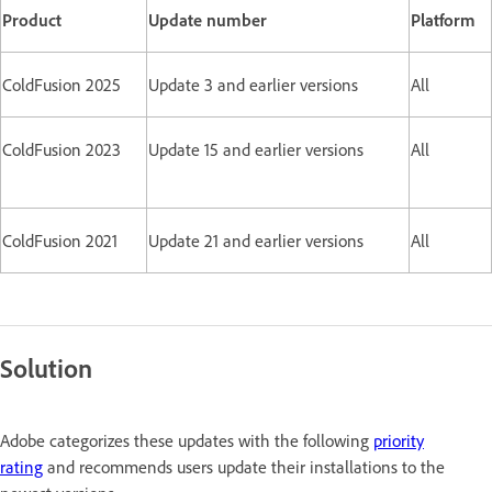
Product
Update number
Platform
ColdFusion 2025
Update 3 and earlier versions
All
ColdFusion 2023
Update 15 and earlier versions
All
ColdFusion 2021
Update 21 and earlier versions
All
Solution
Adobe categorizes these updates with the following
priority
rating
and recommends users update their installations to the