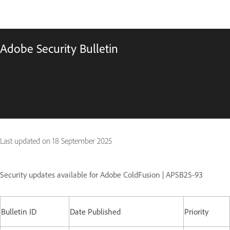
Adobe Security Bulletin
Last updated on
18 September 2025
Security updates available for Adobe ColdFusion | APSB25-93
Bulletin ID
Date Published
Priority