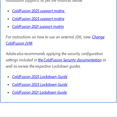
installation supports as per the matrices below.
ColdFusion 2025 support matrix
ColdFusion 2023 support matrix
ColdFusion 2021 support matrix
For instructions on how to use an external JDK, view
Change
ColdFusion JVM
.
Adobe also recommends applying the security configuration
settings included in
the ColdFusion Security documentation
as
well as review the respective Lockdown guides.
ColdFusion 2025 Lockdown Guide
ColdFusion 2023 Lockdown Guide
ColdFusion 2021 Lockdown Guide