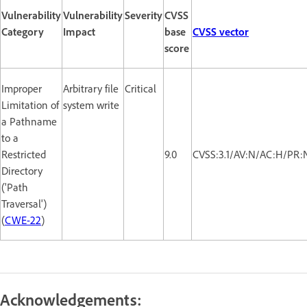
Vulnerability
Vulnerability
Severity
CVSS
Category
Impact
base
CVSS vector
score
Improper
Arbitrary file
Critical
Limitation of
system write
a Pathname
to a
Restricted
9.0
CVSS:3.1/AV:N/AC:H/PR:
Directory
('Path
Traversal')
(
CWE-22
)
Acknowledgements: