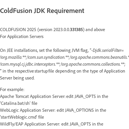
ColdFusion JDK Requirement
COLDFUSION 2025 (version 2023.0.0.
331385
) and above
For Application Servers
On JEE installations, set the following JVM flag, “
-Djdk.serialFilter=
!org.mozilla.**;!com.sun.syndication.**;!org.apache.commons.beanutils.*
!com.mysql.cj.jdbc.interceptors.**;!org.apache.commons.collections.**;
" in the respective startup file depending on the type of Application
Server being used.
For example:
Apache Tomcat Application Server: edit JAVA_OPTS in the
‘Catalina.bat/sh’ file
WebLogic Application Server: edit JAVA_OPTIONS in the
‘startWeblogic.cmd’ file
WildFly/EAP Application Server: edit JAVA_OPTS in the