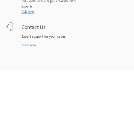
Post questions and get answers from
experts.
Ask now
Contact Us
Expert support for your issues.
Start now