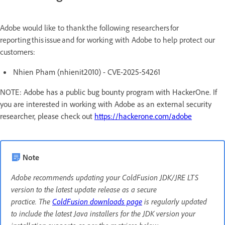
Adobe would like to thank the following researchers for
reporting this issue and for working with Adobe to help protect our
customers:
Nhien Pham (nhienit2010) - CVE-2025-54261
NOTE: Adobe has a public bug bounty program with HackerOne. If
you are interested in working with Adobe as an external security
researcher, please check out
https://hackerone.com/adobe
Note
Adobe recommends updating your ColdFusion JDK/JRE LTS
version to the latest update release as a secure
practice. The
ColdFusion downloads page
is regularly updated
to include the latest Java installers for the JDK version your