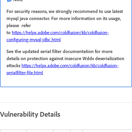
For security reasons, we strongly recommend to use latest
mysql java connector. For more information on its usage,
please refer
to
https://helpx.adobe.com/coldfusion/kb/coldfusion-
configuring-mysql-jdbc.html
See the updated serial filter documentation for more
details on protection against insecure Wddx deserialization
attacks
https://helpx.adobe.com/coldfusion/kb/coldfusion-
serialfilter-file.html
Vulnerability Details