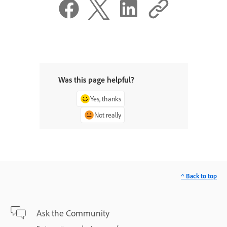
Was this page helpful?
Yes, thanks
Not really
^ Back to top
Ask the Community