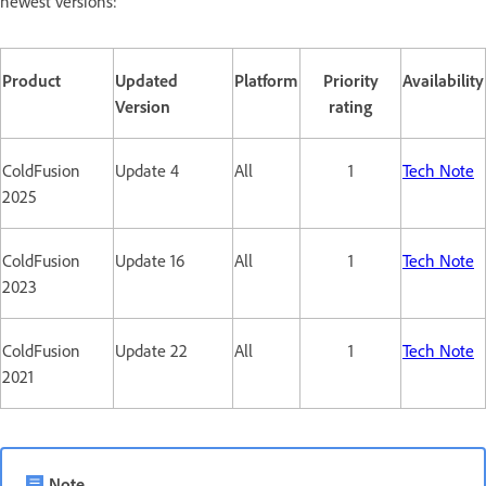
newest versions:
Product
Updated
Platform
Priority
Availability
Version
rating
ColdFusion
Update 4
All
1
Tech Note
2025
ColdFusion
Update 16
All
1
Tech Note
2023
ColdFusion
Update 22
All
1
Tech Note
2021
Note