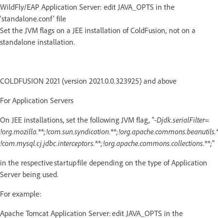
WildFly/EAP Application Server: edit JAVA_OPTS in the
‘standalone.conf’ file
Set the JVM flags on a JEE installation of ColdFusion, not on a
standalone installation.
COLDFUSION 2021 (version 2021.0.0.323925) and above
For Application Servers
On JEE installations, set the following JVM flag, “
-Djdk.serialFilter=
!org.mozilla.**;!com.sun.syndication.**;!org.apache.commons.beanutils.*
!com.mysql.cj.jdbc.interceptors.**;!org.apache.commons.collections.**;
"
in the respective startup file depending on the type of Application
Server being used.
For example:
Apache Tomcat Application Server: edit JAVA_OPTS in the