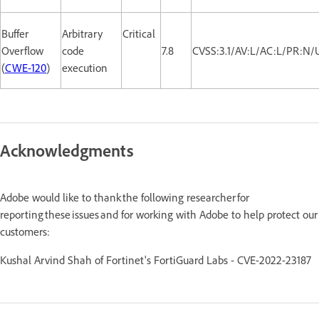
Buffer
Arbitrary
Critical
Overflow
code
7.8
CVSS:3.1/AV:L/AC:L/PR:N/
(
CWE-120
)
execution
Acknowledgments
Adobe would like to thank the following researcher for
reporting these issues and for working with Adobe to help protect our
customers:
Kushal Arvind Shah of Fortinet's FortiGuard Labs
- CVE-2022-23187