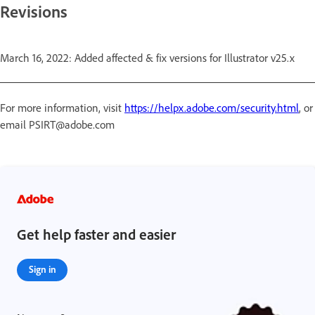
Revisions
March 16, 2022: Added affected & fix versions for Illustrator v25.x
For more information, visit
https://helpx.adobe.com/security.html
, or
email PSIRT@adobe.com
Get help faster and easier
Sign in