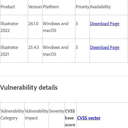
Product
Version
Platform
Priority
Availability
Illustrator
26.1.0
Windows and
3
Download Page
2022
macOS
Illustrator
25.4.5
Windows and
3
Download Page
2021
macOS
Vulnerability details
Vulnerability
Vulnerability
Severity
CVSS
Category
Impact
base
CVSS vector
score