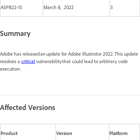
ASPB22-15
March 8, 2022
3
Summary
Adobe has released an update for Adobe Illustrator 2022. This update
resolves a
critical
vulnerability that could lead to arbitrary code
execution.
Affected Versions
Product
Version
Platform