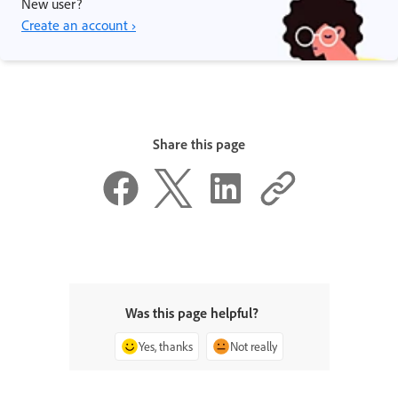
New user?
Create an account ›
Share this page
Was this page helpful?
Yes, thanks
Not really