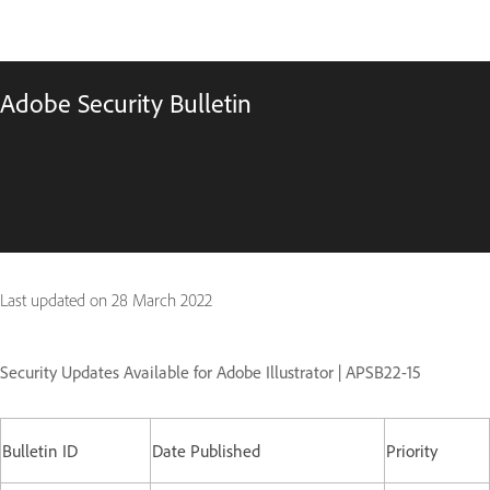
Adobe Security Bulletin
Last updated on
28 March 2022
Security Updates Available for Adobe Illustrator | APSB22-15
Bulletin ID
Date Published
Priority