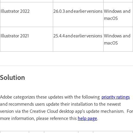
Illustrator 2022
26.0.3 and earlier versions
Windows and
macOS
Illustrator 2021
25.4.4 and earlier versions
Windows and
macOS
Solution
Adobe categorizes these updates with the following
priority ratings
and recommends users update their installation to the newest
version via the Creative Cloud desktop app's update mechanism. For
more information, please reference this
help page
.