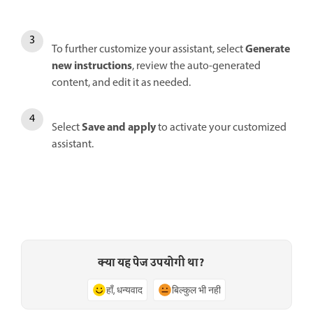
Generate
To further customize your assistant, select
new instructions
, review the auto-generated
content, and edit it as needed.
Save and apply
Select
to activate your customized
assistant.
क्या यह पेज उपयोगी था?
हाँ, धन्यवाद
बिल्कुल भी नहीं