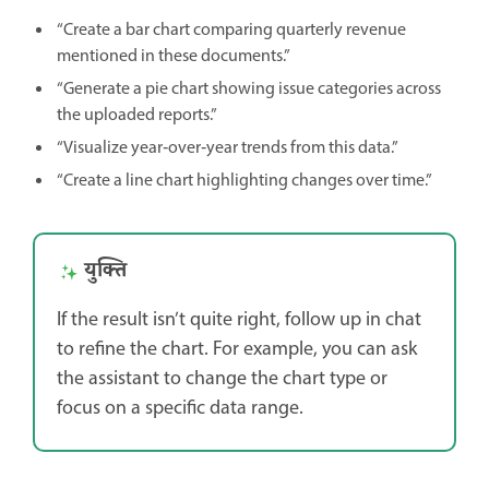
“Create a bar chart comparing quarterly revenue
mentioned in these documents.”
“Generate a pie chart showing issue categories across
the uploaded reports.”
“Visualize year‑over‑year trends from this data.”
“Create a line chart highlighting changes over time.”
युक्ति
If the result isn’t quite right, follow up in chat
to refine the chart. For example, you can ask
the assistant to change the chart type or
focus on a specific data range.