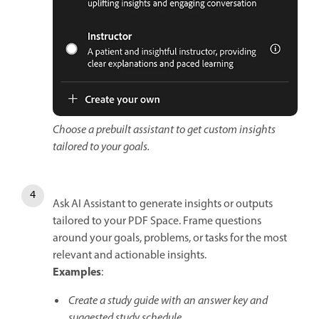
Choose a prebuilt assistant to get custom insights
tailored to your goals.
Ask AI Assistant to generate insights or outputs
tailored to your PDF Space. Frame questions
around your goals, problems, or tasks for the most
relevant and actionable insights.
Examples
:
Create a study guide with an answer key and
suggested study schedule.