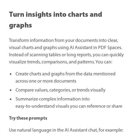
Turn insights into charts and
graphs
Transform information from your documents into clear,
visual charts and graphs using AI Assistant in PDF Spaces.
Instead of scanning tables or long reports, you can quickly
visualize trends, comparisons, and patterns. You can:
Create charts and graphs from the data mentioned
across one or more documents
Compare values, categories, or trends visually
Summarize complex information into
easy‑to‑understand visuals you can reference or share
Try these prompts
Use natural language in the AI Assistant chat, for example: