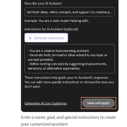
Enter a name, goal, and special instructions to create
your customized assistant.