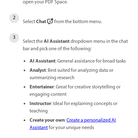
open your PDF Space.
Chat
Select
from the bottom menu.
AI Assistant
Select the
dropdown menu in the chat
bar and pick one of the following:
AI Assistant
: General assistance for broad tasks
Analyst
: Best suited for analyzing data or
summarizing research
Entertainer
: Great for creative storytelling or
engaging content
Instructor
: Ideal for explaining concepts or
teaching
Create your own
:
Create a personalized AI
Assistant
for your unique needs