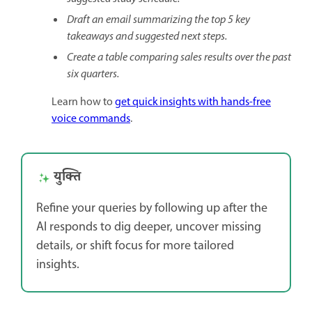
Draft an email summarizing the top 5 key
takeaways and suggested next steps.
Create a table comparing sales results over the past
six quarters.
Learn how to
get quick insights with hands-free
voice commands
.
युक्ति
Refine your queries by following up after the
AI responds to dig deeper, uncover missing
details, or shift focus for more tailored
insights.