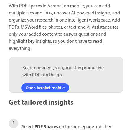
With PDF Spaces in Acrobat on mobile, you can add
multiple files and links, uncover AI-powered insights, and
organize your research in one intelligent workspace. Add
PDFs, MS Word files, photos, or text, and AI Assistant uses
only your added content to answer questions and
highlight key insights, so you don’t have to read
everything.
Read, comment, sign, and stay productive
with PDFs on the go.
Open Acrobat mobile
Get tailored insights
PDF Spaces
Select
on the homepage and then