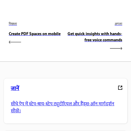
पिछला
अगला
Create PDF Spaces on mobile
Get quick insights with hands-
free voice commands
जानें
सीधे ऐप में स्टेप-बाय-स्टेप ट्यूटोरियल और हैंड्स-ऑन मार्गदर्शन
सीखें।