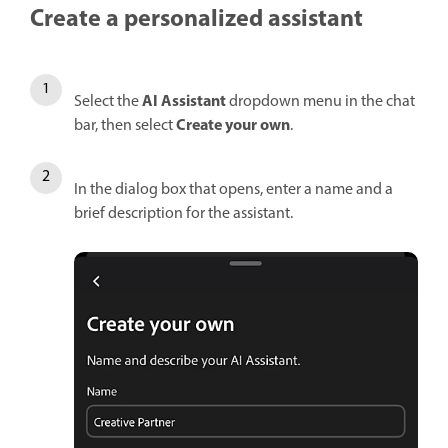
Create a personalized assistant
AI Assistant
Select the
dropdown menu in the chat
Create your own
bar, then select
.
In the dialog box that opens, enter a name and a
brief description for the assistant.