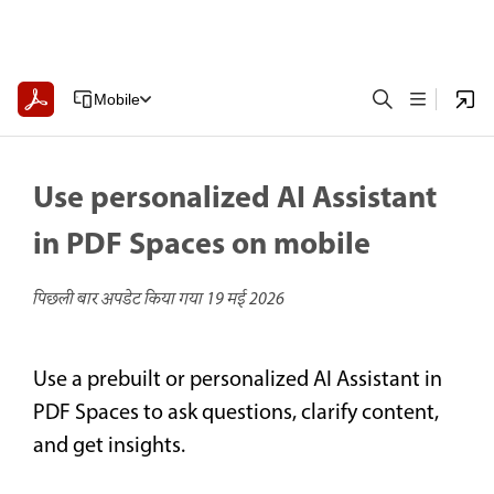
Mobile
Use personalized AI Assistant
in PDF Spaces on mobile
पिछली बार अपडेट किया गया
19 मई 2026
Use a prebuilt or personalized AI Assistant in
PDF Spaces to ask questions, clarify content,
and get insights.