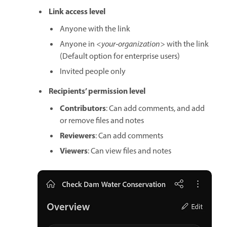
Link access level
Anyone with the link
Anyone in
<your‑organization>
with the link
(Default option for enterprise users)
Invited people only
Recipients’ permission level
Contributors
: Can add comments, and add
or remove files and notes
Reviewers
: Can add comments
Viewers
: Can view files and notes