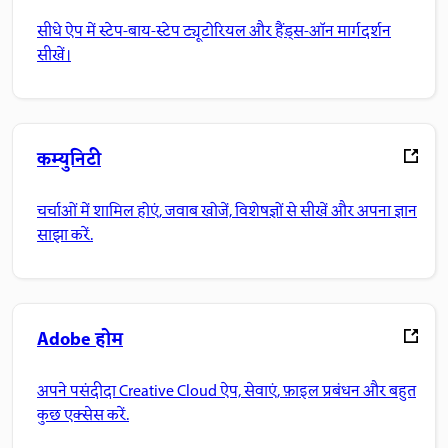
सीधे ऐप में स्टेप-बाय-स्टेप ट्यूटोरियल और हैंड्स-ऑन मार्गदर्शन
सीखें।
कम्युनिटी
चर्चाओं में शामिल होएं, जवाब खोजें, विशेषज्ञों से सीखें और अपना ज्ञान
साझा करें.
Adobe होम
अपने पसंदीदा Creative Cloud ऐप, सेवाएं, फ़ाइल प्रबंधन और बहुत
कुछ एक्सेस करें.