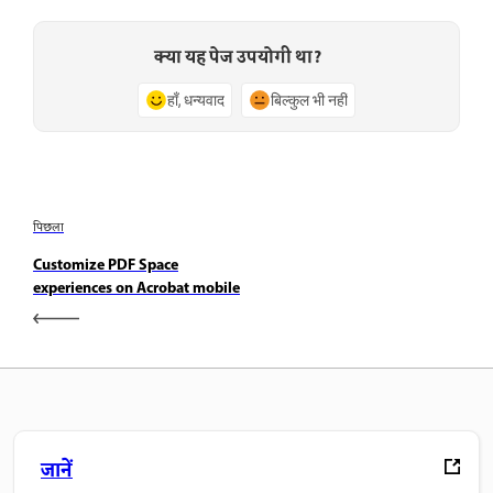
क्या यह पेज उपयोगी था?
हाँ, धन्यवाद
बिल्कुल भी नहीं
पिछला
Customize PDF Space
experiences on Acrobat mobile
जानें