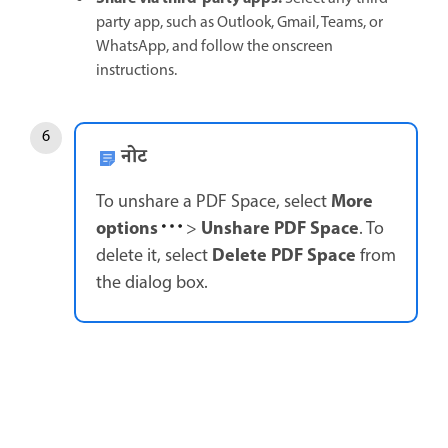
party app, such as Outlook, Gmail, Teams, or
WhatsApp, and follow the onscreen
instructions.
नोट
More
To unshare a PDF Space, select
options
Unshare PDF Space
>
. To
Delete PDF Space
delete it, select
from
the dialog box.