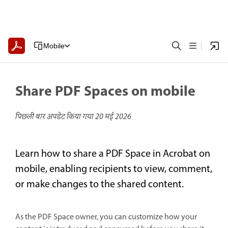
Mobile
Share PDF Spaces on mobile
पिछली बार अपडेट किया गया
20 मई 2026
Learn how to share a PDF Space in Acrobat on
mobile, enabling recipients to view, comment,
or make changes to the shared content.
As the PDF Space owner, you can customize how your