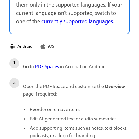
them only in the supported languages. If your
current language isn’t supported, switch to
one of the
currently supported languages
.
Android
iOS
Go to
PDF Spaces
in Acrobat on Android.
Overview
Open the PDF Space and customize the
page if required:
Reorder or remove items
Edit AI‑generated text or audio summaries
Add supporting items such as notes, text blocks,
podcasts, or a logo for branding