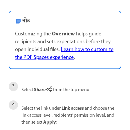
नोट
Overview
Customizing the
helps guide
recipients and sets expectations before they
open individual files.
Learn how to customize
the PDF Spaces experience
.
Share
Select
from the top menu.
Link access
Select the link under
and choose the
link access level, recipients’ permission level, and
Apply
then select
: