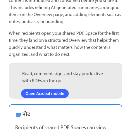
content is introduced and consumed before you share it.
This includes refining AI‑generated summaries, arranging
items on the Overview page, and adding elements such as
notes, podcasts, or branding.
When recipients open your shared PDF Space for the first
time, they land on a structured Overview that helps them
quickly understand what matters, how the content is
organized, and what to do next.
Read, comment, sign, and stay productive
with PDFs on the go.
Open Acrobat mobile
नोट
Recipients of shared PDF Spaces can view