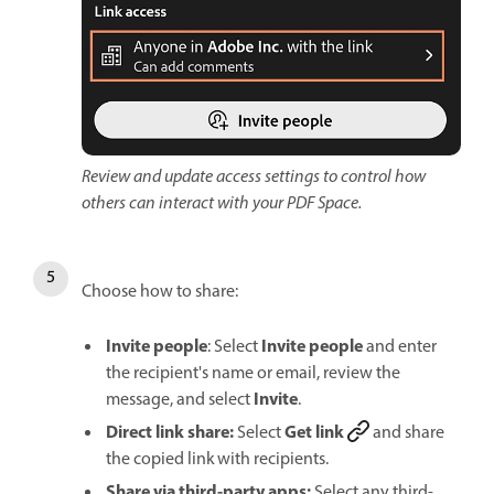
Review and update access settings to control how
others can interact with your PDF Space.
Choose how to share:
Invite people
Invite people
: Select
and enter
the recipient's name or email, review the
Invite
message, and select
.
Direct link share:
Get link
Select
and share
the copied link with recipients.
Share via third-party apps:
Select any third-