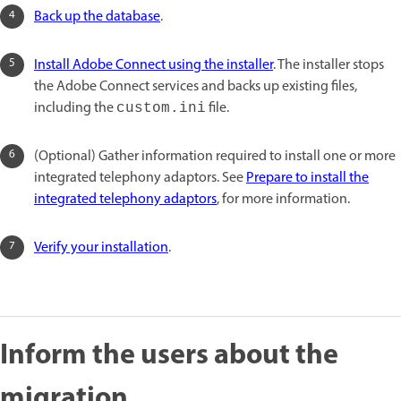
Back up the database
.
Install Adobe Connect using the installer
. The installer stops
the Adobe Connect services and backs up existing files,
including the
file.
custom.ini
(Optional) Gather information required to install one or more
integrated telephony adaptors. See
Prepare to install the
integrated telephony adaptors
, for more information.
Verify your installation
.
Inform the users about the
migration