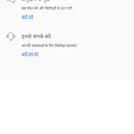
प्रश्न पोस्ट करें और विशेषज्ञों से उत्तर पाएँ.
अभी पूछें
हमसे संपर्क करें
आपकी समस्याओं के लिए विशेषज्ञ सहायता.
अभी शुरु करें