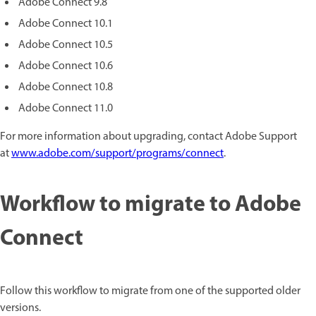
Adobe Connect 9.8
Adobe Connect 10.1
Adobe Connect 10.5
Adobe Connect 10.6
Adobe Connect 10.8
Adobe Connect 11.0
For more information about upgrading, contact Adobe Support
at
www.adobe.com/support/programs/connect
.
Workflow to migrate to Adobe
Connect
Follow this workflow to migrate from one of the supported older
versions.