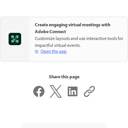
Create engaging virtual meetings with
Adobe Connect
Customize layouts and use interactive tools for
impactful virtual events.
Open the app
Share this page