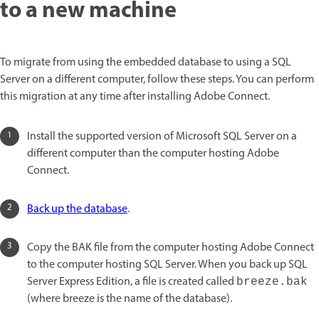
to a new machine
To migrate from using the embedded database to using a SQL
Server on a different computer, follow these steps. You can perform
this migration at any time after installing Adobe Connect.
Install the supported version of Microsoft SQL Server on a
different computer than the computer hosting Adobe
Connect.
Back up the database
.
Copy the BAK file from the computer hosting Adobe Connect
to the computer hosting SQL Server. When you back up SQL
Server Express Edition, a file is created called
breeze.bak
(where breeze is the name of the database).