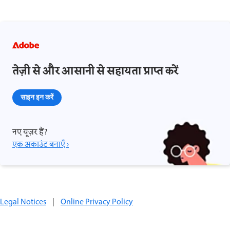
तेज़ी से और आसानी से सहायता प्राप्त करें
साइन इन करें
नए यूज़र हैं?
एक अकाउंट बनाएँ ›
Legal Notices
|
Online Privacy Policy