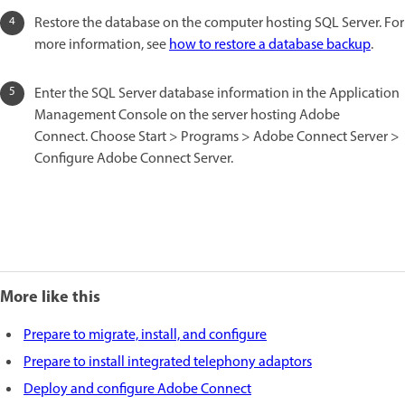
Restore the database on the computer hosting SQL Server. For
more information, see
how to restore a database backup
.
Enter the SQL Server database information in the Application
Management Console on the server hosting Adobe
Connect. Choose Start > Programs > Adobe Connect Server >
Configure Adobe Connect Server.
More like this
Prepare to migrate, install, and configure
Prepare to install integrated telephony adaptors
Deploy and configure Adobe Connect