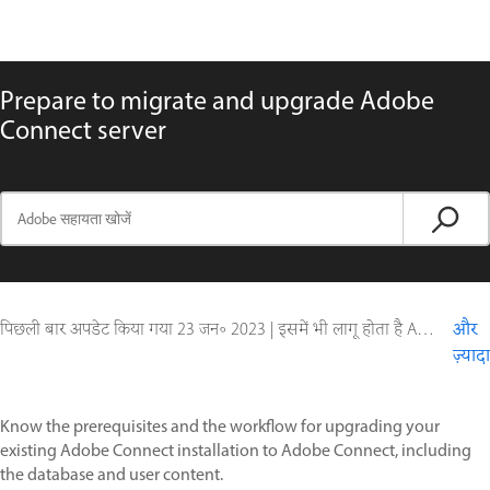
Prepare to migrate and upgrade Adobe
Connect server
पिछली बार अपडेट किया गया
23 जन॰ 2023
|
इसमें भी लागू होता है Adobe Connect 10, Adobe Connect 11, Adobe Connect 9
और
ज़्यादा
Know the prerequisites and the workflow for upgrading your
existing Adobe Connect installation to Adobe Connect, including
the database and user content.