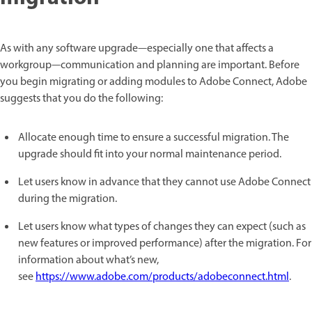
As with any software upgrade—especially one that affects a
workgroup—communication and planning are important. Before
you begin migrating or adding modules to Adobe Connect, Adobe
suggests that you do the following:
Allocate enough time to ensure a successful migration. The
upgrade should fit into your normal maintenance period.
Let users know in advance that they cannot use Adobe Connect
during the migration.
Let users know what types of changes they can expect (such as
new features or improved performance) after the migration. For
information about what’s new,
see
https://www.adobe.com/products/adobeconnect.html
.