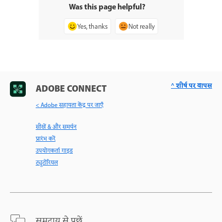
Was this page helpful?
Yes, thanks
Not really
^ शीर्ष पर वापस
ADOBE CONNECT
< Adobe सहायता केंद्र पर जाएँ
सीखें & और समर्थन
प्रारंभ करें
उपयोगकर्ता गाइड
ट्यूटोरियल
समुदाय से पूछें