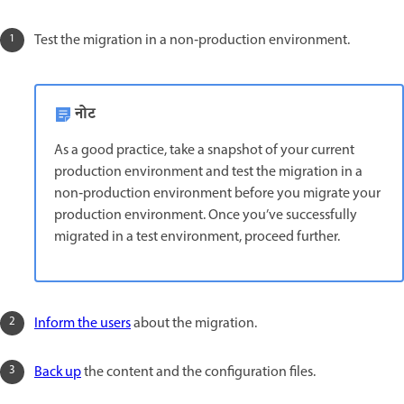
Test the migration in a non‑production environment.
नोट
As a good practice, take a snapshot of your current
production environment and test the migration in a
non‑production environment before you migrate your
production environment. Once you’ve successfully
migrated in a test environment, proceed further.
Inform the users
about the migration.
Back up
the content and the configuration files.