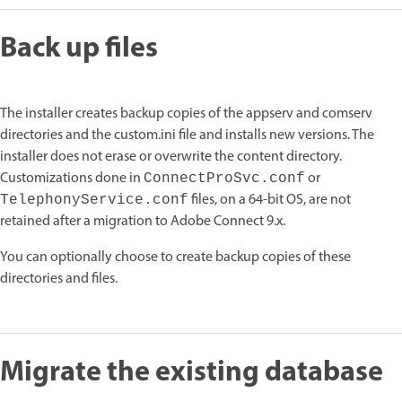
Back up files
The installer creates backup copies of the appserv and comserv
directories and the custom.ini file and installs new versions. The
installer does not erase or overwrite the content directory.
Customizations done in
or
ConnectProSvc.conf
files, on a 64-bit OS, are not
TelephonyService.conf
retained after a migration to Adobe Connect 9.x.
You can optionally choose to create backup copies of these
directories and files.
Migrate the existing database