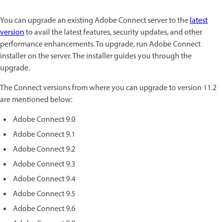
You can upgrade an existing Adobe Connect server to the
latest
version
to avail the latest features, security updates, and other
performance enhancements. To upgrade, run Adobe Connect
installer on the server. The installer guides you through the
upgrade.
The Connect versions from where you can upgrade to version 11.2
are mentioned below:
Adobe Connect 9.0
Adobe Connect 9.1
Adobe Connect 9.2
Adobe Connect 9.3
Adobe Connect 9.4
Adobe Connect 9.5
Adobe Connect 9.6