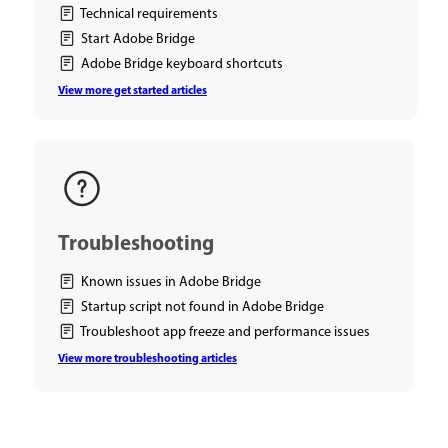
Technical requirements
Start Adobe Bridge
Adobe Bridge keyboard shortcuts
View more get started articles
Troubleshooting
Known issues in Adobe Bridge
Startup script not found in Adobe Bridge
Troubleshoot app freeze and performance issues
View more troubleshooting articles