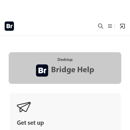
Desktop
Bridge Help
Get set up