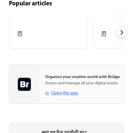
Popular articles
Organize your creative world with Bridge
Access and manage all your digital assets.
Open the app