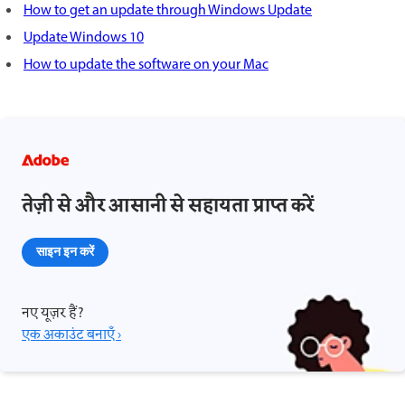
How to get an update through Windows Update
Update Windows 10
How to update the software on your Mac
तेज़ी से और आसानी से सहायता प्राप्त करें
साइन इन करें
नए यूज़र हैं?
एक अकाउंट बनाएँ ›