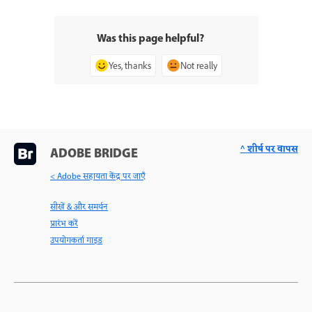
Was this page helpful?
Yes, thanks
Not really
^ शीर्ष पर वापस
ADOBE BRIDGE
< Adobe सहायता केंद्र पर जाएँ
सीखें & और समर्थन
प्रारंभ करें
उपयोगकर्ता गाइड