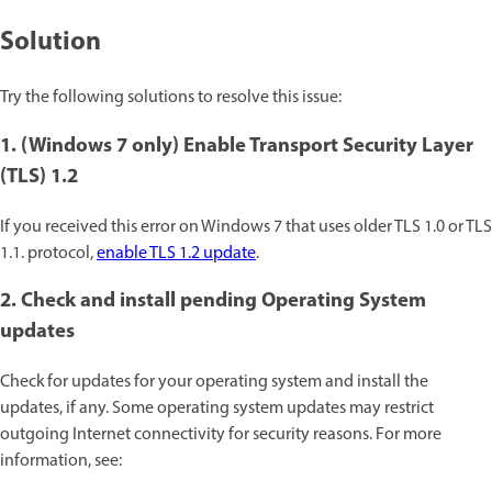
Solution
Try the following solutions to resolve this issue:
1. (Windows 7 only) Enable Transport Security Layer
(TLS) 1.2
If you received this error on Windows 7 that uses older TLS 1.0 or TLS
1.1. protocol,
enable TLS 1.2 update
.
2. Check and install pending Operating System
updates
Check for updates for your operating system and install the
updates, if any. Some operating system updates may restrict
outgoing Internet connectivity for security reasons. For more
information, see: