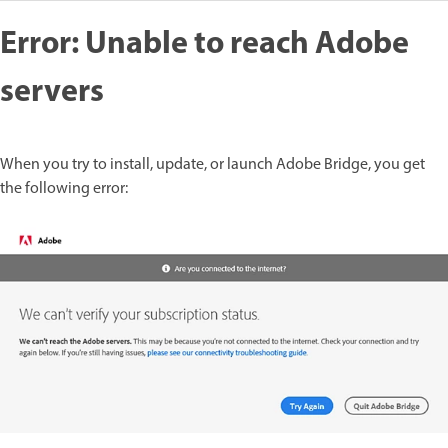
Error: Unable to reach Adobe
servers
When you try to install, update, or launch Adobe Bridge, you get
the following error: