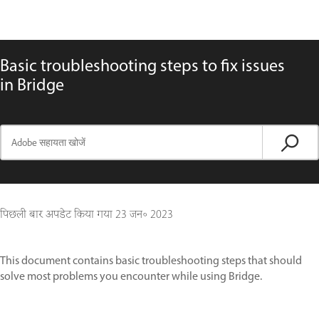
Basic troubleshooting steps to fix issues
in Bridge
पिछली बार अपडेट किया गया
23 जन॰ 2023
This document contains basic troubleshooting steps that should
solve most problems you encounter while using Bridge.