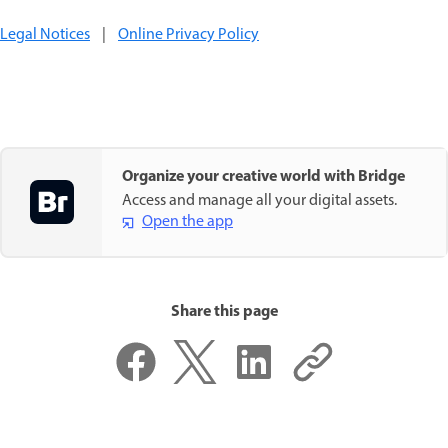
Legal Notices
|
Online Privacy Policy
Organize your creative world with Bridge
Access and manage all your digital assets.
Open the app
Share this page