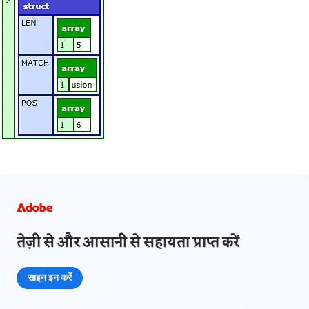
तेज़ी से और आसानी से सहायता प्राप्त करें
साइन इन करें