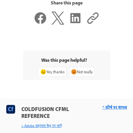
Share this page
Was this page helpful?
Yes, thanks
Not really
^ शीर्ष पर वापस
COLDFUSION CFML
REFERENCE
< Adobe सहायता केंद्र पर जाएँ