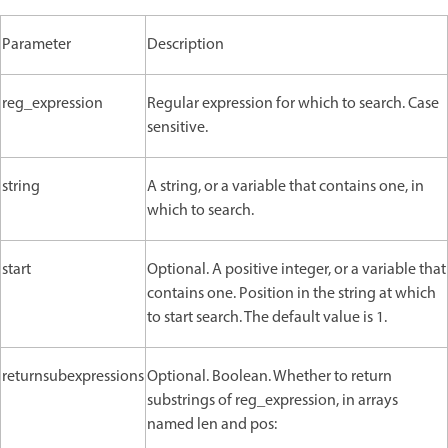
Parameter
Description
reg_expression
Regular expression for which to search. Case
sensitive.
string
A string, or a variable that contains one, in
which to search.
start
Optional. A positive integer, or a variable that
contains one. Position in the string at which
to start search. The default value is 1.
returnsubexpressions
Optional. Boolean. Whether to return
substrings of reg_expression, in arrays
named len and pos: