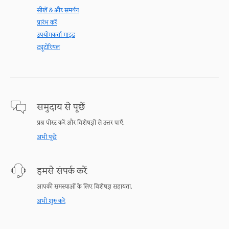
सीखें & और समर्थन
प्रारंभ करें
उपयोगकर्ता गाइड
ट्यूटोरियल
समुदाय से पूछें
प्रश्न पोस्ट करें और विशेषज्ञों से उत्तर पाएँ.
अभी पूछें
हमसे संपर्क करें
आपकी समस्याओं के लिए विशेषज्ञ सहायता.
अभी शुरु करें