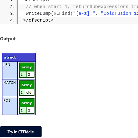
<
cfscript
>
 // when start=1, returnSubexpressions=tr
writeDump
(
REFind
(
"[a-z]+"
, 
"ColdFusion 1
<
/cfscript
>
Output