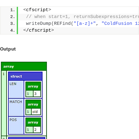
<
cfscript
>
 // when start=1, returnSubexpressions=tr
writeDump
(
REFind
(
"[a-z]+"
, 
"ColdFusion 1
<
/cfscript
>
Output