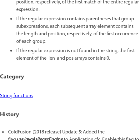
position, respectively, of the first match of the entire regular
expression.
If the regular expression contains parentheses that group
subexpressions, each subsequent array element contains
the length and position, respectively, of the first occurrence
of each group.
If the regular expression is not found in the string, the first
element of the len and pos arrays contains 0.
Category
String functions
History
ColdFusion (2018 release) Update 5: Added the
flag
useJavaAsRegexEngine
to Application.cfc. Enable this flag to