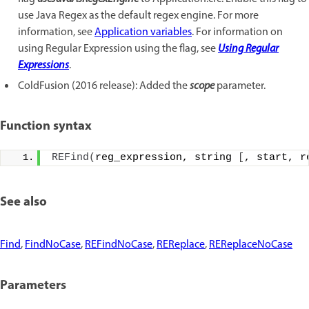
use Java Regex as the default regex engine. For more
information, see
Application variables
. For information on
using Regular Expression using the flag, see
Using Regular
Expressions
.
ColdFusion (2016 release): Added the
scope
parameter.
Function syntax
REFind
(
reg_expression, string 
[
, start, r
See also
Find
,
FindNoCase
,
REFindNoCase
,
REReplace
,
REReplaceNoCase
Parameters