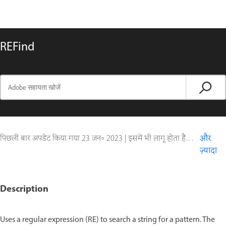
REFind
पिछली बार अपडेट किया गया
23 जन॰ 2023
|
इसमें भी लागू होता है ColdFusion
और
ज़्यादा
Description
Uses a regular expression (RE) to search a string for a pattern. The