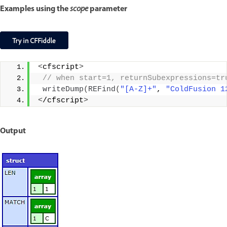
Examples using the
parameter
scope
<
cfscript
>
 // when start=1, returnSubexpressions=tr
writeDump
(
REFind
(
"[A-Z]+"
, 
"ColdFusion 1
<
/cfscript
>
Output