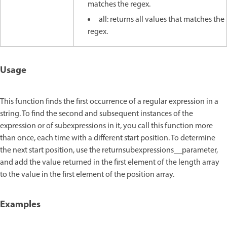
matches the regex.
all: returns all values that matches the
regex.
Usage
This function finds the first occurrence of a regular expression in a
string. To find the second and subsequent instances of the
expression or of subexpressions in it, you call this function more
than once, each time with a different start position. To determine
the next start position, use the returnsubexpressions__parameter,
and add the value returned in the first element of the length array
to the value in the first element of the position array.
Examples