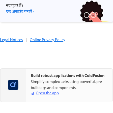
नए यूज़र हैं?
एक अकाउंट बनाएँ ›
Legal Notices
|
Online Privacy Policy
Build robust applications with ColdFusion
Simplify complex tasks using powerful, pre-
built tags and components.
Open the app