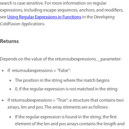
search is case sensitive. For more information on regular
expressions, including escape sequences, anchors, and modifiers,
see
Using Regular Expressions in Functions
in the
Developing
ColdFusion Applications
.
Returns
Depends on the value of the returnsubexpressions__parameter:
If returnsubexpressions = "False":
The position in the string where the match begins
0, if the regular expression is not matched in the string
If returnsubexpressions = "True": a structure that contains two
arrays, len and pos. The array elements are as follows:
If the regular expression is found in the string, the first
element of the len and pos arrays contains the length and