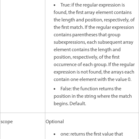
True: if the regular expression is
found, the first array element contains
the length and position, respectively, of
the first match. If the regular expression
contains parentheses that group
subexpressions, each subsequent array
element contains the length and
position, respectively, of the first
occurrence of each group. If the regular
expression is not found, the arrays each
contain one element with the value 0.
False: the function returns the
position in the string where the match
begins. Default.
scope
Optional
one: returns the first value that