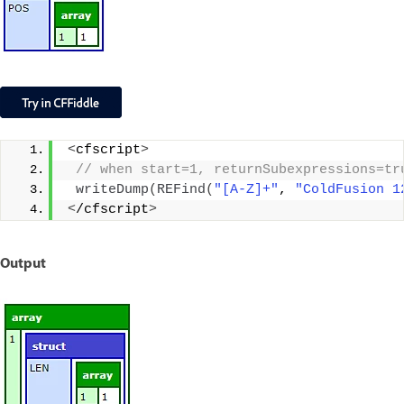
<
cfscript
>
 // when start=1, returnSubexpressions=tr
writeDump
(
REFind
(
"[A-Z]+"
, 
"ColdFusion 1
<
/cfscript
>
Output