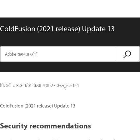
ColdFusion (2021 release) Update 13
पिछली बार अपडेट किया गया
23 अक्तू॰ 2024
ColdFusion (2021 release) Update 13
Security recommendations