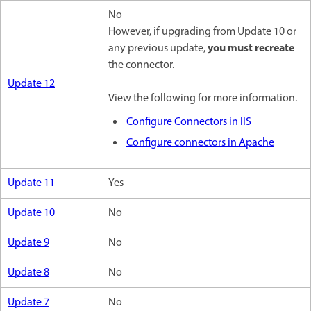
No
However, if upgrading from Update 10 or
you must recreate
any previous update,
the connector.
Update 12
View the following for more information.
Configure Connectors in IIS
Configure connectors in Apache
Update 11
Yes
Update 10
No
Update 9
No
Update 8
No
Update 7
No