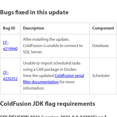
Bugs fixed in this update
Bug ID
Description
Component
After installing the update,
CF-
ColdFusion is unable to connect to
Database
4219940
SQL Server.
Unable to import scheduled tasks
using a CAR package in Docker.
CF-
View the updated
ColdFusion serial
Scheduler
4220252
filter documentation
for more
information.
ColdFusion JDK flag requirements