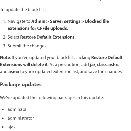
To update the block list,
Admin > Server settings > Blocked file
Navigate to
extensions for CFFile uploads
.
Restore Default Extensions
Select
.
Submit the changes.
Note
Restore Default
: If you’ve updated your block list,
clicking
Extensions will delete it
jar
class
ashx
. As a precaution, add
,
,
,
asmx
and
to your updated extension list, and save the changes.
Package updates
We've updated the following packages in this update:
adminapi
administrator
ajax