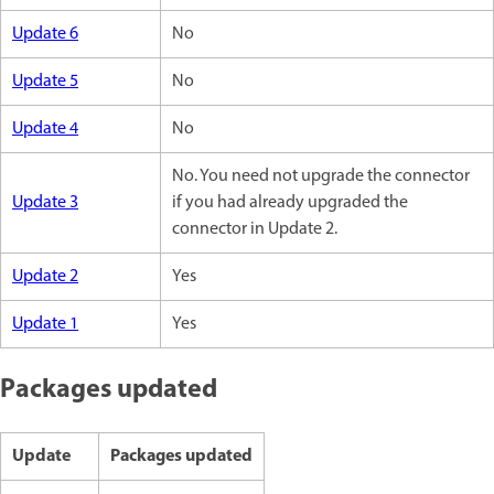
Update 6
No
Update 5
No
Update 4
No
No. You need not upgrade the connector
Update 3
if you had already upgraded the
connector in Update 2.
Update 2
Yes
Update 1
Yes
Packages updated
Update
Packages updated