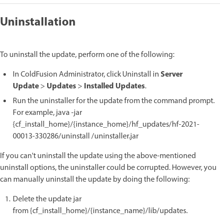
Uninstallation
To uninstall the update, perform one of the following:
Server
In ColdFusion Administrator, click Uninstall in
Update
Updates
Installed Updates
>
>
.
Run the uninstaller for the update from the command prompt.
For example, java -jar
{cf_install_home}/{instance_home}/hf_updates/hf-2021-
00013-330286/uninstall /uninstaller.jar
If you can't uninstall the update using the above-mentioned
uninstall options, the uninstaller could be corrupted. However, you
can manually uninstall the update by doing the following:
Delete the update jar
from {cf_install_home}/{instance_name}/lib/updates.