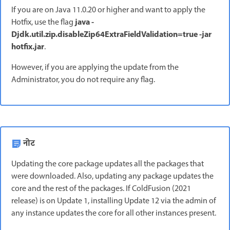
If you are on Java 11.0.20 or higher and want to apply the
java -
Hotfix, use the flag
Djdk.util.zip.disableZip64ExtraFieldValidation=true -jar
hotfix.jar
.
However, if you are applying the update from the
Administrator, you do not require any flag.
नोट
Updating the core package updates all the packages that
were downloaded. Also, updating any package updates the
core and the rest of the packages. If ColdFusion (2021
release) is on Update 1, installing Update 12 via the admin of
any instance updates the core for all other instances present.