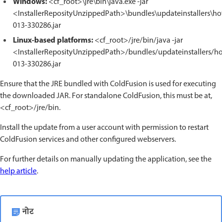
Windows:
<cf_root>\jre\bin\java.exe -jar
<InstallerReposityUnzippedPath>\bundles\updateinstallers\hot
013-330286.jar
Linux-based platforms:
<cf_root>/jre/bin/java -jar
<InstallerReposityUnzippedPath>/bundles/updateinstallers/hot
013-330286.jar
Ensure that the JRE bundled with ColdFusion is used for executing
the downloaded JAR. For standalone ColdFusion, this must be at,
<cf_root>/jre/bin.
Install the update from a user account with permission to restart
ColdFusion services and other configured webservers.
For further details on manually updating the application, see the
help article
.
नोट