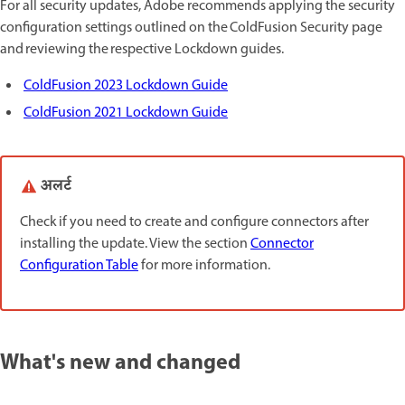
For all security updates, Adobe recommends applying the security
configuration settings outlined on the ColdFusion Security page
and reviewing the respective Lockdown guides.
ColdFusion 2023 Lockdown Guide
ColdFusion 2021 Lockdown Guide
अलर्ट
Check if you need to create and configure connectors after
installing the update. View the section
Connector
Configuration Table
for more information.
What's new and changed