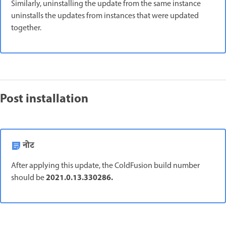
Similarly, uninstalling the update from the same instance
uninstalls the updates from instances that were updated
together.
Post installation
नोट
After applying this update, the ColdFusion build number
2021.0.13.330286.
should be