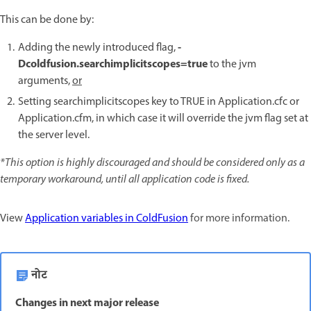
This can be done by:
-
Adding the newly introduced flag,
Dcoldfusion.searchimplicitscopes=true
to the jvm
arguments,
or
Setting searchimplicitscopes key to TRUE in Application.cfc or
Application.cfm, in which case it will override the jvm flag set at
the server level.
*This option is highly discouraged and should be considered only as a
temporary workaround, until all application code is fixed.
View
Application variables in ColdFusion
for more information.
नोट
Changes in next major release