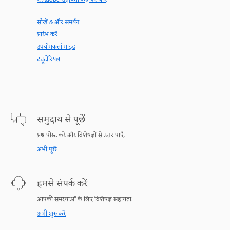
< Adobe सहायता केंद्र पर जाएँ
सीखें & और समर्थन
प्रारंभ करें
उपयोगकर्ता गाइड
ट्यूटोरियल
समुदाय से पूछें
प्रश्न पोस्ट करें और विशेषज्ञों से उत्तर पाएँ.
अभी पूछें
हमसे संपर्क करें
आपकी समस्याओं के लिए विशेषज्ञ सहायता.
अभी शुरु करें