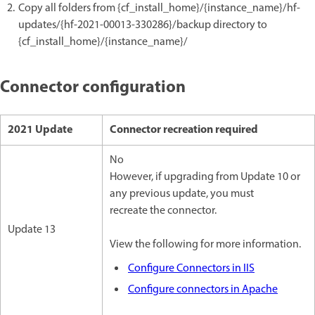
Copy all folders from {cf_install_home}/{instance_name}/hf-
updates/{hf-2021-00013-330286}/backup directory to
{cf_install_home}/{instance_name}/
Connector configuration
2021 Update
Connector recreation required
No
However, if upgrading from Update 10 or
any previous update, you must
recreate the connector.
Update 13
View the following for more information.
Configure Connectors in IIS
Configure connectors in Apache