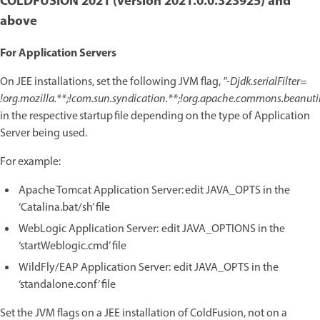
COLDFUSION 2021 (version 2021.0.0.323925) and
above
For Application Servers
On JEE installations, set the following JVM flag,
"-Djdk.serialFilter=
!org.mozilla.**;!com.sun.syndication.**;!org.apache.commons.beanutils
in the respective startup file depending on the type of Application
Server being used.
For example:
Apache Tomcat Application Server: edit JAVA_OPTS in the
‘Catalina.bat/sh’ file
WebLogic Application Server: edit JAVA_OPTIONS in the
‘startWeblogic.cmd’ file
WildFly/EAP Application Server: edit JAVA_OPTS in the
‘standalone.conf’ file
Set the JVM flags on a JEE installation of ColdFusion, not on a