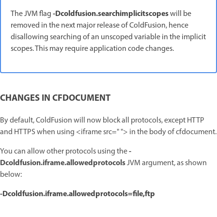
-Dcoldfusion.searchimplicitscopes
The JVM flag
will be
removed in the next major release of ColdFusion, hence
disallowing searching of an unscoped variable in the implicit
scopes.
This may require application code changes.
CHANGES IN CFDOCUMENT
By default, ColdFusion will now block all protocols, except HTTP
and HTTPS when using <iframe src=" "> in the body of cfdocument.
-
You can allow other protocols using the
D
coldfusion.iframe.allowedprotocols
JVM argument, as shown
below:
-Dcoldfusion.iframe.allowedprotocols=file,ftp