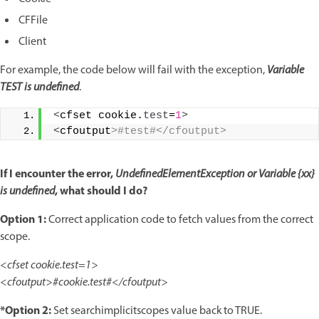
CFFile
Client
For example, the code below will fail with the exception,
Variable
TEST is undefined
.
<
cfset cookie.
test
=
1
>
<
cfoutput
>#test#</cfoutput>
If I encounter the error,
UndefinedElementException
or
Variable {xx}
, what should I do?
is undefined
Option 1:
Correct application code to fetch values from the correct
scope.
<cfset cookie.test=1>
<cfoutput>#cookie.test#</cfoutput>
*Option 2:
Set searchimplicitscopes value back to TRUE.