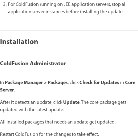
For ColdFusion running on JEE application servers, stop all
application server instances before installing the update.
Installation
ColdFusion Administrator
Package Manager > Packages
Check for Updates
Core
In
, click
in
Server
.
Update
After it detects an update, click
. The core package gets
updated with the latest update.
All installed packages that needs an update get updated.
Restart ColdFusion for the changes to take effect.