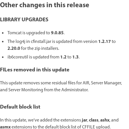
Other changes in this release
LIBRARY UPGRADES
9.0.85
Tomcat is upgraded to
.
1.2.17
The log4j in cfinstall.jar is updated from version
to
2.20.0
for the zip installers.
1.2
1.3
ib6coreutil is updated from
to
.
FILes removed in this update
This update removes some residual files for AIR, Server Manager,
and Server Monitoring from the Administrator.
Default block list
jar
class
ashx
In this update, we've added the extensions
,
,
, and
asmx
extensions to the default block list of CFFILE upload.