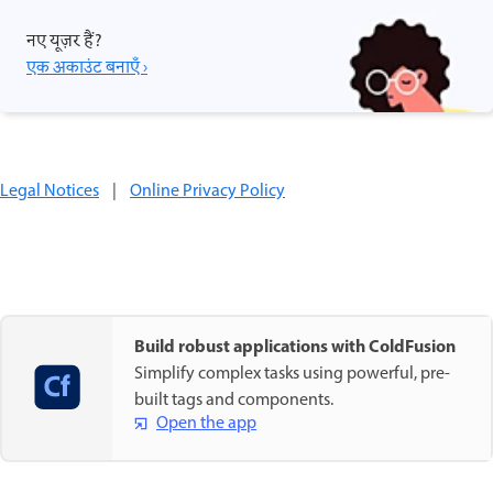
नए यूज़र हैं?
एक अकाउंट बनाएँ ›
Legal Notices
|
Online Privacy Policy
Build robust applications with ColdFusion
Simplify complex tasks using powerful, pre-
built tags and components.
Open the app