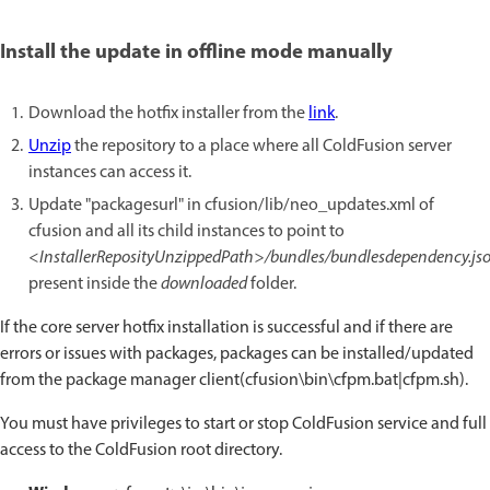
Install the update in offline mode manually
Download the hotfix installer from the
link
.
Unzip
the repository to a place where all ColdFusion server
instances can access it.
Update "packagesurl" in cfusion/lib/neo_updates.xml of
cfusion and all its child instances to point to
<InstallerReposityUnzippedPath>/bundles/bundlesdependency.js
present inside the
downloaded
folder.
If the core server hotfix installation is successful and if there are
errors or issues with packages, packages can be installed/updated
from the package manager client(cfusion\bin\cfpm.bat|cfpm.sh).
You must have privileges to start or stop ColdFusion service and full
access to the ColdFusion root directory.