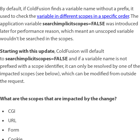
By default, if ColdFusion finds a variable name without a prefix, it
used to check the
variable in different scopes in a specific order
. The
searchimplicitscopes=FALSE
application variable
was introduced
later for performance reason, which meant an unscoped variable
wouldn't be searched in the scopes.
Starting with this update
, ColdFusion will default
searchimplicitscopes=FALSE
to
and if a variable name is not
prefixed with a scope identifier, it can only be resolved by one of the
impacted scopes (see below), which can be modified from outside
the request.
What are the scopes that are impacted by the change?
CGI
URL
Form
Cookie