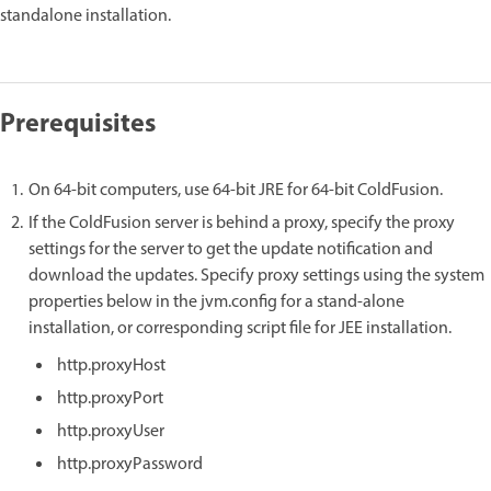
standalone installation.
Prerequisites
On 64-bit computers, use 64-bit JRE for 64-bit ColdFusion.
If the ColdFusion server is behind a proxy, specify the proxy
settings for the server to get the update notification and
download the updates. Specify proxy settings using the system
properties below in the jvm.config for a stand-alone
installation, or corresponding script file for JEE installation.
http.proxyHost
http.proxyPort
http.proxyUser
http.proxyPassword