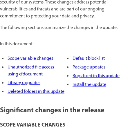
security of our systems. These changes address potential
vulnerabilities and threats and are part of our ongoing
commitment to protecting your data and privacy.
The following sections summarize the changes in the update.
In this document:
Scope variable changes
Default block list
Unauthorized file access
Package updates
using cfdocument
Bugs fixed in this update
Library upgrades
Install the update
Deleted folders in this update
Significant changes in the release
SCOPE VARIABLE CHANGES