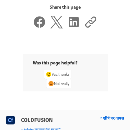
Share this page
Was this page helpful?
Yes, thanks
Not really
^ शीर्ष पर वापस
COLDFUSION