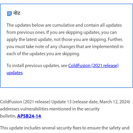
नोट
The updates below are cumulative and contain all updates
from previous ones. If you are skipping updates, you can
apply the latest update, not those you are skipping. Further,
you must take note of any changes that are implemented in
each of the updates you are skipping.
To install previous updates, see
ColdFusion (2021 release)
updates
.
ColdFusion (2021 release) Update 13 (release date, March 12, 2024)
addresses vulnerabilities mentioned in the security
APSB24-14
bulletin,
.
This update includes several security fixes to ensure the safety and