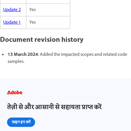
Update 2
Yes
Update 1
Yes
Document revision history
13 March 2024
: Added the impacted scopes and related code
samples.
तेज़ी से और आसानी से सहायता प्राप्त करें
साइन इन करें