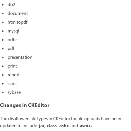
db2
document
htmltopdf
mysql
odbc
pdf
presentation
print
report
saml
sybase
Changes in CKEditor
The disallowed file types in CKEditor for file uploads have been
jar
class
ashx
asmx.
updated to include
.
, .
, .
, and .