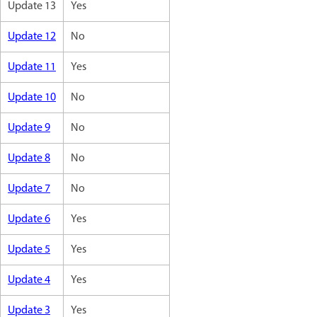
Update 13
Yes
Update 12
No
Update 11
Yes
Update 10
No
Update 9
No
Update 8
No
Update 7
No
Update 6
Yes
Update 5
Yes
Update 4
Yes
Update 3
Yes