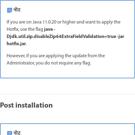
नोट
If you are on Java 11.0.20 or higher and want to apply the
java -
Hotfix, use the flag
Djdk.util.zip.disableZip64ExtraFieldValidation=true -jar
hotfix.jar
.
However, if you are applying the update from the
Administrator, you do not require any flag.
Post installation
नोट