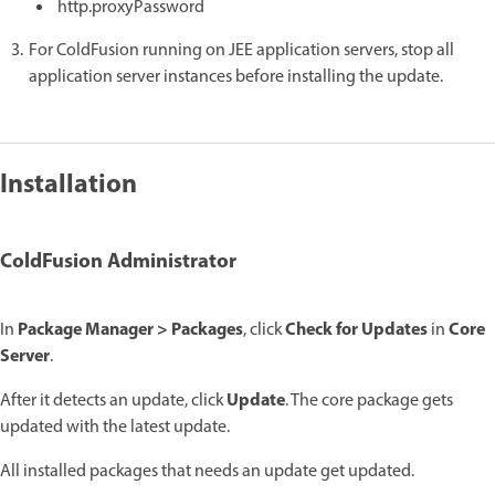
http.proxyPassword
For ColdFusion running on JEE application servers, stop all
application server instances before installing the update.
Installation
ColdFusion Administrator
Package Manager > Packages
Check for Updates
Core
In
, click
in
Server
.
Update
After it detects an update, click
. The core package gets
updated with the latest update.
All installed packages that needs an update get updated.