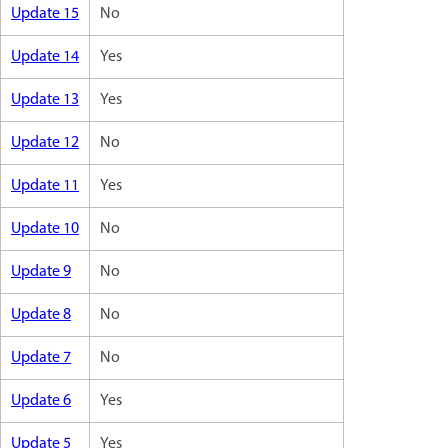
Update 15
No
Update 14
Yes
Update 13
Yes
Update 12
No
Update 11
Yes
Update 10
No
Update 9
No
Update 8
No
Update 7
No
Update 6
Yes
Update 5
Yes