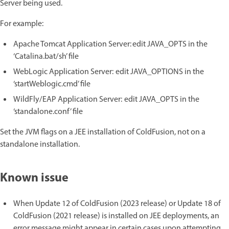
Server being used.
For example:
Apache Tomcat Application Server: edit JAVA_OPTS in the
‘Catalina.bat/sh’ file
WebLogic Application Server: edit JAVA_OPTIONS in the
‘startWeblogic.cmd’ file
WildFly/EAP Application Server: edit JAVA_OPTS in the
‘standalone.conf’ file
Set the JVM flags on a JEE installation of ColdFusion, not on a
standalone installation.
Known issue
When Update 12 of ColdFusion (2023 release) or Update 18 of
ColdFusion (2021 release) is installed on JEE deployments, an
error message might appear in certain cases upon attempting