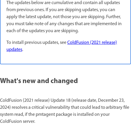
The updates below are cumulative and contain all updates
from previous ones. If you are skipping updates, you can
apply the latest update, not those you are skipping. Further,
you must take note of any changes that are implemented in
each of the updates you are skipping.
To install previous updates, see
ColdFusion (2021 release)
updates
.
What's new and changed
ColdFusion (2021 release) Update 18 (release date, December 23,
2024) resolves a critical vulnerability that could lead to arbitrary file
system read, if the pmtagent package is installed on your
ColdFusion server.