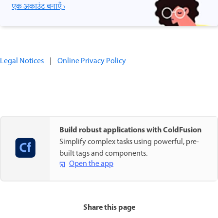
एक अकाउंट बनाएँ ›
Legal Notices
|
Online Privacy Policy
Build robust applications with ColdFusion
Simplify complex tasks using powerful, pre-
built tags and components.
Open the app
Share this page