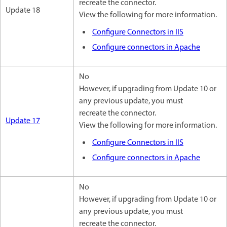
recreate the connector.
Update 18
View the following for more information.
Configure Connectors in IIS
Configure connectors in Apache
No
However, if upgrading from Update 10 or
any previous update, you must
recreate the connector.
Update 17
View the following for more information.
Configure Connectors in IIS
Configure connectors in Apache
No
However, if upgrading from Update 10 or
any previous update, you must
recreate the connector.