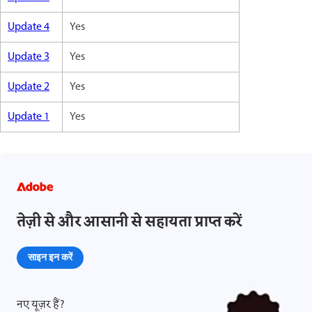
Update 4
Yes
Update 3
Yes
Update 2
Yes
Update 1
Yes
तेज़ी से और आसानी से सहायता प्राप्त करें
साइन इन करें
नए यूज़र हैं?