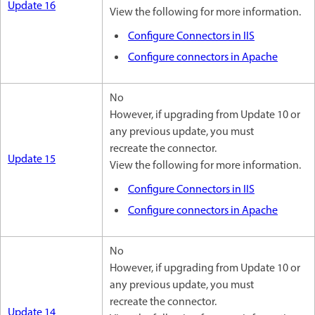
Update 16
View the following for more information.
Configure Connectors in IIS
Configure connectors in Apache
No
However, if upgrading from Update 10 or
any previous update, you must
recreate the connector.
Update 15
View the following for more information.
Configure Connectors in IIS
Configure connectors in Apache
No
However, if upgrading from Update 10 or
any previous update, you must
recreate the connector.
Update 14