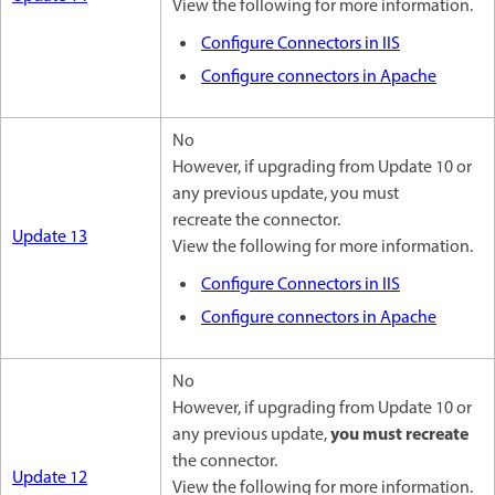
View the following for more information.
Configure Connectors in IIS
Configure connectors in Apache
No
However, if upgrading from Update 10 or
any previous update, you must
recreate the connector.
Update 13
View the following for more information.
Configure Connectors in IIS
Configure connectors in Apache
No
However, if upgrading from Update 10 or
you must recreate
any previous update,
the connector.
Update 12
View the following for more information.