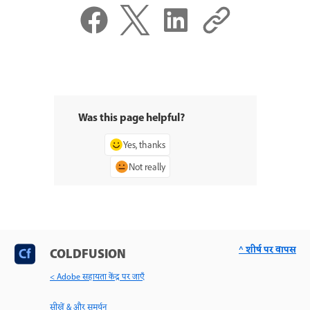
Was this page helpful?
Yes, thanks
Not really
^ शीर्ष पर वापस
COLDFUSION
< Adobe सहायता केंद्र पर जाएँ
सीखें & और समर्थन