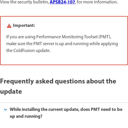
APSB24-107
View the security bulletin,
, for more information.
Important:
If you are using Performance Monitoring Toolset (PMT),
make sure the PMT server is up and running while applying
the ColdFusion update.
Frequently asked questions about the
update
While installing the current update, does PMT need to be
up and running?