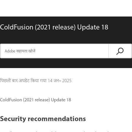
ColdFusion (2021 release) Update 18
पिछली बार अपडेट किया गया
14 जन॰ 2025
ColdFusion (2021 release) Update 18
Security recommendations