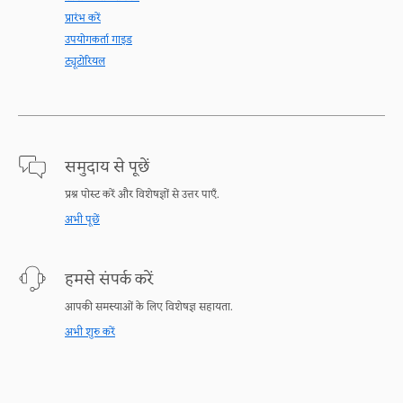
प्रारंभ करें
उपयोगकर्ता गाइड
ट्यूटोरियल
समुदाय से पूछें
प्रश्न पोस्ट करें और विशेषज्ञों से उत्तर पाएँ.
अभी पूछें
हमसे संपर्क करें
आपकी समस्याओं के लिए विशेषज्ञ सहायता.
अभी शुरु करें