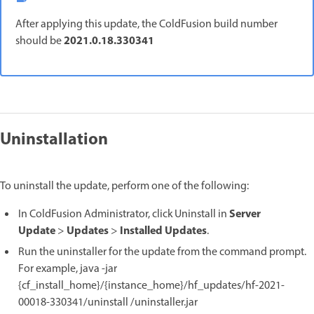
After applying this update, the ColdFusion build number
2021.0.18.330341
should be
Uninstallation
To uninstall the update, perform one of the following:
Server
In ColdFusion Administrator, click Uninstall in
Update
Updates
Installed Updates
>
>
.
Run the uninstaller for the update from the command prompt.
For example, java -jar
{cf_install_home}/{instance_home}/hf_updates/hf-2021-
00018-330341/uninstall /uninstaller.jar