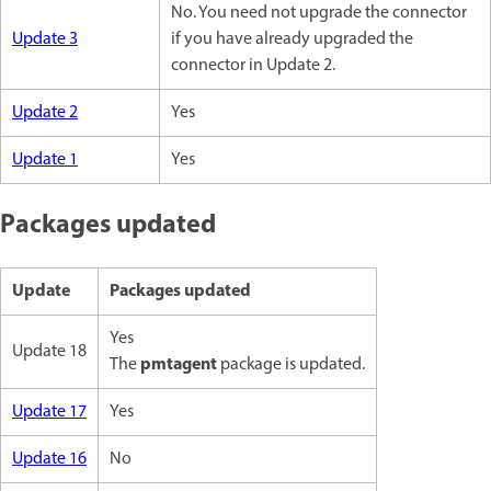
No. You need not upgrade the connector
Update 3
if you have already upgraded the
connector in Update 2.
Update 2
Yes
Update 1
Yes
Packages updated
Update
Packages updated
Yes
Update 18
pmtagent
The
package is updated.
Update 17
Yes
Update 16
No