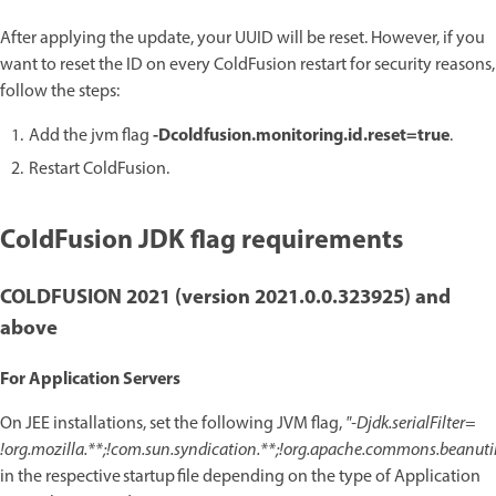
After applying the update, your UUID will be reset. However, if you
want to reset the ID on every ColdFusion restart for security reasons,
follow the steps:
-Dcoldfusion.monitoring.id.reset=true
Add the jvm flag
.
Restart ColdFusion.
ColdFusion JDK flag requirements
COLDFUSION 2021 (version 2021.0.0.323925) and
above
For Application Servers
On JEE installations, set the following JVM flag,
"-Djdk.serialFilter=
!org.mozilla.**;!com.sun.syndication.**;!org.apache.commons.beanutils
in the respective startup file depending on the type of Application