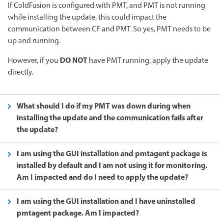
If ColdFusion is configured with PMT, and PMT is not running
while installing the update, this could impact the
communication between CF and PMT. So yes, PMT needs to be
up and running.
DO NOT
However, if you
have PMT running, apply the update
directly.
What should I do if my PMT was down during when
installing the update and the communication fails after
the update?
I am using the GUI installation and pmtagent package is
installed by default and I am not using it for monitoring.
Am I impacted and do I need to apply the update?
I am using the GUI installation and I have uninstalled
pmtagent package. Am I impacted?