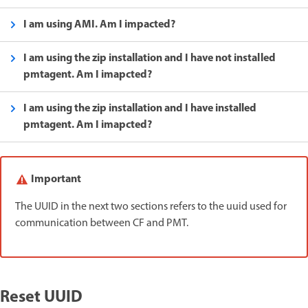
I am using AMI. Am I impacted?
I am using the zip installation and I have not installed
pmtagent. Am I imapcted?
I am using the zip installation and I have installed
pmtagent. Am I imapcted?
Important
The UUID in the next two sections refers to the uuid used for
communication between CF and PMT.
Reset UUID