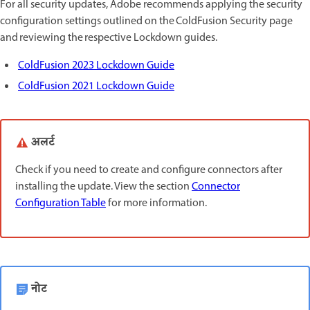
For all security updates, Adobe recommends applying the security
configuration settings outlined on the ColdFusion Security page
and reviewing the respective Lockdown guides.
ColdFusion 2023 Lockdown Guide
ColdFusion 2021 Lockdown Guide
अलर्ट
Check if you need to create and configure connectors after
installing the update. View the section
Connector
Configuration Table
for more information.
नोट