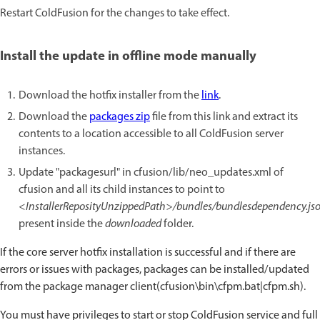
Restart ColdFusion for the changes to take effect.
Install the update in offline mode manually
Download the hotfix installer from the
link
.
Download the
packages zip
file from this link and extract its
contents to a location accessible to all ColdFusion server
instances.
Update "packagesurl" in cfusion/lib/neo_updates.xml of
cfusion and all its child instances to point to
<InstallerReposityUnzippedPath>/bundles/bundlesdependency.js
present inside the
downloaded
folder.
If the core server hotfix installation is successful and if there are
errors or issues with packages, packages can be installed/updated
from the package manager client(cfusion\bin\cfpm.bat|cfpm.sh).
You must have privileges to start or stop ColdFusion service and full