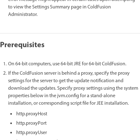
to view the Settings Summary page in ColdFusion
Administrator.
Prerequisites
On 64-bit computers, use 64-bit JRE for 64-bit ColdFusion.
If the ColdFusion server is behind a proxy, specify the proxy
settings for the server to get the update notification and
download the updates. Specify proxy settings using the system
properties below in the jvm.config for a stand-alone
installation, or corresponding script file for JEE installation.
http.proxyHost
http.proxyPort
http.proxyUser