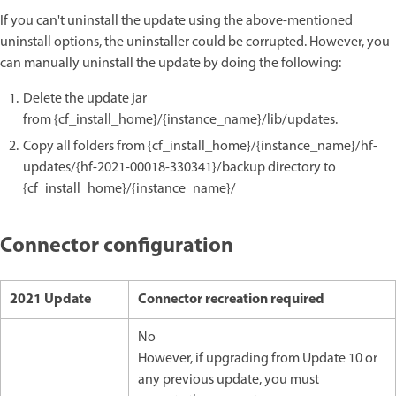
If you can't uninstall the update using the above-mentioned
uninstall options, the uninstaller could be corrupted. However, you
can manually uninstall the update by doing the following:
Delete the update jar
from {cf_install_home}/{instance_name}/lib/updates.
Copy all folders from {cf_install_home}/{instance_name}/hf-
updates/{hf-2021-00018-330341}/backup directory to
{cf_install_home}/{instance_name}/
Connector configuration
2021 Update
Connector recreation required
No
However, if upgrading from Update 10 or
any previous update, you must