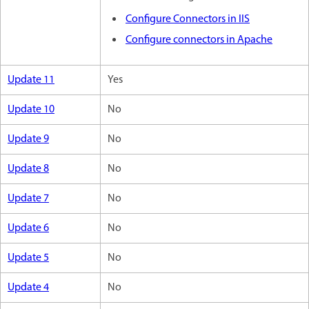
Configure Connectors in IIS
Configure connectors in Apache
Update 11
Yes
Update 10
No
Update 9
No
Update 8
No
Update 7
No
Update 6
No
Update 5
No
Update 4
No