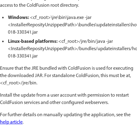
access to the ColdFusion root directory.
Windows:
<cf_root>\jre\bin\java.exe -jar
<InstallerReposityUnzippedPath>\bundles\updateinstallers\hot
018-330341.jar
Linux-based platforms:
<cf_root>/jre/bin/java -jar
<InstallerReposityUnzippedPath>/bundles/updateinstallers/hot
018-330341.jar
Ensure that the JRE bundled with ColdFusion is used for executing
the downloaded JAR. For standalone ColdFusion, this must be at,
<cf_root>/jre/bin.
Install the update from a user account with permission to restart
ColdFusion services and other configured webservers.
For further details on manually updating the application, see the
help article
.