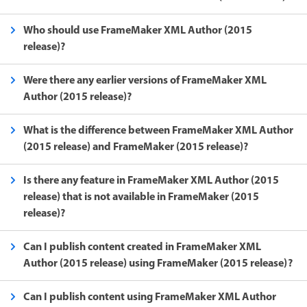
Who should use FrameMaker XML Author (2015
release)?
Were there any earlier versions of FrameMaker XML
Author (2015 release)?
What is the difference between FrameMaker XML Author
(2015 release) and FrameMaker (2015 release)?
Is there any feature in FrameMaker XML Author (2015
release) that is not available in FrameMaker (2015
release)?
Can I publish content created in FrameMaker XML
Author (2015 release) using FrameMaker (2015 release)?
Can I publish content using FrameMaker XML Author