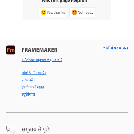
Was this page helpful?
Yes, thanks
Not really
^ शीर्ष पर वापस
FRAMEMAKER
< Adobe सहायता केंद्र पर जाएँ
सीखें & और समर्थन
प्रारंभ करें
उपयोगकर्ता गाइड
ट्यूटोरियल
समुदाय से पूछें