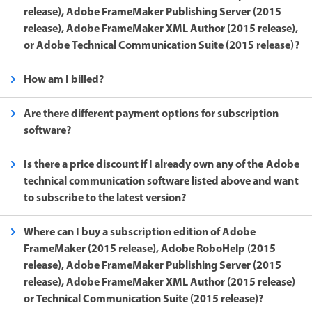
release), Adobe FrameMaker Publishing Server (2015
release), Adobe FrameMaker XML Author (2015 release),
or Adobe Technical Communication Suite (2015 release)?
How am I billed?
Are there different payment options for subscription
software?
Is there a price discount if I already own any of the Adobe
technical communication software listed above and want
to subscribe to the latest version?
Where can I buy a subscription edition of Adobe
FrameMaker (2015 release), Adobe RoboHelp (2015
release), Adobe FrameMaker Publishing Server (2015
release), Adobe FrameMaker XML Author (2015 release)
or Technical Communication Suite (2015 release)?