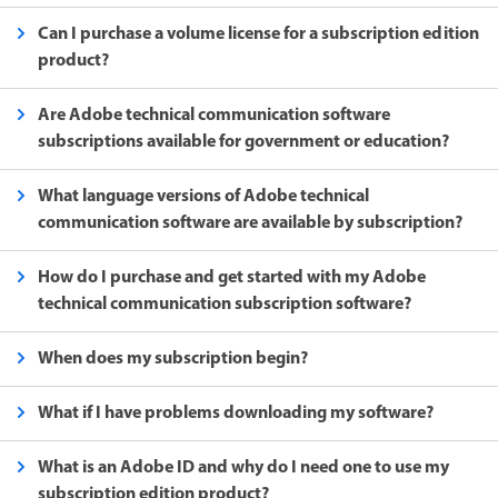
Can I purchase a volume license for a subscription edition
product?
Are Adobe technical communication software
subscriptions available for government or education?
What language versions of Adobe technical
communication software are available by subscription?
How do I purchase and get started with my Adobe
technical communication subscription software?
When does my subscription begin?
What if I have problems downloading my software?
What is an Adobe ID and why do I need one to use my
subscription edition product?