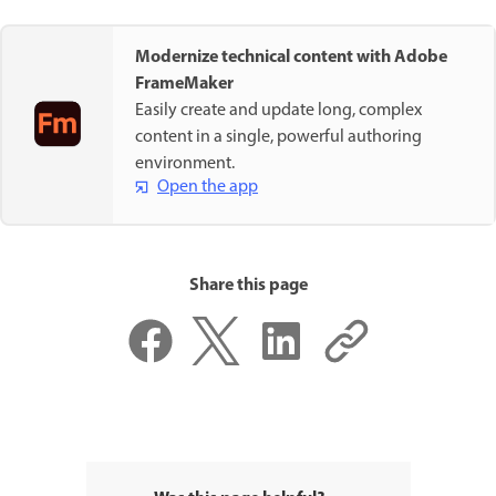
Modernize technical content with Adobe
FrameMaker
Easily create and update long, complex
content in a single, powerful authoring
environment.
Open the app
Share this page