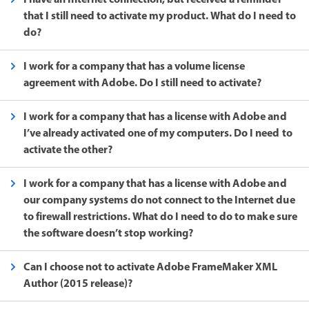
that I still need to activate my product. What do I need to
do?
I work for a company that has a volume license
agreement with Adobe. Do I still need to activate?
I work for a company that has a license with Adobe and
I’ve already activated one of my computers. Do I need to
activate the other?
I work for a company that has a license with Adobe and
our company systems do not connect to the Internet due
to firewall restrictions. What do I need to do to make sure
the software doesn’t stop working?
Can I choose not to activate Adobe FrameMaker XML
Author (2015 release)?