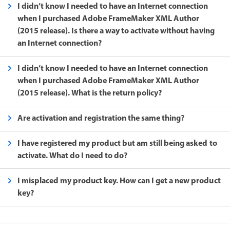
I didn’t know I needed to have an Internet connection
when I purchased Adobe FrameMaker XML Author
(2015 release). Is there a way to activate without having
an Internet connection?
I didn’t know I needed to have an Internet connection
when I purchased Adobe FrameMaker XML Author
(2015 release). What is the return policy?
Are activation and registration the same thing?
I have registered my product but am still being asked to
activate. What do I need to do?
I misplaced my product key. How can I get a new product
key?