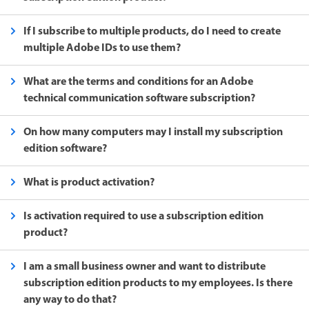
If I subscribe to multiple products, do I need to create
multiple Adobe IDs to use them?
What are the terms and conditions for an Adobe
technical communication software subscription?
On how many computers may I install my subscription
edition software?
What is product activation?
Is activation required to use a subscription edition
product?
I am a small business owner and want to distribute
subscription edition products to my employees. Is there
any way to do that?