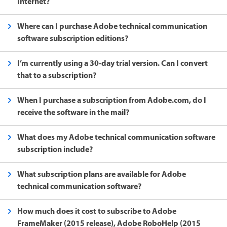
Internet?
Where can I purchase Adobe technical communication
software subscription editions?
I’m currently using a 30-day trial version. Can I convert
that to a subscription?
When I purchase a subscription from Adobe.com, do I
receive the software in the mail?
What does my Adobe technical communication software
subscription include?
What subscription plans are available for Adobe
technical communication software?
How much does it cost to subscribe to Adobe
FrameMaker (2015 release), Adobe RoboHelp (2015