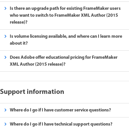
Is there an upgrade path for existing FrameMaker users
who want to switch to FrameMaker XML Author (2015
release)?
Is volume licensing available, and where can I learn more
about it?
Does Adobe offer educational pricing for FrameMaker
XML Author (2015 release)?
Support information
Where do I go if I have customer service questions?
Where do I go if I have technical support questions?