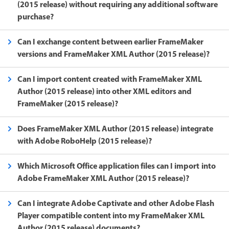
(2015 release) without requiring any additional software
purchase?
Can I exchange content between earlier FrameMaker
versions and FrameMaker XML Author (2015 release)?
Can I import content created with FrameMaker XML
Author (2015 release) into other XML editors and
FrameMaker (2015 release)?
Does FrameMaker XML Author (2015 release) integrate
with Adobe RoboHelp (2015 release)?
Which Microsoft Office application files can I import into
Adobe FrameMaker XML Author (2015 release)?
Can I integrate Adobe Captivate and other Adobe Flash
Player compatible content into my FrameMaker XML
Author (2015 release) documents?