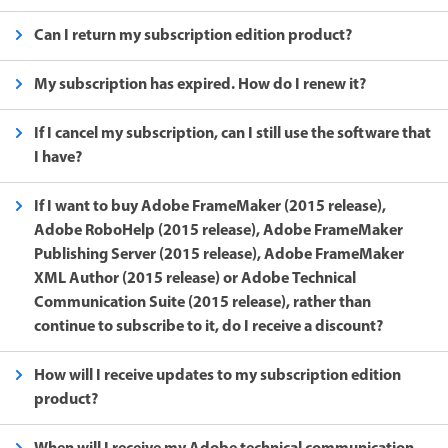
Can I return my subscription edition product?
My subscription has expired. How do I renew it?
If I cancel my subscription, can I still use the software that
I have?
If I want to buy Adobe FrameMaker (2015 release),
Adobe RoboHelp (2015 release), Adobe FrameMaker
Publishing Server (2015 release), Adobe FrameMaker
XML Author (2015 release) or Adobe Technical
Communication Suite (2015 release), rather than
continue to subscribe to it, do I receive a discount?
How will I receive updates to my subscription edition
product?