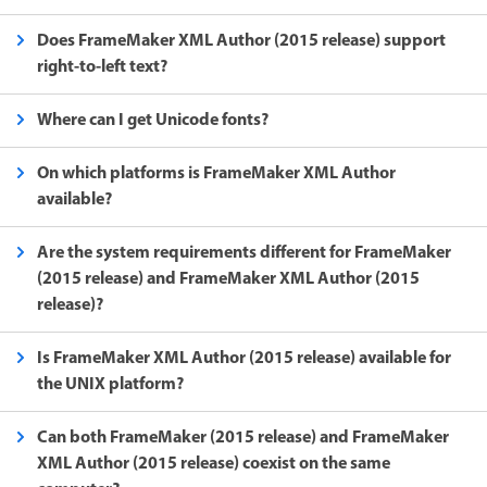
Does FrameMaker XML Author (2015 release) support
right-to-left text?
Where can I get Unicode fonts?
On which platforms is FrameMaker XML Author
available?
Are the system requirements different for FrameMaker
(2015 release) and FrameMaker XML Author (2015
release)?
Is FrameMaker XML Author (2015 release) available for
the UNIX platform?
Can both FrameMaker (2015 release) and FrameMaker
XML Author (2015 release) coexist on the same