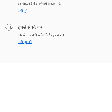
प्रश्न पोस्ट करें और विशेषज्ञों से उत्तर पाएँ.
अभी पूछें
हमसे संपर्क करें
आपकी समस्याओं के लिए विशेषज्ञ सहायता.
अभी शुरु करें