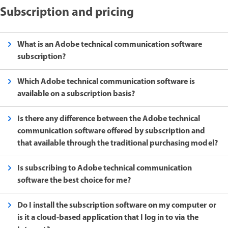
Subscription and pricing
What is an Adobe technical communication software
subscription?
Which Adobe technical communication software is
available on a subscription basis?
Is there any difference between the Adobe technical
communication software offered by subscription and
that available through the traditional purchasing model?
Is subscribing to Adobe technical communication
software the best choice for me?
Do I install the subscription software on my computer or
is it a cloud-based application that I log in to via the