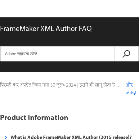
FrameMaker XML Author FAQ
पिछली बार अपडेट किया गया
30 जुल॰ 2024
|
इसमें भी लागू होता है FrameMaker (2015 release)
और
ज़्यादा
Product information
What is Adobe FrameMaker XML Author (2015 release)?