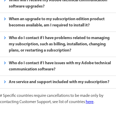
When will I receive my Adobe technical communication
software upgrades?
When an upgrade to my subscription edition product
becomes available, am I required to install it?
Who do I contact if I have problems related to managing
my subscription, such as billing, installation, changing
plans, or restarting a subscription?
Who do I contact if I have issues with my Adobe technical
communication software?
Are service and support included with my subscription?
# Specific countries require cancellations to be made only by
contacting Customer Support, see list of countries
here
.