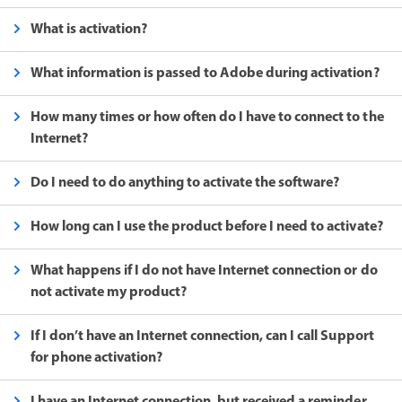
What is activation?
What information is passed to Adobe during activation?
How many times or how often do I have to connect to the
Internet?
Do I need to do anything to activate the software?
How long can I use the product before I need to activate?
What happens if I do not have Internet connection or do
not activate my product?
If I don’t have an Internet connection, can I call Support
for phone activation?
I have an Internet connection, but received a reminder