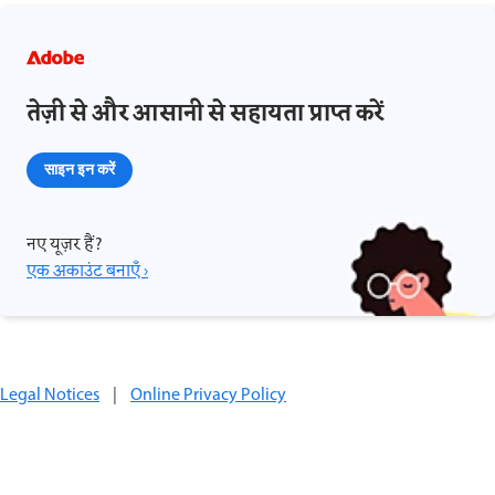
तेज़ी से और आसानी से सहायता प्राप्त करें
साइन इन करें
नए यूज़र हैं?
एक अकाउंट बनाएँ ›
Legal Notices
|
Online Privacy Policy