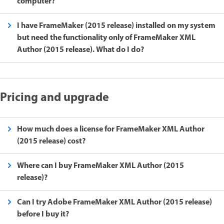
computer?
I have FrameMaker (2015 release) installed on my system
but need the functionality only of FrameMaker XML
Author (2015 release). What do I do?
Pricing and upgrade
How much does a license for FrameMaker XML Author
(2015 release) cost?
Where can I buy FrameMaker XML Author (2015
release)?
Can I try Adobe FrameMaker XML Author (2015 release)
before I buy it?