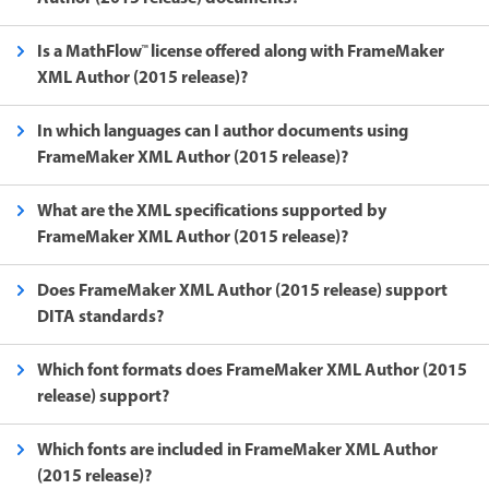
Is a MathFlow™ license offered along with FrameMaker
XML Author (2015 release)?
In which languages can I author documents using
FrameMaker XML Author (2015 release)?
What are the XML specifications supported by
FrameMaker XML Author (2015 release)?
Does FrameMaker XML Author (2015 release) support
DITA standards?
Which font formats does FrameMaker XML Author (2015
release) support?
Which fonts are included in FrameMaker XML Author
(2015 release)?