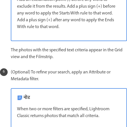
exclude it from the results. Add a plus sign (+) before
any word to apply the Starts With rule to that word.
Add a plus sign (+) after any word to apply the Ends
With rule to that word.
The photos with the specified text criteria appear in the Grid
view and the Filmstrip.
(Optional) To refine your search, apply an Attribute or
Metadata filter.
नोट
When two or more filters are specified, Lightroom
Classic returns photos that match all criteria.