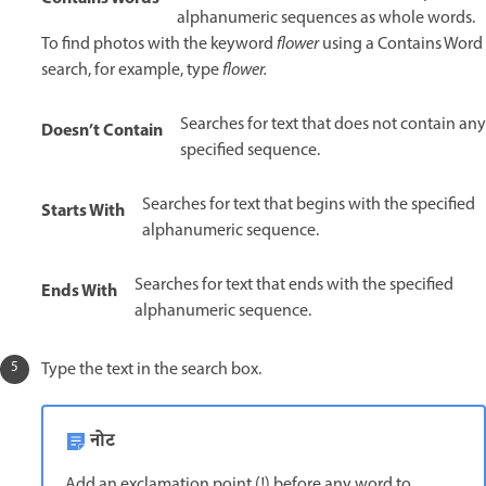
alphanumeric sequences as whole words.
To find photos with the keyword
flower
using a Contains Word
search, for example, type
flower.
Searches for text that does not contain any
Doesn’t Contain
specified sequence.
Searches for text that begins with the specified
Starts With
alphanumeric sequence.
Searches for text that ends with the specified
Ends With
alphanumeric sequence.
Type the text in the search box.
नोट
Add an exclamation point (!) before any word to