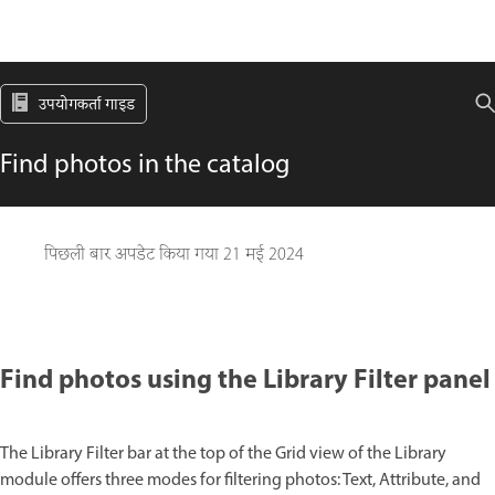
उपयोगकर्ता गाइड
Find photos in the catalog
पिछली बार अपडेट किया गया
21 मई 2024
Find photos using the Library Filter panel
The Library Filter bar at the top of the Grid view of the Library
module offers three modes for filtering photos: Text, Attribute, and