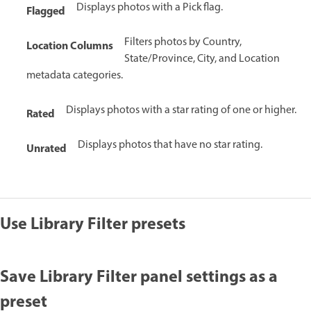
Displays photos with a Pick flag.
Flagged
Filters photos by Country,
Location Columns
State/Province, City, and Location
metadata categories.
Displays photos with a star rating of one or higher.
Rated
Displays photos that have no star rating.
Unrated
Use Library Filter presets
Save Library Filter panel settings as a
preset