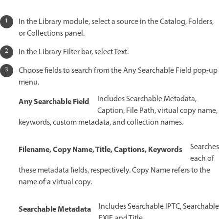
In the Library module, select a source in the Catalog, Folders,
or Collections panel.
In the Library Filter bar, select Text.
Choose fields to search from the Any Searchable Field pop-up
menu.
Includes Searchable Metadata,
Any Searchable Field
Caption, File Path, virtual copy name,
keywords, custom metadata, and collection names.
Searches
Filename, Copy Name, Title, Captions, Keywords
each of
these metadata fields, respectively. Copy Name refers to the
name of a virtual copy.
Includes Searchable IPTC, Searchable
Searchable Metadata
EXIF, and Title.