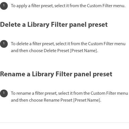
To apply a filter preset, select it from the Custom Filter menu.
Delete a Library Filter panel preset
To delete a filter preset, select it from the Custom Filter menu
and then choose Delete Preset [Preset Name].
Rename a Library Filter panel preset
To rename a filter preset, select it from the Custom Filter menu
and then choose Rename Preset [Preset Name].