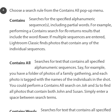
Choose a search rule from the Contains All pop-up menu.
Searches for the specified alphanumeric
Contains
sequence(s), including partial words. For example,
performing a Contains search for
flo
returns results that
include the word
flower.
If multiple sequences are entered,
Lightroom Classic finds photos that contain any of the
individual sequences.
Searches for text that contains all specified
Contains All
alphanumeric sequences. Say, for example,
you have a folder of photos of a family gathering, and each
photo is tagged with the names of the individuals in the shot.
You could perform a Contains All search on
Joh
and
Su
to find
all photos that contain both John and Susan. Simply enter a
space between search terms.
Searches for text that contains all specified
Contains Words