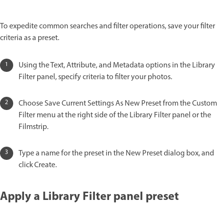
To expedite common searches and filter operations, save your filter
criteria as a preset.
Using the Text, Attribute, and Metadata options in the Library
Filter panel, specify criteria to filter your photos.
Choose Save Current Settings As New Preset from the Custom
Filter menu at the right side of the Library Filter panel or the
Filmstrip.
Type a name for the preset in the New Preset dialog box, and
click Create.
Apply a Library Filter panel preset