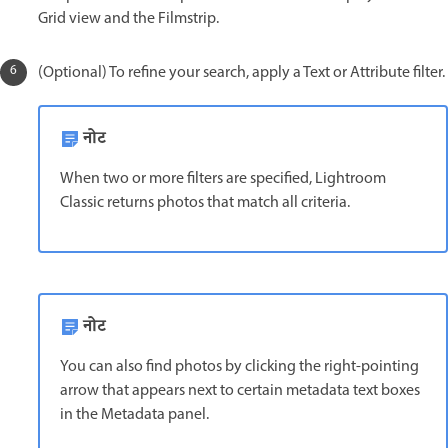
Grid view and the Filmstrip.
(Optional) To refine your search, apply a Text or Attribute filter.
नोट
When two or more filters are specified, Lightroom
Classic returns photos that match all criteria.
नोट
You can also find photos by clicking the right-pointing
arrow that appears next to certain metadata text boxes
in the Metadata panel.