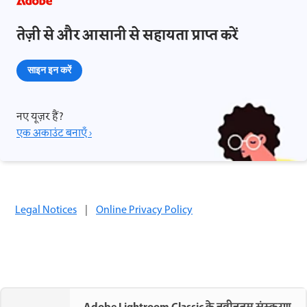
तेज़ी से और आसानी से सहायता प्राप्त करें
साइन इन करें
नए यूज़र हैं?
एक अकाउंट बनाएँ ›
Legal Notices
|
Online Privacy Policy