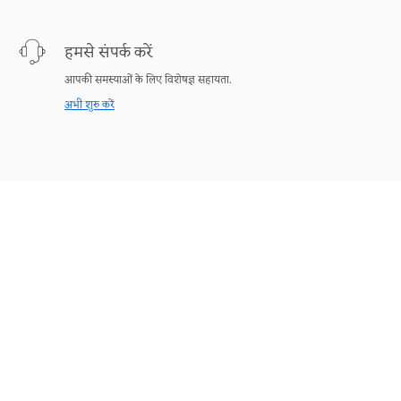
हमसे संपर्क करें
आपकी समस्याओं के लिए विशेषज्ञ सहायता.
अभी शुरु करें