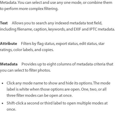
Metadata. You can select and use any one mode, or combine them
to perform more complex filtering.
Text
Allows you to search any indexed metadata text field,
including filename, caption, keywords, and EXIF and IPTC metadata.
Attribute
Filters by flag status, export status, edit status, star
ratings, color labels, and copies.
Metadata
Provides up to eight columns of metadata criteria that
you can select to filter photos.
Click any mode name to show and hide its options. The mode
label is white when those options are open. One, two, or all
three filter modes can be open at once.
Shift-click a second or third label to open multiple modes at
once.