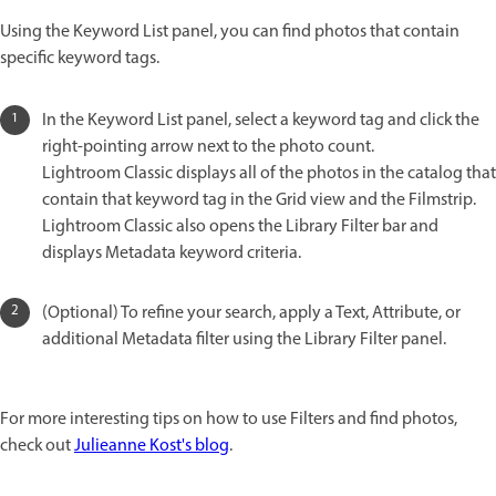
Using the Keyword List panel, you can find photos that contain
specific keyword tags.
In the Keyword List panel, select a keyword tag and click the
right-pointing arrow next to the photo count.
Lightroom Classic displays all of the photos in the catalog that
contain that keyword tag in the Grid view and the Filmstrip.
Lightroom Classic also opens the Library Filter bar and
displays Metadata keyword criteria.
(Optional) To refine your search, apply a Text, Attribute, or
additional Metadata filter using the Library Filter panel.
For more interesting tips on how to use Filters and find photos,
check out
Julieanne Kost's blog
.