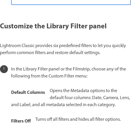
Customize the Library Filter panel
Lightroom Classic provides six predefined filters to let you quickly
perform common filters and restore default settings.
In the Library Filter panel or the Filmstrip, choose any of the
following from the Custom Filter menu:
Opens the Metadata options to the
Default Columns
default four columns: Date, Camera, Lens,
and Label, and all metadata selected in each category.
Turns off all filters and hides all filter options.
Filters Off