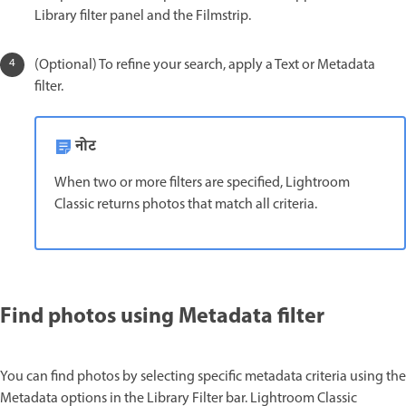
Library filter panel and the Filmstrip.
(Optional) To refine your search, apply a Text or Metadata
filter.
नोट
When two or more filters are specified, Lightroom
Classic returns photos that match all criteria.
Find photos using Metadata filter
You can find photos by selecting specific metadata criteria using the
Metadata options in the Library Filter bar. Lightroom Classic