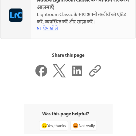
Adobe Lightroom Classic के नवीनतम संस्करण
आज़माएँ
Lightroom Classic के साथ अपनी तस्वीरों को एडिट
करें, व्यवस्थित करें और साझा करें।
ऐप खोलें
Share this page
Was this page helpful?
Yes, thanks
Not really