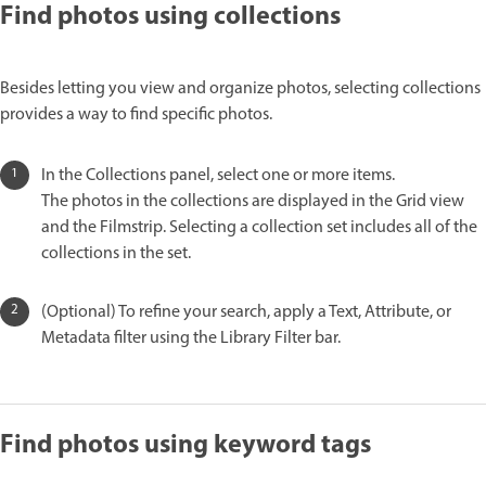
Find photos using collections
Besides letting you view and organize photos, selecting collections
provides a way to find specific photos.
In the Collections panel, select one or more items.
The photos in the collections are displayed in the Grid view
and the Filmstrip. Selecting a collection set includes all of the
collections in the set.
(Optional) To refine your search, apply a Text, Attribute, or
Metadata filter using the Library Filter bar.
Find photos using keyword tags