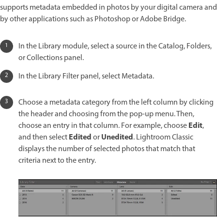
supports metadata embedded in photos by your digital camera and
by other applications such as Photoshop or Adobe Bridge.
In the Library module, select a source in the Catalog, Folders,
or Collections panel.
In the Library Filter panel, select Metadata.
Choose a metadata category from the left column by clicking
the header and choosing from the pop-up menu. Then,
Edit
choose an entry in that column. For example, choose
,
Edited
Unedited
and then select
or
. Lightroom Classic
displays the number of selected photos that match that
criteria next to the entry.