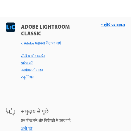
^ शीर्ष पर वापस
ADOBE LIGHTROOM
CLASSIC
< Adobe सहायता केंद्र पर जाएँ
सीखें & और समर्थन
प्रारंभ करें
उपयोगकर्ता गाइड
ट्यूटोरियल
समुदाय से पूछें
प्रश्न पोस्ट करें और विशेषज्ञों से उत्तर पाएँ.
अभी पूछें