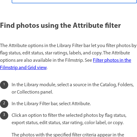
Find photos using the Attribute filter
The Attribute options in the Library Filter bar let you filter photos by
flag status, edit status, star ratings, labels, and copy. The Attribute
options are also available in the Filmstrip. See
Filter photos in the
Filmstrip and Grid view
.
In the Library module, select a source in the Catalog, Folders,
or Collections panel.
In the Library Filter bar, select Attribute.
Click an option to filter the selected photos by flag status,
export status, edit status, star rating, color label, or copy.
The photos with the specified filter criteria appear in the