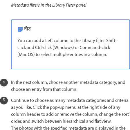
Metadata filters in the Library Filter panel
नोट
You can add a Left column to the Library filter. Shift-
click and Ctrl-click (Windows) or Command-click
(Mac OS) to select multiple entries in a column.
In the next column, choose another metadata category, and
choose an entry from that column.
Continue to choose as many metadata categories and criteria
as you like. Click the pop-up menu at the right side of any
column header to add or remove the column, change the sort
order, and switch between hierarchical and flat view.
The photos with the specified metadata are displayed in the