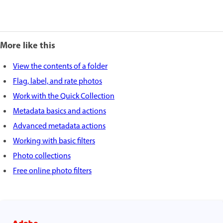
More like this
View the contents of a folder
Flag, label, and rate photos
Work with the Quick Collection
Metadata basics and actions
Advanced metadata actions
Working with basic filters
Photo collections
Free online photo filters