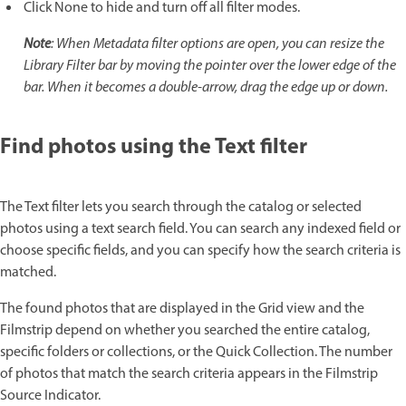
Click None to hide and turn off all filter modes.
Note
: When Metadata filter options are open, you can resize the
Library Filter bar by moving the pointer over the lower edge of the
bar. When it becomes a double-arrow, drag the edge up or down.
Find photos using the Text filter
The Text filter lets you search through the catalog or selected
photos using a text search field. You can search any indexed field or
choose specific fields, and you can specify how the search criteria is
matched.
The found photos that are displayed in the Grid view and the
Filmstrip depend on whether you searched the entire catalog,
specific folders or collections, or the Quick Collection. The number
of photos that match the search criteria appears in the Filmstrip
Source Indicator.