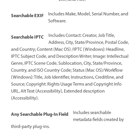
Includes Make, Model, Serial Number, and
Searchable EXIF
Software.
Includes Contact: Creator, Job Title,
Searchable IPTC
Address, City, State/Province, Postal Code,
and Country; Content (Mac OS) /IPTC (Windows): Headline,
IPTC Subject Code, and Description Writer; Image: Intellectual
Genre, IPTC Scene Code, Sublocation, City, State/Province,
Country, and ISO Country Code; Status (Mac OS)/Workflow
(Windows): Title, Job Identifier, Instructions, Creditline, and
Source; Copyright: Rights Usage Terms and Copyright Info
URL, Alt Text (Accessibility), Extended description
(Accessibility).
Includes searchable
Any Searchable Plug-In Field
metadata fields created by
third-party plug-ins.