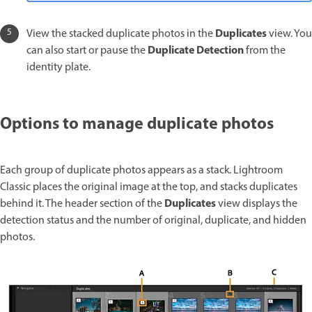
Duplicates
View the stacked duplicate photos in the
view. You
Duplicate Detection
can also start or pause the
from the
identity plate.
Options to manage duplicate photos
Each group of duplicate photos appears as a stack. Lightroom
Classic places the original image at the top, and stacks duplicates
Duplicates
behind it. The header section of the
view displays the
detection status and the number of original, duplicate, and hidden
photos.