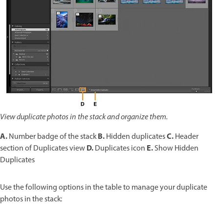
View duplicate photos in the stack and organize them.
A.
B.
C.
Number badge of the stack
Hidden duplicates
Header
D.
E.
section of Duplicates view
Duplicates icon
Show Hidden
Duplicates
Use the following options in the table to manage your duplicate
photos in the stack: