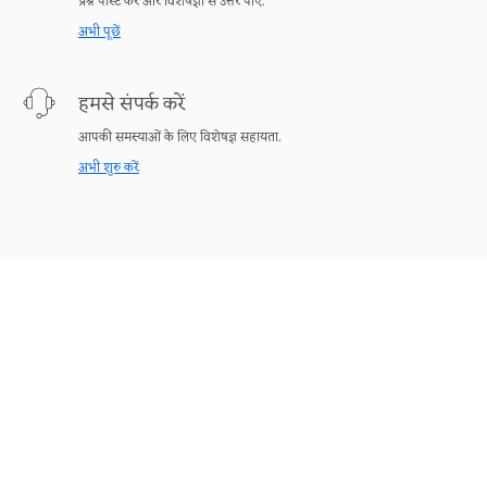
प्रश्न पोस्ट करें और विशेषज्ञों से उत्तर पाएँ.
अभी पूछें
हमसे संपर्क करें
आपकी समस्याओं के लिए विशेषज्ञ सहायता.
अभी शुरु करें