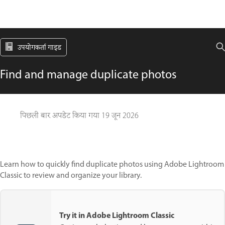
उपयोगकर्ता गाइड
Find and manage duplicate photos
पिछली बार अपडेट किया गया
19 जून 2026
Learn how to quickly find duplicate photos using Adobe Lightroom
Classic to review and organize your library.
Try it in Adobe Lightroom Classic