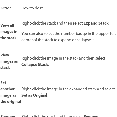
Action
How to do it
Expand Stack
Right-click the stack and then select
.
View all
images in
You can also select the number badge in the upper-left
the stack
corner of the stack to expand or collapse it.
View
Right-click the image in the stack and then select
images as
Collapse Stack
.
stack
Set
another
Right-click the image in the expanded stack and select
image as
Set as Original
.
the original
Remove
Remove
Right-click the stack and then select