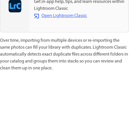
Get in-app help, tips, and learn resources within
Lightroom Classic
Open Lightroom Classic
Over time, importing from multiple devices or re-importing the
same photos can fill your library with duplicates. Lightroom Classic
automatically detects exact duplicate files across different folders in
your catalog and groups them into stacks so you can review and
clean them up in one place.