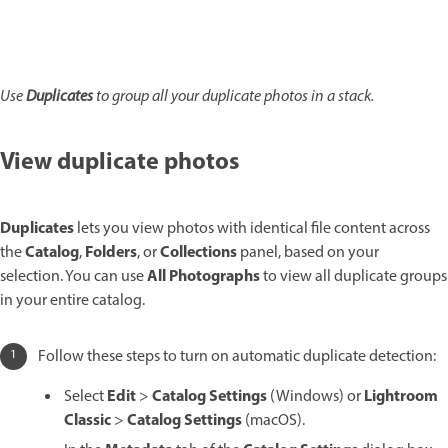
Use
Duplicates
to group all your duplicate photos in a stack.
View duplicate photos
Duplicates
lets you view photos with identical file content across
Catalog
Folders
Collections
the
,
, or
panel, based on your
All Photographs
selection. You can use
to view all duplicate groups
in your entire catalog.
Follow these steps to turn on automatic duplicate detection:
Edit
Catalog Settings
Lightroom
Select
>
(Windows) or
Classic
Catalog Settings
>
(macOS).