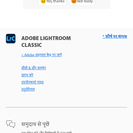
Yes, thanks
Not really
^ शीर्ष पर वापस
ADOBE LIGHTROOM
CLASSIC
< Adobe सहायता केंद्र पर जाएँ
सीखें & और समर्थन
प्रारंभ करें
उपयोगकर्ता गाइड
ट्यूटोरियल
समुदाय से पूछें