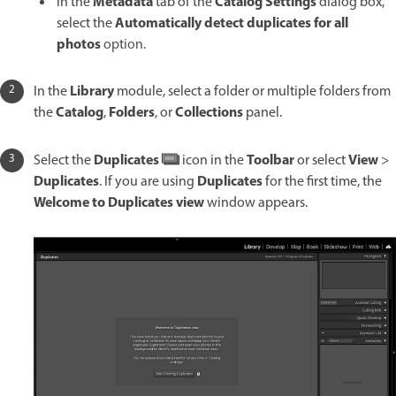
Metadata
Catalog Settings
In the
tab of the
dialog box,
Automatically detect duplicates for all
select the
photos
option.
Library
In the
module, select a folder or multiple folders from
Catalog
Folders
Collections
the
,
, or
panel.
Duplicates
Toolbar
View
Select the
icon in the
or select
>
Duplicates
Duplicates
. If you are using
for the first time, the
Welcome to Duplicates view
window appears.