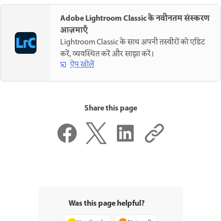
Adobe Lightroom Classic के नवीनतम संस्करण
आज़माएँ
Lightroom Classic के साथ अपनी तस्वीरों को एडिट
करें, व्यवस्थित करें और साझा करें।
ऐप खोलें
Share this page
Was this page helpful?