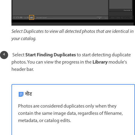
Select Duplicates to view all detected photos that are identical in
your catalog.
Start Finding Duplicates
Select
to start detecting duplicate
Library
photos. You can view the progress in the
module's
header bar.
नोट
Photos are considered duplicates only when they
contain the same image data, regardless of filename,
metadata, or catalog edits.