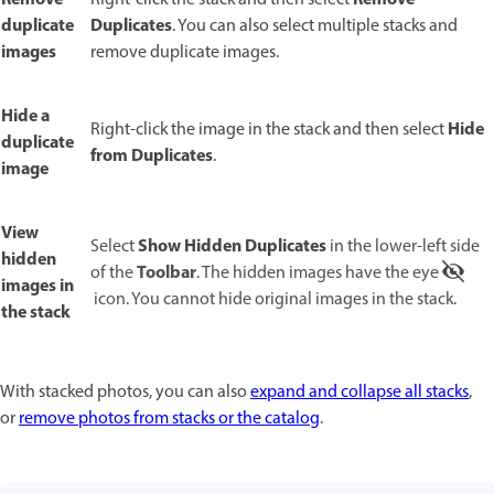
duplicate
Duplicates
. You can also select multiple stacks and
images
remove duplicate images.
Hide a
Hide
Right-click the image in the stack and then select
duplicate
from Duplicates
.
image
View
Show Hidden Duplicates
Select
in the lower-left side
hidden
Toolbar
of the
. The hidden images have the eye
images in
icon. You cannot hide original images in the stack.
the stack
With stacked photos, you can also
expand and collapse all stacks
,
or
remove photos from stacks or the catalog
.