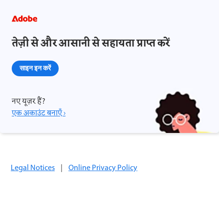
तेज़ी से और आसानी से सहायता प्राप्त करें
साइन इन करें
नए यूज़र हैं?
एक अकाउंट बनाएँ ›
Legal Notices
|
Online Privacy Policy