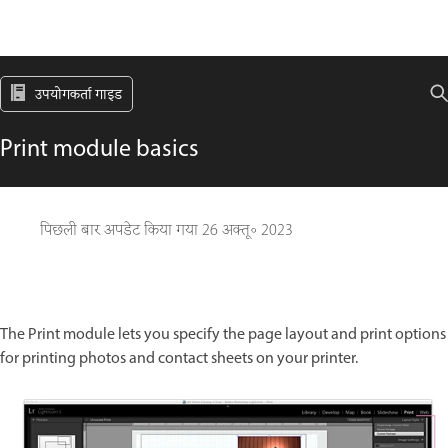
उपयोगकर्ता गाइड
Print module basics
पिछली बार अपडेट किया गया
26 अक्तू॰ 2023
The Print module lets you specify the page layout and print options
for printing photos and contact sheets on your printer.