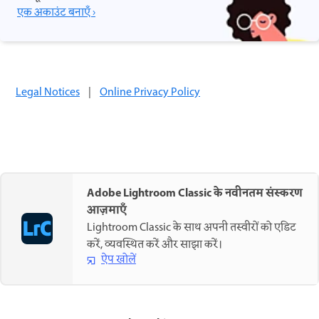
एक अकाउंट बनाएँ ›
Legal Notices
|
Online Privacy Policy
Adobe Lightroom Classic के नवीनतम संस्करण
आज़माएँ
Lightroom Classic के साथ अपनी तस्वीरों को एडिट
करें, व्यवस्थित करें और साझा करें।
ऐप खोलें