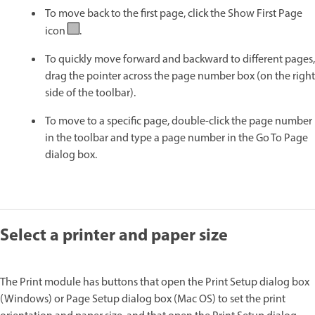
To move back to the first page, click the Show First Page
icon
.
To quickly move forward and backward to different pages,
drag the pointer across the page number box (on the right
side of the toolbar).
To move to a specific page, double-click the page number
in the toolbar and type a page number in the Go To Page
dialog box.
Select a printer and paper size
The Print module has buttons that open the Print Setup dialog box
(Windows) or Page Setup dialog box (Mac OS) to set the print