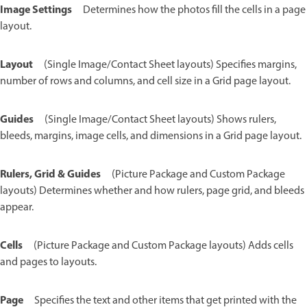
Image Settings
Determines how the photos fill the cells in a page
layout.
Layout
(Single Image/Contact Sheet layouts) Specifies margins,
number of rows and columns, and cell size in a Grid page layout.
Guides
(Single Image/Contact Sheet layouts) Shows rulers,
bleeds, margins, image cells, and dimensions in a Grid page layout.
Rulers, Grid & Guides
(Picture Package and Custom Package
layouts) Determines whether and how rulers, page grid, and bleeds
appear.
Cells
(Picture Package and Custom Package layouts) Adds cells
and pages to layouts.
Page
Specifies the text and other items that get printed with the