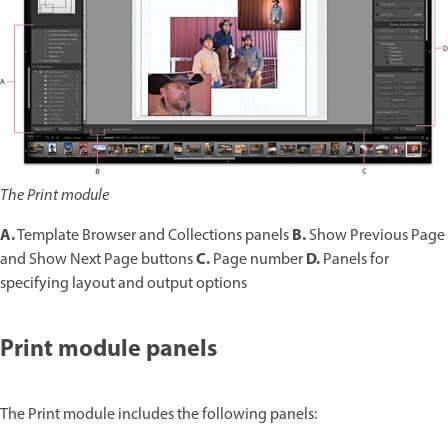
The Print module
A.
B.
Template Browser and Collections panels
Show Previous Page
C.
D.
and Show Next Page buttons
Page number
Panels for
specifying layout and output options
Print module panels
The Print module includes the following panels: