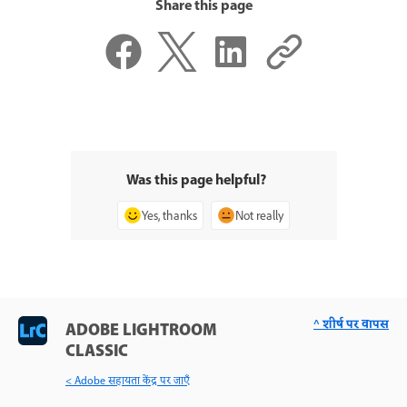
Share this page
Was this page helpful?
Yes, thanks
Not really
^ शीर्ष पर वापस
ADOBE LIGHTROOM
CLASSIC
< Adobe सहायता केंद्र पर जाएँ