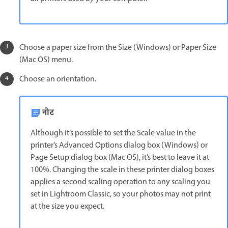
Choose a paper size from the Size (Windows) or Paper Size
(Mac OS) menu.
Choose an orientation.
नोट
Although it’s possible to set the Scale value in the
printer’s Advanced Options dialog box (Windows) or
Page Setup dialog box (Mac OS), it’s best to leave it at
100%. Changing the scale in these printer dialog boxes
applies a second scaling operation to any scaling you
set in Lightroom Classic, so your photos may not print
at the size you expect.