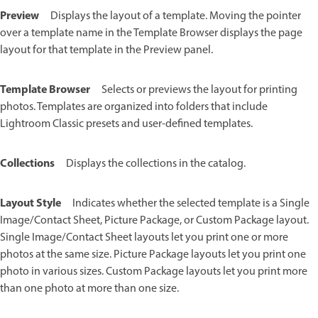
Preview
Displays the layout of a template. Moving the pointer
over a template name in the Template Browser displays the page
layout for that template in the Preview panel.
Template Browser
Selects or previews the layout for printing
photos. Templates are organized into folders that include
Lightroom Classic presets and user-defined templates.
Collections
Displays the collections in the catalog.
Layout Style
Indicates whether the selected template is a Single
Image/Contact Sheet, Picture Package, or Custom Package layout.
Single Image/Contact Sheet layouts let you print one or more
photos at the same size. Picture Package layouts let you print one
photo in various sizes. Custom Package layouts let you print more
than one photo at more than one size.