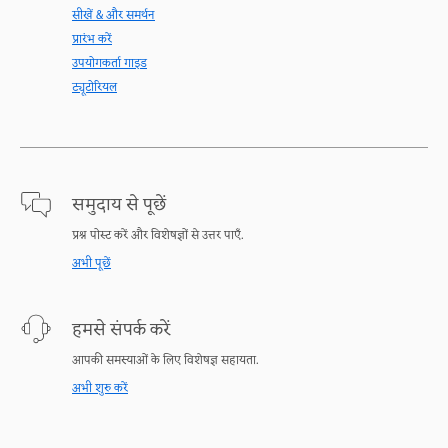
सीखें & और समर्थन
प्रारंभ करें
उपयोगकर्ता गाइड
ट्यूटोरियल
समुदाय से पूछें
प्रश्न पोस्ट करें और विशेषज्ञों से उत्तर पाएँ.
अभी पूछें
हमसे संपर्क करें
आपकी समस्याओं के लिए विशेषज्ञ सहायता.
अभी शुरु करें