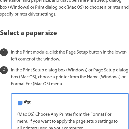
orientation and paper size, and that open the Print Setup dialog
box (Windows) or Print dialog box (Mac OS) to choose a printer and
specify printer driver settings.
Select a paper size
In the Print module, click the Page Setup button in the lower-
left corner of the window.
In the Print Setup dialog box (Windows) or Page Setup dialog
box (Mac OS), choose a printer from the Name (Windows) or
Format For (Mac OS) menu.
नोट
(Mac OS) Choose Any Printer from the Format For
menu if you want to apply the page setup settings to
all printers used by your computer.