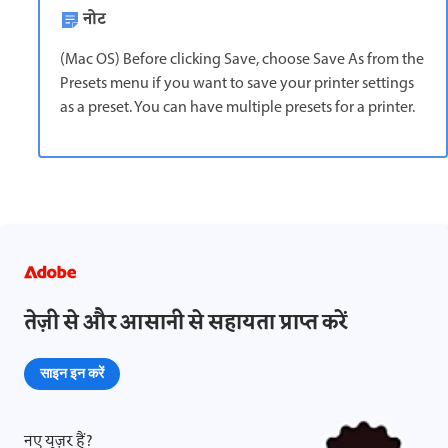
नोट
(Mac OS) Before clicking Save, choose Save As from the
Presets menu if you want to save your printer settings
as a preset. You can have multiple presets for a printer.
तेज़ी से और आसानी से सहायता प्राप्त करें
साइन इन करें
नए यूज़र हैं?