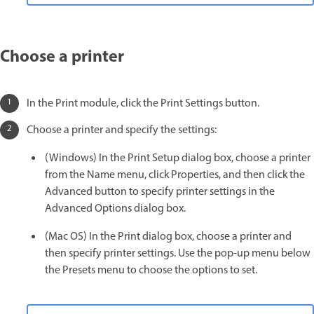
Choose a printer
In the Print module, click the Print Settings button.
Choose a printer and specify the settings:
(Windows) In the Print Setup dialog box, choose a printer
from the Name menu, click Properties, and then click the
Advanced button to specify printer settings in the
Advanced Options dialog box.
(Mac OS) In the Print dialog box, choose a printer and
then specify printer settings. Use the pop-up menu below
the Presets menu to choose the options to set.