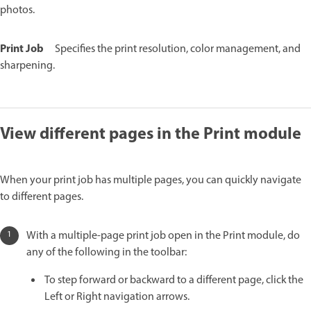
photos.
Print Job
Specifies the print resolution, color management, and
sharpening.
View different pages in the Print module
When your print job has multiple pages, you can quickly navigate
to different pages.
With a multiple-page print job open in the Print module, do
any of the following in the toolbar:
To step forward or backward to a different page, click the
Left or Right navigation arrows.