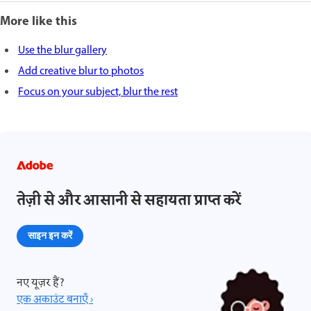
More like this
Use the blur gallery
Add creative blur to photos
Focus on your subject, blur the rest
तेज़ी से और आसानी से सहायता प्राप्त करें
साइन इन करें
नए यूज़र हैं?
एक अकाउंट बनाएँ ›