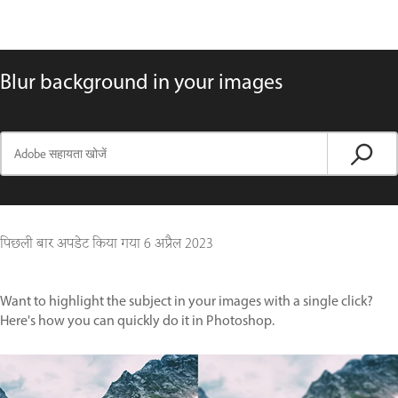
Blur background in your images
पिछली बार अपडेट किया गया
6 अप्रैल 2023
Want to highlight the subject in your images with a single click?
Here's how you can quickly do it in Photoshop.