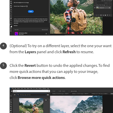
(Optional) To try on a different layer, select the one your want
Layers
Refresh
from the
panel and click
to resume.
Revert
Click the
button to undo the applied changes. To find
more quick actions that you can apply to your image,
Browse more quick actions
click
.