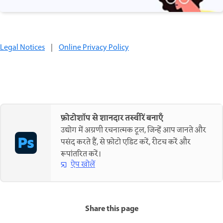
Legal Notices
|
Online Privacy Policy
फ़ोटोशॉप से शानदार तस्वीरें बनाएँ
उद्योग में अग्रणी रचनात्मक टूल, जिन्हें आप जानते और
पसंद करते हैं, से फ़ोटो एडिट करें, रीटच करें और
रूपांतरित करें।
ऐप खोलें
Share this page