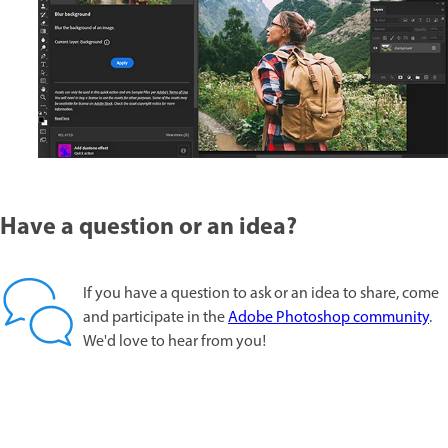
Have a question or an idea?
If you have a question to ask or an idea to share, come
and participate in the
Adobe Photoshop community
.
We'd love to hear from you!