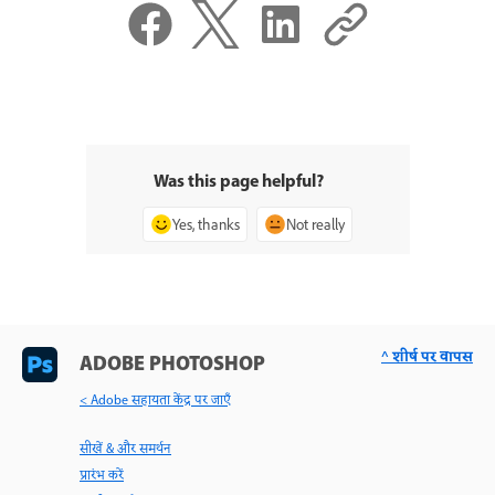
Was this page helpful?
Yes, thanks
Not really
^ शीर्ष पर वापस
ADOBE PHOTOSHOP
< Adobe सहायता केंद्र पर जाएँ
सीखें & और समर्थन
प्रारंभ करें