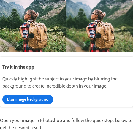
Try it in the app
Quickly highlight the subject in your image by blurring the
background to create incredible depth in your image.
Blur image background
Open your image in Photoshop and follow the quick steps below to
get the desired result: