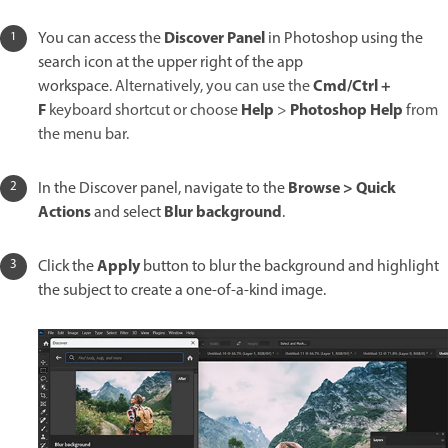
Discover Panel
You can access the
in Photoshop using the
search icon at the upper right of the app
Cmd/Ctrl +
workspace.
Alternatively, you can use the
F
Help
Photoshop Help
keyboard shortcut or choose
>
from
the menu bar.
Browse > Quick
In the Discover panel, navigate to the
Actions
Blur background
and select
.
Apply
Click the
button to blur the background and highlight
the subject to create a one-of-a-kind image.