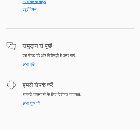
उपयोगकर्ता गाइड
ट्यूटोरियल
समुदाय से पूछें
प्रश्न पोस्ट करें और विशेषज्ञों से उत्तर पाएँ.
अभी पूछें
हमसे संपर्क करें
आपकी समस्याओं के लिए विशेषज्ञ सहायता.
अभी शुरु करें