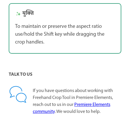
युक्ति
To maintain or preserve the aspect ratio
use/hold the Shift key while dragging the
crop handles.
TALK TO US
If you have questions about working with
Freehand Crop Tool in Premiere Elements,
reach out to us in our
Premiere Elements
community
. We would love to help.