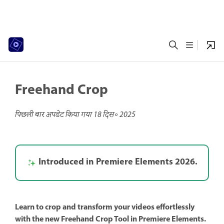
Freehand Crop
पिछली बार अपडेट किया गया
18 दिस॰ 2025
Introduced in Premiere Elements 2026.
Learn to crop and transform your videos effortlessly
with the new Freehand Crop Tool in Premiere Elements.