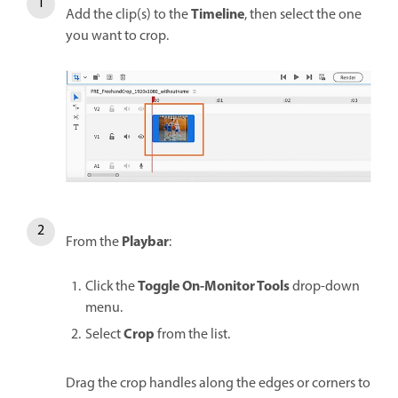
Timeline
Add the clip(s) to the
, then select the one
you want to crop.
Playbar
From the
:
Toggle On-Monitor Tools
Click the
drop-down
menu.
Crop
Select
from the list.
Drag the crop handles along the edges or corners to