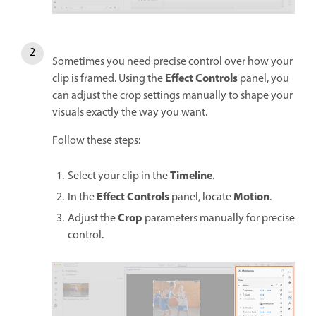
Sometimes you need precise control over how your
Effect Controls
clip is framed. Using the
panel, you
can adjust the crop settings manually to shape your
visuals exactly the way you want.
Follow these steps:
Timeline
Select your clip in the
.
Effect Controls
Motion
In the
panel, locate
.
Crop
Adjust the
parameters manually for precise
control.