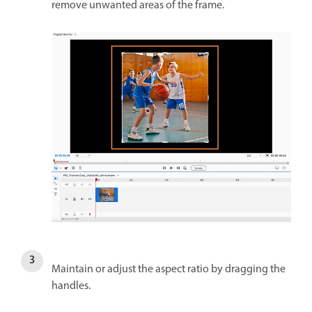
remove unwanted areas of the frame.
Maintain or adjust the aspect ratio by dragging the
handles.