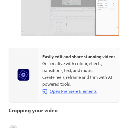
Easily edit and share stunning videos
Get creative with colour, effects,
transitions, text, and music.
Create reels, reframe and trim with AI
powered tools.
Open Premiere Elements
Cropping your video