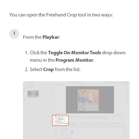
You can open the Freehand Crop tool in two ways:
Playbar
From the
:
Toggle On-Monitor Tools
Click the
drop-down
Program Monitor
menu in the
.
Crop
Select
from the list.