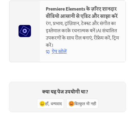
Premiere Elements के ज़रिए शानदार
वीडियो आसानी से एडिट और साझा करें
रंग, प्रभाव, ट्रांज़िशन, टेक्स्ट और संगीत का
इस्तेमाल करके रचनात्मक बनें।AI संचालित
उपकरणों के साथ रील बनाएं, रीफ्रेम करें, ट्रिम
करें।
ऐप खोलें
क्या यह पेज उपयोगी था?
हाँ, धन्यवाद
बिल्कुल भी नहीं