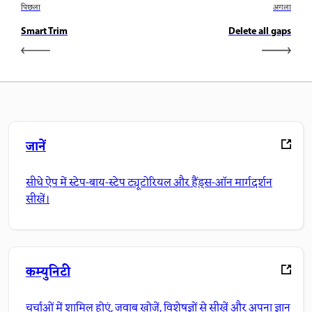
पिछला
अगला
Smart Trim
Delete all gaps
जानें
सीधे ऐप में स्टेप-बाय-स्टेप ट्यूटोरियल और हैंड्स-ऑन मार्गदर्शन
सीखें।
कम्युनिटी
चर्चाओं में शामिल होएं, जवाब खोजें, विशेषज्ञों से सीखें और अपना ज्ञान