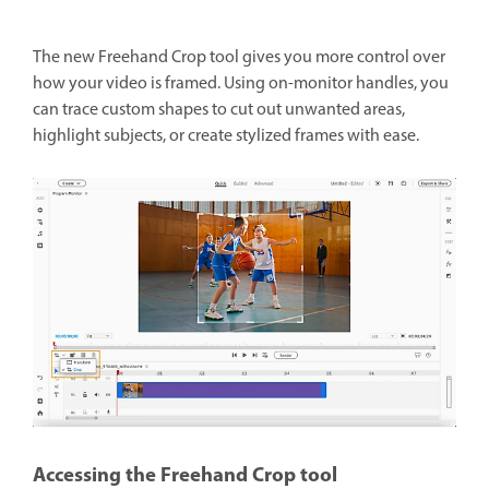
The new Freehand Crop tool gives you more control over
how your video is framed. Using on-monitor handles, you
can trace custom shapes to cut out unwanted areas,
highlight subjects, or create stylized frames with ease.
Accessing the Freehand Crop tool