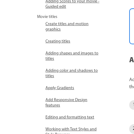
Adding Scores to your movie -
Guided edit
Movie titles
Create titles and motion
graphics
Creating titles
Adding shapes and images to
A
titles
Adding color and shadows to
titles
Ad
th
Apply Gradients
Add Responsive Design
features
Editing and formatting text
Working with Text Styles and