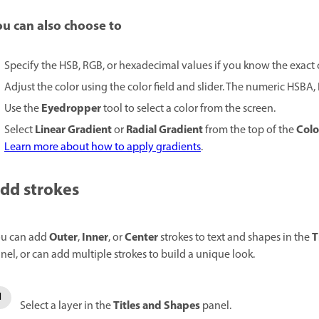
ou can also choose to
Specify the HSB, RGB, or hexadecimal values if you know the exact 
Adjust the color using the color field and slider. The numeric HSBA
Eyedropper
Use the
tool to select a color from the screen.
Linear Gradient
Radial Gradient
Colo
Select
or
from the top of the
Learn more about how to apply gradients
.
dd strokes
Outer
Inner
Center
T
u can add
,
, or
strokes to text and shapes in the
nel, or can add multiple strokes to build a unique look.
Titles and Shapes
Select a layer in the
panel.