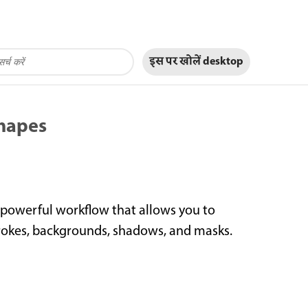
इस पर खोलें
desktop
shapes
 powerful workflow that allows you to
strokes, backgrounds, shadows, and masks.