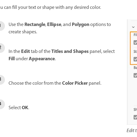
u can fill your text or shape with any desired color.
Rectangle
Ellipse
Polygon
Use the
,
, and
options to
create shapes.
Edit
Titles and Shapes
In the
tab of the
panel, select
Fill
Appearance
under
.
Color Picker
Choose the color from the
panel.
OK
Select
.
Edit 