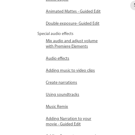
Animated Mattes - Guided Edit
Double exposure- Guided Edit
Special audio effects
Mix audio and adjust volume
with Premiere Elements
Audio effects
Adding music to video clips
Create narrations
Using soundtracks
Music Remix
Adding Narration to your
movie - Guided Edit