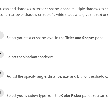
u can add shadows to text or a shape, or add multiple shadows to cr
cond, narrower shadow on top of a wide shadow to give the text or
Titles and Shapes
Select your text or shape layer in the
panel.
Shadow
Select the
checkbox.
Adjust the opacity, angle, distance, size, and blur of the shadow.
Color Picker
Select your shadow type from the
panel. You can 