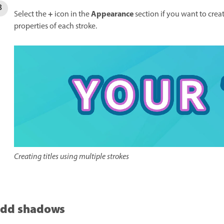
+
Appearance
Select the
icon in the
section if you want to creat
properties of each stroke.
Creating titles using multiple strokes
dd shadows