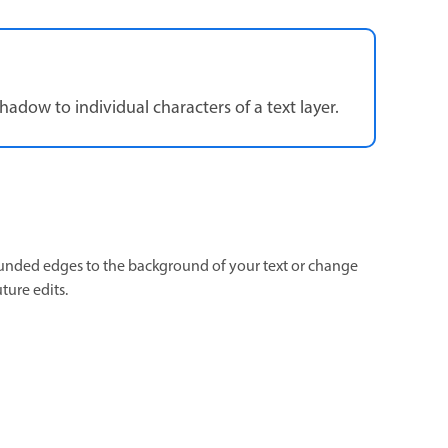
shadow to individual characters of a text layer.
unded edges to the background of your text or change
uture edits.