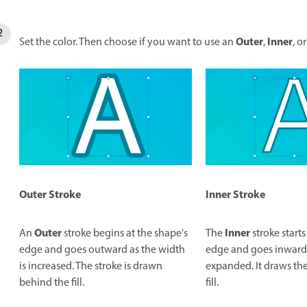
Outer
Inner
Set the color. Then choose if you want to use an
,
, o
Inner
Stroke
Outer
Stroke
Inner
Outer
The
stroke starts
An
stroke begins at the shape's
edge and goes inward a
edge and goes outward as the width
expanded. It draws the
is increased. The stroke is drawn
fill.
behind the fill.