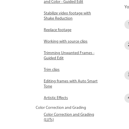
and Color - Guided Edit
Yo
Stabilize video footage with
Shake Reduction
Replace footage
Working with source clips
Trimming Unwanted Frames -
Guided Edit
Trim clips
Editing frames with Auto Smart
Tone
Artistic Effects
Color Correction and Grading
Color Correction and Grading
(LUTs)