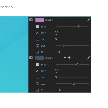
e
section.