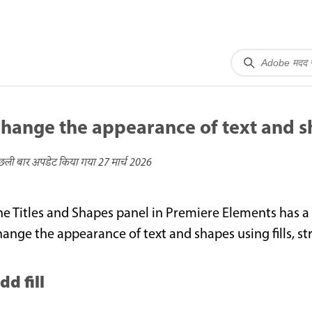
hange the appearance of text and 
छली बार अपडेट किया गया
27 मार्च 2026
he Titles and Shapes panel in Premiere Elements has a
hange the appearance of text and shapes using fills, 
dd fill