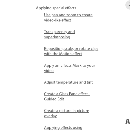
Applying special effects
Use pan and zoom to create
video-like effect
Transparency and
superimposing
Reposition, scale, or rotate clips
with the Motion effect
Apply an Effects Mask to your
video
Adjust temperature and tint
Create a Glass Pane effect -
Guided Edit
Create a picture-in-picture
overlay
A
Applying effects using