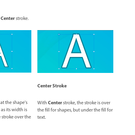
Center
r
stroke.
Center
Stroke
Center
 at the shape's
With
stroke, the stroke is over
s its width is
the fill for shapes, but under the fill for
 stroke over the
text.