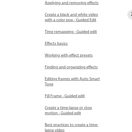
Applying and removing effects
Create a black and white video
with a color pop - Guided Edit
Time remapping - Guided edit
Effects basics
Working with effect presets
Finding and organizing effects
Editing frames with Auto Smart
Tone
Fill Frame - Guided edit
Create a time-lapse or stop
motion - Guided edit
Best practices to create a time-
lapse video