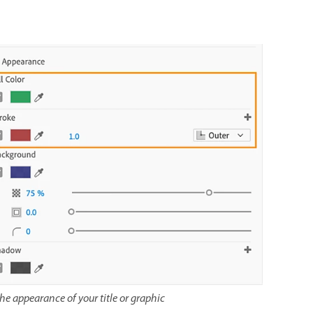
the appearance of your title or graphic