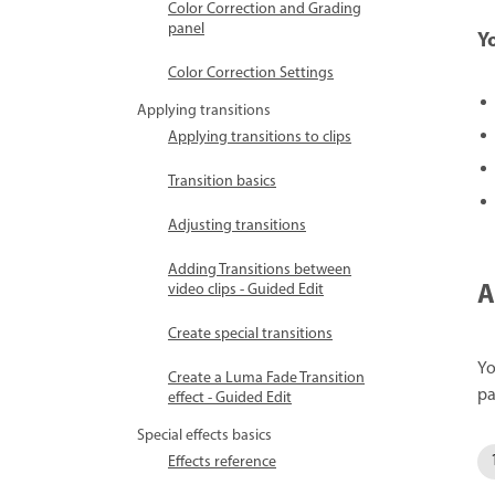
Color Correction and Grading
panel
Y
Color Correction Settings
Applying transitions
Applying transitions to clips
Transition basics
Adjusting transitions
Adding Transitions between
A
video clips - Guided Edit
Create special transitions
Yo
Create a Luma Fade Transition
pa
effect - Guided Edit
Special effects basics
Effects reference