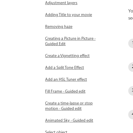
Adjustment layers
Yo
Adding Title to your movie
se
Removing haze
Creating a Picture in Picture -
Guided Edit
Create a Vignetting effect
Add a Split Tone Effect
Add an HSL Tuner effect
Fill Frame - Guided edit
Create a time-lapse or stop
motion - Guided edit
Animated Sky - Guided edit
Select object