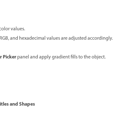
color values.
, RGB, and hexadecimal values are adjusted accordingly.
r Picker
panel and apply gradient fills to the object.
itles and Shapes