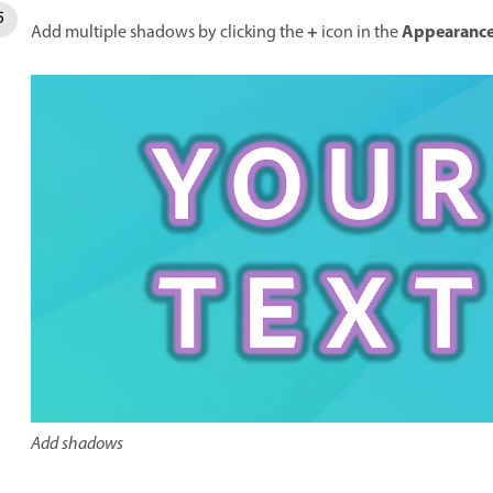
+
Appearanc
Add multiple shadows by clicking the
icon in the
Add shadows