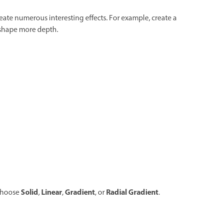
eate numerous interesting effects. For example, create a
 shape more depth.
Solid
Linear
Gradient
Radial Gradient
choose
,
,
, or
.