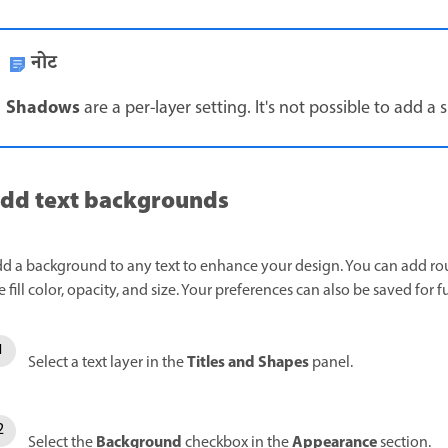
नोट
Shadows
are a per-layer setting. It's not possible to add a 
dd text backgrounds
d a background to any text to enhance your design. You can add ro
e fill color, opacity, and size. Your preferences can also be saved for f
Titles and Shapes
Select a text layer in the
panel.
Background
Appearance
Select the
checkbox in the
section.