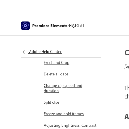
Select object
Candid Moments
सहायता
Premiere Elements
Color Match
Color Fonts and Emojis
C
Smart Trim
Adobe Help Center
Freehand Crop
पि
Delete all gaps
Change clip speed and
T
duration
c
Split clips
Freeze and hold frames
A
Adjusting Brightness, Contrast,