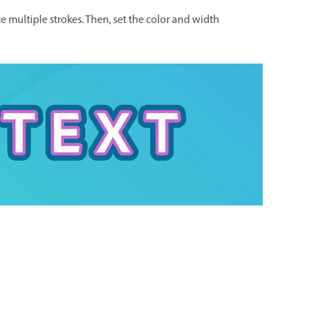
e multiple strokes. Then, set the color and width