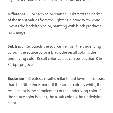
layer determines the center of the contrasted area.
Difference
For each color channel, subtracts the darker
of the input values from the lighter. Painting with white
inverts the backdrop color; painting with black produces
no change.
Subtract
Subtracts the source file from the underlying
color. If the source color is black, the result color is the
underlying color. Result color values can be less than 0 in
32-bpc projects
Exclusion
Creates a result similar to but lower in contrast
than the Difference mode. If the source color is white, the
result color is the complement of the underlying color. If
the source color is black, the result color is the underlying
color.