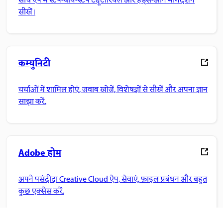
सीधे ऐप में स्टेप-बाय-स्टेप ट्यूटोरियल और हैंड्स-ऑन मार्गदर्शन
सीखें।
कम्युनिटी
चर्चाओं में शामिल होएं, जवाब खोजें, विशेषज्ञों से सीखें और अपना ज्ञान
साझा करें.
Adobe होम
अपने पसंदीदा Creative Cloud ऐप, सेवाएं, फ़ाइल प्रबंधन और बहुत
कुछ एक्सेस करें.