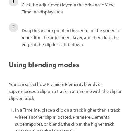
Click the adjustment layer in the Advanced View
Timeline display area
Drag the anchor point in the center of the screen to
reposition the adjustment layer, and then drag the
edge of the clip to scale it down.
Using blending modes
You can select how Premiere Elements blends or
superimposes a clip on a track in a Timeline with the clip or
clips on track
In a Timeline, place a clip on a track higher than a track
where another clip is located. Premiere Elements
superimposes, or blends, the clip in the higher track