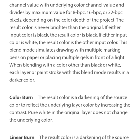
channel value with underlying color channel value and
divides by maximum value for 8-bpc, 16-bpc, or 32-bpc
pixels, depending on the color depth of the project. The
result color is never brighter than the original. If either
input color is black, the result color is black. If either input
color is white, the result color is the other input color. This
blend mode simulates drawing with multiple marking
pens on paper or placing multiple gels in front of a light.
When blending with a color other than black or white,
each layer or paint stroke with this blend mode results in a
darker color.
Color Burn
The result color is a darkening of the source
color to reflect the underlying layer color by increasing the
contrast. Pure white in the original layer does not change
the underlying color.
Linear Burn
The result color is a darkening of the source