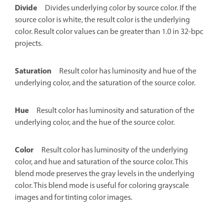
Divide
Divides underlying color by source color. If the
source color is white, the result color is the underlying
color. Result color values can be greater than 1.0 in 32-bpc
projects.
Saturation
Result color has luminosity and hue of the
underlying color, and the saturation of the source color.
Hue
Result color has luminosity and saturation of the
underlying color, and the hue of the source color.
Color
Result color has luminosity of the underlying
color, and hue and saturation of the source color. This
blend mode preserves the gray levels in the underlying
color. This blend mode is useful for coloring grayscale
images and for tinting color images.