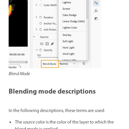
Blend Mode
Blending mode descriptions
In the following descriptions, these terms are used:
The
source color
is the color of the layer to which the