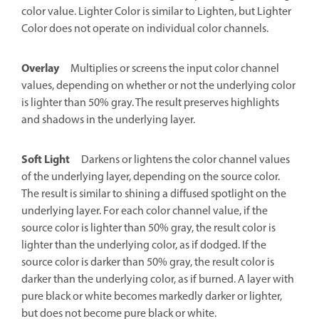
color value. Lighter Color is similar to Lighten, but Lighter
Color does not operate on individual color channels.
Overlay
Multiplies or screens the input color channel
values, depending on whether or not the underlying color
is lighter than 50% gray. The result preserves highlights
and shadows in the underlying layer.
Soft Light
Darkens or lightens the color channel values
of the underlying layer, depending on the source color.
The result is similar to shining a diffused spotlight on the
underlying layer. For each color channel value, if the
source color is lighter than 50% gray, the result color is
lighter than the underlying color, as if dodged. If the
source color is darker than 50% gray, the result color is
darker than the underlying color, as if burned. A layer with
pure black or white becomes markedly darker or lighter,
but does not become pure black or white.