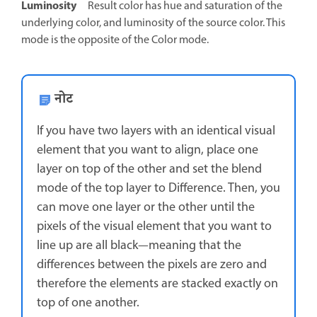
Luminosity
Result color has hue and saturation of the
underlying color, and luminosity of the source color. This
mode is the opposite of the Color mode.
नोट
If you have two layers with an identical visual
element that you want to align, place one
layer on top of the other and set the blend
mode of the top layer to Difference. Then, you
can move one layer or the other until the
pixels of the visual element that you want to
line up are all black—meaning that the
differences between the pixels are zero and
therefore the elements are stacked exactly on
top of one another.