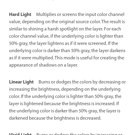
Hard Light
Multiplies or screens the input color channel
value, depending on the original source color. The result is
similar to shining a harsh spotlight on the layer. For each
color channel value, if the underlying color is lighter than
50% gray, the layer lightens as if it were screened. If the
underlying color is darker than 50% gray, the layer darkens
as if it were multiplied. This mode is useful for creating the
appearance of shadows on a layer.
Linear Light
Burns or dodges the colors by decreasing or
increasing the brightness, depending on the underlying
color. If the underlying color is lighter than 50% gray, the
layer is lightened because the brightness is increased. If
the underlying color is darker than 50% gray, the layer is
darkened because the brightness is decreased.