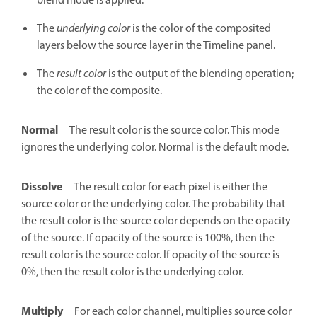
blend mode is applied.
The
underlying color
is the color of the composited
layers below the source layer in the Timeline panel.
The
result color
is the output of the blending operation;
the color of the composite.
Normal
The result color is the source color. This mode
ignores the underlying color. Normal is the default mode.
Dissolve
The result color for each pixel is either the
source color or the underlying color. The probability that
the result color is the source color depends on the opacity
of the source. If opacity of the source is 100%, then the
result color is the source color. If opacity of the source is
0%, then the result color is the underlying color.
Multiply
For each color channel, multiplies source color