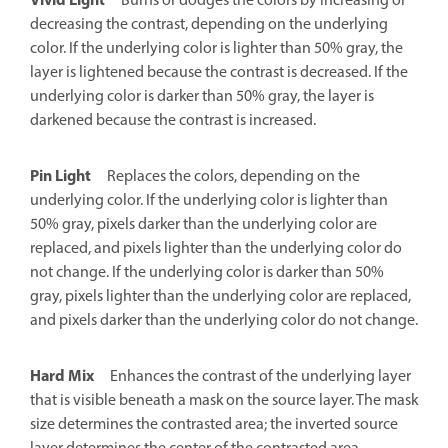
Vivid Light
Burns or dodges the colors by increasing or
decreasing the contrast, depending on the underlying
color. If the underlying color is lighter than 50% gray, the
layer is lightened because the contrast is decreased. If the
underlying color is darker than 50% gray, the layer is
darkened because the contrast is increased.
Pin Light
Replaces the colors, depending on the
underlying color. If the underlying color is lighter than
50% gray, pixels darker than the underlying color are
replaced, and pixels lighter than the underlying color do
not change. If the underlying color is darker than 50%
gray, pixels lighter than the underlying color are replaced,
and pixels darker than the underlying color do not change.
Hard Mix
Enhances the contrast of the underlying layer
that is visible beneath a mask on the source layer. The mask
size determines the contrasted area; the inverted source