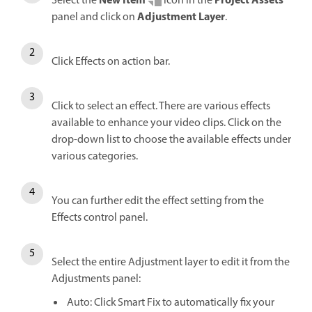
New Item
Project Assets
Select the
icon in the
Adjustment Layer
panel and click on
.
Click Effects on action bar.
Click to select an effect. There are various effects
available to enhance your video clips. Click on the
drop-down list to choose the available effects under
various categories.
You can further edit the effect setting from the
Effects control panel.
Select the entire Adjustment layer to edit it from the
Adjustments panel:
Auto: Click Smart Fix to automatically fix your