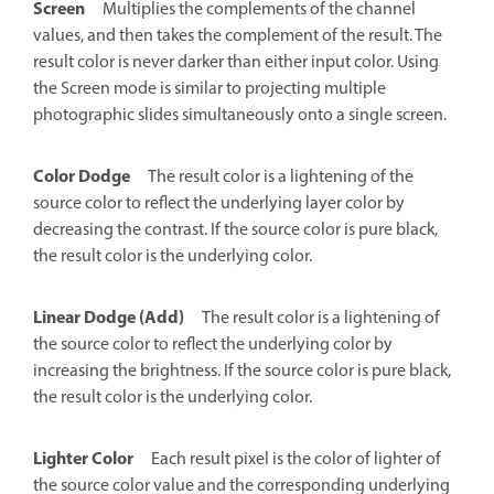
Screen
Multiplies the complements of the channel
values, and then takes the complement of the result. The
result color is never darker than either input color. Using
the Screen mode is similar to projecting multiple
photographic slides simultaneously onto a single screen.
Color Dodge
The result color is a lightening of the
source color to reflect the underlying layer color by
decreasing the contrast. If the source color is pure black,
the result color is the underlying color.
Linear Dodge (Add)
The result color is a lightening of
the source color to reflect the underlying color by
increasing the brightness. If the source color is pure black,
the result color is the underlying color.
Lighter Color
Each result pixel is the color of lighter of
the source color value and the corresponding underlying