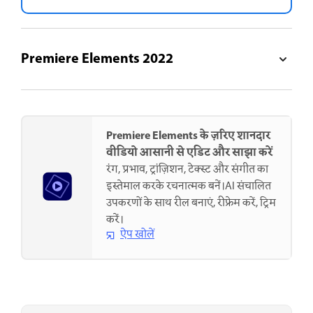
Premiere Elements 2022
Premiere Elements के ज़रिए शानदार
वीडियो आसानी से एडिट और साझा करें
रंग, प्रभाव, ट्रांज़िशन, टेक्स्ट और संगीत का
इस्तेमाल करके रचनात्मक बनें।AI संचालित
उपकरणों के साथ रील बनाएं, रीफ्रेम करें, ट्रिम
करें।
ऐप खोलें