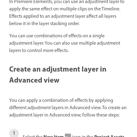
In Premiere Elements, you can use an adjustment layer to
apply the same effect on multiple clips on the Timeline.
Effects applied to an adjustment layer affect all layers
below it in the layer stacking order.
You can use combinations of effects on a single
adjustment layer. You can also use multiple adjustment
layers to control more effects.
Create an adjustment layer in
Advanced view
You can apply a combination of effects by applying
different adjustment layers in Advanced view. To create an
adjustment layer in Advanced view, follow these steps: