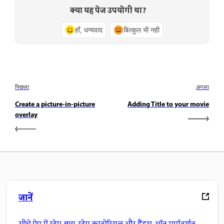
क्या यह पेज उपयोगी था?
हाँ, धन्यवाद
बिल्कुल भी नहीं
पिछला
अगला
Create a picture-in-picture
Adding Title to your movie
overlay
जानें