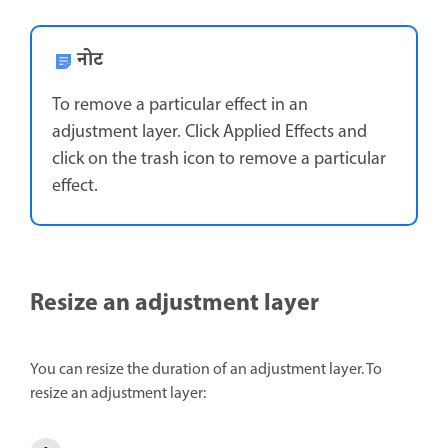
नोट
To remove a particular effect in an
adjustment layer. Click Applied Effects and
click on the trash icon to remove a particular
effect.
Resize an adjustment layer
You can resize the duration of an adjustment layer. To
resize an adjustment layer: