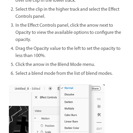
over the clip in the lower track.
Select the clip in the higher track and select the Effect
Controls panel.
In the Effect Controls panel, click the arrow next to
Opacity to view the available options to configure the
opacity.
Drag the Opacity value to the left to set the opacity to
less than 100%.
Click the arrow in the Blend Mode menu.
Select a blend mode from the list of blend modes.