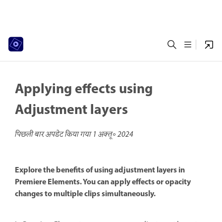
Applying effects using
Adjustment layers
पिछली बार अपडेट किया गया
1 अक्तू॰ 2024
Explore the benefits of using adjustment layers in
Premiere Elements. You can apply effects or opacity
changes to multiple clips simultaneously.