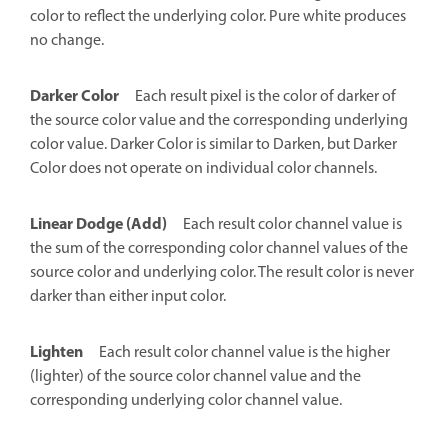
color to reflect the underlying color. Pure white produces
no change.
Darker Color
Each result pixel is the color of darker of
the source color value and the corresponding underlying
color value. Darker Color is similar to Darken, but Darker
Color does not operate on individual color channels.
Linear Dodge (Add)
Each result color channel value is
the sum of the corresponding color channel values of the
source color and underlying color. The result color is never
darker than either input color.
Lighten
Each result color channel value is the higher
(lighter) of the source color channel value and the
corresponding underlying color channel value.