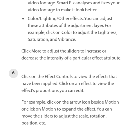
video footage. Smart Fix analyses and fixes your
video footage to make it look better.
Color/Lighting/Other effects: You can adjust
these attributes of the adjustment layer. For
example, click on Color to adjust the Lightness,
Saturation, and Vibrance.
Click More to adjust the sliders to increase or
decrease the intensity of a particular effect attribute.
Click on the Effect Controls to view the effects that
have been applied. Click on an effect to view the
effect's proportions you can edit.
For example, click on the arrow icon beside Motion
or click on Motion to expand the effect. You can
move the sliders to adjust the scale, rotation,
position, etc.