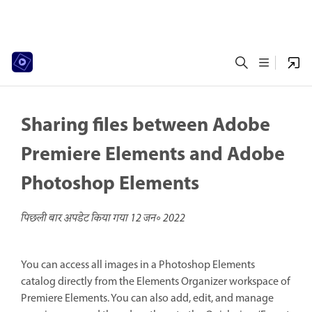
Sharing files between Adobe
Premiere Elements and Adobe
Photoshop Elements
पिछली बार अपडेट किया गया
12 जन॰ 2022
You can access all images in a Photoshop Elements
catalog directly from the Elements Organizer workspace of
Premiere Elements. You can also add, edit, and manage