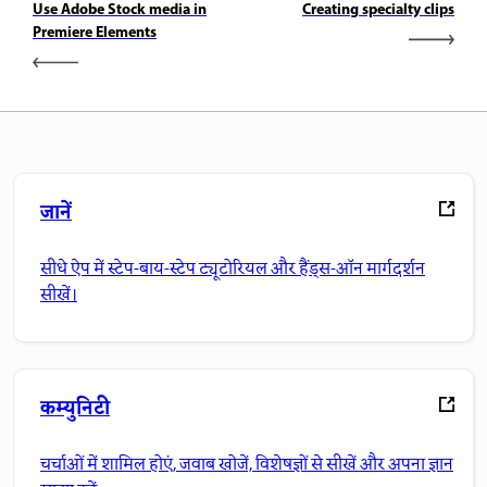
Use Adobe Stock media in
Creating specialty clips
Premiere Elements
जानें
सीधे ऐप में स्टेप-बाय-स्टेप ट्यूटोरियल और हैंड्स-ऑन मार्गदर्शन
सीखें।
कम्युनिटी
चर्चाओं में शामिल होएं, जवाब खोजें, विशेषज्ञों से सीखें और अपना ज्ञान