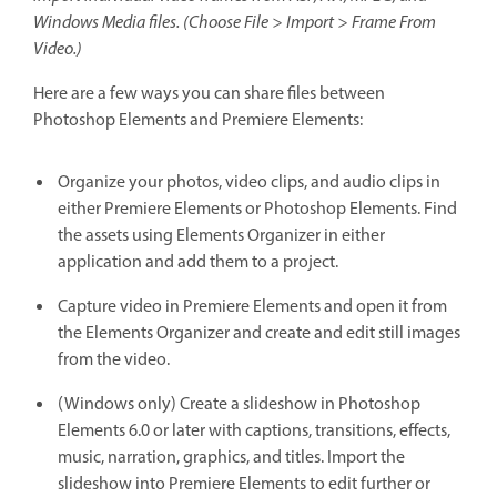
Windows Media files. (Choose File > Import > Frame From
Video.)
Here are a few ways you can share files between
Photoshop Elements and Premiere Elements:
Organize your photos, video clips, and audio clips in
either Premiere Elements or Photoshop Elements. Find
the assets using Elements Organizer in either
application and add them to a project.
Capture video in Premiere Elements and open it from
the Elements Organizer and create and edit still images
from the video.
(Windows only) Create a slideshow in Photoshop
Elements 6.0 or later with captions, transitions, effects,
music, narration, graphics, and titles. Import the
slideshow into Premiere Elements to edit further or