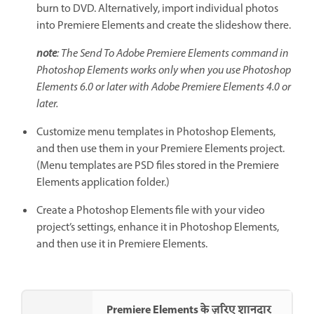
burn to DVD. Alternatively, import individual photos
into Premiere Elements and create the slideshow there.
note
: The Send To Adobe Premiere Elements command in
Photoshop Elements works only when you use Photoshop
Elements 6.0 or later with Adobe Premiere Elements 4.0 or
later.
Customize menu templates in Photoshop Elements,
and then use them in your Premiere Elements project.
(Menu templates are PSD files stored in the Premiere
Elements application folder.)
Create a Photoshop Elements file with your video
project’s settings, enhance it in Photoshop Elements,
and then use it in Premiere Elements.
Premiere Elements के ज़रिए शानदार