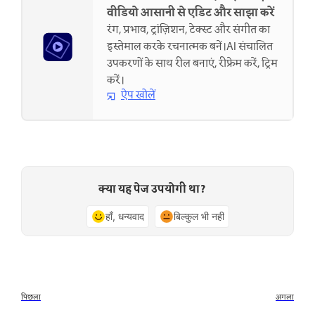
वीडियो आसानी से एडिट और साझा करें
रंग, प्रभाव, ट्रांज़िशन, टेक्स्ट और संगीत का
इस्तेमाल करके रचनात्मक बनें।AI संचालित
उपकरणों के साथ रील बनाएं, रीफ्रेम करें, ट्रिम
करें।
ऐप खोलें
क्या यह पेज उपयोगी था?
हाँ, धन्यवाद
बिल्कुल भी नहीं
पिछला
अगला