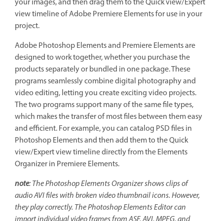
your images, and then drag them to the Quick view/Expert
view timeline of Adobe Premiere Elements for use in your
project.
Adobe Photoshop Elements and Premiere Elements are
designed to work together, whether you purchase the
products separately or bundled in one package. These
programs seamlessly combine digital photography and
video editing, letting you create exciting video projects.
The two programs support many of the same file types,
which makes the transfer of most files between them easy
and efficient. For example, you can catalog PSD files in
Photoshop Elements and then add them to the Quick
view/Expert view timeline directly from the Elements
Organizer in Premiere Elements.
note
: The Photoshop Elements Organizer shows clips of
audio AVI files with broken video thumbnail icons. However,
they play correctly. The Photoshop Elements Editor can
import individual video frames from ASF, AVI, MPEG, and