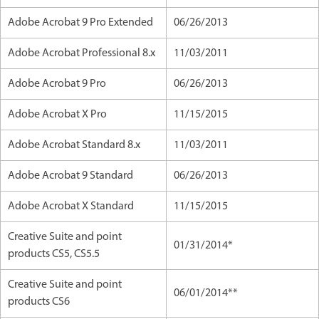
Adobe Acrobat 9 Pro Extended
06/26/2013
Adobe Acrobat Professional 8.x
11/03/2011
Adobe Acrobat 9 Pro
06/26/2013
Adobe Acrobat X Pro
11/15/2015
Adobe Acrobat Standard 8.x
11/03/2011
Adobe Acrobat 9 Standard
06/26/2013
Adobe Acrobat X Standard
11/15/2015
Creative Suite and point
01/31/2014*
products CS5, CS5.5
Creative Suite and point
06/01/2014**
products CS6