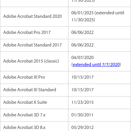
11/30/2025)
06/01/2025 (extended until
Adobe Acrobat Standard 2020
11/30/2025)
Adobe Acrobat Pro 2017
06/06/2022
Adobe Acrobat Standard 2017
06/06/2022
04/07/2020
Adobe Acrobat 2015 (classic)
(
extended until 7/7/2020
)
Adobe Acrobat XI Pro
10/15/2017
Adobe Acrobat XI Standard
10/15/2017
Adobe Acrobat X Suite
11/23/2015
Adobe Acrobat 3D 7.x
01/30/2011
Adobe Acrobat 3D 8.x
05/29/2012