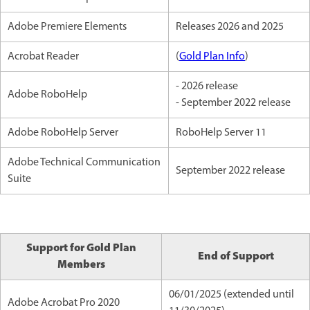
Adobe Premiere Elements
Releases 2026 and 2025
Acrobat Reader
(
Gold Plan Info
)
- 2026 release
Adobe RoboHelp
- September 2022 release
Adobe RoboHelp Server
RoboHelp Server 11
Adobe Technical Communication
September 2022 release
Suite
Support for Gold Plan
End of Support
Members
06/01/2025 (extended until
Adobe Acrobat Pro 2020