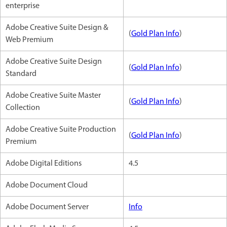
enterprise
Adobe Creative Suite Design &
(
Gold Plan Info
)
Web Premium
Adobe Creative Suite Design
(
Gold Plan Info
)
Standard
Adobe Creative Suite Master
(
Gold Plan Info
)
Collection
Adobe Creative Suite Production
(
Gold Plan Info
)
Premium
Adobe Digital Editions
4.5
Adobe Document Cloud
Adobe Document Server
Info