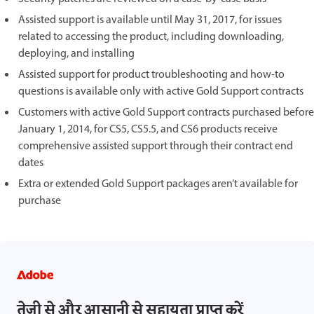
Assisted support is available until May 31, 2017, for issues
related to accessing the product, including downloading,
deploying, and installing
Assisted support for product troubleshooting and how-to
questions is available only with active Gold Support contracts
Customers with active Gold Support contracts purchased before
January 1, 2014, for CS5, CS5.5, and CS6 products receive
comprehensive assisted support through their contract end
dates
Extra or extended Gold Support packages aren’t available for
purchase
तेज़ी से और आसानी से सहायता प्राप्त करें