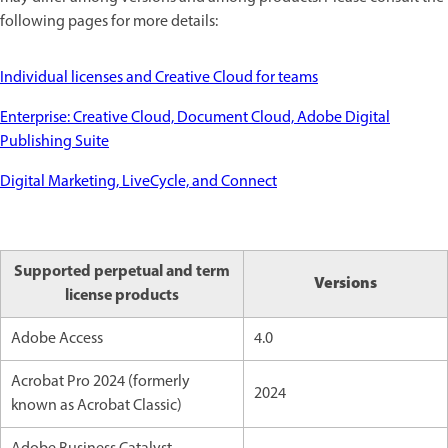
following pages for more details:
Individual licenses and Creative Cloud for teams
Enterprise: Creative Cloud, Document Cloud, Adobe Digital
Publishing Suite
Digital Marketing, LiveCycle, and Connect
Supported perpetual and term
Versions
license products
Adobe Access
4.0
Acrobat Pro 2024 (formerly
2024
known as Acrobat Classic)