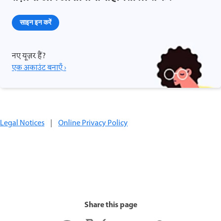
साइन इन करें
नए यूज़र हैं?
एक अकाउंट बनाएँ ›
Legal Notices
|
Online Privacy Policy
Share this page