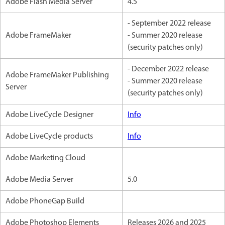
Adobe Flash Media Server
4.5
- September 2022 release
Adobe FrameMaker
- Summer 2020 release
(security patches only)
- December 2022 release
Adobe FrameMaker Publishing
- Summer 2020 release
Server
(security patches only)
Adobe LiveCycle Designer
Info
Adobe LiveCycle products
Info
Adobe Marketing Cloud
Adobe Media Server
5.0
Adobe PhoneGap Build
Adobe Photoshop Elements
Releases 2026 and 2025