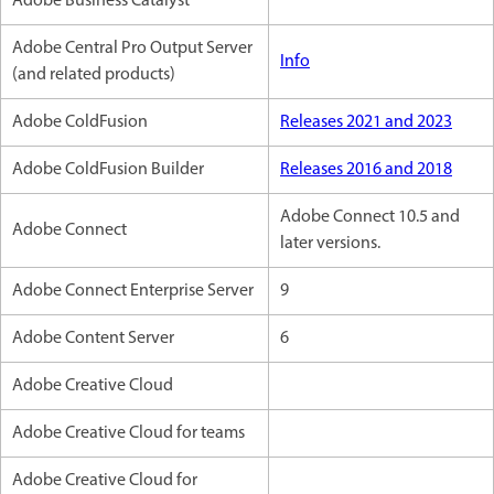
Adobe Business Catalyst
Adobe Central Pro Output Server
Info
(and related products)
Adobe ColdFusion
Releases 2021 and 2023
Adobe ColdFusion Builder
Releases 2016 and 2018
Adobe Connect 10.5 and
Adobe Connect
later versions.
Adobe Connect Enterprise Server
9
Adobe Content Server
6
Adobe Creative Cloud
Adobe Creative Cloud for teams
Adobe Creative Cloud for