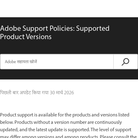
Adobe Support Policies: Supported
Product Versions
पिछली बार अपडेट किया गया
30 मार्च 2026
Product support is available for the products and versions listed
below. Products without a version number are continuously
updated, and the latest update is supported. The level of support
may differ among versions and among products. Please consult the