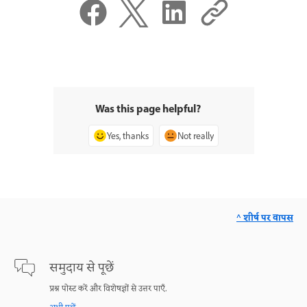
Was this page helpful?
Yes, thanks
Not really
^ शीर्ष पर वापस
समुदाय से पूछें
प्रश्न पोस्ट करें और विशेषज्ञों से उत्तर पाएँ.