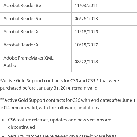
Acrobat Reader 8.x
11/03/2011
Acrobat Reader 9.x
06/26/2013
Acrobat Reader X
11/18/2015
Acrobat Reader XI
10/15/2017
Adobe FrameMaker XML
08/22/2018
Author
*Active Gold Support contracts for CS5 and CS5.5 that were
purchased before January 31, 2014, remain valid.
**Active Gold Support contracts for CS6 with end dates after June 1,
2014, remain valid, with the following limitations:
CS6 feature releases, updates, and new versions are
discontinued
Security patches are reviewed on a case-by-case basis