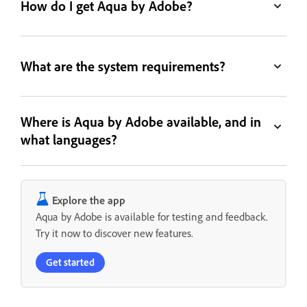
How do I get Aqua by Adobe?
What are the system requirements?
Where is Aqua by Adobe available, and in
what languages?
Explore the app
Aqua by Adobe is available for testing and feedback.
Try it now to discover new features.
Get started