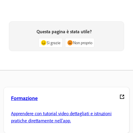
Questa pagina è stata utile?
Sì grazie
Non proprio
Formazione
Apprendere con tutorial video dettagliati e istruzioni
pratiche direttamente nell'app.