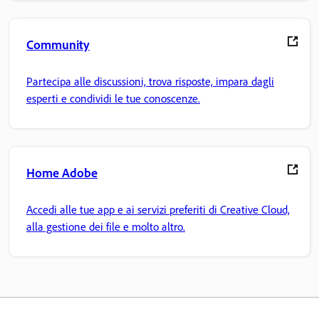
Community
Partecipa alle discussioni, trova risposte, impara dagli
esperti e condividi le tue conoscenze.
Home Adobe
Accedi alle tue app e ai servizi preferiti di Creative Cloud,
alla gestione dei file e molto altro.