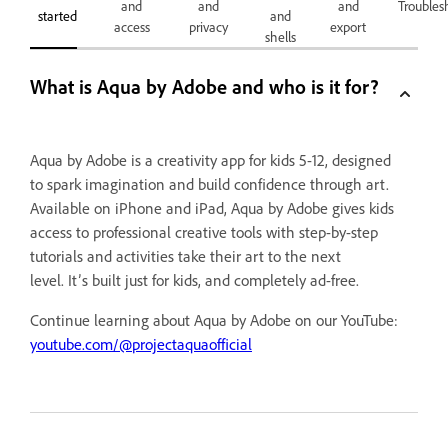
and
and
and
Troubles
started
and
access
privacy
export
shells
What is Aqua by Adobe and who is it for?
Aqua by Adobe is a creativity app for kids 5-12, designed
to spark imagination and build confidence through art.
Available on iPhone and iPad, Aqua by Adobe gives kids
access to professional creative tools with step-by-step
tutorials and activities take their art to the next
level. It’s built just for kids, and completely ad-free.
Continue learning about Aqua by Adobe on our YouTube:
youtube.com/@projectaquaofficial