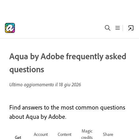
Aqua by Adobe frequently asked
questions
Ultimo aggiornamento il
18 giu 2026
Find answers to the most common questions
about Aqua by Adobe.
Magic
Account
Content
Share
Get
credits