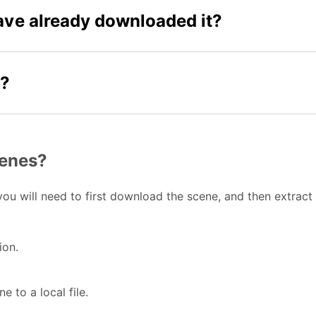
have already downloaded it?
t?
cenes?
ou will need to first download the scene, and then extract
ion.
e to a local file.