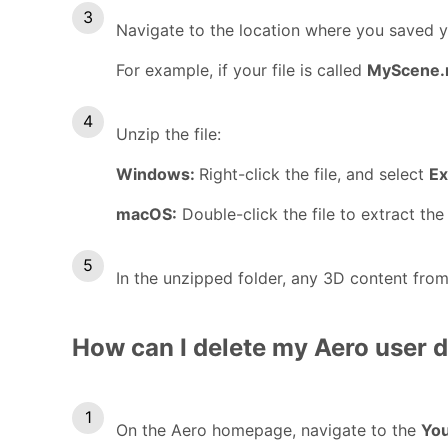
Navigate to the location where you saved yo
For example, if your file is called
MyScene.r
Unzip the file:
Windows:
Right-click the file, and select
Ex
macOS:
Double-click the file to extract the 
In the unzipped folder, any 3D content from 
How can I delete my Aero user 
On the Aero homepage, navigate to the
You