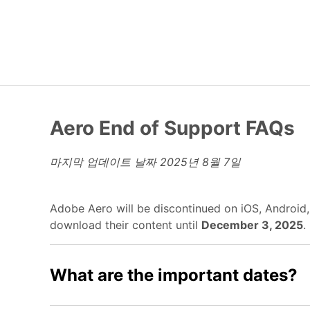
Aero End of Support FAQs
마지막 업데이트 날짜
2025년 8월 7일
Adobe Aero will be discontinued on iOS, Android
download their content until
December 3, 2025
.
What are the important dates?