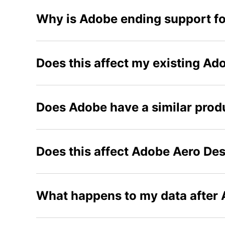
Why is Adobe ending support fo
Does this affect my existing Ad
Does Adobe have a similar produ
Does this affect Adobe Aero De
What happens to my data after