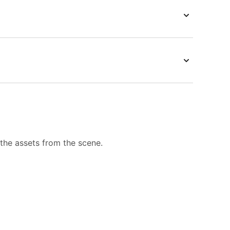
 the assets from the scene.