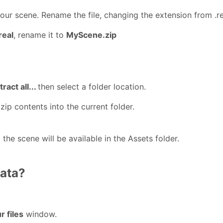
ur scene. Rename the file, changing the extension from .rea
eal
, rename it to
MyScene.zip
tract all...
then select a folder location.
zip contents into the current folder.
the scene will be available in the Assets folder.
data?
r files
window.