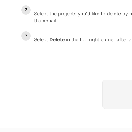
Select the projects you'd like to delete b
thumbnail.
Select
Delete
in the top right corner after a