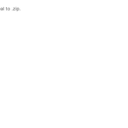
l to .zip.