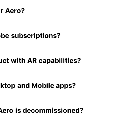
r Aero?
obe subscriptions?
ct with AR capabilities?
sktop and Mobile apps?
 Aero is decommissioned?