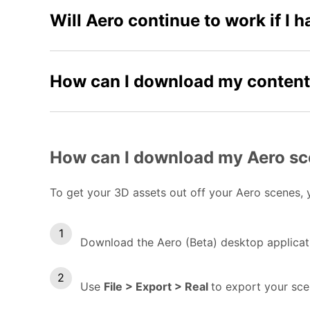
Will Aero continue to work if I 
How can I download my conten
How can I download my Aero s
To get your 3D assets out off your Aero scenes, y
Download the Aero (Beta) desktop applicat
Use
File > Export > Real
to export your scen