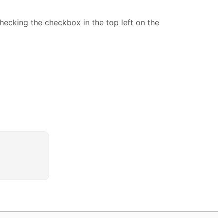
ecking the checkbox in the top left on the