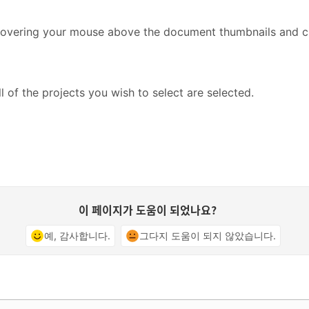
y hovering your mouse above the document thumbnails and ch
ll of the projects you wish to select are selected.
이 페이지가 도움이 되었나요?
예, 감사합니다.
그다지 도움이 되지 않았습니다.