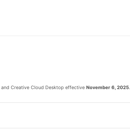
, and Creative Cloud Desktop effective
November 6, 2025