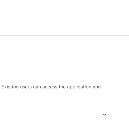
. Existing users can access the application and