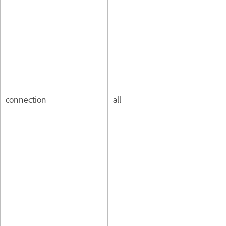
connection
all