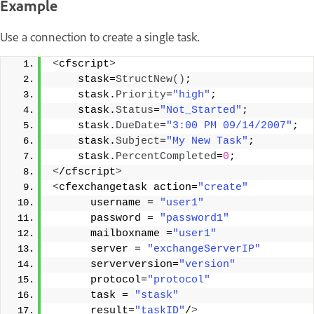
Example
Use a connection to create a single task.
<
cfscript
>
    stask=
StructNew
()
;
    stask.
Priority
=
"high"
;
    stask.
Status
=
"Not_Started"
;
    stask.
DueDate
=
"3:00 PM 09/14/2007"
;
    stask.
Subject
=
"My New Task"
;
    stask.
PercentCompleted
=
0
;   
<
/cfscript
>
<
cfexchangetask action=
"create"
      username = 
"user1"
      password = 
"password1"
      mailboxname =
"user1"
      server = 
"exchangeServerIP"
      serverversion=
"version"
      protocol=
"protocol"
      task = 
"stask"
      result=
"taskID"
/
>