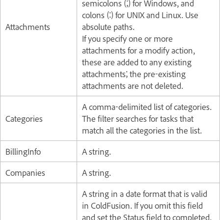
semicolons (;) for Windows, and
colons (:) for UNIX and Linux. Use
Attachments
absolute paths.
If you specify one or more
attachments for a modify action,
these are added to any existing
attachments; the pre-existing
attachments are not deleted.
A comma-delimited list of categories.
Categories
The filter searches for tasks that
match all the categories in the list.
BillingInfo
A string.
Companies
A string.
A string in a date format that is valid
in ColdFusion. If you omit this field
and set the Status field to completed,