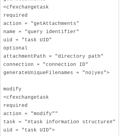
<cfexchangetask
required
action = "getAttachments"
name = "query identifier"
uid = "task UID"
optional
attachmentPath = "directory path"
connection = "connection ID"
generateUniqueFilenames = "no|yes">
modify
<cfexchangetask
required
action = "modify""
task = "#task information structure#"
uid = "task UID">