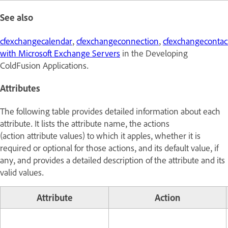
See also
cfexchangecalendar
,
cfexchangeconnection
,
cfexchangecontac
with Microsoft Exchange Servers
in the
Developing
ColdFusion Applications
.
Attributes
The following table provides detailed information about each
attribute. It lists the attribute name, the actions
(action attribute values) to which it apples, whether it is
required or optional for those actions, and its default value, if
any, and provides a detailed description of the attribute and its
valid values.
Attribute
Action