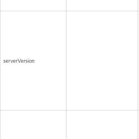
serverVersion