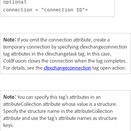
optional
connection = "connection ID">
Note:
If you omit the connection attribute, create a
temporary connection by specifying cfexchangeconnection
tag attributes in the cfexchangetask tag. In this case,
ColdFusion closes the connection when the tag completes.
For details, see the
cfexchangeconnection
tag open action.
Note:
You can specify this tag's attributes in an
attributeCollection attribute whose value is a structure.
Specify the structure name in the attributeCollection
attribute and use the tag's attribute names as structure
keys.