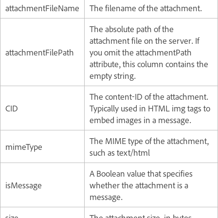
attachmentFileName
The filename of the attachment.
The absolute path of the
attachment file on the server. If
attachmentFilePath
you omit the attachmentPath
attribute, this column contains the
empty string.
The content-ID of the attachment.
CID
Typically used in HTML img tags to
embed images in a message.
The MIME type of the attachment,
mimeType
such as text/html
A Boolean value that specifies
isMessage
whether the attachment is a
message.
size
The attachment size, in bytes.