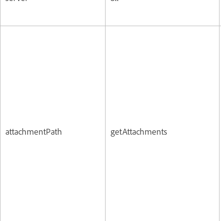
attachmentPath
getAttachments