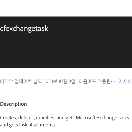
cfexchangetask
마지막 업데이트 날짜
2023년 10월 9일
|
다음에도 적용됨 ColdFusion
자세히
Description
Creates, deletes, modifies, and gets Microsoft Exchange tasks,
and gets task attachments.