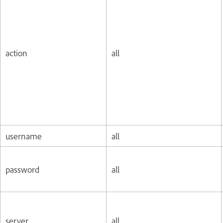
action
all
username
all
password
all
server
all