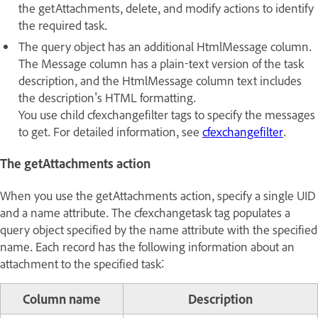
the getAttachments, delete, and modify actions to identify
the required task.
The query object has an additional HtmlMessage column.
The Message column has a plain-text version of the task
description, and the HtmlMessage column text includes
the description's HTML formatting.
You use child cfexchangefilter tags to specify the messages
to get. For detailed information, see
cfexchangefilter
.
The getAttachments action
When you use the getAttachments action, specify a single UID
and a name attribute. The cfexchangetask tag populates a
query object specified by the name attribute with the specified
name. Each record has the following information about an
attachment to the specified task:
Column name
Description