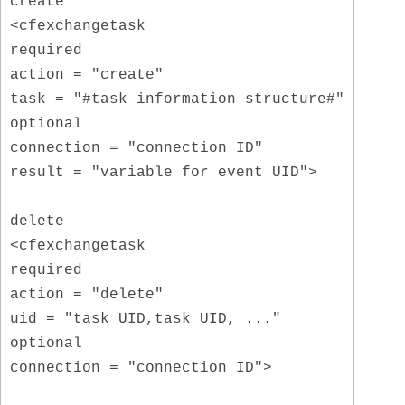
create
<cfexchangetask
required
action = "create"
task = "#task information structure#"
optional
connection = "connection ID"
result = "variable for event UID">
delete
<cfexchangetask
required
action = "delete"
uid = "task UID,task UID, ..."
optional
connection = "connection ID">