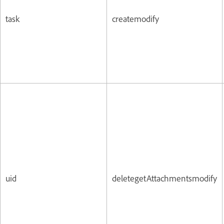
task
createmodify
uid
deletegetAttachmentsmodify