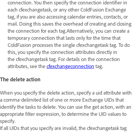
connection. You then specify the connection identifier in
each cfexchangetask, or any other ColdFusion Exchange
tag, if you are also accessing calendar entries, contacts, or
mail. Doing this saves the overhead of creating and closing
the connection for each tag.Alternatively, you can create a
temporary connection that lasts only for the time that
ColdFusion processes the single cfexchangetask tag. To do
this, you specify the connection attributes directly in
the cfexchangetask tag. For details on the connection
attributes, see the
cfexchangeconnection
tag.
The delete action
When you specify the delete action, specify a uid attribute with
a comma-delimited list of one or more Exchange UIDs that
identify the tasks to delete. You can use the get action, with an
appropriate filter expression, to determine the UID values to
specify.
If all UIDs that you specify are invalid, the cfexchangetask tag