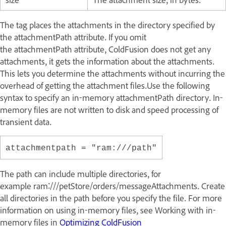
The tag places the attachments in the directory specified by
the attachmentPath attribute. If you omit
the attachmentPath attribute, ColdFusion does not get any
attachments, it gets the information about the attachments.
This lets you determine the attachments without incurring the
overhead of getting the attachment files.Use the following
syntax to specify an in-memory attachmentPath directory. In-
memory files are not written to disk and speed processing of
transient data.
attachmentpath = "ram:///path"
The path can include multiple directories, for
example ram:///petStore/orders/messageAttachments. Create
all directories in the path before you specify the file. For more
information on using in-memory files, see
Working with in-
memory files
in
Optimizing ColdFusion