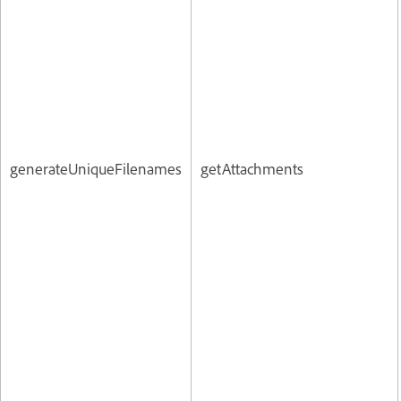
generateUniqueFilenames
getAttachments