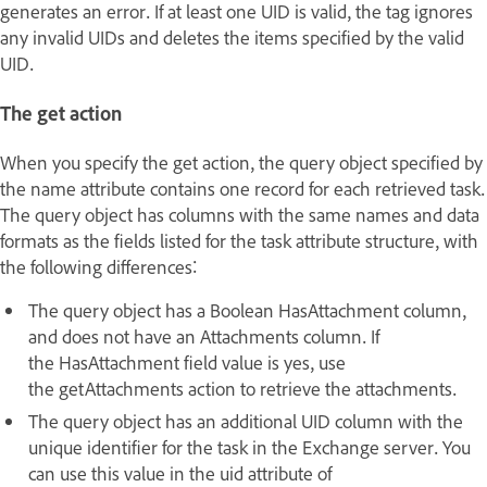
generates an error. If at least one UID is valid, the tag ignores
any invalid UIDs and deletes the items specified by the valid
UID.
The get action
When you specify the get action, the query object specified by
the name attribute contains one record for each retrieved task.
The query object has columns with the same names and data
formats as the fields listed for the task attribute structure, with
the following differences:
The query object has a Boolean HasAttachment column,
and does not have an Attachments column. If
the HasAttachment field value is yes, use
the getAttachments action to retrieve the attachments.
The query object has an additional UID column with the
unique identifier for the task in the Exchange server. You
can use this value in the uid attribute of