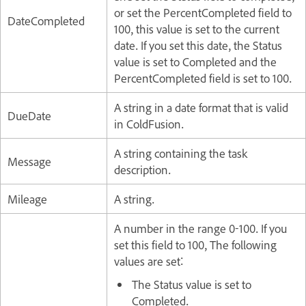
or set the PercentCompleted field to
DateCompleted
100, this value is set to the current
date. If you set this date, the Status
value is set to Completed and the
PercentCompleted field is set to 100.
A string in a date format that is valid
DueDate
in ColdFusion.
A string containing the task
Message
description.
Mileage
A string.
A number in the range 0-100. If you
set this field to 100, The following
values are set:
The Status value is set to
Completed.