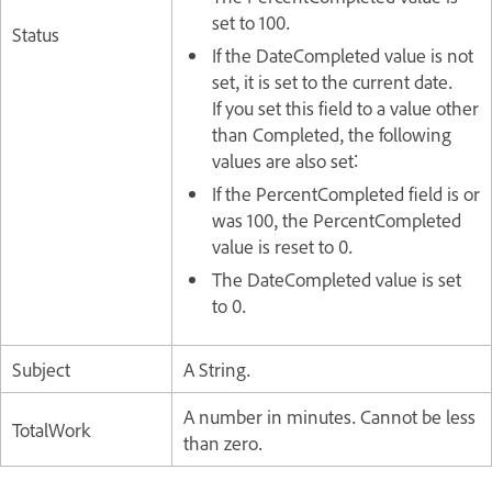
set to 100.
Status
If the DateCompleted value is not
set, it is set to the current date.
If you set this field to a value other
than Completed, the following
values are also set:
If the PercentCompleted field is or
was 100, the PercentCompleted
value is reset to 0.
The DateCompleted value is set
to 0.
Subject
A String.
A number in minutes. Cannot be less
TotalWork
than zero.