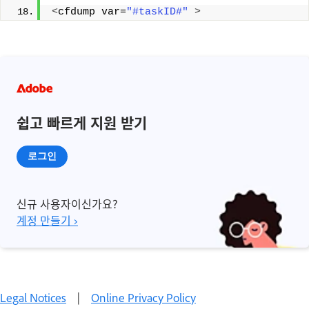
<
cfdump var=
"#taskID#"
>
쉽고 빠르게 지원 받기
로그인
신규 사용자이신가요?
계정 만들기 ›
Legal Notices
|
Online Privacy Policy