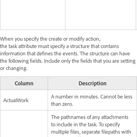
When you specify the create or modify action,
the task attribute must specify a structure that contains
information that defines the events. The structure can have
the following fields. Include only the fields that you are setting
or changing.
Column
Description
A number in minutes. Cannot be less
ActualWork
than zero.
The pathnames of any attachments
to include in the task. To specify
multiple files, separate filepaths with