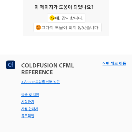
이 페이지가 도움이 되었나요?
예, 감사합니다.
그다지 도움이 되지 않았습니다.
^ 맨 위로 이동
COLDFUSION CFML
REFERENCE
< Adobe 도움말 센터 방문
학습 및 지원
시작하기
사용 안내서
튜토리얼