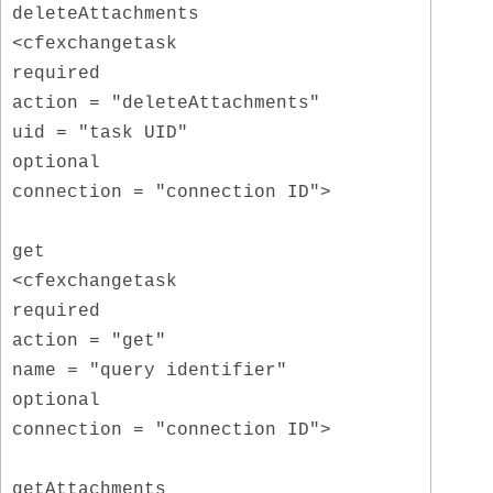
deleteAttachments
<cfexchangetask
required
action = "deleteAttachments"
uid = "task UID"
optional
connection = "connection ID">
get
<cfexchangetask
required
action = "get"
name = "query identifier"
optional
connection = "connection ID">
getAttachments