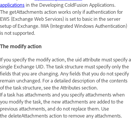
applications
in the
Developing ColdFusion Applications
.
The getAttachments action works only if authentication for
EWS (Exchange Web Services) is set to basic in the server
setup of Exchange. IWA (Integrated Windows Authentication)
is not supported.
The modify action
If you specify the modify action, the uid attribute must specify a
single Exchange UID. The task structure must specify only the
fields that you are changing. Any fields that you do not specify
remain unchanged. For a detailed description of the contents
of the task structure, see the Attributes section.
If a task has attachments and you specify attachments when
you modify the task, the new attachments are added to the
previous attachments, and do not replace them. Use
the deleteAttachments action to remove any attachments.