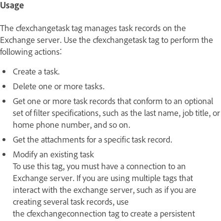
Usage
The cfexchangetask tag manages task records on the
Exchange server. Use the cfexchangetask tag to perform the
following actions:
Create a task.
Delete one or more tasks.
Get one or more task records that conform to an optional
set of filter specifications, such as the last name, job title, or
home phone number, and so on.
Get the attachments for a specific task record.
Modify an existing task
To use this tag, you must have a connection to an
Exchange server. If you are using multiple tags that
interact with the exchange server, such as if you are
creating several task records, use
the cfexchangeconnection tag to create a persistent