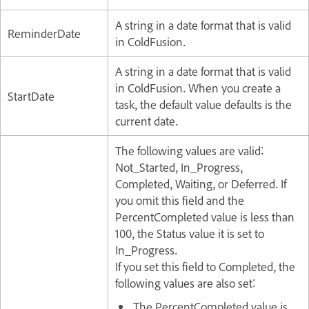
A string in a date format that is valid
ReminderDate
in ColdFusion.
A string in a date format that is valid
in ColdFusion. When you create a
StartDate
task, the default value defaults is the
current date.
The following values are valid:
Not_Started, In_Progress,
Completed, Waiting, or Deferred. If
you omit this field and the
PercentCompleted value is less than
100, the Status value it is set to
In_Progress.
If you set this field to Completed, the
following values are also set:
The PercentCompleted value is