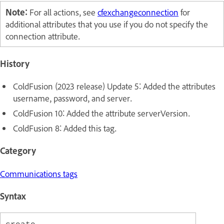
Note:
For all actions, see
cfexchangeconnection
for
additional attributes that you use if you do not specify the
connection attribute.
History
ColdFusion (2023 release) Update 5: Added the attributes
username
,
password,
and
server.
ColdFusion 10: Added the attribute serverVersion.
ColdFusion 8: Added this tag.
Category
Communications tags
Syntax