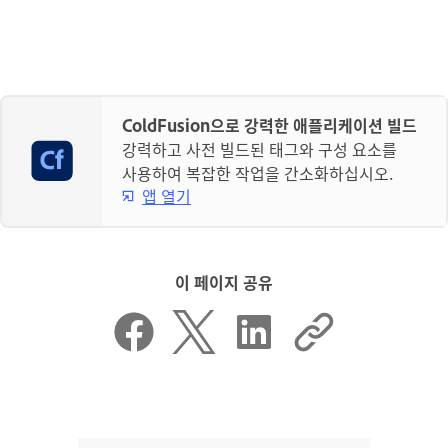
ColdFusion으로 강력한 애플리케이션 빌드
강력하고 사전 빌드된 태그와 구성 요소를
사용하여 복잡한 작업을 간소화하십시오.
앱 열기
이 페이지 공유