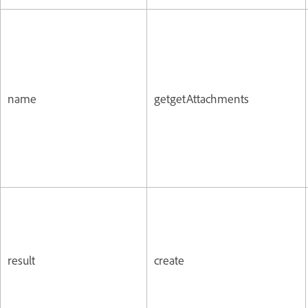
name
getgetAttachments
result
create