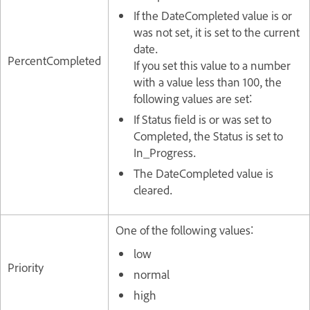
If the DateCompleted value is or
was not set, it is set to the current
date.
PercentCompleted
If you set this value to a number
with a value less than 100, the
following values are set:
If Status field is or was set to
Completed, the Status is set to
In_Progress.
The DateCompleted value is
cleared.
One of the following values:
low
Priority
normal
high