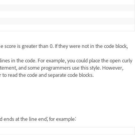
 score is greater than 0. If they were not in the code block,
lines in the code. For example, you could place the open curly
statement, and some programmers use this style. However,
er to read the code and separate code blocks.
.
 ends at the line end; for example: