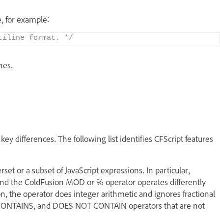
, for example:
tiline format. */
nes.
ey differences. The following list identifies CFScript features
et or a subset of JavaScript expressions. In particular,
and the ColdFusion MOD or % operator operates differently
n, the operator does integer arithmetic and ignores fractional
, CONTAINS, and DOES NOT CONTAIN operators that are not