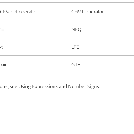
CFScript operator
CFML operator
!=
NEQ
<=
LTE
>=
GTE
ions, see Using Expressions and Number Signs.