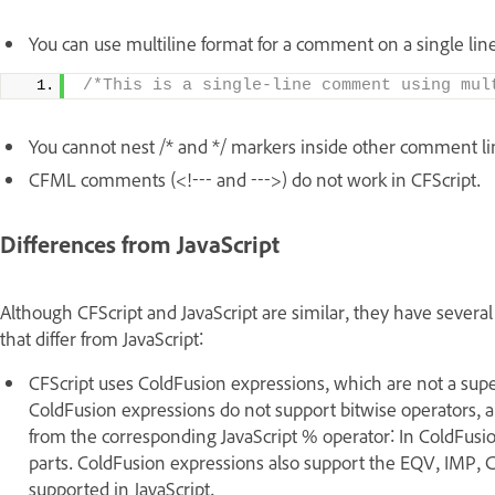
You can use multiline format for a comment on a single line
/*This is a single-line comment using mul
You cannot nest /* and */ markers inside other comment li
CFML comments (<!--- and --->) do not work in CFScript.
Differences from JavaScript
Although CFScript and JavaScript are similar, they have several k
that differ from JavaScript:
CFScript uses ColdFusion expressions, which are not a supers
ColdFusion expressions do not support bitwise operators, 
from the corresponding JavaScript % operator: In ColdFusio
parts. ColdFusion expressions also support the EQV, IMP
supported in JavaScript.