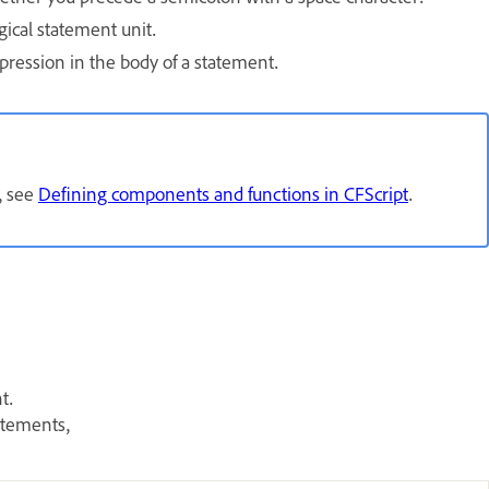
gical statement unit.
pression in the body of a statement.
, see
Defining components and functions in CFScript
.
t.
atements,