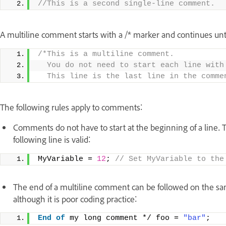
//This is a second single-line comment.
A multiline comment starts with a /* marker and continues unti
/*This is a multiline comment. 
  You do not need to start each line with
  This line is the last line in the comme
The following rules apply to comments:
Comments do not have to start at the beginning of a line. T
following line is valid:
MyVariable = 
12
;
 // Set MyVariable to the
The end of a multiline comment can be followed on the same 
although it is poor coding practice:
End
of
 my long comment */ foo = 
"bar"
;