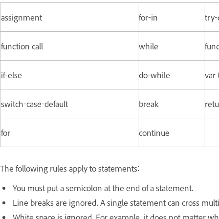
assignment
for-in
try-
function call
while
func
if-else
do-while
var 
switch-case-default
break
retu
for
continue
The following rules apply to statements:
You must put a semicolon at the end of a statement.
Line breaks are ignored. A single statement can cross multi
White space is ignored. For example, it does not matter w