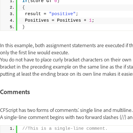
if
(
score GT 
0
)
{
 result = 
"positive"
; 
 Positives = Positives + 
1
; 
}
In this example, both assignment statements are executed if the
only the first line would execute.
You do not have to place curly bracket characters on their own 
bracket in the preceding example on the same line as the if 
putting at least the ending brace on its own line makes it easi
Comments
CFScript has two forms of comments: single line and multiline
A single-line comment begins with two forward slashes (//) and
//This is a single-line comment. 