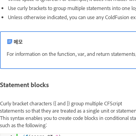
Use curly brackets to group multiple statements into one lo
Unless otherwise indicated, you can use any ColdFusion ex
메모
For information on the function, var, and return statements
Statement blocks
Curly bracket characters ({ and }) group multiple CFScript
statements so that they are treated as a single unit or statemen
This syntax enables you to create code blocks in conditional st
such as the following: