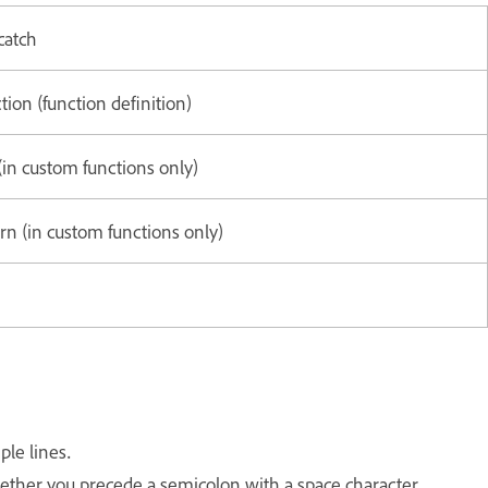
catch
tion (function definition)
(in custom functions only)
rn (in custom functions only)
ple lines.
hether you precede a semicolon with a space character.