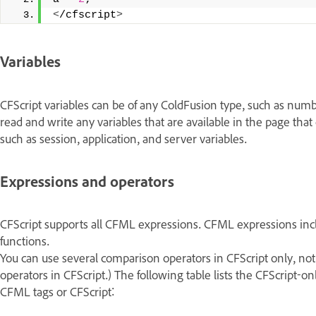
<
/cfscript
>
Variables
CFScript variables can be of any ColdFusion type, such as numbe
read and write any variables that are available in the page that 
such as session, application, and server variables.
Expressions and operators
CFScript supports all CFML expressions. CFML expressions inclu
functions.
You can use several comparison operators in CFScript only, no
operators in CFScript.) The following table lists the CFScript-o
CFML tags or CFScript: