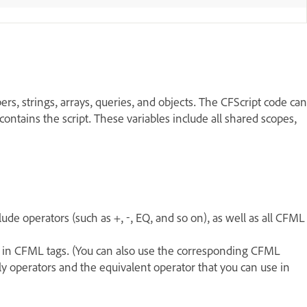
rs, strings, arrays, queries, and objects. The CFScript code can
contains the script. These variables include all shared scopes,
de operators (such as +, -, EQ, and so on), as well as all CFML
t in CFML tags. (You can also use the corresponding CFML
nly operators and the equivalent operator that you can use in