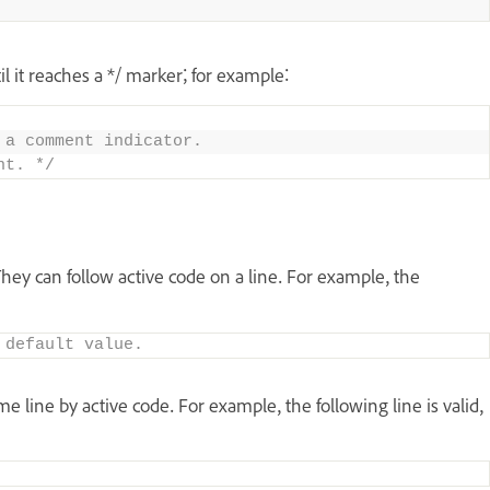
l it reaches a */ marker; for example:
 a comment indicator. 
nt. */
hey can follow active code on a line. For example, the
 default value.
line by active code. For example, the following line is valid,