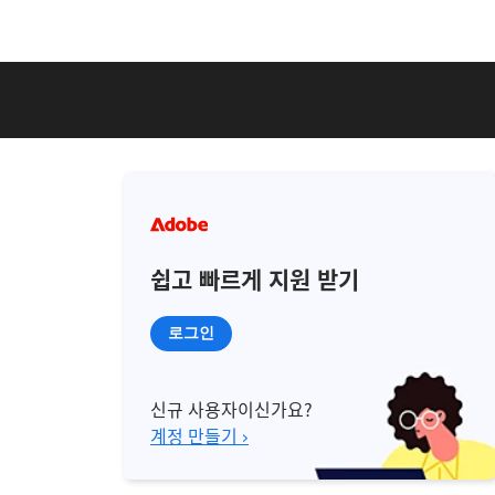
쉽고 빠르게 지원 받기
로그인
신규 사용자이신가요?
계정 만들기 ›