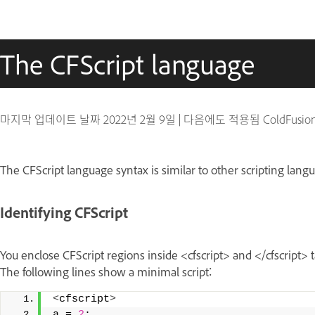
The CFScript language
마지막 업데이트 날짜
2022년 2월 9일
|
다음에도 적용됨 ColdFusio
The CFScript language syntax is similar to other scripting lan
Identifying CFScript
You enclose CFScript regions inside <cfscript> and </cfscript> 
The following lines show a minimal script:
<
cfscript
>
a = 
2
; 