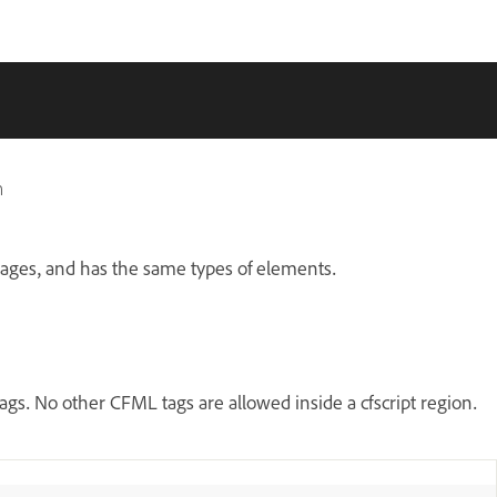
n
guages, and has the same types of elements.
tags. No other CFML tags are allowed inside a cfscript region.