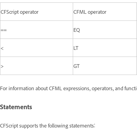
CFScript operator
CFML operator
==
EQ
<
LT
>
GT
For information about CFML expressions, operators, and funct
Statements
CFScript supports the following statements: