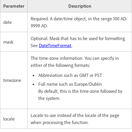
Parameter
Description
Required. A date/time object, in the range 100 AD-
date
9999 AD.
Optional. Mask that has to be used for formatting.
mask
See
DateTimeFormat
.
The time-zone information. You can specify in
either of the following formats:
Abbreviation such as GMT or PST
timezone
Full name such as Europe/Dublin
By default, this is the time-zone followed by
the system.
Locale to use instead of the locale of the page
locale
when processing the function.