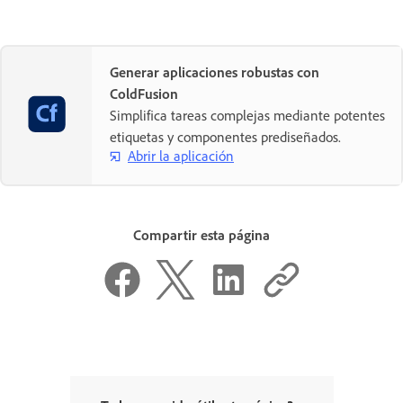
Generar aplicaciones robustas con
ColdFusion
Simplifica tareas complejas mediante potentes
etiquetas y componentes prediseñados.
Abrir la aplicación
Compartir esta página