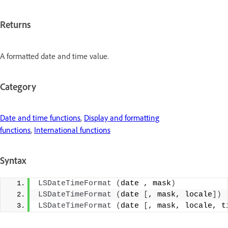
Returns
A formatted date and time value.
Category
Date and time functions
,
Display and formatting
functions
,
International functions
Syntax
LSDateTimeFormat
(
date , mask
)
LSDateTimeFormat
(
date 
[
, mask, locale
])
LSDateTimeFormat
(
date 
[
, mask, locale, t