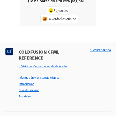
¿Te ha parecido útil esta página?
Sí, gracias
La verdad es que no
^ Volver arriba
COLDFUSION CFML
REFERENCE
< Visitar el Centro de ayuda de Adobe
Información y asistencia técnica
Introducción
Guía del usuario
Tutoriales