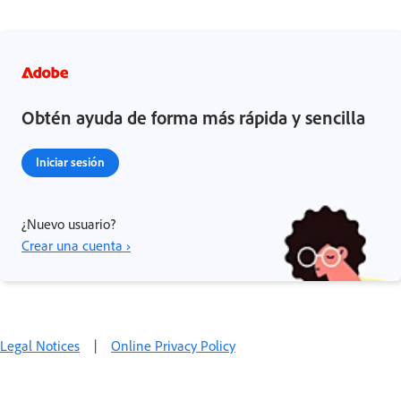
Obtén ayuda de forma más rápida y sencilla
Iniciar sesión
¿Nuevo usuario?
Crear una cuenta ›
Legal Notices
|
Online Privacy Policy