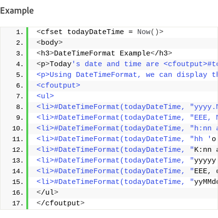
Example
<
cfset todayDateTime = 
Now
()>
<
body
>
<
h3
>
DateTimeFormat Example
<
/h3
>
<
p
>
Today
's date and time are <cfoutput>#t
<p>Using DateTimeFormat, we can display t
<cfoutput> 
<ul> 
<li>#DateTimeFormat(todayDateTime, "yyyy.
<li>#DateTimeFormat(todayDateTime, "EEE, 
<li>#DateTimeFormat(todayDateTime, "h:nn 
<li>#DateTimeFormat(todayDateTime, "hh '
o
<li>#DateTimeFormat(todayDateTime, "
K:nn 
<li>#DateTimeFormat(todayDateTime, "
yyyyy
<li>#DateTimeFormat(todayDateTime, "
EEE, 
<li>#DateTimeFormat(todayDateTime, "
yyMMd
<
/ul
>
<
/cfoutput
>