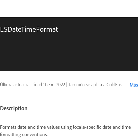
LSDateTimeFormat
Última actualización el
11 ene. 2022
|
También se aplica a ColdFusion
Más
Description
Formats date and time values using locale-specific date and time
formatting conventions.