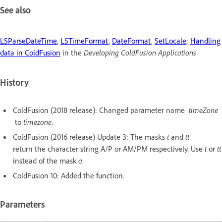
See also
LSParseDateTime
,
LSTimeFormat
,
DateFormat
,
SetLocale
;
Handling
data in ColdFusion
in the
Developing ColdFusion Applications
History
ColdFusion (2018 release): Changed parameter name
timeZone
to
timezone
.
ColdFusion (2016 release) Update 3: The masks
t
and
tt
return the character string A/P or AM/PM respectively. Use
t
or
tt
instead of the mask
a
.
ColdFusion 10: Added the function.
Parameters