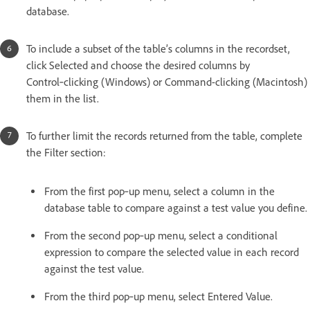
database.
To include a subset of the table’s columns in the recordset,
click Selected and choose the desired columns by
Control‑clicking (Windows) or Command-clicking (Macintosh)
them in the list.
To further limit the records returned from the table, complete
the Filter section:
From the first pop‑up menu, select a column in the
database table to compare against a test value you define.
From the second pop‑up menu, select a conditional
expression to compare the selected value in each record
against the test value.
From the third pop‑up menu, select Entered Value.