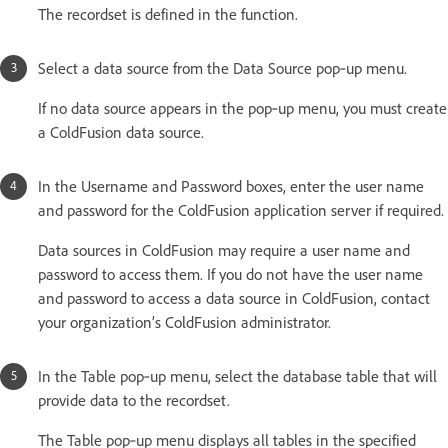
The recordset is defined in the function.
Select a data source from the Data Source pop‑up menu.
If no data source appears in the pop‑up menu, you must create
a ColdFusion data source.
In the Username and Password boxes, enter the user name
and password for the ColdFusion application server if required.
Data sources in ColdFusion may require a user name and
password to access them. If you do not have the user name
and password to access a data source in ColdFusion, contact
your organization’s ColdFusion administrator.
In the Table pop‑up menu, select the database table that will
provide data to the recordset.
The Table pop‑up menu displays all tables in the specified