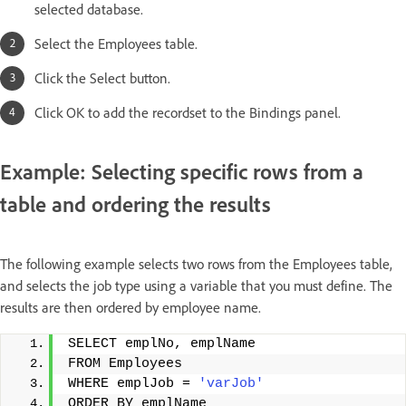
selected database.
Select the Employees table.
Click the Select button.
Click OK to add the recordset to the Bindings panel.
Example: Selecting specific rows from a
table and ordering the results
The following example selects two rows from the Employees table,
and selects the job type using a variable that you must define. The
results are then ordered by employee name.
SELECT emplNo, emplName 
FROM Employees 
WHERE emplJob = 
'varJob'
ORDER BY emplName