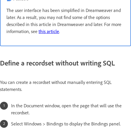
The user interface has been simplified in Dreamweaver and
later. As a result, you may not find some of the options
described in this article in Dreamweaver and later. For more
information, see
this article
.
Define a recordset without writing SQL
You can create a recordset without manually entering SQL
statements.
In the Document window, open the page that will use the
recordset.
Select Windows > Bindings to display the Bindings panel.