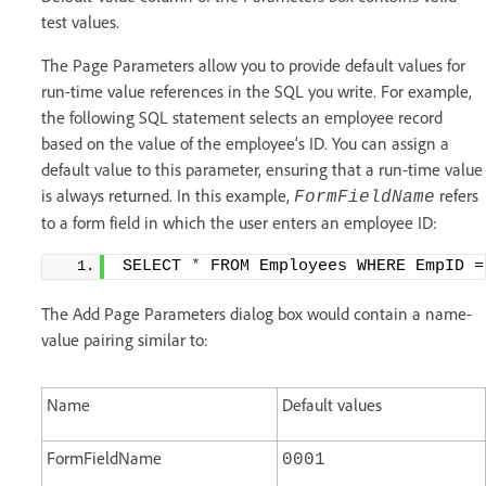
test values.
The Page Parameters allow you to provide default values for
run-time value references in the SQL you write. For example,
the following SQL statement selects an employee record
based on the value of the employee’s ID. You can assign a
default value to this parameter, ensuring that a run-time value
is always returned. In this example,
refers
FormFieldName
to a form field in which the user enters an employee ID:
SELECT 
*
 FROM Employees WHERE EmpID =
The Add Page Parameters dialog box would contain a name-
value pairing similar to:
Name
Default values
FormFieldName
0001