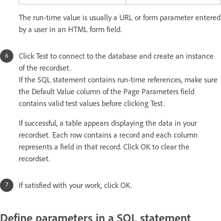
The run-time value is usually a URL or form parameter entered
by a user in an HTML form field.
Click Test to connect to the database and create an instance
of the recordset.
If the SQL statement contains run-time references, make sure
the Default Value column of the Page Parameters field
contains valid test values before clicking Test.
If successful, a table appears displaying the data in your
recordset. Each row contains a record and each column
represents a field in that record. Click OK to clear the
recordset.
If satisfied with your work, click OK.
Define parameters in a SQL statement