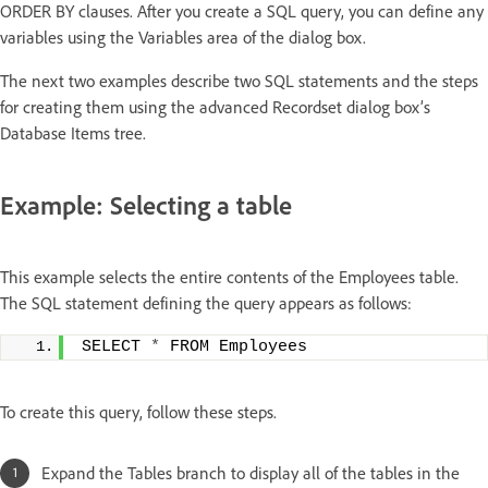
ORDER BY clauses. After you create a SQL query, you can define any
variables using the Variables area of the dialog box.
The next two examples describe two SQL statements and the steps
for creating them using the advanced Recordset dialog box’s
Database Items tree.
Example: Selecting a table
This example selects the entire contents of the Employees table.
The SQL statement defining the query appears as follows:
SELECT 
*
 FROM Employees
To create this query, follow these steps.
Expand the Tables branch to display all of the tables in the