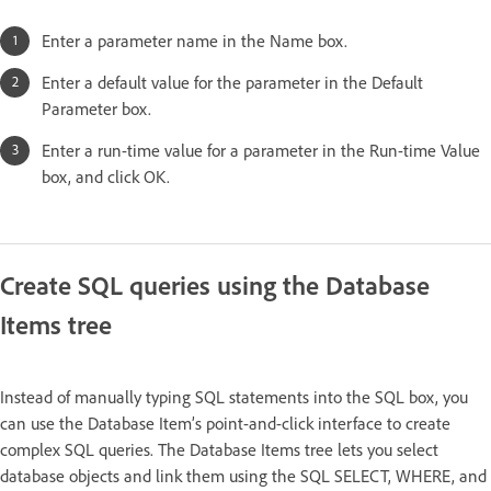
Enter a parameter name in the Name box.
Enter a default value for the parameter in the Default
Parameter box.
Enter a run-time value for a parameter in the Run-time Value
box, and click OK.
Create SQL queries using the Database
Items tree
Instead of manually typing SQL statements into the SQL box, you
can use the Database Item’s point-and-click interface to create
complex SQL queries. The Database Items tree lets you select
database objects and link them using the SQL SELECT, WHERE, and