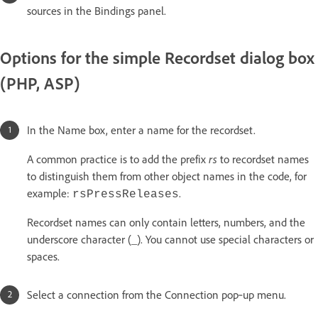
sources in the Bindings panel.
Options for the simple Recordset dialog box
(PHP, ASP)
In the Name box, enter a name for the recordset.
rs
A common practice is to add the prefix
to recordset names
to distinguish them from other object names in the code, for
example:
.
rsPressReleases
Recordset names can only contain letters, numbers, and the
underscore character (_). You cannot use special characters or
spaces.
Select a connection from the Connection pop‑up menu.