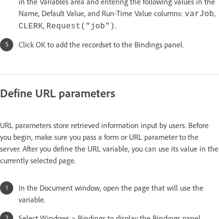
in the Variables area and entering the following values in the
Name, Default Value, and Run-Time Value columns:
,
varJob
,
.
CLERK
Request("job")
Click OK to add the recordset to the Bindings panel.
Define URL parameters
URL parameters store retrieved information input by users. Before
you begin, make sure you pass a form or URL parameter to the
server. After you define the URL variable, you can use its value in the
currently selected page.
In the Document window, open the page that will use the
variable.
Select Windows > Bindings to display the Bindings panel.