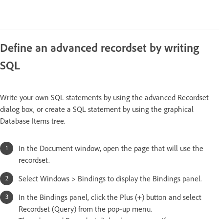
Define an advanced recordset by writing
SQL
Write your own SQL statements by using the advanced Recordset
dialog box, or create a SQL statement by using the graphical
Database Items tree.
In the Document window, open the page that will use the
recordset.
Select Windows > Bindings to display the Bindings panel.
In the Bindings panel, click the Plus (+) button and select
Recordset (Query) from the pop‑up menu.