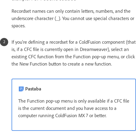
Recordset names can only contain letters, numbers, and the
underscore character (_). You cannot use special characters or
spaces.
If you’re defining a recordset for a ColdFusion component (that
is, if a CFC file is currently open in Dreamweaver), select an
existing CFC function from the Function pop‑up menu, or click
the New Function button to create a new function.
Pastaba
The Function pop‑up menu is only available if a CFC file
is the current document and you have access to a
computer running ColdFusion MX 7 or better.