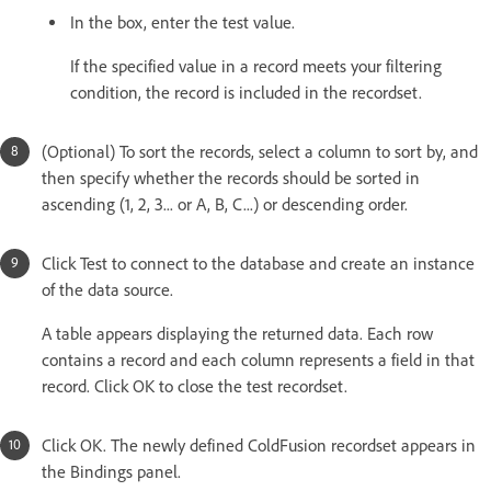
In the box, enter the test value.
If the specified value in a record meets your filtering
condition, the record is included in the recordset.
(Optional) To sort the records, select a column to sort by, and
then specify whether the records should be sorted in
ascending (1, 2, 3... or A, B, C...) or descending order.
Click Test to connect to the database and create an instance
of the data source.
A table appears displaying the returned data. Each row
contains a record and each column represents a field in that
record. Click OK to close the test recordset.
Click OK. The newly defined ColdFusion recordset appears in
the Bindings panel.