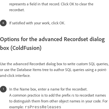
represents a field in that record. Click OK to clear the
recordset.
If satisfied with your work, click OK.
Options for the advanced Recordset dialog
box (ColdFusion)
Use the advanced Recordset dialog box to write custom SQL queries,
or use the Database Items tree to author SQL queries using a point-
and-click interface.
In the Name box, enter a name for the recordset.
rs
A common practice is to add the prefix
to recordset names
to distinguish them from other object names in your code. For
example:
rsPressReleases