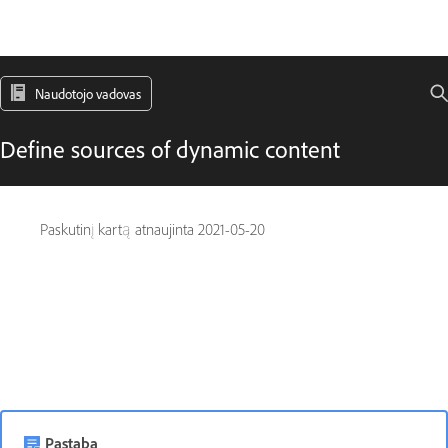
Naudotojo vadovas
Define sources of dynamic content
Paskutinį kartą atnaujinta
2021-05-20
Pastaba