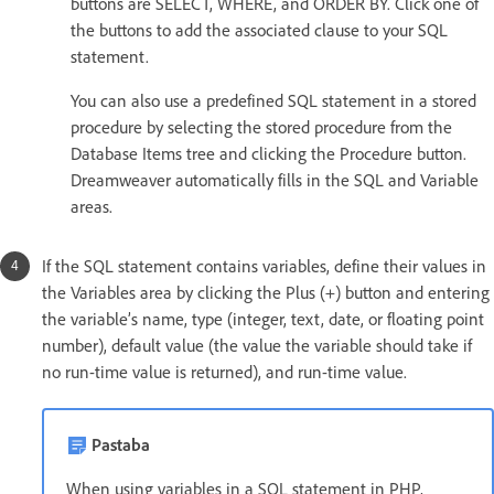
buttons are SELECT, WHERE, and ORDER BY. Click one of
the buttons to add the associated clause to your SQL
statement.
You can also use a predefined SQL statement in a stored
procedure by selecting the stored procedure from the
Database Items tree and clicking the Procedure button.
Dreamweaver automatically fills in the SQL and Variable
areas.
If the SQL statement contains variables, define their values in
the Variables area by clicking the Plus (+) button and entering
the variable’s name, type (integer, text, date, or floating point
number), default value (the value the variable should take if
no run-time value is returned), and run-time value.
Pastaba
When using variables in a SQL statement in PHP,