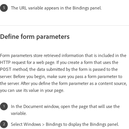
The URL variable appears in the Bindings panel.
Define form parameters
Form parameters store retrieved information that is included in the
HTTP request for a web page. If you create a form that uses the
method, the data submitted by the form is passed to the
POST
server. Before you begin, make sure you pass a form parameter to
the server. After you define the form parameter as a content source,
you can use its value in your page.
In the Document window, open the page that will use the
variable.
Select Windows > Bindings to display the Bindings panel.