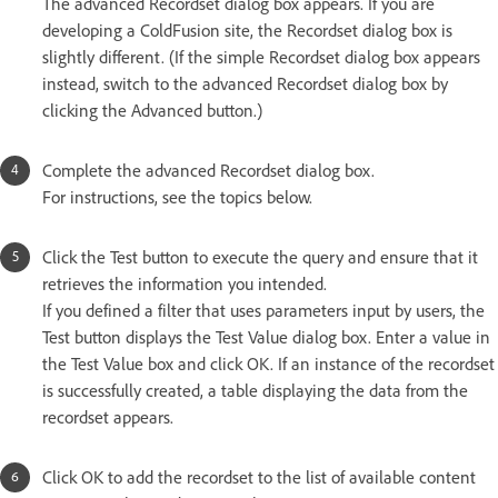
The advanced Recordset dialog box appears. If you are
developing a ColdFusion site, the Recordset dialog box is
slightly different. (If the simple Recordset dialog box appears
instead, switch to the advanced Recordset dialog box by
clicking the Advanced button.)
Complete the advanced Recordset dialog box.
For instructions, see the topics below.
Click the Test button to execute the query and ensure that it
retrieves the information you intended.
If you defined a filter that uses parameters input by users, the
Test button displays the Test Value dialog box. Enter a value in
the Test Value box and click OK. If an instance of the recordset
is successfully created, a table displaying the data from the
recordset appears.
Click OK to add the recordset to the list of available content