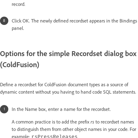
record.
Click OK. The newly defined recordset appears in the Bindings
panel.
Options for the simple Recordset dialog box
(ColdFusion)
Define a recordset for ColdFusion document types as a source of
dynamic content without you having to hand code SQL statements.
In the Name box, enter a name for the recordset.
rs
A common practice is to add the prefix
to recordset names
to distinguish them from other object names in your code. For
example:
rsPressReleases