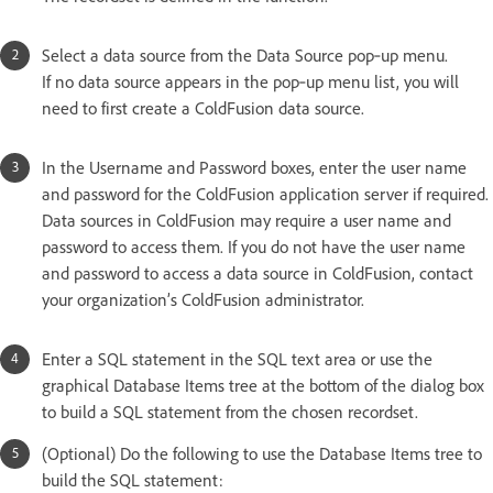
Select a data source from the Data Source pop‑up menu.
If no data source appears in the pop‑up menu list, you will
need to first create a ColdFusion data source.
In the Username and Password boxes, enter the user name
and password for the ColdFusion application server if required.
Data sources in ColdFusion may require a user name and
password to access them. If you do not have the user name
and password to access a data source in ColdFusion, contact
your organization’s ColdFusion administrator.
Enter a SQL statement in the SQL text area or use the
graphical Database Items tree at the bottom of the dialog box
to build a SQL statement from the chosen recordset.
(Optional) Do the following to use the Database Items tree to
build the SQL statement: