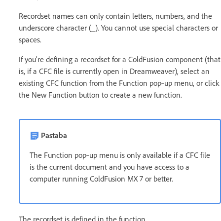
Recordset names can only contain letters, numbers, and the
underscore character (_). You cannot use special characters or
spaces.
If you’re defining a recordset for a ColdFusion component (that
is, if a CFC file is currently open in Dreamweaver), select an
existing CFC function from the Function pop‑up menu, or click
the New Function button to create a new function.
Pastaba
The Function pop‑up menu is only available if a CFC file
is the current document and you have access to a
computer running ColdFusion MX 7 or better.
The recordset is defined in the function.