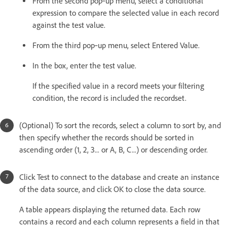
From the second pop‑up menu, select a conditional
expression to compare the selected value in each record
against the test value.
From the third pop‑up menu, select Entered Value.
In the box, enter the test value.
If the specified value in a record meets your filtering
condition, the record is included the recordset.
(Optional) To sort the records, select a column to sort by, and
then specify whether the records should be sorted in
ascending order (1, 2, 3... or A, B, C...) or descending order.
Click Test to connect to the database and create an instance
of the data source, and click OK to close the data source.
A table appears displaying the returned data. Each row
contains a record and each column represents a field in that