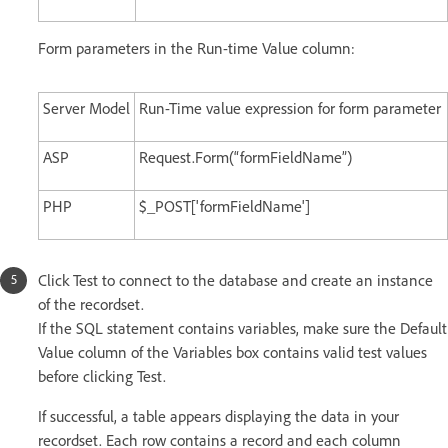
Form parameters in the Run-time Value column:
Server Model
Run-Time value expression for form parameter
ASP
Request.Form(“formFieldName”)
PHP
$_POST['formFieldName']
Click Test to connect to the database and create an instance
of the recordset.
If the SQL statement contains variables, make sure the Default
Value column of the Variables box contains valid test values
before clicking Test.
If successful, a table appears displaying the data in your
recordset. Each row contains a record and each column