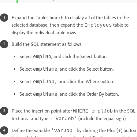
Expand the Tables branch to display all of the tables in the
selected database; then expand the
table to
Employees
display the individual table rows.
Build the SQL statement as follows:
Select
, and click the Select button.
emplNo
Select
, and click the Select button.
emplName
Select
and click the Where button.
emplJob,
Select
, and click the Order By button.
emplName
Place the insertion point after
in the SQL
WHERE emplJob
text area and type
(include the equal sign).
='varJob'
Define the variable
by clicking the Plus (+) button
'varJob'