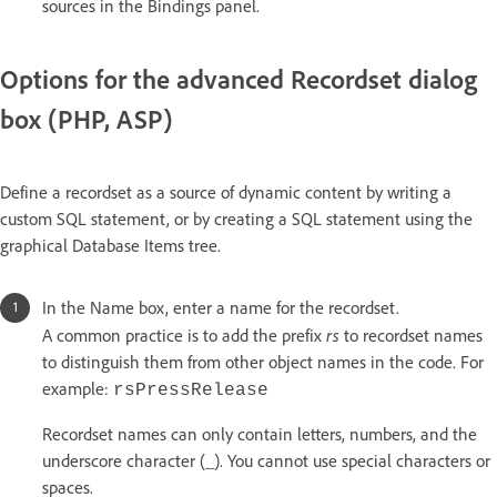
sources in the Bindings panel.
Options for the advanced Recordset dialog
box (PHP, ASP)
Define a recordset as a source of dynamic content by writing a
custom SQL statement, or by creating a SQL statement using the
graphical Database Items tree.
In the Name box, enter a name for the recordset.
rs
A common practice is to add the prefix
to recordset names
to distinguish them from other object names in the code. For
example:
rsPressRelease
Recordset names can only contain letters, numbers, and the
underscore character (_). You cannot use special characters or
spaces.