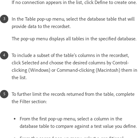
If no connection appears in the list, click Define to create one.
In the Table pop‑up menu, select the database table that will
provide data to the recordset.
The pop‑up menu displays all tables in the specified database.
To include a subset of the table’s columns in the recordset,
click Selected and choose the desired columns by Control-
clicking (Windows) or Command-clicking (Macintosh) them in
the list.
To further limit the records returned from the table, complete
the Filter section:
From the first pop‑up menu, select a column in the
database table to compare against a test value you define.