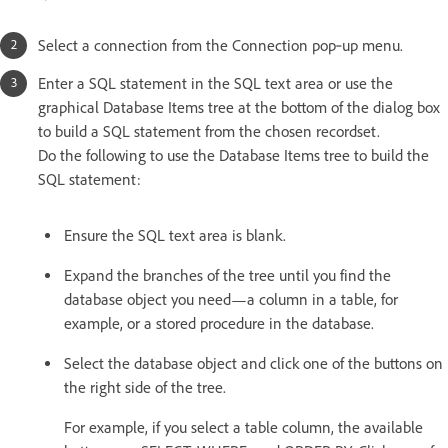
Select a connection from the Connection pop‑up menu.
Enter a SQL statement in the SQL text area or use the
graphical Database Items tree at the bottom of the dialog box
to build a SQL statement from the chosen recordset.
Do the following to use the Database Items tree to build the
SQL statement:
Ensure the SQL text area is blank.
Expand the branches of the tree until you find the
database object you need—a column in a table, for
example, or a stored procedure in the database.
Select the database object and click one of the buttons on
the right side of the tree.
For example, if you select a table column, the available