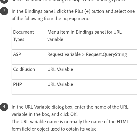
In the Bindings panel, click the Plus (+) button and select one
of the following from the pop‑up menu:
Document
Menu item in Bindings panel for URL
Types
variable
ASP
Request Variable > Request.QueryString
ColdFusion
URL Variable
PHP
URL Variable
In the URL Variable dialog box, enter the name of the URL
variable in the box, and click OK.
The URL variable name is normally the name of the HTML
form field or object used to obtain its value.