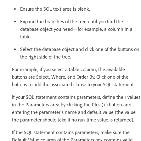
Ensure the SQL text area is blank.
Expand the branches of the tree until you find the
database object you need—for example, a column in a
table.
Select the database object and click one of the buttons on
the right side of the tree.
For example, if you select a table column, the available
buttons are Select, Where, and Order By. Click one of the
buttons to add the associated clause to your SQL statement.
If your SQL statement contains parameters, define their values
in the Parameters area by clicking the Plus (+) button and
entering the parameter’s name and default value (the value
the parameter should take if no run-time value is returned).
If the SQL statement contains parameters, make sure the
Default Value column of the Parameters box contains valid