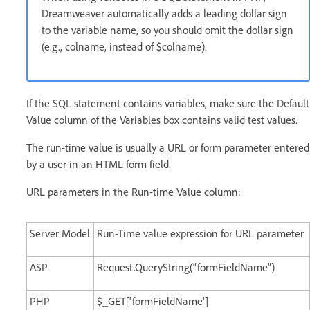
Dreamweaver automatically adds a leading dollar sign
to the variable name, so you should omit the dollar sign
(e.g., colname, instead of $colname).
If the SQL statement contains variables, make sure the Default
Value column of the Variables box contains valid test values.
The run-time value is usually a URL or form parameter entered
by a user in an HTML form field.
URL parameters in the Run-time Value column:
Server Model
Run-Time value expression for URL parameter
ASP
Request.QueryString(“formFieldName”)
PHP
$_GET['formFieldName']