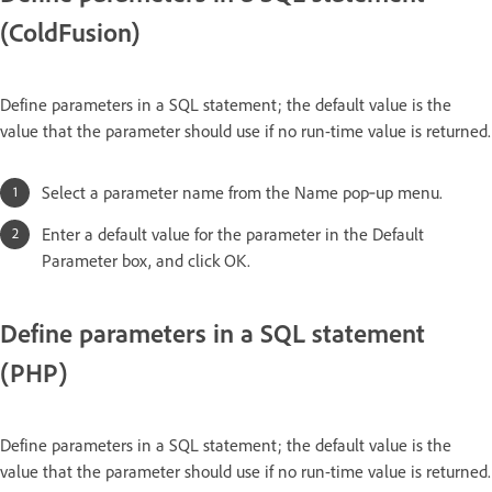
(ColdFusion)
Define parameters in a SQL statement; the default value is the
value that the parameter should use if no run-time value is returned.
Select a parameter name from the Name pop‑up menu.
Enter a default value for the parameter in the Default
Parameter box, and click OK.
Define parameters in a SQL statement
(PHP)
Define parameters in a SQL statement; the default value is the
value that the parameter should use if no run-time value is returned.