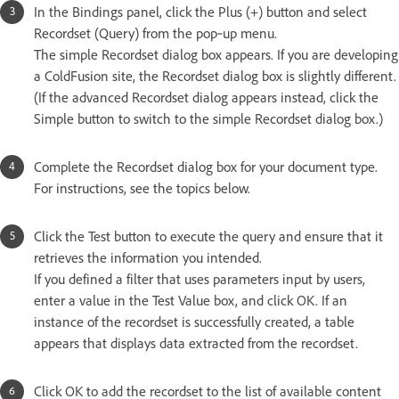
In the Bindings panel, click the Plus (+) button and select
Recordset (Query) from the pop‑up menu.
The simple Recordset dialog box appears. If you are developing
a ColdFusion site, the Recordset dialog box is slightly different.
(If the advanced Recordset dialog appears instead, click the
Simple button to switch to the simple Recordset dialog box.)
Complete the Recordset dialog box for your document type.
For instructions, see the topics below.
Click the Test button to execute the query and ensure that it
retrieves the information you intended.
If you defined a filter that uses parameters input by users,
enter a value in the Test Value box, and click OK. If an
instance of the recordset is successfully created, a table
appears that displays data extracted from the recordset.
Click OK to add the recordset to the list of available content