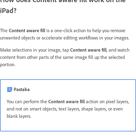
iPad?
The
Content aware fill
is a one-click action to help you remove
unwanted objects or accelerate editing workflows in your images.
Make selections in your image, tap
Content aware fill
, and watch
content from other parts of the same image fill up the selected
portion.
Pastaba
You can perform the
Content aware fill
action on pixel layers,
and not on smart objects, text layers, shape layers, or even
blank layers.