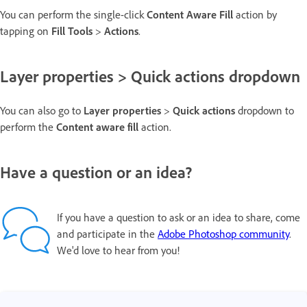
You can perform the single-click
Content Aware Fill
action by
tapping on
Fill Tools
>
Actions
.
Layer properties > Quick actions dropdown
You can also go to
Layer properties
>
Quick actions
dropdown to
perform the
Content aware fill
action.
Have a question or an idea?
If you have a question to ask or an idea to share, come
and participate in the
Adobe Photoshop community
.
We'd love to hear from you!