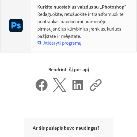
Kurkite nuostabius vaizdus su „Photoshop“
Redaguokite, retušuokite ir transformuokite
nuotraukas naudodami pramonėje
pirmaujančius kūrybinius įrankius, kuriuos
pažįstate ir mėgstate.
Atidaryti programą
Bendrinti šį puslapį
Ar šis puslapis buvo naudingas?