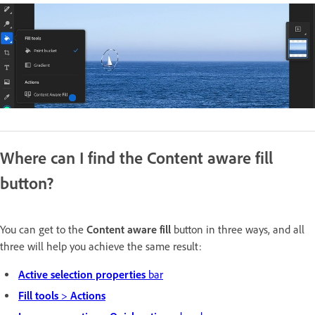
Where can I find the Content aware fill
button?
You can get to the
Content aware fill
button in three ways, and all
three will help you achieve the same result:
Active selection properties
bar
Fill tools
>
Actions