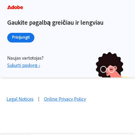
Gaukite pagalbą greičiau ir lengviau
Prisijungti
Naujas vartotojas?
Sukurti paskyrą ›
Legal Notices
|
Online Privacy Policy