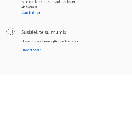
Pateikite klausimus ir gaukite ekspertų
atsakymus.
Klausti dabar
Susisiekite su mumis
Ekspertų palaikymas jūsų problemoms.
Pradėti dabar