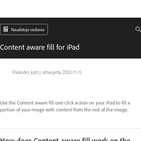
Naudotojo vadovas
Content aware fill for iPad
Paskutinį kartą atnaujinta
2022-11-15
Use the Content aware fill one-click action on your iPad to fill a
portion of your image with content from the rest of the image.
How does Content aware fill work on the