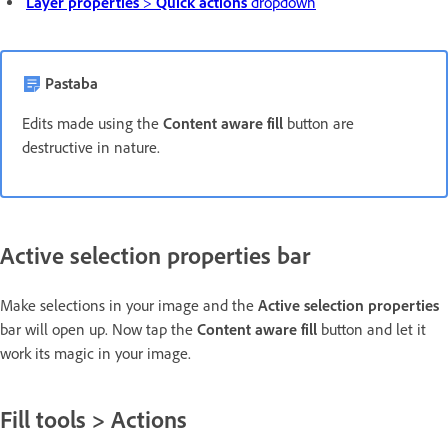
Layer properties
>
Quick actions
dropdown
Pastaba
Edits made using the
Content aware fill
button are
destructive in nature.
Active selection properties bar
Make selections in your image and the
Active selection properties
bar will open up. Now tap the
Content aware fill
button and let it
work its magic in your image.
Fill tools > Actions