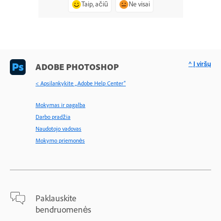
Taip, ačiū
Ne visai
^ Į viršų
ADOBE PHOTOSHOP
< Apsilankykite „Adobe Help Center“
Mokymas ir pagalba
Darbo pradžia
Naudotojo vadovas
Mokymo priemonės
Paklauskite
bendruomenės