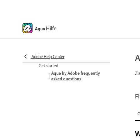
Hilfe
Aqua
A
Adobe Help Center
Get started
Zu
Aqua by Adobe frequently
asked questions
F
G
W