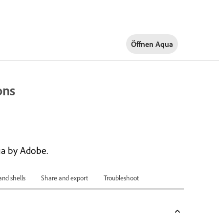
Öffnen Aqua
ons
a by Adobe.
and shells
Share and export
Troubleshoot