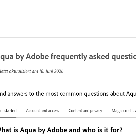
qua by Adobe frequently asked questi
letzt aktualisiert am
18. Juni 2026
ind answers to the most common questions about Aqu
et started
Account and access
Content and privacy
Magic credits 
hat is Aqua by Adobe and who is it for?