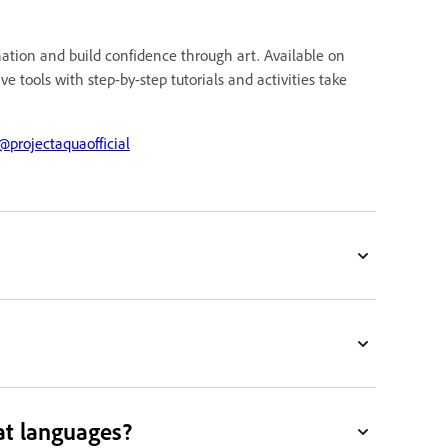
ination and build confidence through art. Available on
e tools with step-by-step tutorials and activities take
projectaquaofficial
at languages?