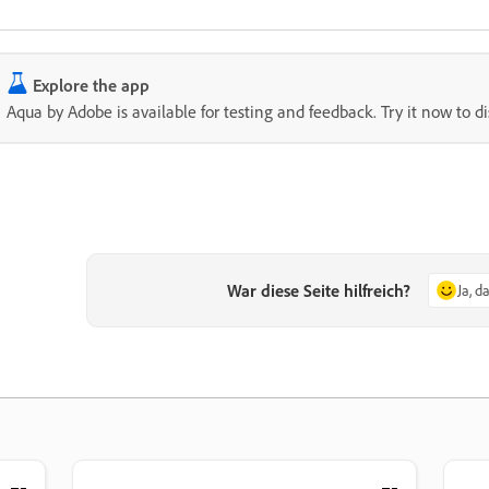
Explore the app
Aqua by Adobe is available for testing and feedback. Try it now to d
War diese Seite hilfreich?
Ja, d