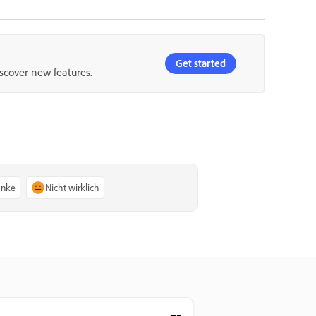
Get started
iscover new features.
anke
Nicht wirklich