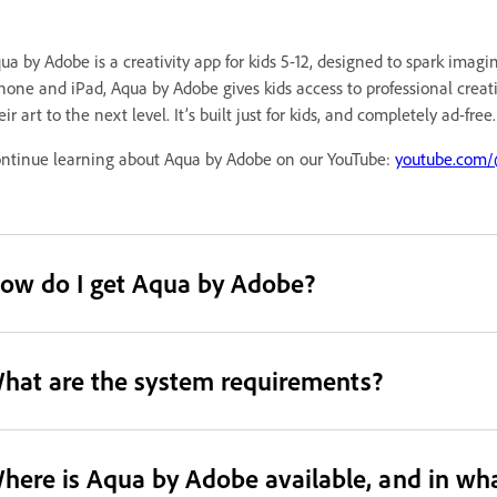
ua by Adobe is a creativity app for kids 5-12, designed to spark imag
hone and iPad, Aqua by Adobe gives kids access to professional creativ
eir art to the next level. It’s built just for kids, and completely ad-free.
ntinue learning about Aqua by Adobe on our YouTube:
youtube.com/@
ow do I get Aqua by Adobe?
hat are the system requirements?
here is Aqua by Adobe available, and in wh