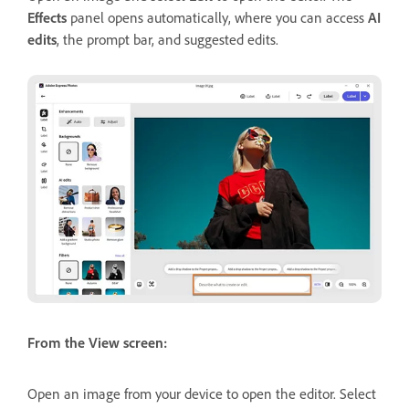
Effects
panel opens automatically, where you can access
AI
edits
, the prompt bar, and suggested edits.
From the View screen:
Open an image from your device to open the editor. Select