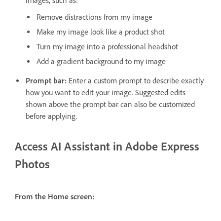
images, such as:
Remove distractions from my image
Make my image look like a product shot
Turn my image into a professional headshot
Add a gradient background to my image
Prompt bar:
Enter a custom prompt to describe exactly
how you want to edit your image. Suggested edits
shown above the prompt bar can also be customized
before applying.
Access AI Assistant in Adobe Express
Photos
From the Home screen: