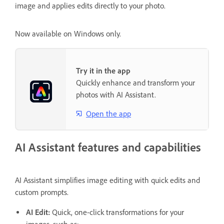
image and applies edits directly to your photo.
Now available on Windows only.
Try it in the app
Quickly enhance and transform your
photos with AI Assistant.
Open the app
AI Assistant features and capabilities
AI Assistant simplifies image editing with quick edits and
custom prompts.
AI Edit:
Quick, one-click transformations for your