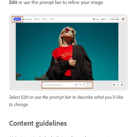
Edit
or use the prompt bar to refine your image.
Select Edit or use the prompt bar to describe what you'd like
to change.
Content guidelines