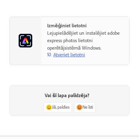
Izmēģiniet lietotni
Lejupielādējiet un instalējiet adobe
express photos lietotni
operētājsistēmā Windows.
Atveriet lietotni
Vai šī lapa palīdzēja?
Jā, paldies
Ne īsti