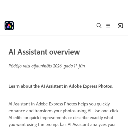
AI Assistant overview
Pēdējo reizi atjaunināts
2026. gada 11. jūn.
Learn about the AI Assistant in Adobe Express Photos.
AI Assistant in Adobe Express Photos helps you quickly
enhance and transform your photos using AI. Use one-click
AI edits for quick improvements or describe exactly what
you want using the prompt bar. AI Assistant analyzes your