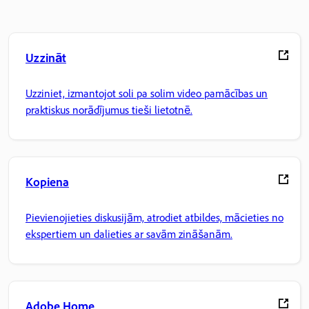
Uzzināt
Uzziniet, izmantojot soli pa solim video pamācības un
praktiskus norādījumus tieši lietotnē.
Kopiena
Pievienojieties diskusijām, atrodiet atbildes, mācieties no
ekspertiem un dalieties ar savām zināšanām.
Adobe Home