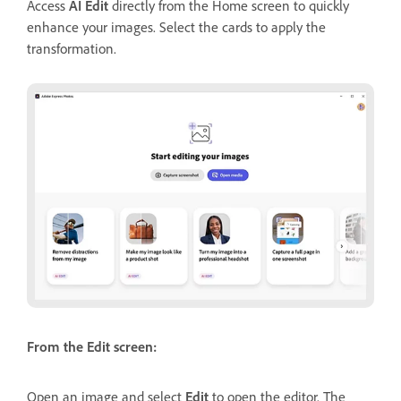
Access
AI Edit
directly from the Home screen to quickly
enhance your images. Select the cards to apply the
transformation.
From the Edit screen:
Open an image and select
Edit
to open the editor. The