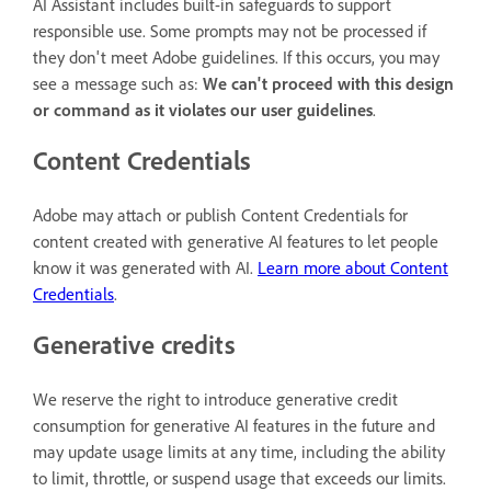
AI Assistant includes built-in safeguards to support
responsible use. Some prompts may not be processed if
they don't meet Adobe guidelines. If this occurs, you may
see a message such as:
We can't proceed with this design
or command as it violates our user guidelines
.
Content Credentials
Adobe may attach or publish Content Credentials for
content created with generative AI features to let people
know it was generated with AI.
Learn more about Content
Credentials
.
Generative credits
We reserve the right to introduce generative credit
consumption for generative AI features in the future and
may update usage limits at any time, including the ability
to limit, throttle, or suspend usage that exceeds our limits.