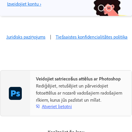
Izveidojiet kontu ›
Juridisks paziņojums
|
Tiešsaistes konfidencialitātes politika
Veidojiet satriecošus attēlus ar Photoshop
Rediģējiet, retušējiet un pārveidojiet
fotoattēlus ar nozarē vadošajiem radošajiem
rīkiem, kurus jūs pazīstat un mīlat.
Atveriet lietotni