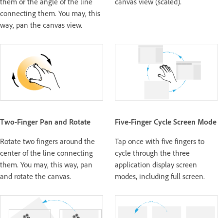
them or the angle of the line
canvas view (scaled).
connecting them. You may, this
way, pan the canvas view.
Two-Finger Pan and Rotate
Five-Finger Cycle Screen Mode
Rotate two fingers around the
Tap once with five fingers to
center of the line connecting
cycle through the three
them. You may, this way, pan
application display screen
and rotate the canvas.
modes, including full screen.