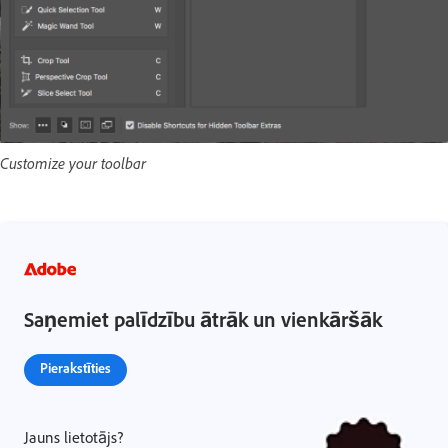
Customize your toolbar
Saņemiet palīdzību ātrāk un vienkāršāk
Pierakstīties
Jauns lietotājs?