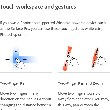
Touch workspace and gestures
If you own a Photoshop-supported Windows-powered device, such
as the Surface Pro, you can use these touch gestures while using
Photoshop on it.
Two-Finger Pan
Two-Finger Pan and Zoom
Move two fingers in any
Move two fingers toward or
direction on the canvas without
away from each other. You may,
changing the distance between
this way, pan or zoom the