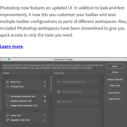
Photoshop now features an updated UI. In addition to look-and-feel
improvements, it now lets you customize your toolbar and save
multiple toolbar configurations as parts of different workspaces. Also,
included Photoshop workspaces have been streamlined to give you
quick access to only the tools you need.
Learn more
.