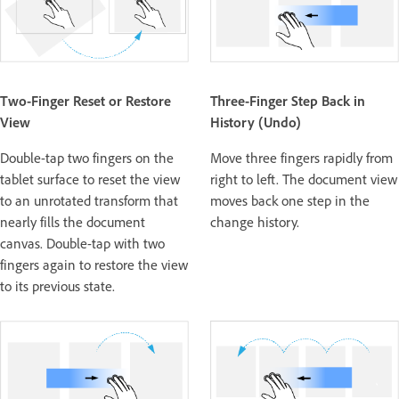
Two-Finger Reset or Restore
Three-Finger Step Back in
View
History (Undo)
Double-tap two fingers on the
Move three fingers rapidly from
tablet surface to reset the view
right to left. The document view
to an unrotated transform that
moves back one step in the
nearly fills the document
change history.
canvas. Double-tap with two
fingers again to restore the view
to its previous state.