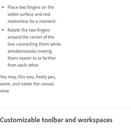
Place two fingers on the
tablet surface and rest
motionless for a moment.
Rotate the two fingers
around the center of the
line connecting them while
simultaneously moving
them nearer to or farther
from each other.
You may, this way, freely pan,
zoom, and rotate the canvas
view.
Customizable toolbar and workspaces