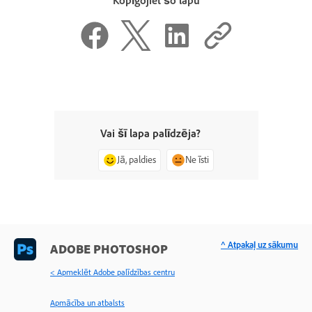
Kopīgojiet šo lapu
Vai šī lapa palīdzēja?
Jā, paldies
Ne īsti
^ Atpakaļ uz sākumu
ADOBE PHOTOSHOP
< Apmeklēt Adobe palīdzības centru
Apmācība un atbalsts