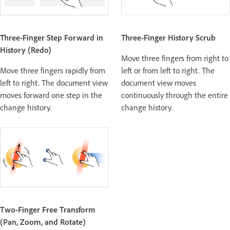
Three-Finger Step Forward in
Three-Finger History Scrub
History (Redo)
Move three fingers from right to
Move three fingers rapidly from
left or from left to right. The
left to right. The document view
document view moves
moves forward one step in the
continuously through the entire
change history.
change history.
Two-Finger Free Transform
(Pan, Zoom, and Rotate)