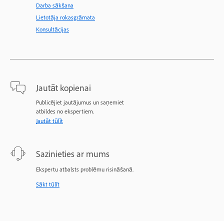
Darba sākšana
Lietotāja rokasgrāmata
Konsultācijas
Jautāt kopienai
Publicējiet jautājumus un saņemiet
atbildes no ekspertiem.
Jautāt tūlīt
Sazinieties ar mums
Ekspertu atbalsts problēmu risināšanā.
Sākt tūlīt