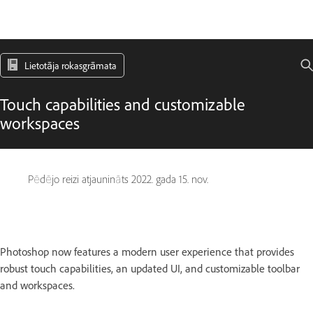
Lietotāja rokasgrāmata
Touch capabilities and customizable
workspaces
Pēdējo reizi atjaunināts
2022. gada 15. nov.
Photoshop now features a modern user experience that provides
robust touch capabilities, an updated UI, and customizable toolbar
and workspaces.