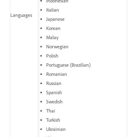
Indonesian
Italian
Languages
Japanese
Korean
Malay
Norwegian
Polish
Portuguese (Brazilian)
Romanian
Russian
Spanish
Swedish
Thai
Turkish
Ukrainian