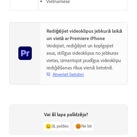
Vietnamese
Rediģējiet videoklipus jebkurā laikā
un vietā ar Premiere iPhone
Veidojiet, rediģējiet un kopīgojiet
asus, stilīgus videoklipus no jebkuras
vietas, izmantojot jaudīgus videoklipu
rediģēšanas rīkus vienā lietotnē.
Atveriet lietotni
Vai šī lapa palīdzēja?
Jā, paldies
Ne īsti