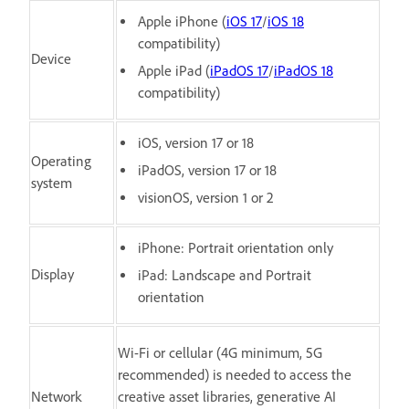
Apple iPhone (
iOS 17
/
iOS 18
compatibility)
Device
Apple iPad (
iPadOS 17
/
iPadOS 18
compatibility)
iOS, version 17 or 18
Operating
iPadOS, version 17 or 18
system
visionOS, version 1 or 2
iPhone: Portrait orientation only
Display
iPad: Landscape and Portrait
orientation
Wi-Fi or cellular (4G minimum, 5G
recommended) is needed to access the
Network
creative asset libraries, generative AI