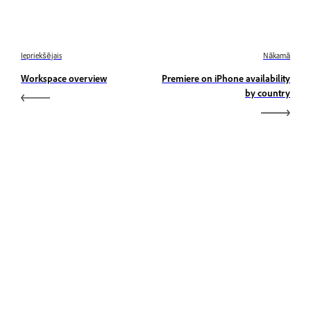
Iepriekšējais
Nākamā
Workspace overview
Premiere on iPhone availability
by country
Uzzināt
Uzziniet, izmantojot soli pa solim video pamācības un
praktiskus norādījumus tieši lietotnē.