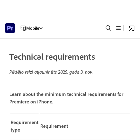
Mobile
Technical requirements
Pēdējo reizi atjaunināts
2025. gada 3. nov.
Learn about the minimum technical requirements for
Premiere on iPhone.
Requirement
Requirement
type