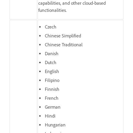
capabilities, and other cloud-based
functionalities.
Czech
Chinese Simplified
Chinese Traditional
Danish
Dutch
English
Filipino
Finnish
French
German
Hindi
Hungarian