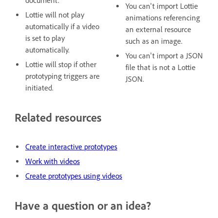
document.
You can't import Lottie
Lottie will not play
animations referencing
automatically if a video
an external resource
is set to play
such as an image.
automatically.
You can't import a JSON
Lottie will stop if other
file that is not a Lottie
prototyping triggers are
JSON.
initiated.
Related resources
Create interactive prototypes
Work with videos
Create prototypes using videos
Have a question or an idea?