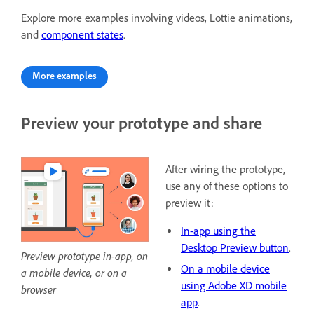
Explore more examples involving videos, Lottie animations,
and
component states
.
More examples
Preview your prototype and share
After wiring the prototype,
use any of these options to
preview it:
In-app using the
Desktop Preview button
.
Preview prototype in-app, on
On a mobile device
a mobile device, or on a
using Adobe XD mobile
browser
app
.