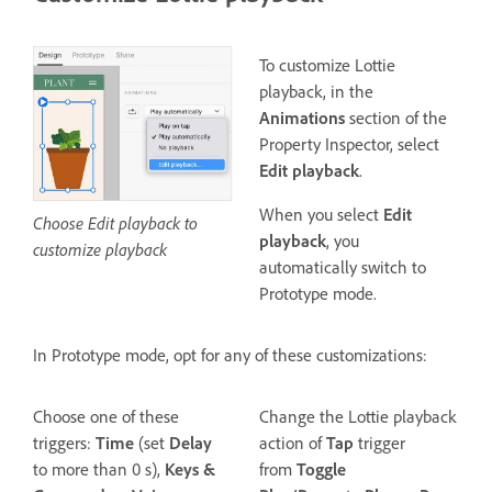
To customize Lottie
playback, in the
Animations
section of the
Property Inspector, select
Edit playback
.
When you select
Edit
Choose Edit playback to
playback
, you
customize playback
automatically switch to
Prototype mode.
In Prototype mode, opt for any of these customizations:
Choose one of these
Change the Lottie playback
triggers:
Time
(set
Delay
action of
Tap
trigger
to more than 0 s),
Keys &
from
Toggle