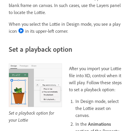
blank frame on canvas. In such cases, use the Layers panel
to locate the Lottie.
When you select the Lottie in Design mode, you see a play
icon
in its upper-left corner.
Set a playback option
After you import your Lottie
file into XD, control when it
will play. Follow these steps
to set a playback option:
In Design mode, select
the Lottie asset on
Set a playback option for
canvas.
your Lottie
In the
Animations