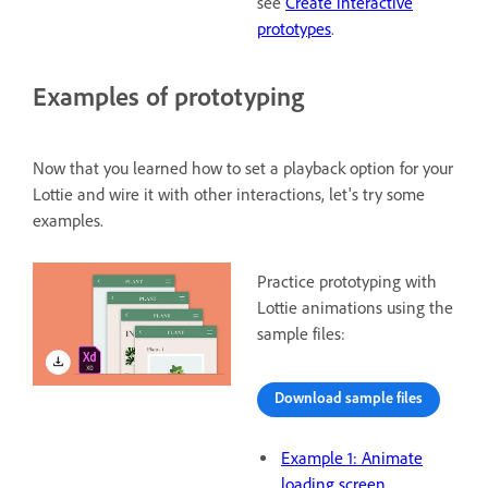
see
Create interactive
prototypes
.
Examples of prototyping
Now that you learned how to set a playback option for your
Lottie and wire it with other interactions, let's try some
examples.
Practice prototyping with
Lottie animations using the
sample files:
Download sample files
Example 1: Animate
loading screen