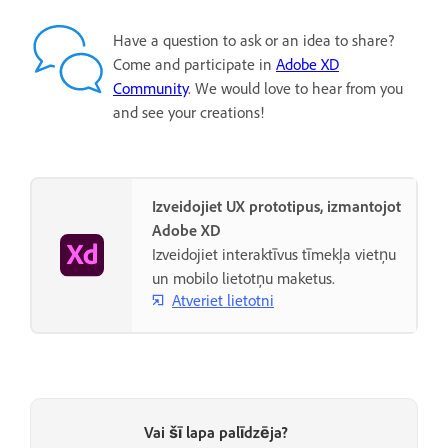
Have a question to ask or an idea to share?
Come and participate in
Adobe XD
Community
. We would love to hear from you
and see your creations!
Izveidojiet UX prototipus, izmantojot
Adobe XD
Izveidojiet interaktīvus tīmekļa vietņu
un mobilo lietotņu maketus.
Atveriet lietotni
Vai šī lapa palīdzēja?