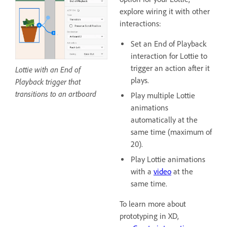
explore wiring it with other
interactions:
Set an End of Playback
interaction for Lottie to
trigger an action after it
Lottie with an End of
plays.
Playback trigger that
transitions to an artboard
Play multiple Lottie
animations
automatically at the
same time (maximum of
20).
Play Lottie animations
with a
video
at the
same time.
To learn more about
prototyping in XD,