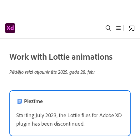
Work with Lottie animations
Pēdējo reizi atjaunināts
2025. gada 28. febr.
Piezīme
Starting July 2023, the Lottie files for Adobe XD
plugin has been discontinued.