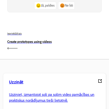
Jā, paldies
Ne īsti
Iepriekšējais
Create prototypes using videos
Uzzināt
Uzziniet, izmantojot soli pa solim video pamācības un
praktiskus norādījumus tieši lietotnē.