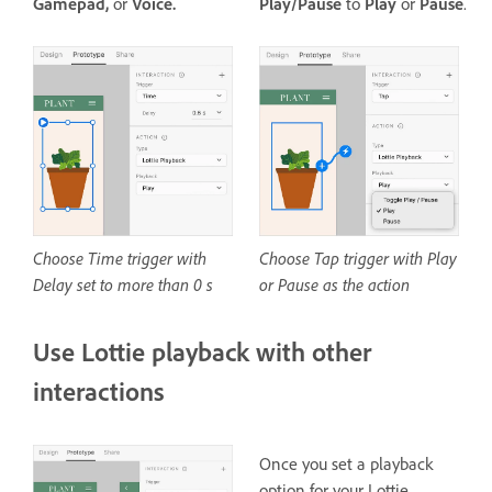
Gamepad,
or
Voice.
Play/Pause
to
Play
or
Pause
.
Choose Time trigger with
Choose Tap trigger with Play
Delay set to more than 0 s
or Pause as the action
Use Lottie playback with other
interactions
Once you set a playback
option for your Lottie,