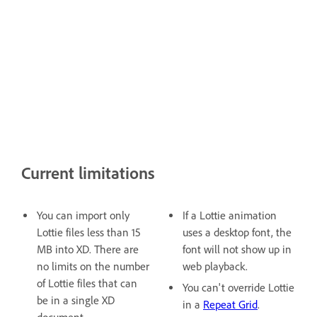
Current limitations
You can import only
If a Lottie animation
Lottie files less than 15
uses a desktop font, the
MB into XD. There are
font will not show up in
no limits on the number
web playback.
of Lottie files that can
You can't override Lottie
be in a single XD
in a
Repeat Grid
.