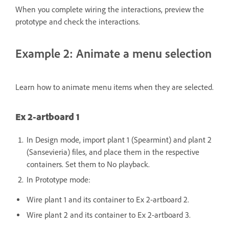
When you complete wiring the interactions, preview the
prototype and check the interactions.
Example 2: Animate a menu selection
Learn how to animate menu items when they are selected.
Ex 2-artboard 1
In Design mode, import plant 1 (Spearmint) and plant 2
(Sansevieria) files, and place them in the respective
containers. Set them to No playback.
In Prototype mode:
Wire plant 1 and its container to Ex 2-artboard 2.
Wire plant 2 and its container to Ex 2-artboard 3.