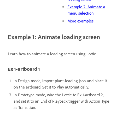
Example 2: Animate a
menu selection
More examples
Example 1: Animate loading screen
Learn how to animate a loading screen using Lottie.
Ex 1-artboard 1
In Design mode, import plant-loading.json and place it
on the artboard.
Set it to Play automatically.
In Prototype mode, wire the Lottie to Ex 1-artboard 2,
and set it to an End of Playback trigger with Action Type
as Transition.