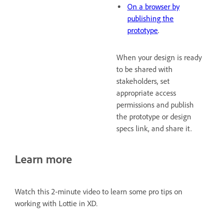
On a browser by
publishing the
prototype
.
When your design is ready
to be shared with
stakeholders, set
appropriate access
permissions and publish
the prototype or design
specs link, and share it.
Learn more
Watch this 2-minute video to learn some pro tips on
working with Lottie in XD.