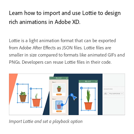
Learn how to import and use Lottie to design
rich animations in Adobe XD.
Lottie is a light animation format that can be exported
from Adobe After Effects as JSON files. Lottie files are
smaller in size compared to formats like animated GIFs and
PNGs. Developers can reuse Lottie files in their code.
Import Lottie and set a playback option