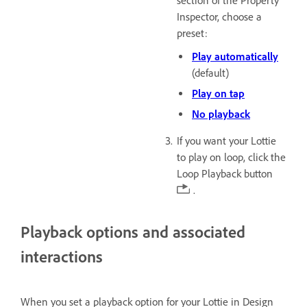
section of the Property
Inspector, choose a
preset:
Play automatically
(default)
Play on tap
No playback
If you want your Lottie
to play on loop, click the
Loop Playback button
.
Playback options and associated
interactions
When you set a playback option for your Lottie in Design