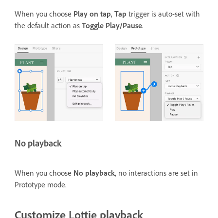
When you choose
Play on tap
,
Tap
trigger is auto-set with
the default action as
Toggle Play/Pause
.
No playback
When you choose
No playback
, no interactions are set in
Prototype mode.
Customize Lottie playback