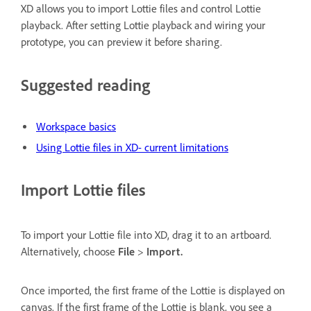
XD allows you to import Lottie files and control Lottie
playback. After setting Lottie playback and wiring your
prototype, you can preview it before sharing.
Suggested reading
Workspace basics
Using Lottie files in XD- current limitations
Import Lottie files
To import your Lottie file into XD, drag it to an artboard.
Alternatively, choose
File
>
Import.
Once imported, the first frame of the Lottie is displayed on
canvas. If the first frame of the Lottie is blank, you see a