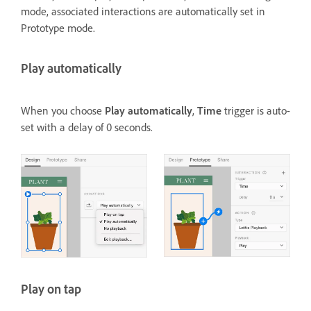
mode, associated interactions are automatically set in
Prototype mode.
Play automatically
When you choose
Play automatically
,
Time
trigger is auto-
set with a delay of 0 seconds.
Play on tap