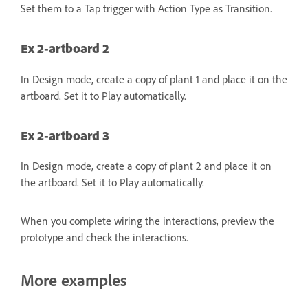
Set them to a Tap trigger with Action Type as Transition.
Ex 2-artboard 2
In Design mode, create a copy of plant 1 and place it on the
artboard. Set it to Play automatically.
Ex 2-artboard 3
In Design mode, create a copy of plant 2 and place it on
the artboard. Set it to Play automatically.
When you complete wiring the interactions, preview the
prototype and check the interactions.
More examples