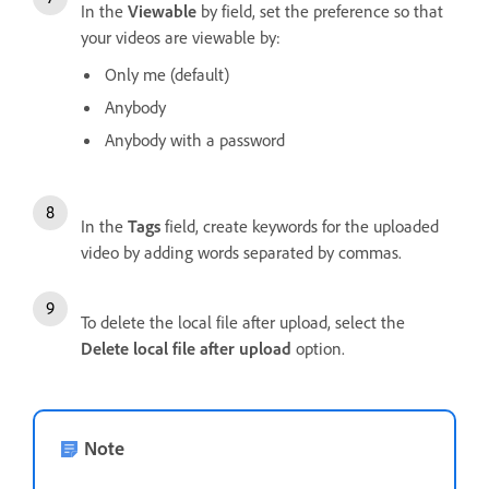
In the
Viewable
by field, set the preference so that
your videos are viewable by:
Only me (default)
Anybody
Anybody with a password
In the
Tags
field, create keywords for the uploaded
video by adding words separated by commas.
To delete the local file after upload, select the
Delete local file after upload
option.
Note