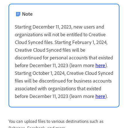
Note
Starting December 11, 2023, new users and
organizations will not be entitled to Creative
Cloud Synced files. Starting February 1, 2024,
Creative Cloud Synced files will be
discontinued for personal accounts that existed
before December 11, 2023 (learn more
here
).
Starting October 1, 2024, Creative Cloud Synced
files will be discontinued for business accounts
associated with organizations that existed
before December 11, 2023 (learn more
here
).
You can upload files to various destinations such as