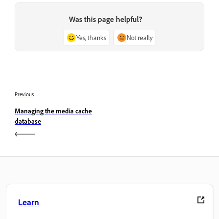
Was this page helpful?
Yes, thanks
Not really
Previous
Managing the media cache
database
Learn