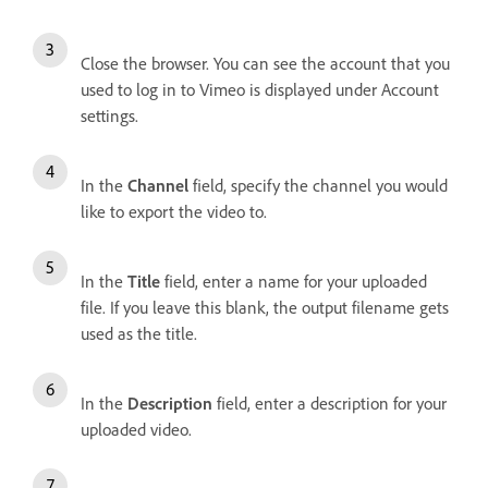
Close the browser. You can see the account that you
used to log in to Vimeo is displayed under Account
settings.
In the
Channel
field, specify the channel you would
like to export the video to.
In the
Title
field, enter a name for your uploaded
file. If you leave this blank, the output filename gets
used as the title.
In the
Description
field, enter a description for your
uploaded video.