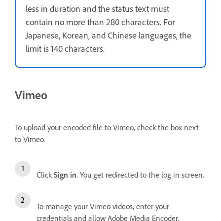
less in duration and the status text must
contain no more than 280 characters. For
Japanese, Korean, and Chinese languages, the
limit is 140 characters.
Vimeo
To upload your encoded file to Vimeo, check the box next
to Vimeo.
Click
Sign in
. You get redirected to the log in screen.
To manage your Vimeo videos, enter your
credentials and allow Adobe Media Encoder.