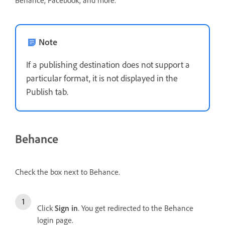
Behance, Facebook, and more.
Note
If a publishing destination does not support a
particular format, it is not displayed in the
Publish tab.
Behance
Check the box next to Behance.
Click
Sign in
. You get redirected to the Behance
login page.