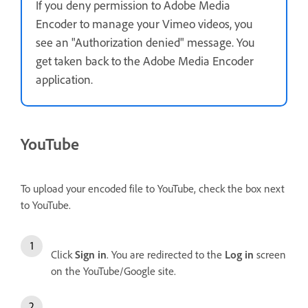
If you deny permission to Adobe Media
Encoder to manage your Vimeo videos, you
see an "Authorization denied" message. You
get taken back to the Adobe Media Encoder
application.
YouTube
To upload your encoded file to YouTube, check the box next
to YouTube.
Click
Sign in
. You are redirected to the
Log in
screen
on the YouTube/Google site.