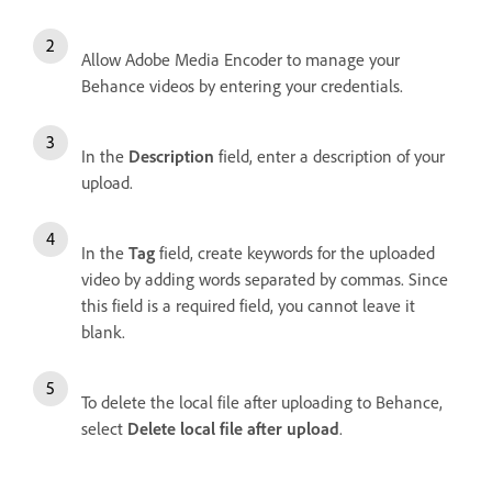
Allow Adobe Media Encoder to manage your
Behance videos by entering your credentials.
In the
Description
field, enter a description of your
upload.
In the
Tag
field, create keywords for the uploaded
video by adding words separated by commas. Since
this field is a required field, you cannot leave it
blank.
To delete the local file after uploading to Behance,
select
Delete local file after upload
.