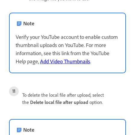
Note
Verify your YouTube account to enable custom
thumbnail uploads on YouTube. For more
information, see this link from the YouTube
Help page,
Add Video Thumbnails
.
To delete the local file after upload, select
the
Delete local file after upload
option.
Note