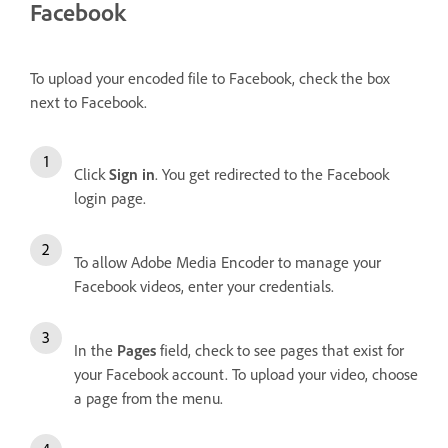
Facebook
To upload your encoded file to Facebook, check the box
next to Facebook.
Click
Sign in
. You get redirected to the Facebook
login page.
To allow Adobe Media Encoder to manage your
Facebook videos, enter your credentials.
In the
Pages
field, check to see pages that exist for
your Facebook account. To upload your video, choose
a page from the menu.