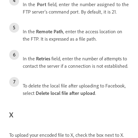
In the
Port
field, enter the number assigned to the
FTP server’s command port. By default, it is 21.
In the
Remote Path
, enter the access location on
the FTP. It is expressed as a file path.
In the
Retries
field, enter the number of attempts to
contact the server if a connection is not established.
To delete the local file after uploading to Facebook,
select
Delete local file after upload
.
X
To upload your encoded file to X, check the box next to X.