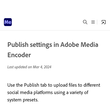
Publish settings in Adobe Media
Encoder
Last updated on
Mar 4, 2024
Use the Publish tab to upload files to different
social media platforms using a variety of
system presets.