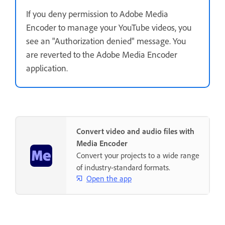
If you deny permission to Adobe Media
Encoder to manage your YouTube videos, you
see an "Authorization denied" message. You
are reverted to the Adobe Media Encoder
application.
Convert video and audio files with
Media Encoder
Convert your projects to a wide range
of industry-standard formats.
Open the app