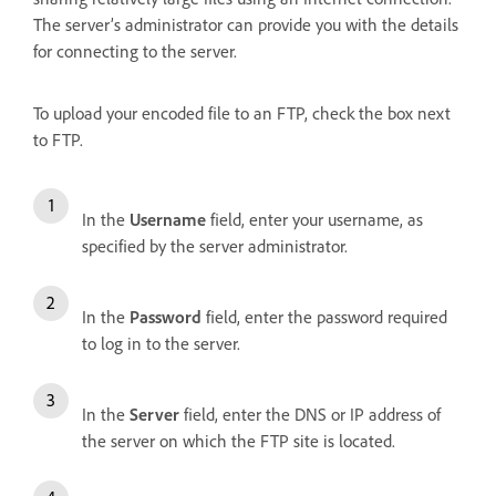
The server’s administrator can provide you with the details
for connecting to the server.
To upload your encoded file to an FTP, check the box next
to FTP.
In the
Username
field, enter your username, as
specified by the server administrator.
In the
Password
field, enter the password required
to log in to the server.
In the
Server
field, enter the DNS or IP address of
the server on which the FTP site is located.