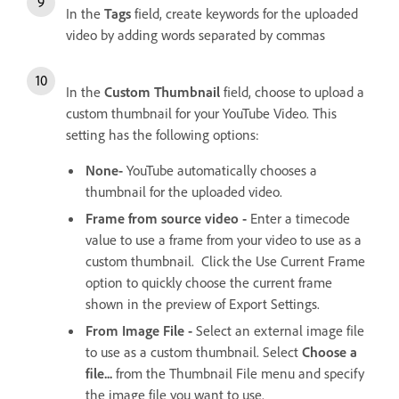
In the
Tags
field, create keywords for the uploaded
video by adding words separated by commas
In the
Custom Thumbnail
field, choose to upload a
custom thumbnail for your YouTube Video. This
setting has the following options:
None-
YouTube automatically chooses a
thumbnail for the uploaded video.
Frame from source video -
Enter a timecode
value to use a frame from your video to use as a
custom thumbnail. Click the Use Current Frame
option to quickly choose the current frame
shown in the preview of Export Settings.
From Image File -
Select an external image file
to use as a custom thumbnail. Select
Choose a
file...
from the Thumbnail File menu and specify
the image file you want to use.