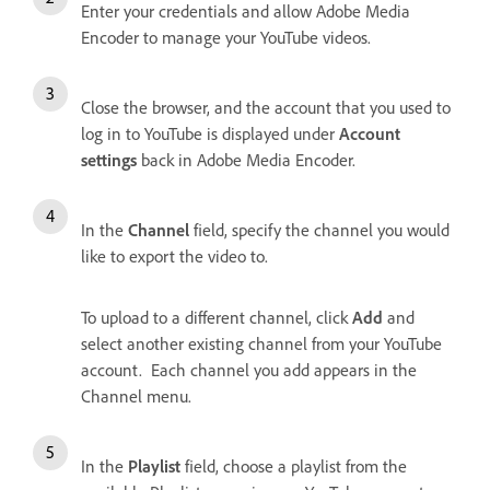
Enter your credentials and allow Adobe Media
Encoder to manage your YouTube videos.
Close the browser, and the account that you used to
log in to YouTube is displayed under
Account
settings
back in Adobe Media Encoder.
In the
Channel
field, specify the channel you would
like to export the video to.
To upload to a different channel, click
Add
and
select another existing channel from your YouTube
account. Each channel you add appears in the
Channel menu.
In the
Playlist
field, choose a playlist from the