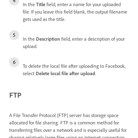
In the
Title
field, enter a name for your uploaded
file. If you leave this field blank, the output filename
gets used as the title.
In the
Description
field, enter a description of your
upload.
To delete the local file after uploading to Facebook,
select
Delete local file after upload
.
FTP
A File Transfer Protocol (FTP) server has storage space
allocated for file sharing. FTP is a common method for
transferring files over a network and is especially useful for
sharing relatively large files using an Internet connection.