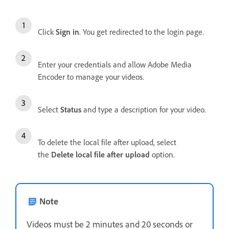
Click
Sign in
. You get redirected to the login page.
Enter your credentials and allow Adobe Media
Encoder to manage your videos.
Select
Status
and type a description for your video.
To delete the local file after upload, select
the
Delete local file after upload
option.
Note
Videos must be 2 minutes and 20 seconds or