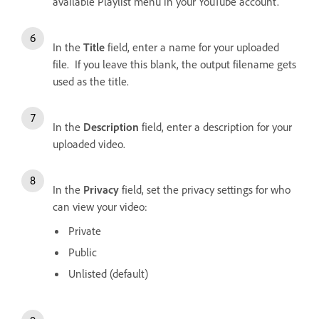
available Playlist menu in your YouTube account.
In the
Title
field, enter a name for your uploaded
file. If you leave this blank, the output filename gets
used as the title.
In the
Description
field, enter a description for your
uploaded video.
In the
Privacy
field, set the privacy settings for who
can view your video:
Private
Public
Unlisted (default)