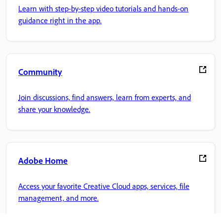
Learn with step-by-step video tutorials and hands-on
guidance right in the app.
Community
Join discussions, find answers, learn from experts, and
share your knowledge.
Adobe Home
Access your favorite Creative Cloud apps, services, file
management, and more.