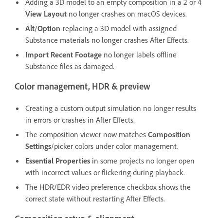
Adding a 3D model to an empty composition in a 2 or 4
View Layout
no longer crashes on macOS devices.
Alt
/
Option
-replacing a 3D model with assigned
Substance materials no longer crashes After Effects.
Import Recent Footage
no longer labels offline
Substance files as damaged.
Color management, HDR & preview
Creating a custom output simulation no longer results
in errors or crashes in After Effects.
The composition viewer now matches
Composition
Settings
/picker colors under color management.
Essential Properties
in some projects no longer open
with incorrect values or flickering during playback.
The HDR/EDR video preference checkbox shows the
correct state without restarting After Effects.