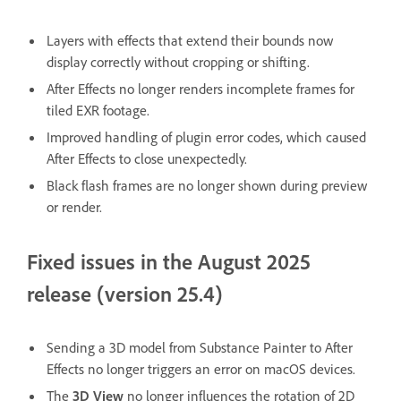
Layers with effects that extend their bounds now
display correctly without cropping or shifting.
After Effects no longer renders incomplete frames for
tiled EXR footage.
Improved handling of plugin error codes, which caused
After Effects to close unexpectedly.
Black flash frames are no longer shown during preview
or render.
Fixed issues in the August 2025
release (version 25.4)
Sending a 3D model from Substance Painter to After
Effects no longer triggers an error on macOS devices.
The
3D View
no longer influences the rotation of 2D