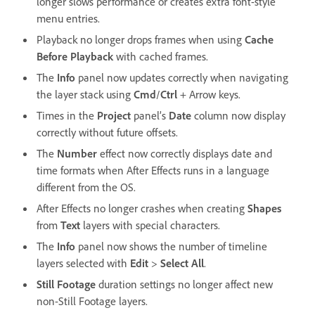
longer slows performance or creates extra font-style
menu entries.
Playback no longer drops frames when using
Cache
Before Playback
with cached frames.
The
Info
panel now updates correctly when navigating
the layer stack using
Cmd
/
Ctrl
+ Arrow keys.
Times in the
Project
panel’s
Date
column now display
correctly without future offsets.
The
Number
effect now correctly displays date and
time formats when After Effects runs in a language
different from the OS.
After Effects no longer crashes when creating
Shapes
from
Text
layers with special characters.
The
Info
panel now shows the number of timeline
layers selected with
Edit
>
Select All
.
Still Footage
duration settings no longer affect new
non-Still Footage layers.