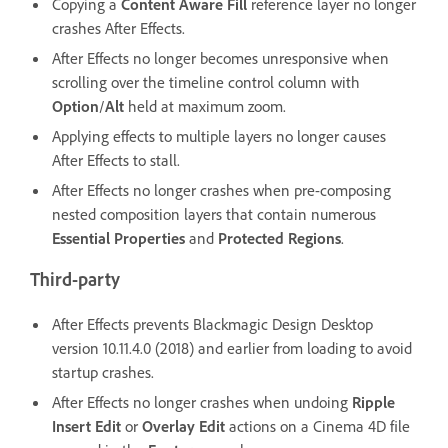
Copying a
Content Aware Fill
reference layer no longer
crashes After Effects.
After Effects no longer becomes unresponsive when
scrolling over the timeline control column with
Option
/
Alt
held at maximum zoom.
Applying effects to multiple layers no longer causes
After Effects to stall.
After Effects no longer crashes when pre-composing
nested composition layers that contain numerous
Essential Properties
and
Protected Regions
.
Third-party
After Effects prevents Blackmagic Design Desktop
version 10.11.4.0 (2018) and earlier from loading to avoid
startup crashes.
After Effects no longer crashes when undoing
Ripple
Insert Edit
or
Overlay Edit
actions on a Cinema 4D file