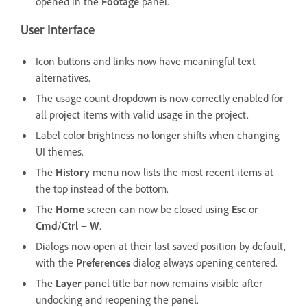
opened in the
Footage
panel.
User Interface
Icon buttons and links now have meaningful text
alternatives.
The usage count dropdown is now correctly enabled for
all project items with valid usage in the project.
Label color brightness no longer shifts when changing
UI themes.
The
History
menu now lists the most recent items at
the top instead of the bottom.
The
Home
screen can now be closed using
Esc
or
Cmd
/
Ctrl
+
W
.
Dialogs now open at their last saved position by default,
with the
Preferences
dialog always opening centered.
The
Layer
panel title bar now remains visible after
undocking and reopening the panel.