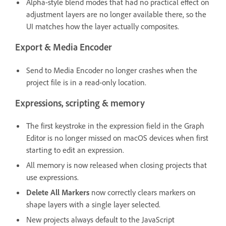
Alpha-style blend modes that had no practical effect on
adjustment layers are no longer available there, so the
UI matches how the layer actually composites.
Export & Media Encoder
Send to Media Encoder no longer crashes when the
project file is in a read-only location.
Expressions, scripting & memory
The first keystroke in the expression field in the Graph
Editor is no longer missed on macOS devices when first
starting to edit an expression.
All memory is now released when closing projects that
use expressions.
Delete All Markers
now correctly clears markers on
shape layers with a single layer selected.
New projects always default to the JavaScript