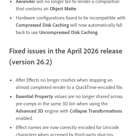
Aerender
will no longer fail to render a composition
that contains an
Object Matte
.
Hardware configurations found to be incompatible with
Compressed Disk Caching
will now automatically fall
back to use
Uncompressed Disk Caching
.
Fixed issues in the April 2026 release
(version 26.2)
After Effects no longer crashes when stopping an
almost completed render to a QuickTime-encoded file.
Essential Property
values are no longer shared across
pre-comps in the same 3D bin when using the
Advanced 3D
engine with
Collapse Transformations
enabled.
Effect names are now correctly encoded for Unicode
characters when accessed by third-party plug-ins.