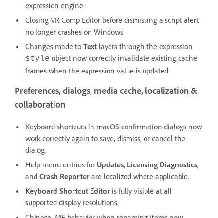
expression engine
Closing VR Comp Editor before dismissing a script alert
no longer crashes on Windows.
Changes made to
Text
layers through the expression
object now correctly invalidate existing cache
style
frames when the expression value is updated.
Preferences, dialogs, media cache, localization &
collaboration
Keyboard shortcuts in macOS confirmation dialogs now
work correctly again to save, dismiss, or cancel the
dialog.
Help menu entries for
Updates
,
Licensing Diagnostics
,
and
Crash Reporter
are localized where applicable.
Keyboard Shortcut Editor
is fully visible at all
supported display resolutions.
Chinese IME behavior when renaming items now