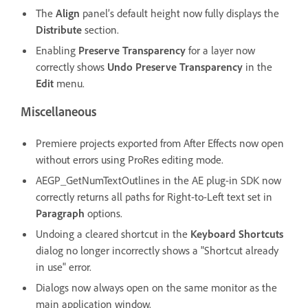
The
Align
panel’s default height now fully displays the
Distribute
section.
Enabling
Preserve Transparency
for a layer now
correctly shows
Undo Preserve Transparency
in the
Edit
menu.
Miscellaneous
Premiere projects exported from After Effects now open
without errors using ProRes editing mode.
AEGP_GetNumTextOutlines in the AE plug-in SDK now
correctly returns all paths for Right-to-Left text set in
Paragraph
options.
Undoing a cleared shortcut in the
Keyboard Shortcuts
dialog no longer incorrectly shows a "Shortcut already
in use" error.
Dialogs now always open on the same monitor as the
main application window.