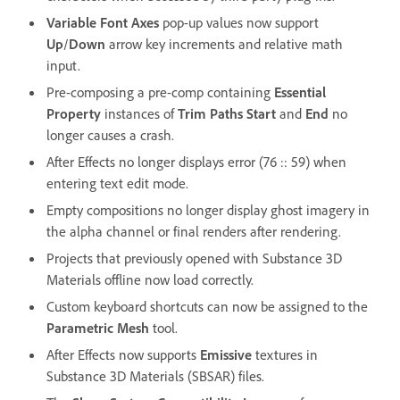
Variable Font Axes
pop-up values now support
Up
/
Down
arrow key increments and relative math
input.
Pre-composing a pre-comp containing
Essential
Property
instances of
Trim Paths Start
and
End
no
longer causes a crash.
After Effects no longer displays error (76 :: 59) when
entering text edit mode.
Empty compositions no longer display ghost imagery in
the alpha channel or final renders after rendering.
Projects that previously opened with Substance 3D
Materials offline now load correctly.
Custom keyboard shortcuts can now be assigned to the
Parametric Mesh
tool.
After Effects now supports
Emissive
textures in
Substance 3D Materials (SBSAR) files.