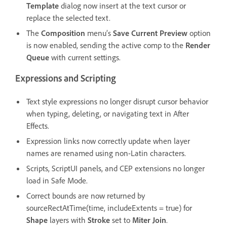
Template
dialog now insert at the text cursor or
replace the selected text.
The
Composition
menu’s
Save Current Preview
option
is now enabled, sending the active comp to the
Render
Queue
with current settings.
Expressions and Scripting
Text style expressions no longer disrupt cursor behavior
when typing, deleting, or navigating text in After
Effects.
Expression links now correctly update when layer
names are renamed using non-Latin characters.
Scripts, ScriptUI panels, and CEP extensions no longer
load in Safe Mode.
Correct bounds are now returned by
sourceRectAtTime(time, includeExtents = true) for
Shape
layers with
Stroke
set to
Miter Join
.