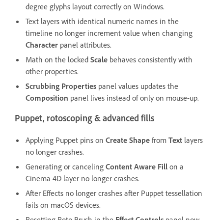
degree glyphs layout correctly on Windows.
Text layers with identical numeric names in the
timeline no longer increment value when changing
Character
panel attributes.
Math on the locked
Scale
behaves consistently with
other properties.
Scrubbing Properties
panel values updates the
Composition
panel lives instead of only on mouse-up.
Puppet, rotoscoping & advanced fills
Applying Puppet pins on
Create Shape
from
Text
layers
no longer crashes.
Generating or canceling
Content Aware Fill
on a
Cinema 4D layer no longer crashes.
After Effects no longer crashes after Puppet tessellation
fails on macOS devices.
Resetting Roto Brush in the
Effect Controls
panel now