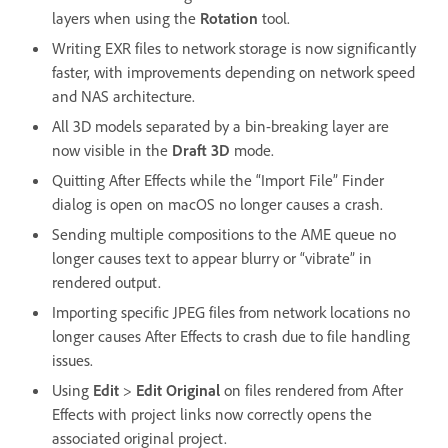
layers when using the
Rotation
tool.
Writing EXR files to network storage is now significantly
faster, with improvements depending on network speed
and NAS architecture.
All 3D models separated by a bin-breaking layer are
now visible in the
Draft 3D
mode.
Quitting After Effects while the “Import File” Finder
dialog is open on macOS no longer causes a crash.
Sending multiple compositions to the AME queue no
longer causes text to appear blurry or “vibrate” in
rendered output.
Importing specific JPEG files from network locations no
longer causes After Effects to crash due to file handling
issues.
Using
Edit
>
Edit Original
on files rendered from After
Effects with project links now correctly opens the
associated original project.