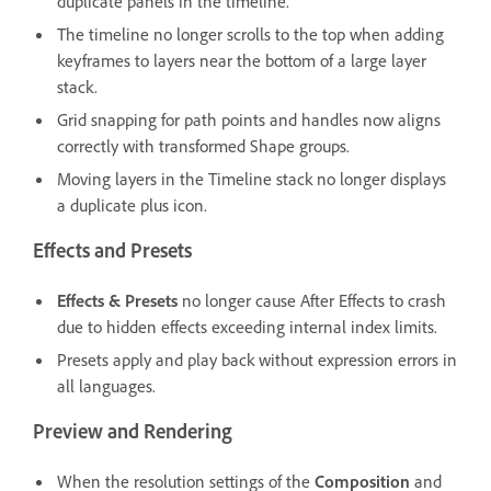
duplicate panels in the timeline.
The timeline no longer scrolls to the top when adding
keyframes to layers near the bottom of a large layer
stack.
Grid snapping for path points and handles now aligns
correctly with transformed Shape groups.
Moving layers in the Timeline stack no longer displays
a duplicate plus icon.
Effects and Presets
Effects & Presets
no longer cause After Effects to crash
due to hidden effects exceeding internal index limits.
Presets apply and play back without expression errors in
all languages.
Preview and Rendering
When the resolution settings of the
Composition
and