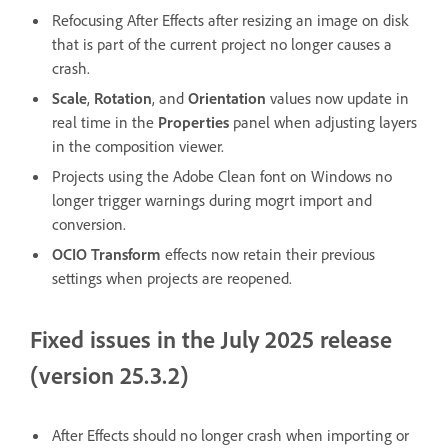
Refocusing After Effects after resizing an image on disk
that is part of the current project no longer causes a
crash.
Scale
,
Rotation
, and
Orientation
values now update in
real time in the
Properties
panel when adjusting layers
in the composition viewer.
Projects using the Adobe Clean font on Windows no
longer trigger warnings during mogrt import and
conversion.
OCIO Transform
effects now retain their previous
settings when projects are reopened.
Fixed issues in the July 2025 release
(version 25.3.2)
After Effects should no longer crash when importing or