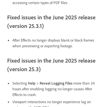
accessing certain types of PDF files.
Fixed issues in the June 2025 release
(version 25.3.1)
After Effects no longer displays blank or black frames
when previewing or exporting footage.
Fixed issues in the June 2025 release
(version 25.3)
Selecting
Help
>
Reveal Logging Files
more than 24
hours after enabling logging no longer causes After
Effects to crash.
Viewport interactions no longer experience lag on