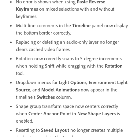
No error is shown when using
Paste Reverse
Keyframes
on mixed selections with and without
keyframes.
Multi-line comments in the
Timeline
panel now display
the bottom border correctly.
Replacing or deleting an audio-only layer no longer
clears cached video frames.
Rotation now correctly snaps to 5-degree increments
when holding
Shift
while dragging with the
Rotation
tool.
Dropdown menus for
Light Options
,
Environment Light
Source
, and
Model Animations
now appear in the
timeline’s
Switches
column.
Shape group transform space now centers correctly
when
Center Anchor Point in New Shape Layers
is
enabled.
Resetting to
Saved Layout
no longer creates multiple