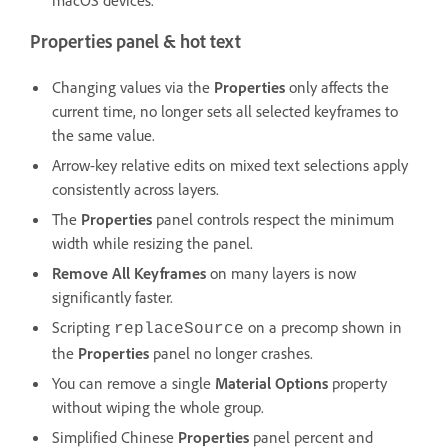
Properties panel & hot text
Changing values via the
Properties
only affects the
current time, no longer sets all selected keyframes to
the same value.
Arrow-key relative edits on mixed text selections apply
consistently across layers.
The
Properties
panel controls respect the minimum
width while resizing the panel.
Remove All Keyframes
on many layers is now
significantly faster.
Scripting
on a precomp shown in
replaceSource
the
Properties
panel no longer crashes.
You can remove a single
Material Options
property
without wiping the whole group.
Simplified Chinese
Properties
panel percent and