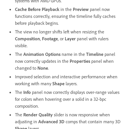
systems with AMD GPUs.
Cache Before Playback
in the
Preview
panel now
functions correctly, ensuring the timeline fully caches
before playback begins.
The view no longer shifts left when resizing the
Composition
,
Footage
, or
Layer
panel with rulers
visible.
The
Animation Options
name in the
Timeline
panel
now correctly updates in the
Properties
panel when
changed to
None
.
Improved selection and interactive performance when
working with many
Shape
layers.
The
Info
panel now correctly displays over-range values
for colors when hovering over a solid in a 32-bpc
composition.
The
Render Quality
slider is now responsive when
adjusting in
Advanced 3D
comps that contain many 3D
Shape
layers.