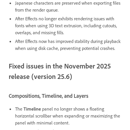
Japanese characters are preserved when exporting files
from the render queue.
After Effects no longer exhibits rendering issues with
fonts when using 3D text extrusion, including cutouts,
overlaps, and missing fills.
After Effects now has improved stability during playback
when using disk cache, preventing potential crashes.
Fixed issues in the November 2025
release (version 25.6)
Compositions, Timeline, and Layers
The
Timeline
panel no longer shows a floating
horizontal scrollbar when expanding or maximizing the
panel with minimal content.