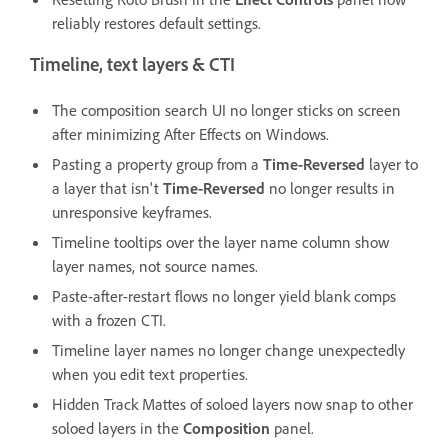
reliably restores default settings.
Timeline, text layers & CTI
The composition search UI no longer sticks on screen
after minimizing After Effects on Windows.
Pasting a property group from a
Time-Reversed
layer to
a layer that isn't
Time-Reversed
no longer results in
unresponsive keyframes.
Timeline tooltips over the layer name column show
layer names, not source names.
Paste-after-restart flows no longer yield blank comps
with a frozen CTI.
Timeline layer names no longer change unexpectedly
when you edit text properties.
Hidden Track Mattes of soloed layers now snap to other
soloed layers in the
Composition
panel.