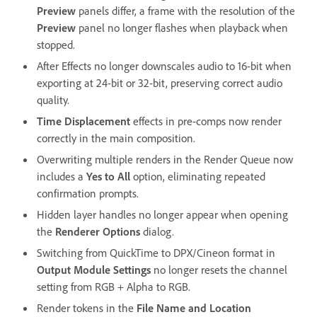
Preview
panels differ, a frame with the resolution of the
Preview
panel no longer flashes when playback when
stopped.
After Effects no longer downscales audio to 16-bit when
exporting at 24-bit or 32-bit, preserving correct audio
quality.
Time Displacement
effects in pre-comps now render
correctly in the main composition.
Overwriting multiple renders in the Render Queue now
includes a
Yes to All
option, eliminating repeated
confirmation prompts.
Hidden layer handles no longer appear when opening
the
Renderer Options
dialog.
Switching from QuickTime to DPX/Cineon format in
Output Module Settings
no longer resets the channel
setting from RGB + Alpha to RGB.
Render tokens in the
File Name and Location