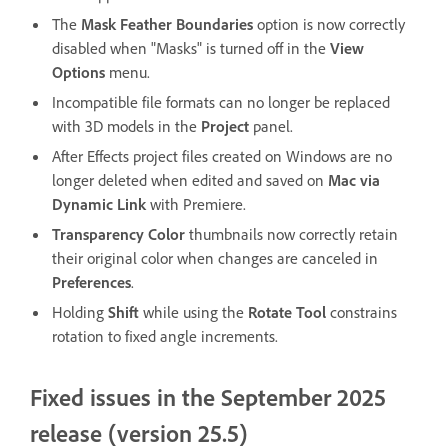
The
Mask Feather Boundaries
option is now correctly
disabled when "Masks" is turned off in the
View
Options
menu.
Incompatible file formats can no longer be replaced
with 3D models in the
Project
panel.
After Effects project files created on Windows are no
longer deleted when edited and saved on
Mac via
Dynamic Link
with Premiere.
Transparency Color
thumbnails now correctly retain
their original color when changes are canceled in
Preferences
.
Holding
Shift
while using the
Rotate Tool
constrains
rotation to fixed angle increments.
Fixed issues in the September 2025
release (version 25.5)