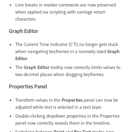
Line breaks in marker comments are now preserved
when applied via scripting with carriage return
characters.
Graph Editor
The Current Time Indicator (CTI) no longer gets stuck
when navigating keyframes in a narrowly sized
Graph
Editor
.
The
Graph Editor
tooltip now correctly limits values to
two decimal places when dragging keyframes.
Properties Panel
Transform values in the
Properties
panel can now be
adjusted while text is selected in a text layer.
Double-clicking dropdown properties in the Properties
panel now correctly reveals them in the timeline.
Switching between
Point
and
Box Text
modes now