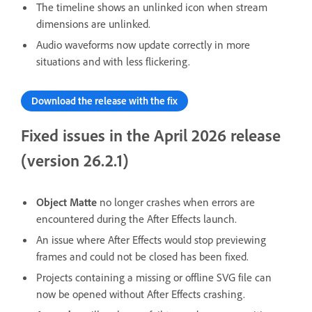
The timeline shows an unlinked icon when stream
dimensions are unlinked.
Audio waveforms now update correctly in more
situations and with less flickering.
Download the release with the fix
Fixed issues in the April 2026 release
(version 26.2.1)
Object Matte
no longer crashes when errors are
encountered during the After Effects launch.
An issue where After Effects would stop previewing
frames and could not be closed has been fixed.
Projects containing a missing or offline SVG file can
now be opened without After Effects crashing.