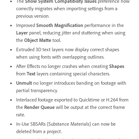
The
Show System Compatibility Issues
preference now
correctly migrates when importing settings from a
previous version.
Improved
Smooth Magnification
performance in the
Layer
panel, reducing jitter and stuttering when using
the
Object Matte
tool.
Extruded 3D text layers now display correct shapes
when using fonts with overlapping outlines.
After Effects no longer crashes when creating
Shapes
from
Text
layers containing special characters.
Unmult
no longer introduces banding on footage with
partial transparency.
Interlaced footage exported to Quicktime or H.264 from
the
Render Queue
will be output at the correct frame
rate.
In-Use SBSARs (Substance Materials) can now be
deleted from a project.