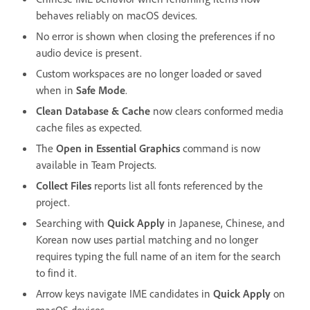
behaves reliably on macOS devices.
No error is shown when closing the preferences if no
audio device is present.
Custom workspaces are no longer loaded or saved
when in
Safe Mode
.
Clean Database & Cache
now clears conformed media
cache files as expected.
The
Open in Essential Graphics
command is now
available in Team Projects.
Collect Files
reports list all fonts referenced by the
project.
Searching with
Quick Apply
in Japanese, Chinese, and
Korean now uses partial matching and no longer
requires typing the full name of an item for the search
to find it.
Arrow keys navigate IME candidates in
Quick Apply
on
macOS devices.