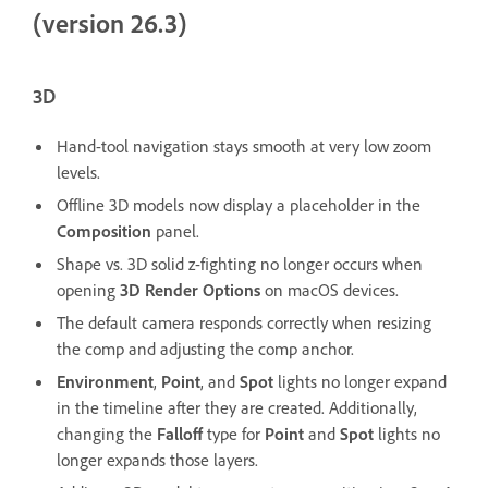
(version 26.3)
3D
Hand-tool navigation stays smooth at very low zoom
levels.
Offline 3D models now display a placeholder in the
Composition
panel.
Shape vs. 3D solid z-fighting no longer occurs when
opening
3D Render Options
on macOS devices.
The default camera responds correctly when resizing
the comp and adjusting the comp anchor.
Environment
,
Point
, and
Spot
lights no longer expand
in the timeline after they are created. Additionally,
changing the
Falloff
type for
Point
and
Spot
lights no
longer expands those layers.