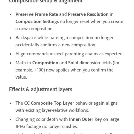
Composition setup & alignment
Preserve Frame Rate
and
Preserve Resolution
in
Composition Settings
no longer reset when you create
a new composition.
Backspace while naming a composition no longer
accidentally confirms a new composition.
Align commands respect parenting chains as expected.
Math in
Composition
and
Solid
dimension fields (for
example, +100) now applies when you confirm the
value.
Effects & adjustment layers
The
CC Composite
Top Layer
behavior again aligns
with existing layer-relative workflows.
Changing color depth with
Inner
/
Outer Key
on large
JPEG footage no longer crashes.