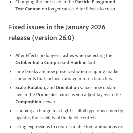
Changing the font used in the
Particle Playground
Text Cannon
no longer causes After Effects to crash.
Fixed issues in the January 2026
release (version 26.0)
After Effects no longer crashes when selecting the
October India Compressed Hairline
font.
Line breaks are now preserved when scripting marker
comments that include carriage return characters.
Scale
,
Rotation
, and
Orientation
values now update
live in the
Properties
panel as you adjust layers in the
Composition
viewer.
Undoing a change to a Light’s falloff type now correctly
updates the visibility of the falloff controls.
Using expressions to create variable font animations no