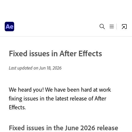
Fixed issues in After Effects
Last updated on
Jun 18, 2026
We heard you! We have been hard at work
fixing issues in the latest release of After
Effects.
Fixed issues in the June 2026 release