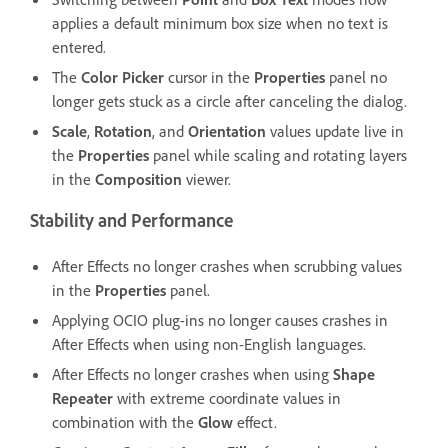
applies a default minimum box size when no text is
entered.
The
Color Picker
cursor in the
Properties
panel no
longer gets stuck as a circle after canceling the dialog.
Scale
,
Rotation
, and
Orientation
values update live in
the
Properties
panel while scaling and rotating layers
in the
Composition
viewer.
Stability and Performance
After Effects no longer crashes when scrubbing values
in the
Properties
panel.
Applying OCIO plug-ins no longer causes crashes in
After Effects when using non-English languages.
After Effects no longer crashes when using
Shape
Repeater
with extreme coordinate values in
combination with the
Glow
effect.