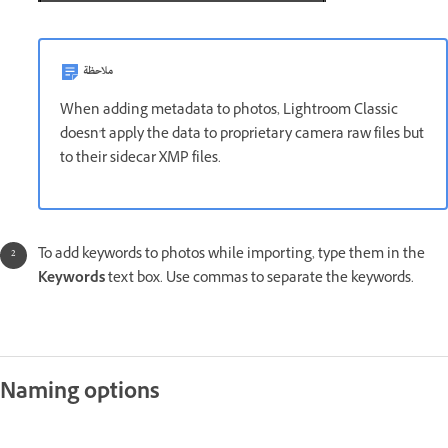
ملاحظة
When adding metadata to photos, Lightroom Classic
doesn't apply the data to proprietary camera raw files but
to their sidecar XMP files.
To add keywords to photos while importing, type them in the
Keywords
text box. Use commas to separate the keywords.
Naming options