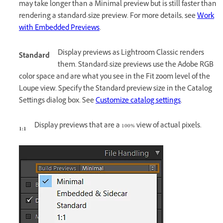
may take longer than a Minimal preview but is still faster than
rendering a standard-size preview. For more details, see
Work
with Embedded Previews
.
Display previews as Lightroom Classic renders
Standard
them. Standard-size previews use the Adobe RGB
color space and are what you see in the Fit zoom level of the
Loupe view. Specify the Standard preview size in the Catalog
Settings dialog box. See
Customize catalog settings
.
Display previews that are a 100% view of actual pixels.
1:1