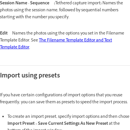
Session Name - Sequence
(Tethered capture import) Names the
photos using the session name, followed by sequential numbers
starting with the number you specify.
Edit
Names the photos using the options you set in the Filename
Template Editor. See
The Filename Template Editor and Text
Template Editor
.
Import using presets
If you have certain configurations of import options that you reuse
frequently, you can save them as presets to speed the import process.
To create an import preset, specify import options and then chose
Import Preset
>
Save Current Settings As New Preset
at the