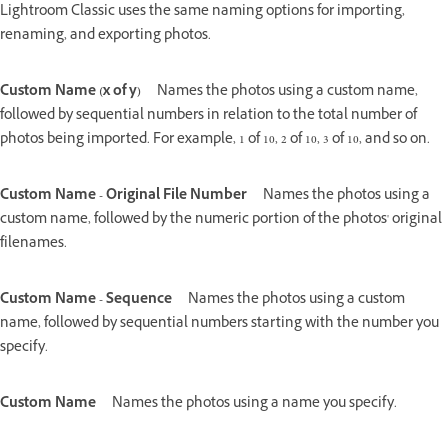
Lightroom Classic uses the same naming options for importing,
renaming, and exporting photos.
Custom Name (x of y)
Names the photos using a custom name,
followed by sequential numbers in relation to the total number of
photos being imported. For example, 1 of 10, 2 of 10, 3 of 10, and so on.
Custom Name - Original File Number
Names the photos using a
custom name, followed by the numeric portion of the photos' original
filenames.
Custom Name - Sequence
Names the photos using a custom
name, followed by sequential numbers starting with the number you
specify.
Custom Name
Names the photos using a name you specify.