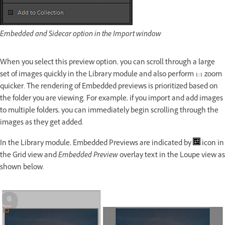
Embedded and Sidecar option in the Import window
When you select this preview option, you can scroll through a large
set of images quickly in the Library module and also perform 1:1 zoom
quicker. The rendering of Embedded previews is prioritized based on
the folder you are viewing. For example, if you import and add images
to multiple folders, you can immediately begin scrolling through the
images as they get added.
In the Library module, Embedded Previews are indicated by
icon in
the Grid view and
Embedded Preview
overlay text in the Loupe view as
shown below.