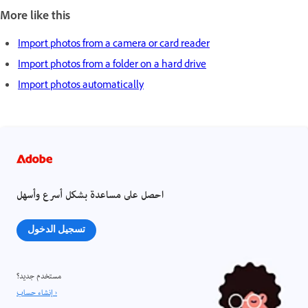
More like this
Import photos from a camera or card reader
Import photos from a folder on a hard drive
Import photos automatically
احصل على مساعدة بشكل أسرع وأسهل
تسجيل الدخول
مستخدم جديد؟
إنشاء حساب ›