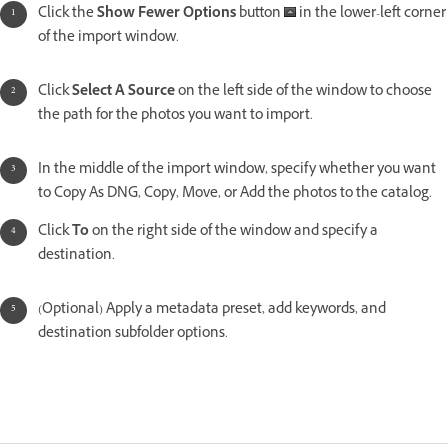
Click the
Show Fewer Options
button
in the lower-left corner
of the import window.
Click
Select A Source
on the left side of the window to choose
the path for the photos you want to import.
In the middle of the import window, specify whether you want
to Copy As DNG, Copy, Move, or Add the photos to the catalog.
Click
To
on the right side of the window and specify a
destination.
(Optional) Apply a metadata preset, add keywords, and
destination subfolder options.