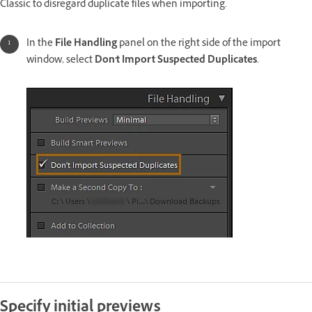
Classic to disregard duplicate files when importing.
In the
File Handling
panel on the right side of the import
window, select
Don't Import Suspected Duplicates
.
Specify initial previews