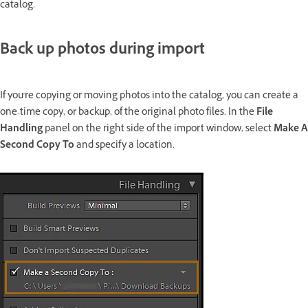
catalog.
Back up photos during import
If you're copying or moving photos into the catalog, you can create a
one-time copy, or backup, of the original photo files. In the
File
Handling
panel on the right side of the import window, select
Make A
Second Copy To
and specify a location.