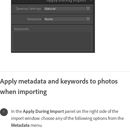
Apply metadata and keywords to photos
when importing
In the
Apply During Import
panel on the right side of the
import window, choose any of the following options from the
Metadata
menu: