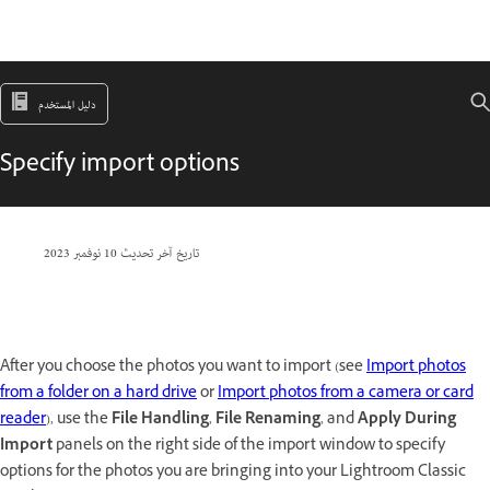
دليل المستخدم
Specify import options
10 نوفمبر 2023
تاريخ آخر تحديث
After you choose the photos you want to import (see
Import photos
from a folder on a hard drive
or
Import photos from a camera or card
reader
), use the
File Handling
,
File Renaming
, and
Apply During
Import
panels on the right side of the import window to specify
options for the photos you are bringing into your Lightroom Classic