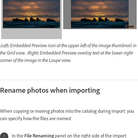
(Left) Embedded Preview icon at the upper-left of the image thumbnail in
the Grid view. (Right) Embedded Preview overlay text at the lower-right
corner of the image in the Loupe view.
Rename photos when importing
When copying or moving photos into the catalog during import, you
can specify how the files are named.
In the
File Renaming
panel on the right side of the import