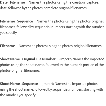
Date - Filename
Names the photos using the creation (capture)
date, followed by the photos' complete original filenames.
Filename - Sequence
Names the photos using the photos' original
filenames, followed by sequential numbers starting with the number
you specify.
Filename
Names the photos using the photos' original filenames.
Shoot Name - Original File Number
(Import) Names the imported
photos using the shoot name, followed by the numeric portion of the
photos' original filenames.
Shoot Name - Sequence
(Import) Names the imported photos
using the shoot name, followed by sequential numbers starting with
the number you specify.