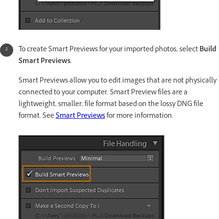
To create Smart Previews for your imported photos, select
Build
Smart Previews
.
Smart Previews allow you to edit images that are not physically
connected to your computer. Smart Preview files are a
lightweight, smaller, file format based on the lossy DNG file
format. See
Smart Previews
for more information.