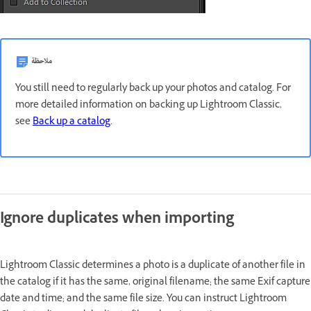
ملاحظة
You still need to regularly back up your photos and catalog. For
more detailed information on backing up Lightroom Classic,
see
Back up a catalog
.
Ignore duplicates when importing
Lightroom Classic determines a photo is a duplicate of another file in
the catalog if it has the same, original filename; the same Exif capture
date and time; and the same file size. You can instruct Lightroom