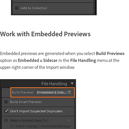
Work with Embedded Previews
Embedded previews are generated when you select
Build Previews
option as
Embedded & Sidecar
in the
File Handling
menu at the
upper-right corner of the Import window.