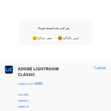
هل كانت هذه الصفحة مفيدة؟
نعم، شكرًا
ليس بالتأكيد
^ عودة لأعلى
ADOBE LIGHTROOM
CLASSIC
< زيارة مركز مساعدة Adobe
التعلّم والدعم
بدء الاستخدام
دليل المستخدم