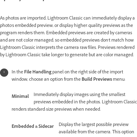
As photos are imported, Lightroom Classic can immediately display a
photo's embedded preview, or display higher-quality previews as the
program renders them. Embedded previews are created by cameras
and are not color managed, so embedded previews don't match how
Lightroom Classic interprets the camera raw files. Previews rendered
by Lightroom Classic take longer to generate but are color managed.
In the
File Handling
panel on the right side of the import
window, choose an option from the
Build Previews
menu:
Immediately display images using the smallest
Minimal
previews embedded in the photos. Lightroom Classic
renders standard-size previews when needed.
Display the largest possible preview
Embedded & Sidecar
available from the camera. This option