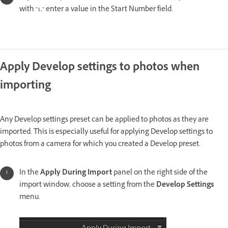
with "1," enter a value in the Start Number field.
Apply Develop settings to photos when
importing
Any Develop settings preset can be applied to photos as they are
imported. This is especially useful for applying Develop settings to
photos from a camera for which you created a Develop preset.
In the
Apply During Import
panel on the right side of the
import window, choose a setting from the
Develop Settings
menu.