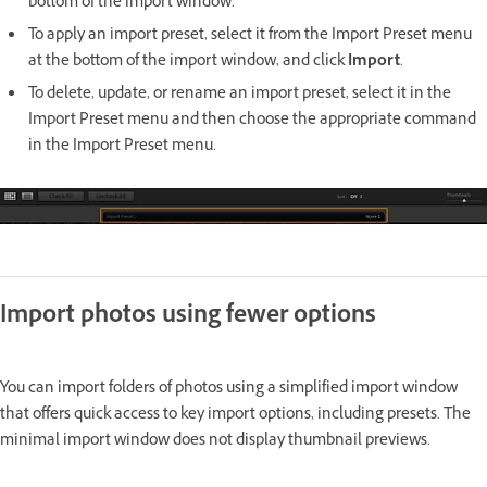
bottom of the import window.
To apply an import preset, select it from the Import Preset menu
at the bottom of the import window, and click
Import
.
To delete, update, or rename an import preset, select it in the
Import Preset menu and then choose the appropriate command
in the Import Preset menu.
Import photos using fewer options
You can import folders of photos using a simplified import window
that offers quick access to key import options, including presets. The
minimal import window does not display thumbnail previews.