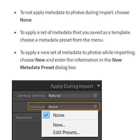
To not apply metadata to photos during import, choose
None
.
To apply a set of metadata that you saved as a template,
choose a metadata preset from the menu.
To apply a new set of metadata to photos while importing,
choose
New
and enter the information in the
New
Metadata Preset
dialog box.