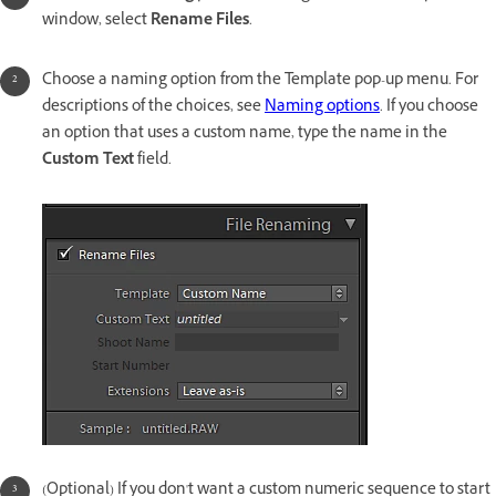
window, select
Rename Files
.
Choose a naming option from the Template pop-up menu. For
descriptions of the choices, see
Naming options
. If you choose
an option that uses a custom name, type the name in the
Custom Text
field.
(Optional) If you don't want a custom numeric sequence to start