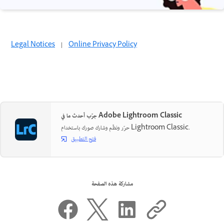
Legal Notices
|
Online Privacy Policy
جرّب أحدث ما في Adobe Lightroom Classic
حرّر ونظّم وشارك صورك باستخدام Lightroom Classic.
فتح التطبيق
مشاركة هذه الصفحة