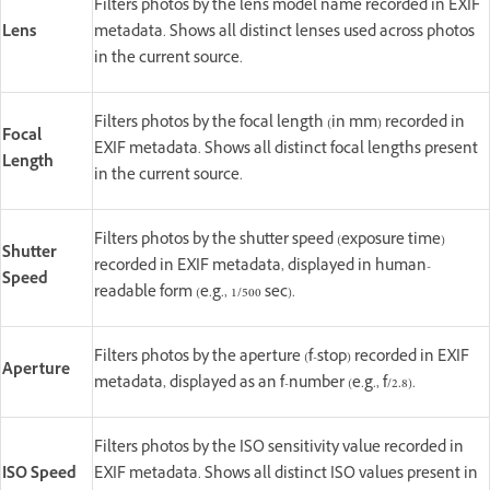
Filters photos by the lens model name recorded in EXIF
Lens
metadata. Shows all distinct lenses used across photos
in the current source.
Filters photos by the focal length (in mm) recorded in
Focal
EXIF metadata. Shows all distinct focal lengths present
Length
in the current source.
Filters photos by the shutter speed (exposure time)
Shutter
recorded in EXIF metadata, displayed in human-
Speed
readable form (e.g., 1/500 sec).
Filters photos by the aperture (f-stop) recorded in EXIF
Aperture
metadata, displayed as an f-number (e.g., f/2.8).
Filters photos by the ISO sensitivity value recorded in
ISO Speed
EXIF metadata. Shows all distinct ISO values present in