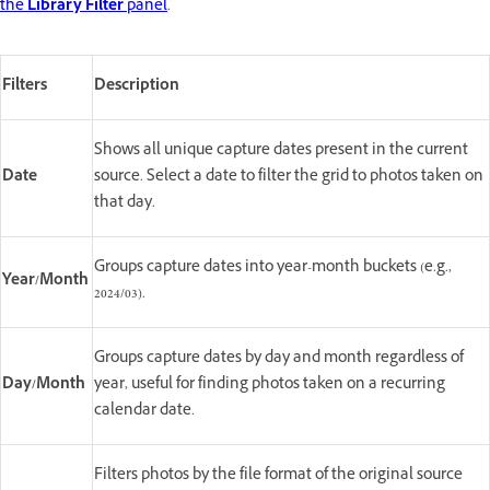
the
Library Filter
panel
.
Filters
Description
Shows all unique capture dates present in the current
Date
source. Select a date to filter the grid to photos taken on
that day.
Groups capture dates into year-month buckets (e.g.,
Year/Month
2024/03).
Groups capture dates by day and month regardless of
Day/Month
year, useful for finding photos taken on a recurring
calendar date.
Filters photos by the file format of the original source