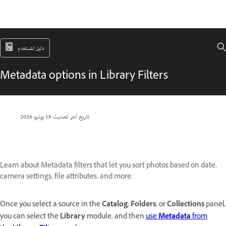
دليل المستخدم
Metadata options in Library Filters
18 يونيو 2026
تاريخ آخر تحديث
Learn about Metadata filters that let you sort photos based on date,
camera settings, file attributes, and more.
Once you select a source in the
Catalog
,
Folders
, or
Collections
panel,
you can select the
Library
module, and then
use
Metadata
from