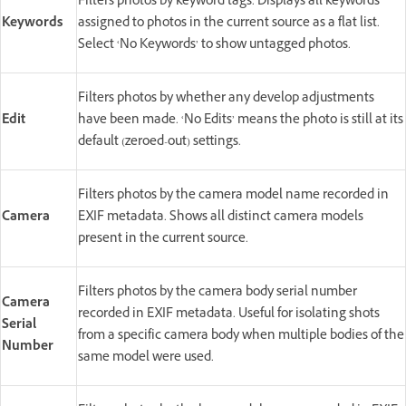
Filters photos by keyword tags. Displays all keywords
Keywords
assigned to photos in the current source as a flat list.
Select ‘No Keywords’ to show untagged photos.
Filters photos by whether any develop adjustments
Edit
have been made. ‘No Edits’ means the photo is still at its
default (zeroed-out) settings.
Filters photos by the camera model name recorded in
Camera
EXIF metadata. Shows all distinct camera models
present in the current source.
Filters photos by the camera body serial number
Camera
recorded in EXIF metadata. Useful for isolating shots
Serial
from a specific camera body when multiple bodies of the
Number
same model were used.