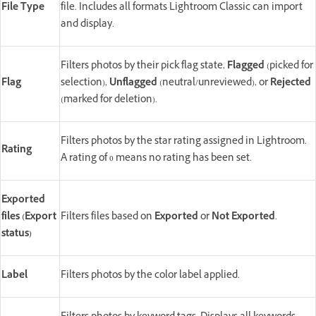
File Type
file. Includes all formats Lightroom Classic can import
and display.
Filters photos by their pick flag state,
Flagged
(picked for
Flag
selection),
Unflagged
(neutral/unreviewed), or
Rejected
(marked for deletion).
Filters photos by the star rating assigned in Lightroom.
Rating
A rating of 0 means no rating has been set.
Exported
files (Export
Filters files based on
Exported
or
Not Exported
.
status)
Label
Filters photos by the color label applied.