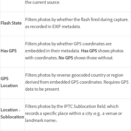
the current source.
Filters photos by whether the flash fired during capture,
Flash State
as recorded in EXIF metadata.
Filters photos by whether GPS coordinates are
Has GPS
embedded in their metadata.
Has GPS
shows photos
with coordinates;
No GPS
shows those without.
Filters photos by reverse-geocoded country or region
GPS
derived from embedded GPS coordinates. Requires GPS
Location
data to be present.
Filters photos by the IPTC Sublocation field, which
Location
>
records a specific place within a city (e.g., a venue or
Sublocation
landmark name).