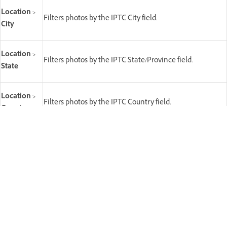
Location
>
Filters photos by the IPTC City field.
City
Location
>
Filters photos by the IPTC State/Province field.
State
Location
>
Filters photos by the IPTC Country field.
Country
Filters photos by the IPTC Creator (photographer /
Creator
author) field. Shows all distinct creator values in the
current source.
Copyright
Filters photos by the IPTC copyright status field.
Status