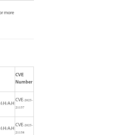
or more
CVE
Number
CVE-2025-
/I:H/A:H
21157
CVE-2025-
/I:H/A:H
21158