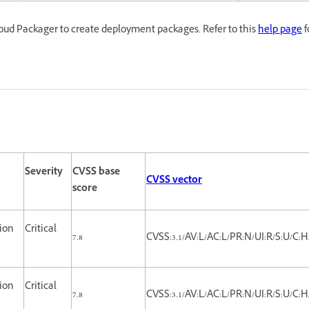
oud Packager to create deployment packages. Refer to this
help page
f
Severity
CVSS base
CVSS vector
score
tion
Critical
7.8
CVSS:3.1/AV:L/AC:L/PR:N/UI:R/S:U/C:H
tion
Critical
7.8
CVSS:3.1/AV:L/AC:L/PR:N/UI:R/S:U/C:H