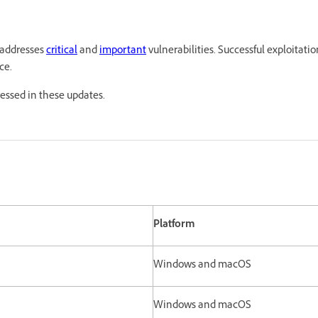
 addresses
critical
and
important
vulnerabilities. Successful exploitatio
ce.
ressed in these updates.
Platform
Windows and macOS
Windows and macOS