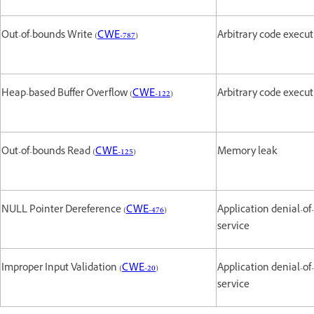
Out-of-bounds Write (
CWE-787
)
Arbitrary code execu
Heap-based Buffer Overflow (
CWE-122
)
Arbitrary code execu
Out-of-bounds Read (
CWE-125
)
Memory leak
NULL Pointer Dereference (
CWE-476
)
Application denial-of-
service
Improper Input Validation (
CWE-20
)
Application denial-of-
service