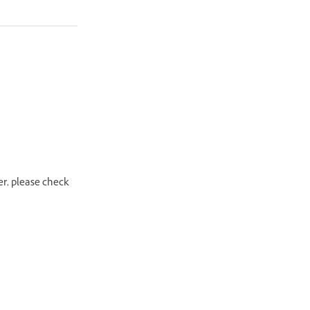
er, please check