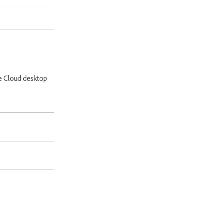
e Cloud desktop