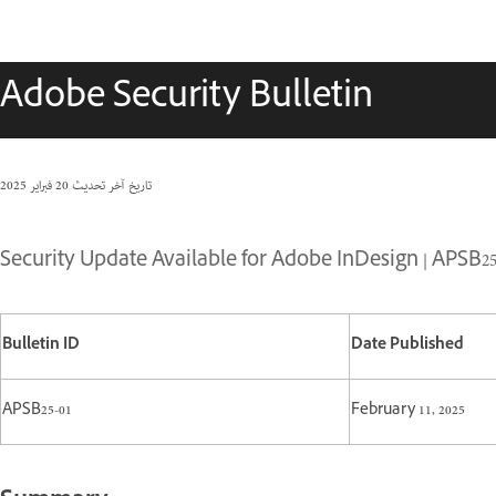
Adobe Security Bulletin
20 فبراير 2025
تاريخ آخر تحديث
Security Update Available for Adobe InDesign | APSB25
Bulletin ID
Date Published
APSB25-01
February 11, 2025