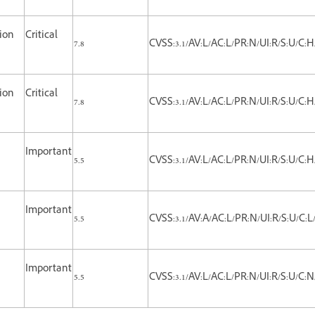
tion
Critical
7.8
CVSS:3.1/AV:L/AC:L/PR:N/UI:R/S:U/C:H
tion
Critical
7.8
CVSS:3.1/AV:L/AC:L/PR:N/UI:R/S:U/C:H
Important
5.5
CVSS:3.1/AV:L/AC:L/PR:N/UI:R/S:U/C:H
Important
5.5
CVSS:3.1/AV:A/AC:L/PR:N/UI:R/S:U/C:L/
Important
5.5
CVSS:3.1/AV:L/AC:L/PR:N/UI:R/S:U/C:N