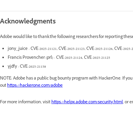
Acknowledgments
Adobe would like to thank the following researchers for reporting thes
jony_juice - CVE-2025-21121, CVE-2025-21123, CVE-2025-21126, CVE-2025-
Francis Provencher (prl) - CVE-2025-21124, CVE-2025-21125
yjdfy - CVE-2025-21158
NOTE: Adobe has a public bug bounty program with HackerOne. If you a
out
https://hackerone.com/adobe
For more information, visit
https://helpx.adobe.com/security.html
, or 