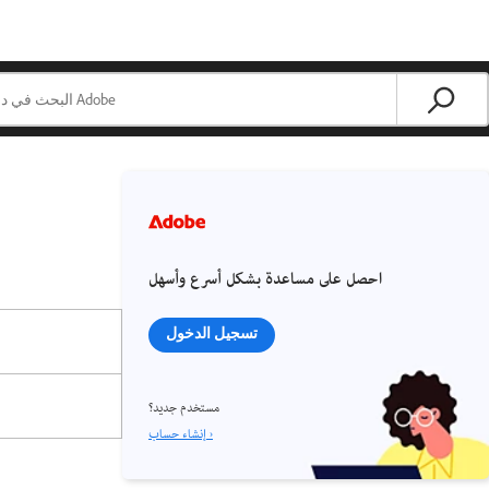
احصل على مساعدة بشكل أسرع وأسهل
تسجيل الدخول
مستخدم جديد؟
إنشاء حساب ›