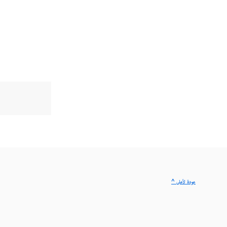
^ عودة لأعلى