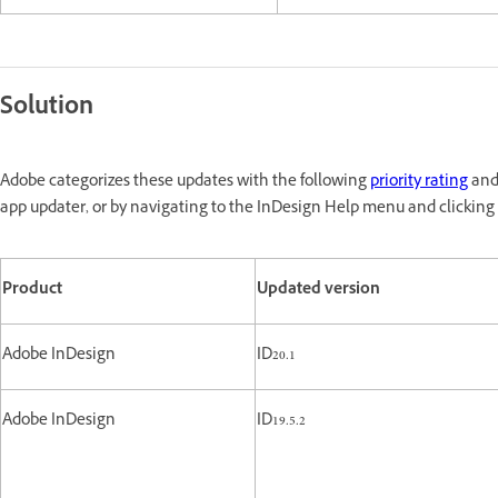
Solution
Adobe categorizes these updates with the following
priority rating
and 
app updater, or by navigating to the InDesign Help menu and clicking 
Product
Updated version
Adobe InDesign
ID20.1
Adobe InDesign
ID19.5.2