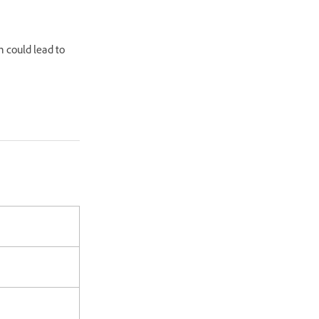
n could lead to