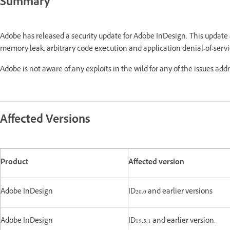
Summary
Adobe has released a security update for Adobe InDesign. This update
memory leak, arbitrary code execution and application denial-of-servi
Adobe is not aware of any exploits in the wild for any of the issues add
Affected Versions
Product
Affected version
Adobe InDesign
ID20.0 and earlier versions
Adobe InDesign
ID19.5.1 and earlier version.