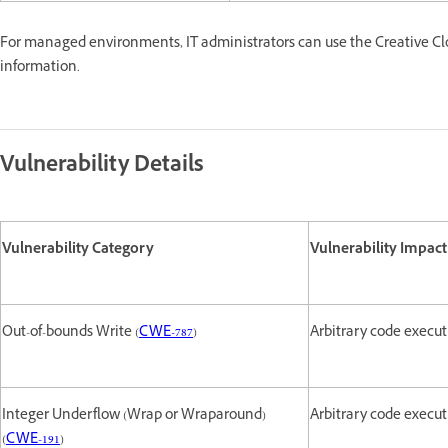
For managed environments, IT administrators can use the Creative Cl
information.
Vulnerability Details
Vulnerability Category
Vulnerability Impact
Out-of-bounds Write (
CWE-787
)
Arbitrary code execu
Integer Underflow (Wrap or Wraparound)
Arbitrary code execu
(
CWE-191
)