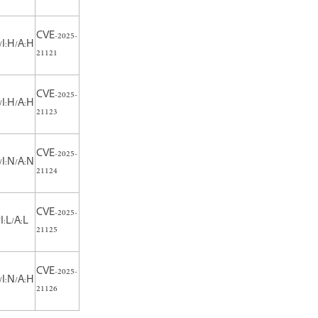
CVE-2025-
/I:H/A:H
21121
CVE-2025-
/I:H/A:H
21123
CVE-2025-
/I:N/A:N
21124
CVE-2025-
I:L/A:L
21125
CVE-2025-
/I:N/A:H
21126