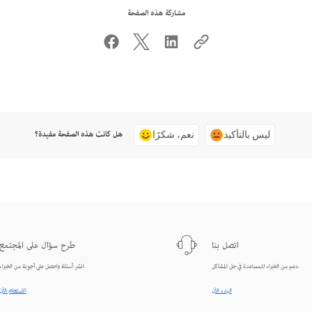
مشاركة هذه الصفحة
هل كانت هذه الصفحة مفيدة؟
نعم، شكرًا
ليس بالتأكيد
طرح سؤال على المجتمع
اتصل بنا
انشر أسئلة واحصل على أجوبة من الخبراء.
دعم من الخبراء للمساعدة في حل المشاكل.
الاستعلام الآن
البدء الآن