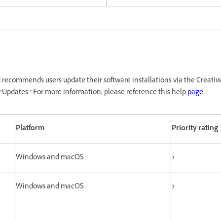
recommends users update their software installations via the Creativ
"Updates." For more information, please reference this help
page
.
Platform
Priority rating
Windows and macOS
3
Windows and macOS
3