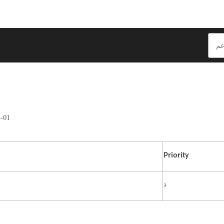
-01
Priority
3