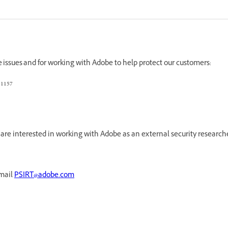
e issues and for working with Adobe to help protect our customers:
21157
re interested in working with Adobe as an external security research
email
PSIRT@adobe.com