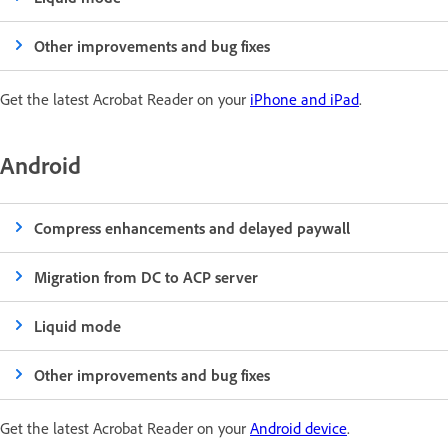
Other improvements and bug fixes
Get the latest Acrobat Reader on your
iPhone and iPad
.
Android
Compress enhancements and delayed paywall
Migration from DC to ACP server
Liquid mode
Other improvements and bug fixes
Get the latest Acrobat Reader on your
Android device
.