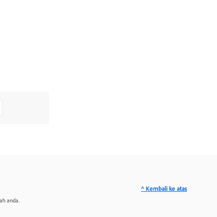
^ Kembali ke atas
ah anda.