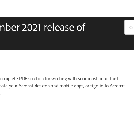
ber 2021 release of
complete PDF solution for working with your most important
ate your Acrobat desktop and mobile apps, or sign in to Acrobat
.