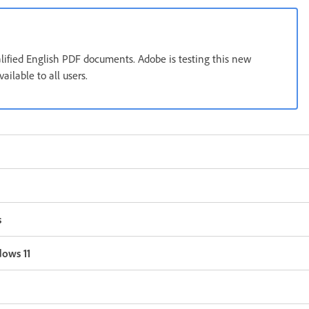
alified English PDF documents. Adobe is testing this new
ilable to all users.
s
dows 11