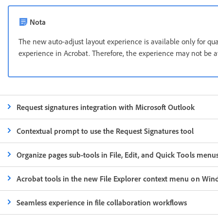
Nota
The new auto-adjust layout experience is available only for qu
experience in Acrobat. Therefore, the experience may not be ava
Request signatures integration with Microsoft Outlook
Contextual prompt to use the Request Signatures tool
Organize pages sub-tools in File, Edit, and Quick Tools menu
Acrobat tools in the new File Explorer context menu on Win
Seamless experience in file collaboration workflows