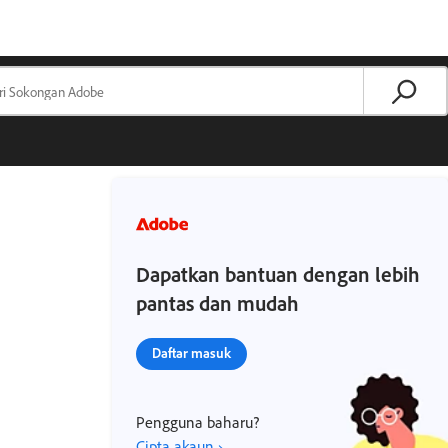
Dapatkan bantuan dengan lebih
pantas dan mudah
Daftar masuk
Pengguna baharu?
Cipta akaun ›