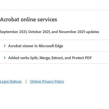
Acrobat online services
September 2021, October 2021, and November 2021 updates
Acrobat viewer in Microsoft Edge
Added verbs Split, Merge, Extract, and Protect PDF
Legal Notices
|
Online Privacy Policy