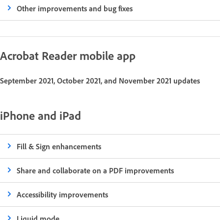
Other improvements and bug fixes
Acrobat Reader mobile app
September 2021, October 2021, and November 2021 updates
iPhone and iPad
Fill & Sign enhancements
Share and collaborate on a PDF improvements
Accessibility improvements
Liquid mode