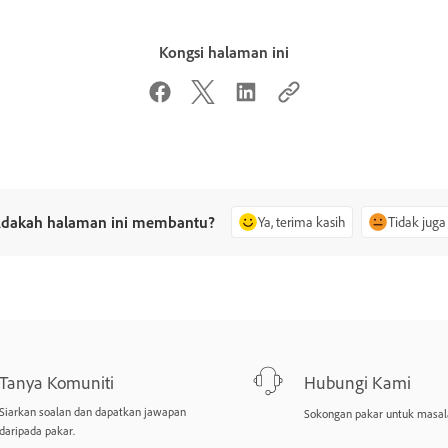
Kongsi halaman ini
dakah halaman ini membantu?
Ya, terima kasih
Tidak juga
Tanya Komuniti
Hubungi Kami
Siarkan soalan dan dapatkan jawapan
Sokongan pakar untuk masal
daripada pakar.