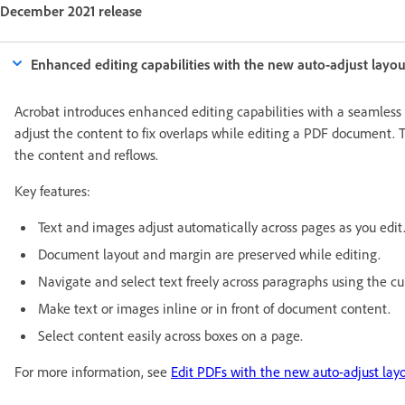
December 2021 release
Enhanced editing capabilities with the new auto-adjust layo
Acrobat introduces enhanced editing capabilities with a seamless
adjust the content to fix overlaps while editing a PDF document. 
the content and reflows.
Key features:
Text and images adjust automatically across pages as you edit
Document layout and margin are preserved while editing.
Navigate and select text freely across paragraphs using the cur
Make text or images inline or in front of document content.
Select content easily across boxes on a page.
For more information, see
Edit PDFs with the new auto-adjust lay