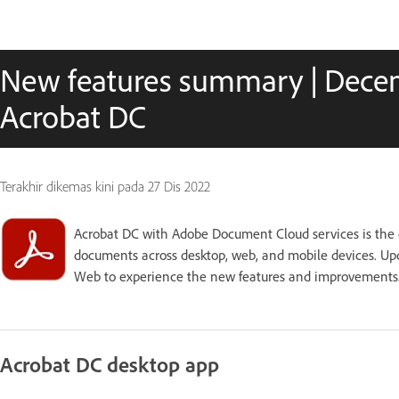
New features summary | Decem
Acrobat DC
Terakhir dikemas kini pada
27 Dis 2022
Acrobat DC with Adobe Document Cloud services is the 
documents across desktop, web, and mobile devices. Upd
Web to experience the new features and improvements
Acrobat DC desktop app