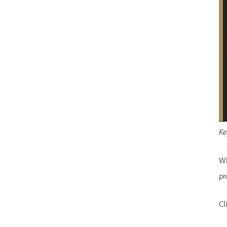
Ke
Wh
pr
Cl