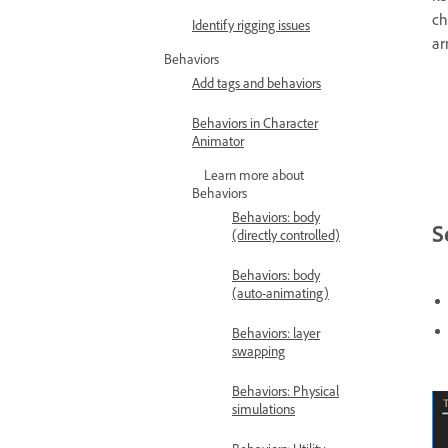
ch
Identify rigging issues
ar
Behaviors
Add tags and behaviors
Behaviors in Character
Animator
Learn more about
Behaviors
Behaviors: body
S
(directly controlled)
Behaviors: body
(auto-animating)
Behaviors: layer
swapping
Behaviors: Physical
simulations