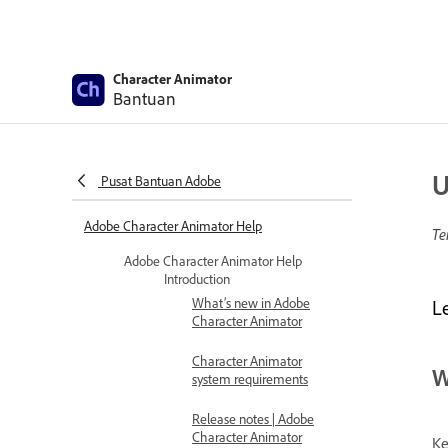
Character Animator
Bantuan
U
Pusat Bantuan Adobe
Adobe Character Animator Help
Te
Adobe Character Animator Help
Introduction
What’s new in Adobe
L
Character Animator
Character Animator
W
system requirements
Release notes | Adobe
Character Animator
Ke