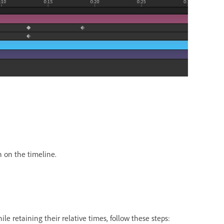
n on the timeline.
e retaining their relative times, follow these steps: