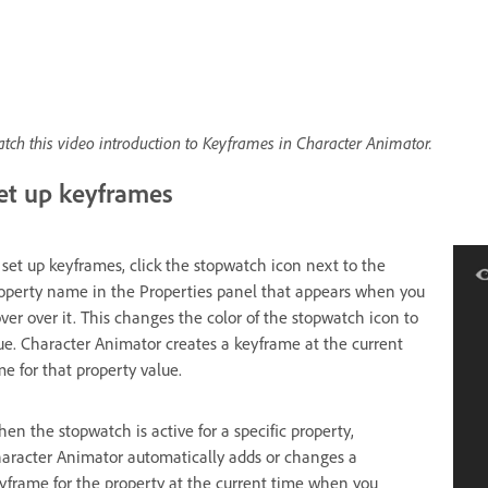
tch this video introduction to Keyframes in Character Animator.
et up keyframes
 set up keyframes, click the stopwatch icon next to the
operty name in the Properties panel that appears when you
ver over it. This changes the color of the stopwatch icon to
ue. Character Animator creates a keyframe at the current
me for that property value.
en the stopwatch is active for a specific property,
aracter Animator automatically adds or changes a
yframe for the property at the current time when you