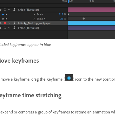
lected keyframes appear in blue
ove keyframes
 move a keyframe, drag the
K
eyframe (
) icon to the new positio
eyframe time stretching
 expand or compress a group of keyframes to retime an animation whil