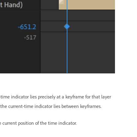
ime indicator lies precisely at a keyframe for that layer
, the current-time indicator lies between keyframes.
 current position of the time indicator.