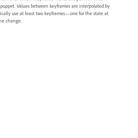
 a puppet. Values between keyframes are interpolated by
ically use at least two keyframes—one for the state at
the change.