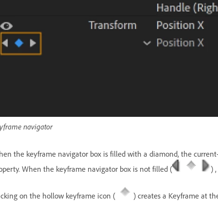
yframe navigator
en the keyframe navigator box is filled with a diamond, the current-t
operty. When the keyframe navigator box is not filled (
) 
icking on the hollow keyframe icon (
) creates a Keyframe at the