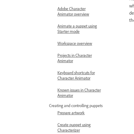
wh
Adobe Character
de
Animator overview
th
Animate a puppet using
Starter mode
Workspace overview
Projects in Character
Animator
Keyboard shortcuts for
Character Animator
Known issues in Character
Animator
Creating and controlling puppets
Prepare artwork
Create puppet using
Characterizer