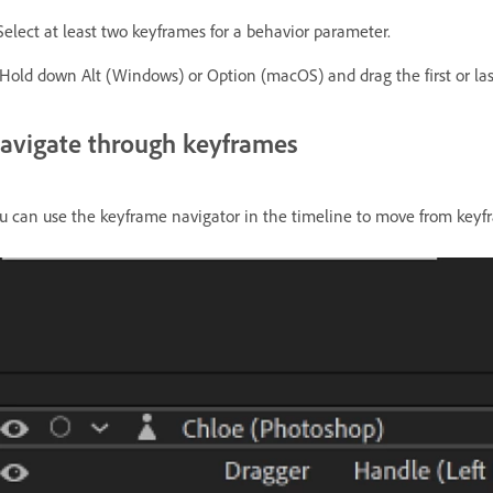
 Select at least two keyframes for a behavior parameter.
 Hold down Alt (Windows) or Option (macOS) and drag the first or las
avigate through keyframes
u can use the keyframe navigator in the timeline to move from keyf