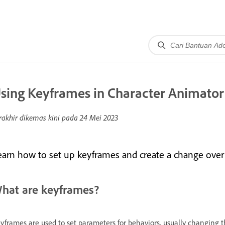
sing Keyframes in Character Animator
rakhir dikemas kini pada
24 Mei 2023
earn how to set up keyframes and create a change over
hat are keyframes?
yframes are used to set parameters for behaviors, usually changing 