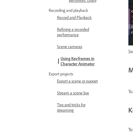
Behaviors: Utility
Recording and playback
Record and Playback
Refining a recorded
performance
Scene cameras
Se
Using Keyframes in
Character Animator
M
Export projects
Export a scene or puppet
To
Stream a scene live
Tips and tricks for
K
streaming
To