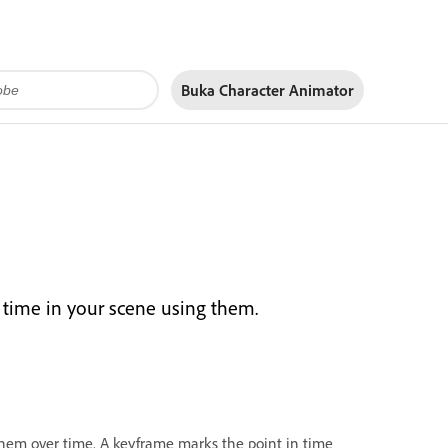
Buka Character Animator
 time in your scene using them.
them over time. A keyframe marks the point in time