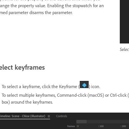
ange the property value. Enabling the stopwatch for an
med parameter disarms the parameter.
Sele
elect keyframes
To select a keyframe, click the Keyframe (
) icon.
To select multiple keyframes, Command-click (macOS) or Ctrl-click
box) around the keyframes.