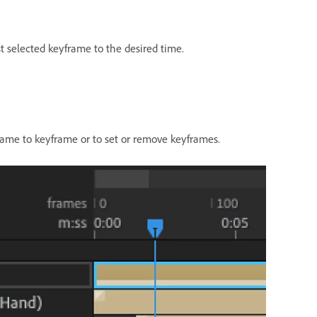
t selected keyframe to the desired time.
rame to keyframe or to set or remove keyframes.