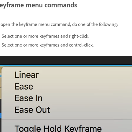
eyframe menu commands
 open the keyframe menu command, do one of the following:
Select one or more keyframes and right-click.
Select one or more keyframes and control-click.