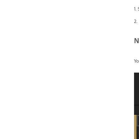
1.
2.
N
Yo