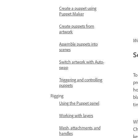
Create a puppet using
Puppet Maker
Create puppets from
artwork
Wa
Assemble puppets into
scenes
S
Switch artwork with Auto-
swap
To
Triggering and controlling
pr
puppets
ho
Rigging
bl
Using the Puppet panel
ti
Working with layers
Wh
Mesh, attachments, and
Ch
handles
ke