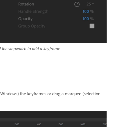
ct the stopwatch to add a keyframe
 (Windows) the keyframes or drag a marquee (selection