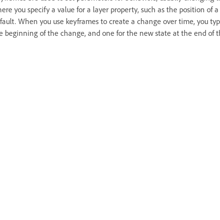
ere you specify a value for a layer property, such as the position of
fault. When you use keyframes to create a change over time, you typ
e beginning of the change, and one for the new state at the end of 