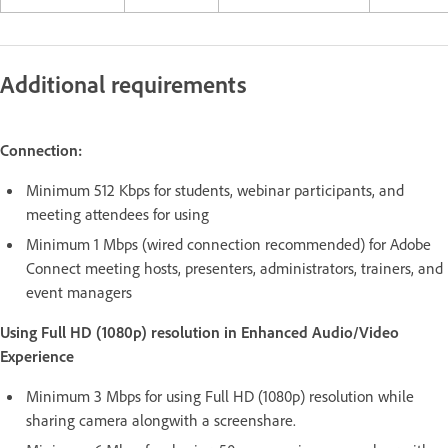
Additional requirements
Connection:
Minimum 512 Kbps for students, webinar participants, and
meeting attendees for using
Minimum 1 Mbps (wired connection recommended) for Adobe
Connect meeting hosts, presenters, administrators, trainers, and
event managers
Using Full HD (1080p) resolution in Enhanced Audio/Video
Experience
Minimum 3 Mbps for using Full HD (1080p) resolution while
sharing camera alongwith a screenshare.