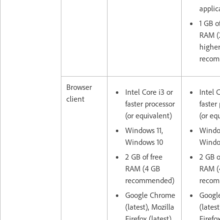
applic
1 GB o
RAM (
highe
recom
Browser
Intel Core i3 or
Intel 
client
faster processor
faster
(or equivalent)
(or eq
Windows 11,
Window
Windows 10
Windo
2 GB of free
2 GB o
RAM (4 GB
RAM (
recommended)
recom
Google Chrome
Googl
(latest), Mozilla
(latest
Firefox (latest),
Firefox