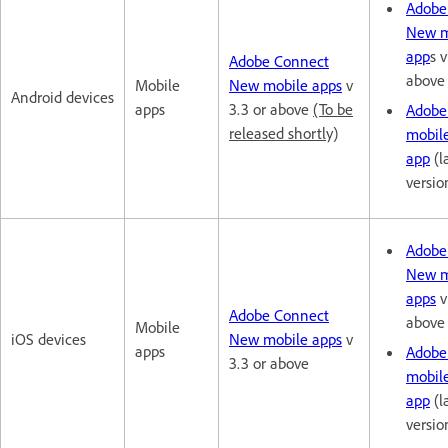
Adobe
New m
app
s v
Adobe Connect
above
Mobile
New mobile apps
v
Android devices
apps
3.3 or above
(To be
Adobe
released shortly)
mobil
app
(l
versio
Adobe
New m
apps
v
Adobe Connect
above
Mobile
iOS devices
New mobile apps
v
apps
Adobe
3.3 or above
mobil
app
(l
versio