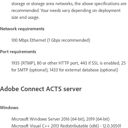
storage or storage area networks, the above specifications are
recommended. Your needs vary depending on deployment
size and usage.
Network requirements
100 Mbps Ethernet (1 Gbps recommended)
Port requirements
1935 (RTMP), 80 or other HTTP port, 443 if SSL is enabled; 25
for SMTP (optional); 1433 for external database (optional)
Adobe Connect ACTS server
Windows
:
Microsoft Windows Server 2016 (64-bit), 2019 (64-bit)
Microsoft Visual C++ 2013 Redistributable (x86) - 12.0.30501