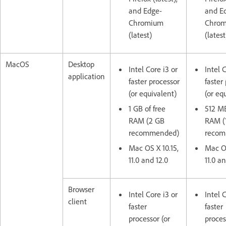
and Edge-
and E
Chromium
Chro
(latest)
(latest
MacOS
Desktop
Intel Core i3 or
Intel 
application
faster processor
faster
(or equivalent)
(or eq
1 GB of free
512 MB
RAM (2 GB
RAM (
recommended)
reco
Mac OS X 10.15,
Mac OS
11.0 and 12.0
11.0 an
Browser
Intel Core i3 or
Intel 
client
faster
faster
processor (or
proces