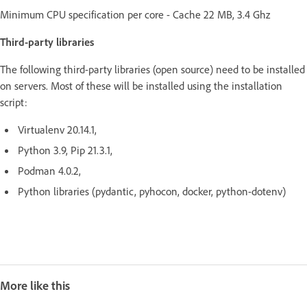
Minimum CPU specification per core - Cache 22 MB, 3.4 Ghz
Third-party libraries
The following third-party libraries (open source) need to be installed
on servers. Most of these will be installed using the installation
script:
Virtualenv 20.14.1,
Python 3.9, Pip 21.3.1,
Podman 4.0.2,
Python libraries (pydantic, pyhocon, docker, python-dotenv)
More like this