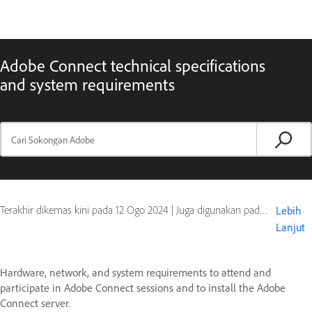
Adobe Connect technical specifications
and system requirements
Terakhir dikemas kini pada
12 Ogo 2024
|
Juga digunakan pada Adobe Connect 10, Adobe Connect 11
Lebih
Lanjut
Hardware, network, and system requirements to attend and
participate in Adobe Connect sessions and to install the Adobe
Connect server.