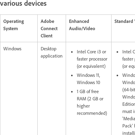
various devices
Operating
Adobe
Enhanced
Standard
System
Connect
Audio/Video
Client
Windows
Desktop
Intel Core i3 or
Intel 
application
faster processor
faster
(or equivalent)
(or eq
Windows 11,
Window
Windows 10
Windo
(64-bit
1 GB of free
Window
RAM (2 GB or
Editio
higher
must i
recommended)
'Media
Pack' 
instal