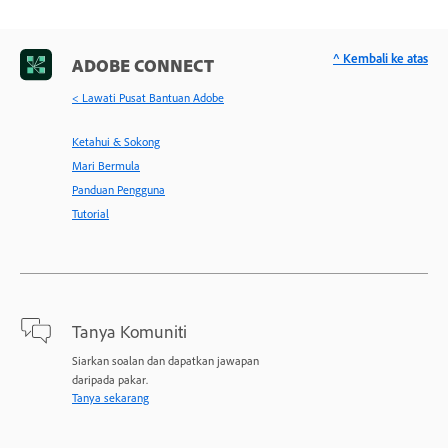
^ Kembali ke atas
ADOBE CONNECT
< Lawati Pusat Bantuan Adobe
Ketahui & Sokong
Mari Bermula
Panduan Pengguna
Tutorial
Tanya Komuniti
Siarkan soalan dan dapatkan jawapan
daripada pakar.
Tanya sekarang