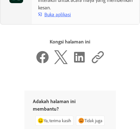
interaktif untuk acara maya yang memberikan
kesan.
Buka aplikasi
Kongsi halaman ini
Adakah halaman ini
membantu?
Ya, terima kasih
Tidak juga