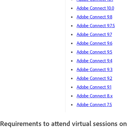
Adobe Connect 10.0
Adobe Connect 9.8
Adobe Connect 9.7.5
Adobe Connect 9.7
Adobe Connect 9.6
Adobe Connect 9.5
Adobe Connect 9.4
Adobe Connect 9.3
Adobe Connect 9.2
Adobe Connect 9.1
Adobe Connect 8.x
Adobe Connect 7.5
Requirements to attend virtual sessions on