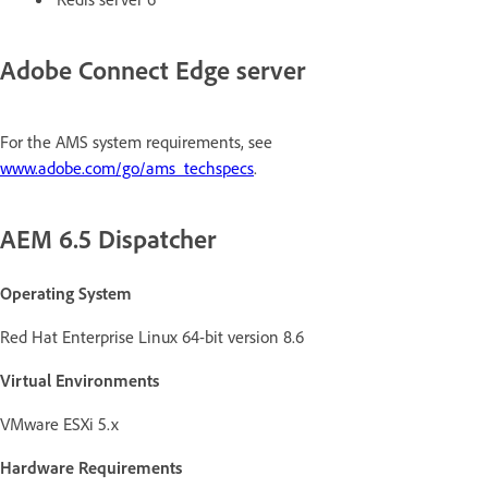
Adobe Connect Edge server
For the AMS system requirements, see
www.adobe.com/go/ams_techspecs
.
AEM 6.5 Dispatcher
Operating System
Red Hat Enterprise Linux 64-bit version 8.6
Virtual Environments
VMware ESXi 5.x
Hardware Requirements