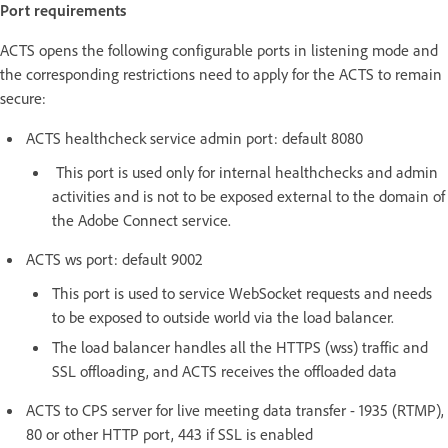
Port requirements
ACTS opens the following configurable ports in listening mode and
the corresponding restrictions need to apply for the ACTS to remain
secure:
ACTS healthcheck service admin port: default 8080
This port is used only for internal healthchecks and admin
activities and is not to be exposed external to the domain of
the Adobe Connect service.
ACTS ws port: default 9002
This port is used to service WebSocket requests and needs
to be exposed to outside world via the load balancer.
The load balancer handles all the HTTPS (wss) traffic and
SSL offloading, and ACTS receives the offloaded data
ACTS to CPS server for live meeting data transfer - 1935 (RTMP),
80 or other HTTP port, 443 if SSL is enabled