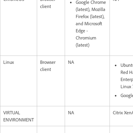
Google Chrome
client
(latest), Mozilla
Firefox (latest),
and Microsoft
Edge -
Chromium
(latest)
Linux
Browser
NA
Ubuntu
client
Red H
Enterp
Linux 
Googl
VIRTUAL
NA
Citrix XenA
ENVIRONMENT