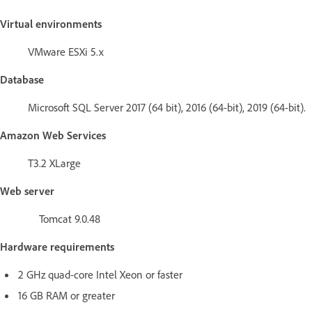
Virtual environments
VMware ESXi 5.x
Database
Microsoft SQL Server 2017 (64 bit), 2016 (64-bit), 2019 (64-bit).
Amazon Web Services
T3.2 XLarge
Web server
Tomcat 9.0.48
Hardware requirements
2 GHz quad-core Intel Xeon or faster
16 GB RAM or greater