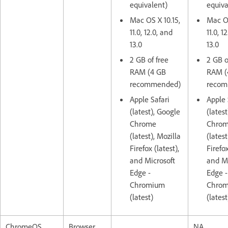
equivalent)
equiva
Mac OS X 10.15,
Mac OS
11.0, 12.0, and
11.0, 1
13.0
13.0
2 GB of free
2 GB o
RAM (4 GB
RAM (
recommended)
recom
Apple Safari
Apple 
(latest), Google
(lates
Chrome
Chro
(latest), Mozilla
(latest
Firefox (latest),
Firefox
and Microsoft
and Mi
Edge -
Edge -
Chromium
Chro
(latest)
(latest
ChromeOS
Browser
NA