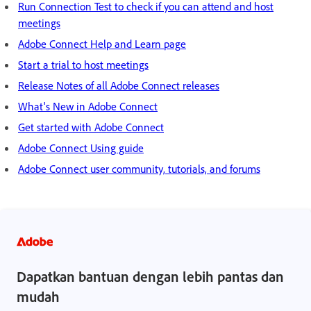
Run Connection Test to check if you can attend and host
meetings
Adobe Connect Help and Learn page
Start a trial to host meetings
Release Notes of all Adobe Connect releases
What's New in Adobe Connect
Get started with Adobe Connect
Adobe Connect Using guide
Adobe Connect user community, tutorials, and forums
Dapatkan bantuan dengan lebih pantas dan
mudah