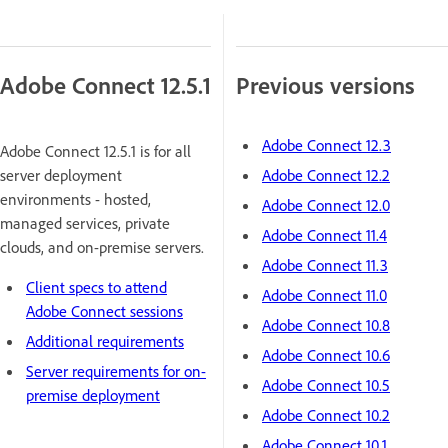
Adobe Connect 12.5.1
Previous versions
Adobe Connect 12.3
Adobe Connect 12.5.1 is for all
server deployment
Adobe Connect 12.2
environments - hosted,
Adobe Connect 12.0
managed services, private
Adobe Connect 11.4
clouds, and on-premise servers.
Adobe Connect 11.3
Client specs to attend
Adobe Connect 11.0
Adobe Connect sessions
Adobe Connect 10.8
Additional requirements
Adobe Connect 10.6
Server requirements for on-
Adobe Connect 10.5
premise deployment
Adobe Connect 10.2
Adobe Connect 10.1