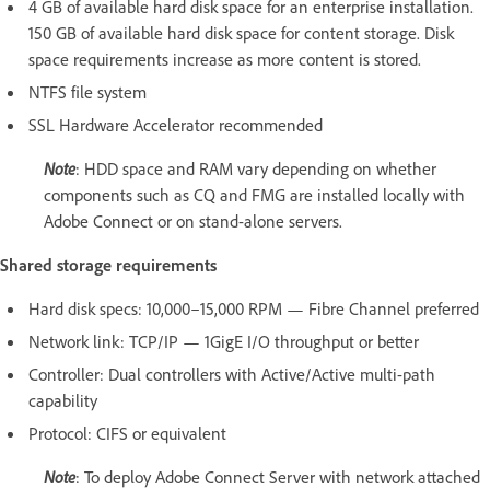
4 GB of available hard disk space for an enterprise installation.
150 GB of available hard disk space for content storage. Disk
space requirements increase as more content is stored.
NTFS file system
SSL Hardware Accelerator recommended
Note
: HDD space and RAM vary depending on whether
components such as CQ and FMG are installed locally with
Adobe Connect or on stand-alone servers.
Shared storage requirements
Hard disk specs: 10,000–15,000 RPM — Fibre Channel preferred
Network link: TCP/IP — 1GigE I/O throughput or better
Controller: Dual controllers with Active/Active multi-path
capability
Protocol: CIFS or equivalent
Note
: To deploy Adobe Connect Server with network attached