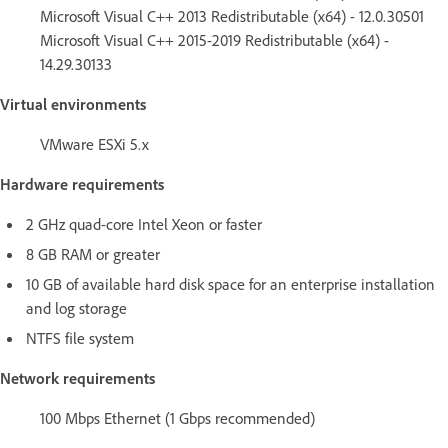
Microsoft Visual C++ 2013 Redistributable (x64) - 12.0.30501
Microsoft Visual C++ 2015-2019 Redistributable (x64) -
14.29.30133
Virtual environments
VMware ESXi 5.x
Hardware requirements
2 GHz quad-core Intel Xeon or faster
8 GB RAM or greater
10 GB of available hard disk space for an enterprise installation
and log storage
NTFS file system
Network requirements
100 Mbps Ethernet (1 Gbps recommended)