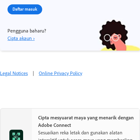
Daftar masuk
Pengguna baharu?
Cipta akaun ›
Legal Notices
|
Online Privacy Policy
Cipta mesyuarat maya yang menarik dengan
Adobe Connect
Sesuaikan reka letak dan gunakan alatan