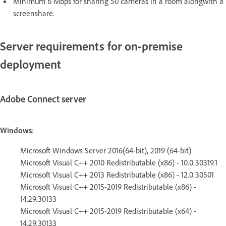
Minimum 6 Mbps for sharing 50 cameras in a room alongwith a
screenshare.
Server requirements for on-premise
deployment
Adobe Connect server
Windows
:
Microsoft Windows Server 2016(64-bit), 2019 (64-bit)
Microsoft Visual C++ 2010 Redistributable (x86) - 10.0.30319.1
Microsoft Visual C++ 2013 Redistributable (x86) - 12.0.30501
Microsoft Visual C++ 2015-2019 Redistributable (x86) -
14.29.30133
Microsoft Visual C++ 2015-2019 Redistributable (x64) -
14.29.30133