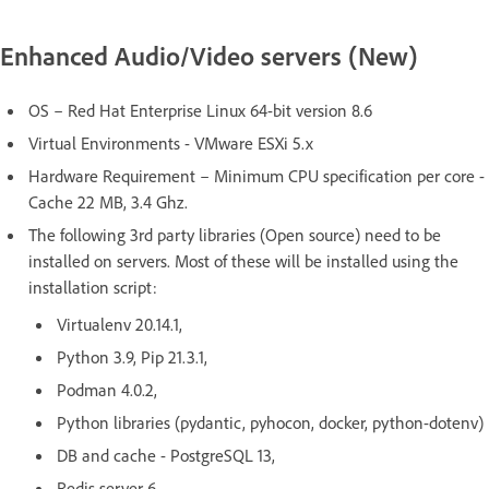
Enhanced Audio/Video servers (New)
OS – Red Hat Enterprise Linux 64-bit version 8.6
Virtual Environments - VMware ESXi 5.x
Hardware Requirement – Minimum CPU specification per core -
Cache 22 MB, 3.4 Ghz.
The following 3rd party libraries (Open source) need to be
installed on servers. Most of these will be installed using the
installation script:
Virtualenv 20.14.1,
Python 3.9, Pip 21.3.1,
Podman 4.0.2,
Python libraries (pydantic, pyhocon, docker, python-dotenv)
DB and cache - PostgreSQL 13,
Redis server 6