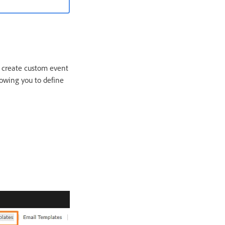
n create custom event
lowing you to define