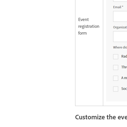
Event
registration
form
Customize the ev