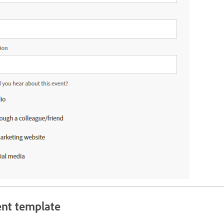
ent template