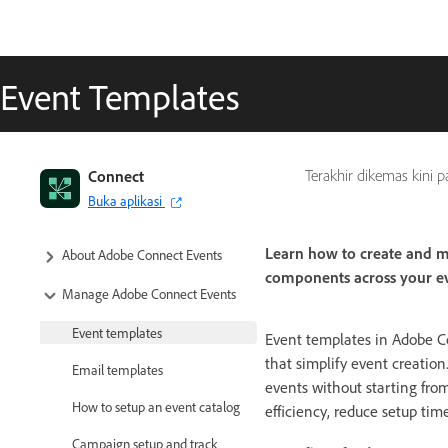
Event Templates
Connect
Terakhir dikemas kini 
Buka aplikasi
Learn how to create and m
About Adobe Connect Events
components across your ev
Manage Adobe Connect Events
Event templates
Event templates in Adobe Co
that simplify event creation
Email templates
events without starting fro
How to setup an event catalog
efficiency, reduce setup tim
Campaign setup and track