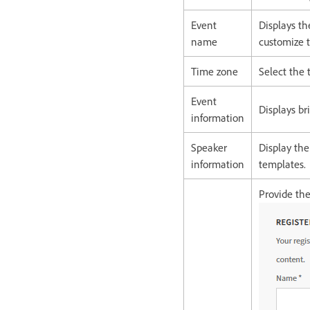
Event
Displays t
name
customize t
Time zone
Select the
Event
Displays br
information
Speaker
Display th
information
templates.
Provide the