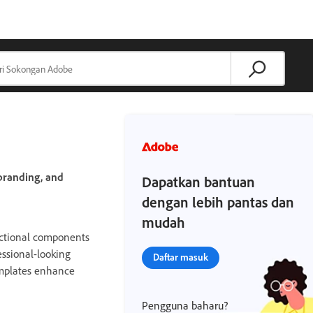
branding, and
Dapatkan bantuan
dengan lebih pantas dan
mudah
nctional components
essional-looking
Daftar masuk
templates enhance
Pengguna baharu?