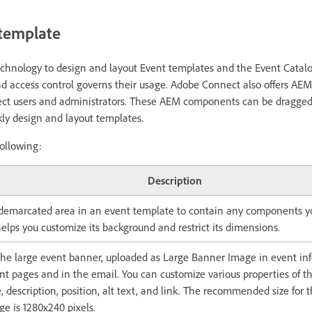
 template
hnology to design and layout Event templates and the Event Catal
nd access control governs their usage. Adobe Connect also offers A
ct users and administrators. These AEM components can be dragged
kly design and layout templates.
ollowing:
Description
 demarcated area in an event template to contain any components yo
elps you customize its background and restrict its dimensions.
he large event banner, uploaded as Large Banner Image in event inf
nt pages and in the email. You can customize various properties of t
e, description, position, alt text, and link. The recommended size for
e is 1280x240 pixels.