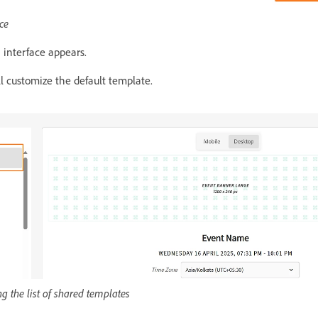
ce
 interface appears.
ll customize the default template.
g the list of shared templates