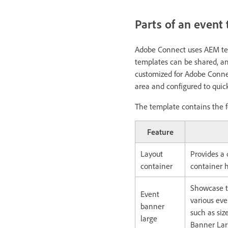
Parts of an event
Adobe Connect uses AEM tec
templates can be shared, a
customized for Adobe Conne
area and configured to quic
The template contains the f
Feature
Layout
Provides a
container
container h
Showcase t
Event
various eve
banner
such as siz
large
Banner Larg