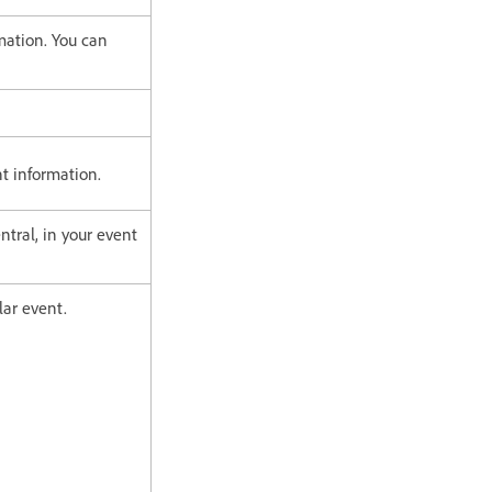
mation. You can
nt information.
tral, in your event
lar event.