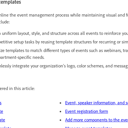
 templates
mline the event management process while maintaining visual and f
clude:
 uniform layout, style, and structure across all events to reinforce you
etitive setup tasks by reusing template structures for recurring or sim
ze templates to match different types of events such as webinars, tra
partment-specific needs.
essly integrate your organization’s logo, color schemes, and messagi
red in this article:
s
Event, speaker information, and 
te
Event registration form
ate
Add more components to the eve