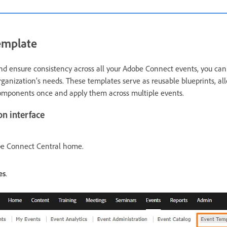
emplate
nd ensure consistency across all your Adobe Connect events, you ca
rganization’s needs. These templates serve as reusable blueprints, al
components once and apply them across multiple events.
on interface
e Connect Central home.
es
.