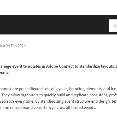
pada
26 Feb 2026
anage event templates in Adobe Connect to standardize layouts, 
ents.
nnect are preconfigured sets of layouts, branding elements, and fu
. They allow organizers to quickly build and replicate consistent, prof
m scratch every time. By standardizing event structure and design, 
e, and ensure brand consistency across all hosted events.