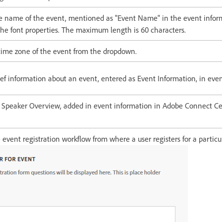
he name of the event, mentioned as "Event Name" in the event infor
he font properties. The maximum length is 60 characters.
 time zone of the event from the dropdown.
ief information about an event, entered as Event Information, in eve
e Speaker Overview, added in event information in Adobe Connect Cen
 event registration workflow from where a user registers for a particu