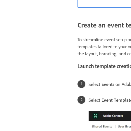
Create an event t
To streamline event setup a
templates tailored to your o
the layout, branding, and 
Launch template creati
Select
Events
on Adob
Select
Event Templat