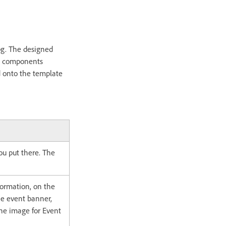
og. The designed
EM components
 onto the template
u put there. The
ormation, on the
he event banner,
 the image for Event