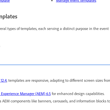
mplate
Manage event templates
mplates
al types of templates, each serving a distinct purpose in the event l
s
12.4
, templates are responsive, adapting to different screen sizes fr
 Experience Manager (AEM) 6.5
for enhanced design capabilities.
s AEM components like banners, carousels, and information blocks to