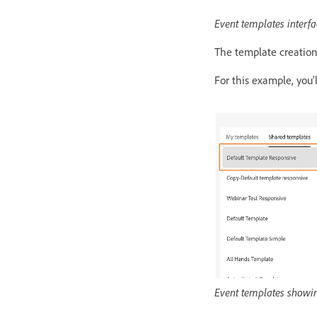
Event templates interfa
The template creation
For this example, you’
Event templates showin