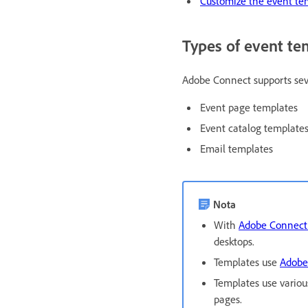
Customize the event te
Types of event te
Adobe Connect supports sever
Event page templates
Event catalog template
Email templates
Nota
With
Adobe Connect 
desktops.
Templates use
Adobe
Templates use variou
pages.