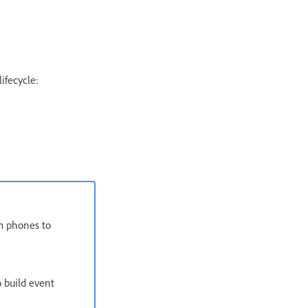
ifecycle:
om phones to
 build event