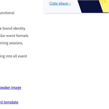
Cipta akaun ›
unctional
r brand identity.
ilar event formats.
ining sessions,
ng into all event
speaker image
nt template