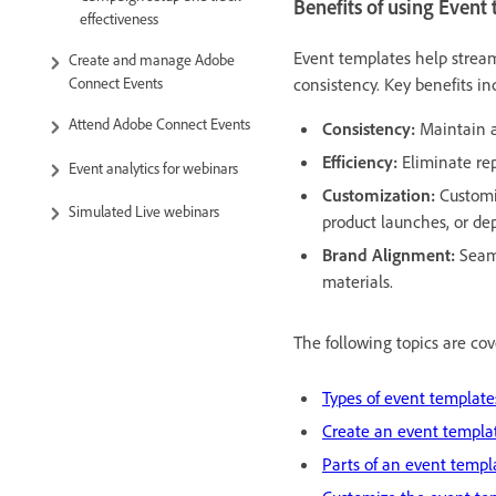
Benefits of using Event
effectiveness
Event templates help strea
Create and manage Adobe
consistency. Key benefits in
Connect Events
Attend Adobe Connect Events
Consistency:
Maintain a
Efficiency:
Eliminate rep
Event analytics for webinars
Customization:
Customi
Simulated Live webinars
product launches, or de
Brand Alignment:
Seaml
materials.
The following topics are cove
Types of event template
Create an event templa
Parts of an event templ