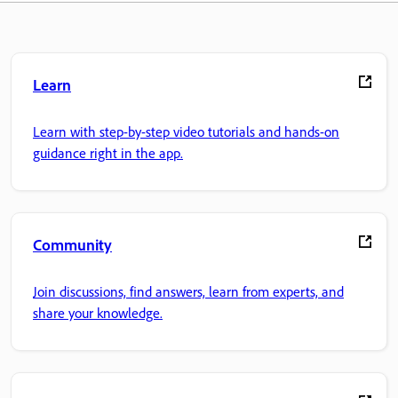
Learn
Learn with step-by-step video tutorials and hands-on
guidance right in the app.
Community
Join discussions, find answers, learn from experts, and
share your knowledge.