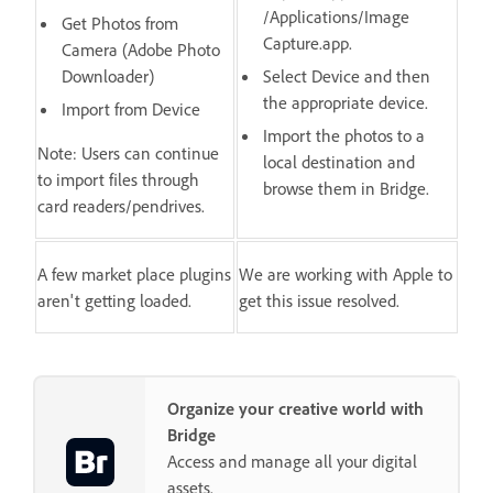
/Applications/Image
Get Photos from
Capture.app.
Camera (Adobe Photo
Downloader)
Select Device and then
the appropriate device.
Import from Device
Import the photos to a
Note: Users can continue
local destination and
to import files through
browse them in Bridge.
card readers/pendrives.
A few market place plugins
We are working with Apple to
aren't getting loaded.
get this issue resolved.
Organize your creative world with
Bridge
Access and manage all your digital
assets.