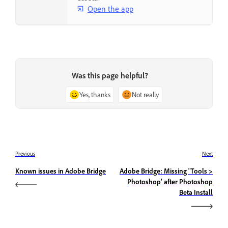
Open the app
Was this page helpful?
Yes, thanks
Not really
Previous
Next
Known issues in Adobe Bridge
Adobe Bridge: Missing 'Tools >
Photoshop' after Photoshop
Beta Install