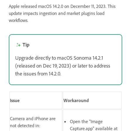
Apple released macOS 14.2.0 on December 11, 2023. This
update impacts ingestion and market plugins load
workflows.
Tip
Upgrade directly to macOS Sonoma 14.2.1
(released on Dec 19, 2023) or later to address
the issues from 14.2.0.
Issue
Workaround
Camera and iPhone are
Open the “Image
not detected in:
Capture.app” available at