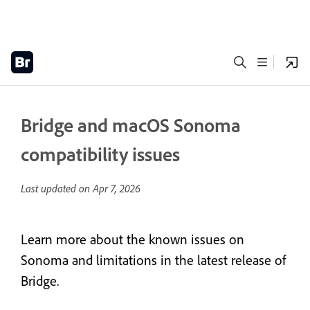
Bridge and macOS Sonoma
compatibility issues
Last updated on
Apr 7, 2026
Learn more about the known issues on
Sonoma and limitations in the latest release of
Bridge.