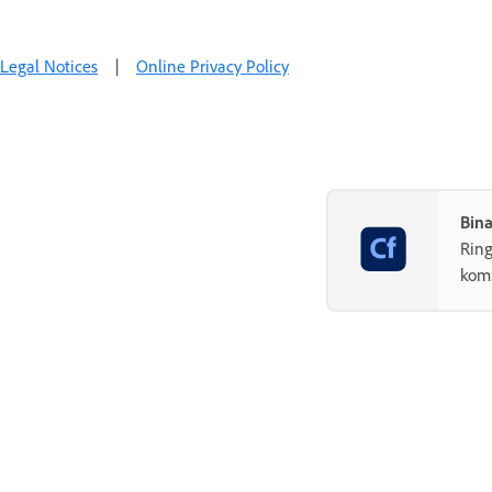
Legal Notices
|
Online Privacy Policy
Bin
Rin
komp