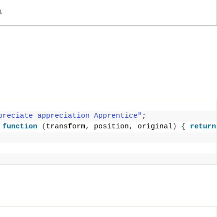
.
preciate appreciation Apprentice"
;
 
function
(
transform, position, original
)
{
return