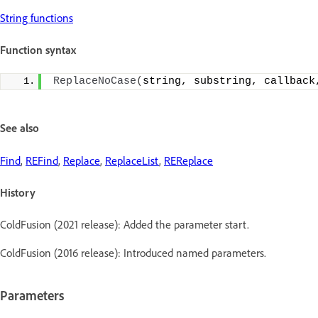
String functions
Function syntax
ReplaceNoCase
(
string, substring, callback
See also
Find
,
REFind
,
Replace
,
ReplaceList
,
REReplace
History
ColdFusion (2021 release): Added the parameter start.
ColdFusion (2016 release): Introduced named parameters.
Parameters