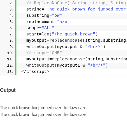
 // ReplaceNoCase( String string, String
  string=
"The quick brown fox jumped over
  substring=
"ow"
  replacement=
"aze"
  scope=
"ALL"
  start=
len
(
"The quick brown"
)
  myoutput=
replacenocase
(
string,substring
writeOutput
(
myoutput 
&
"<br/>"
)
 // scope="ONE" 
  myoutput1=
replacenocase
(
string,substrin
writeOutput
(
myoutput1 
&
"<br/>"
)
<
/cfscript
>
Output
The quick brown fox jumped over the lazy caze.
The quick brown fox jumped over the lazy caze.