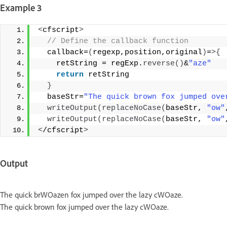
Example 3
<
cfscript
>
 // Define the callback function 
  callback=
(
regexp,position,original
)
=
>{
    retString = regExp.
reverse
()
&
"aze"
return
 retString 
}
  baseStr=
"The quick brown fox jumped ove
writeOutput
(
replaceNoCase
(
baseStr, 
"ow"
writeOutput
(
replaceNoCase
(
baseStr, 
"ow"
<
/cfscript
>
Output
The quick brWOazen fox jumped over the lazy cWOaze.
The quick brown fox jumped over the lazy cWOaze.