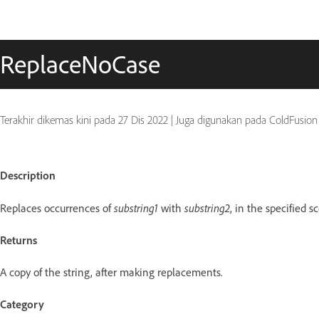
ReplaceNoCase
Terakhir dikemas kini pada
27 Dis 2022
|
Juga digunakan pada ColdFusion
Description
Replaces occurrences of
substring1
with
substring2
, in the specified s
Returns
A copy of the string, after making replacements.
Category