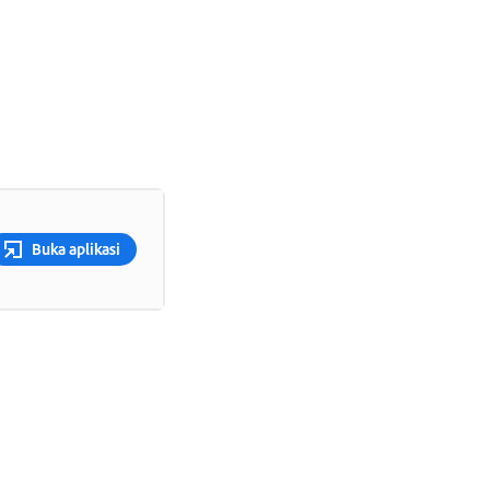
Buka aplikasi