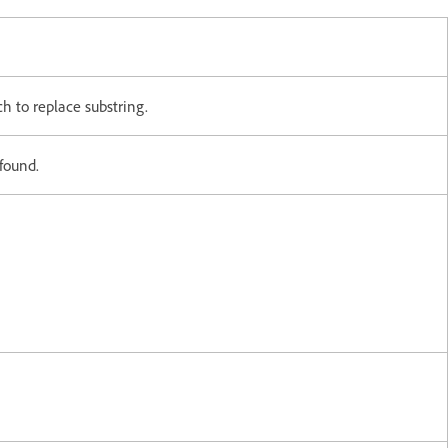
ch to replace substring.
 found.