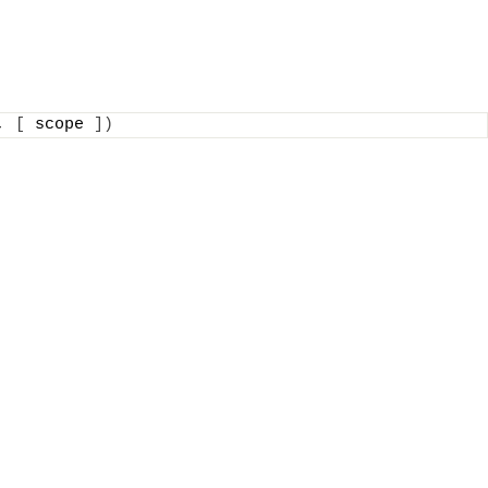
, 
[
 scope 
])