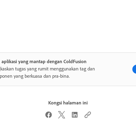
a aplikasi yang mantap dengan ColdFusion
gkaskan tugas yang rumit menggunakan tag dan
onen yang berkuasa dan pra-bina.
Kongsi halaman ini