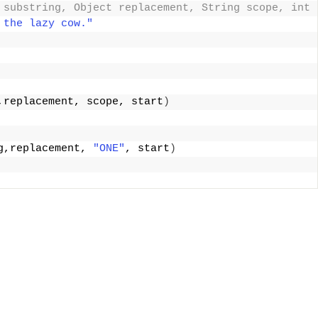
 substring, Object replacement, String scope, int 
 the lazy cow."
,replacement, scope, start
)
g,replacement, 
"ONE"
, start
)