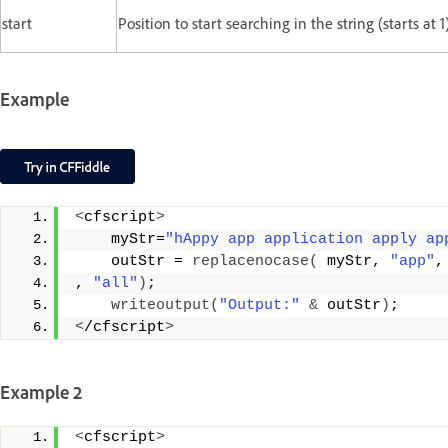
start
Position to start searching in the string (starts at 1)
Example
<
cfscript
>
    myStr=
"hAppy app application apply ap
    outStr = 
replacenocase
(
 myStr, 
"app"
,
, 
"all"
)
;
writeoutput
(
"Output:"
&
 outStr
)
;
<
/cfscript
>
Example 2
<
cfscript
>