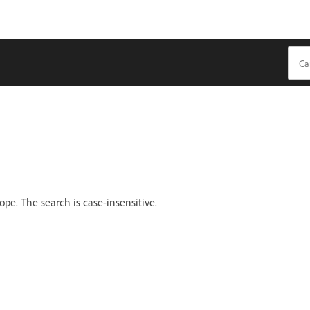
cope. The search is case-insensitive.