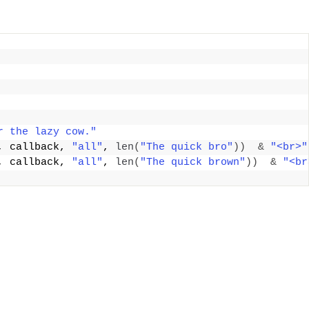
r the lazy cow."
, callback, 
"all"
, 
len
(
"The quick bro"
))
&
"<br>"
, callback, 
"all"
, 
len
(
"The quick brown"
))
&
"<br