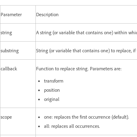
Parameter
Description
string
A string (or variable that contains one) within whi
substring
String (or variable that contains one) to replace, if
callback
Function to replace string. Parameters are:
transform
position
original
scope
one: replaces the first occurrence (default).
all: replaces all occurrences.