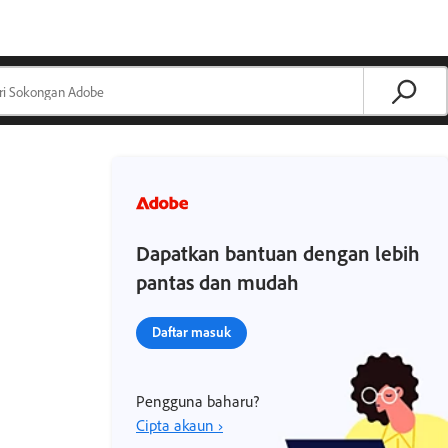
Dapatkan bantuan dengan lebih
pantas dan mudah
Daftar masuk
Pengguna baharu?
Cipta akaun ›