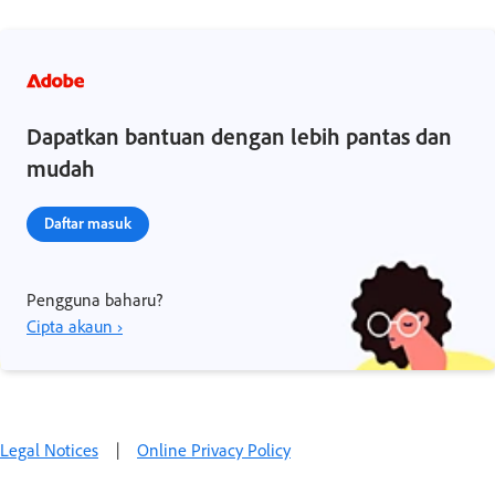
Dapatkan bantuan dengan lebih pantas dan
mudah
Daftar masuk
Pengguna baharu?
Cipta akaun ›
Legal Notices
|
Online Privacy Policy