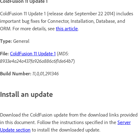
ColdFusion 11 Update 1
ColdFusion 11 Update 1 (release date September 22 2014) includes
important bug fixes for Connector, Installation, Database, and
ORM. For more details, see
this article
.
Type:
General
File:
ColdFusion 11 Update 1
(
MD5:
8933e4a24a437fa926a886c6f1de64b7
)
Build Number:
11,0,01,291346
Install an update
Download the ColdFusion update from the download links provided
in this document. Follow the instructions specified in the
Server
Update section
to install the downloaded update.