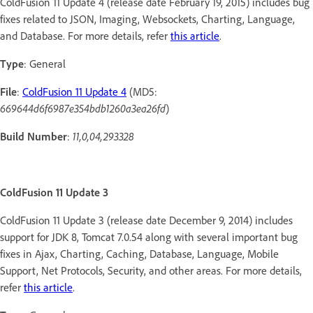
ColdFusion 11 Update 4 (release date February 19, 2015) includes bug
fixes related to JSON, Imaging, Websockets, Charting, Language,
and Database. For more details, refer
this article
.
Type
: General
File
:
ColdFusion 11 Update 4
(MD5:
669644d6f6987e354bdb1260a3ea26fd
)
Build Number
:
11,0,04,293328
ColdFusion 11 Update 3
ColdFusion 11 Update 3 (release date December 9, 2014) includes
support for JDK 8, Tomcat 7.0.54 along with several important bug
fixes in Ajax, Charting, Caching, Database, Language, Mobile
Support, Net Protocols, Security, and other areas. For more details,
refer
this article
.