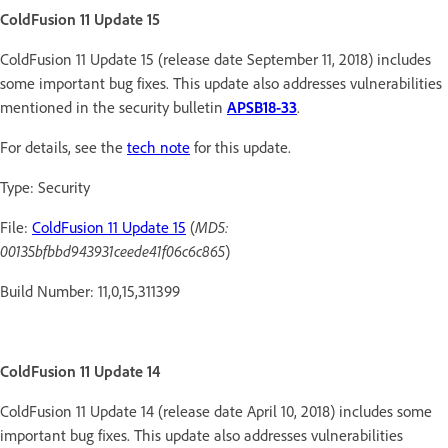
ColdFusion 11 Update 15
ColdFusion 11 Update 15 (release date September 11, 2018) includes
some important bug fixes. This update also addresses vulnerabilities
mentioned in the security bulletin
APSB18-33
.
For details, see the
tech note
for this update.
Type: Security
File:
ColdFusion 11 Update 15
(
MD5:
00135bfbbd943931ceede41f06c6c865
)
Build Number: 11,0,15,311399
ColdFusion 11 Update 14
ColdFusion 11 Update 14 (release date April 10, 2018) includes some
important bug fixes. This update also addresses vulnerabilities