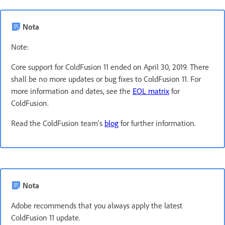
Nota
Note:
Core support for ColdFusion 11 ended on April 30, 2019. There
shall be no more updates or bug fixes to ColdFusion 11. For
more information and dates, see the
EOL matrix
for
ColdFusion.
Read the ColdFusion team's
blog
for further information.
Nota
Adobe recommends that you always apply the latest
ColdFusion 11 update.