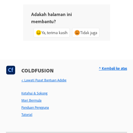
Adakah halaman ini
membantu?
Ya, terima kasih
Tidak juga
^ Kembali ke atas
COLDFUSION
< Lawati Pusat Bantuan Adobe
Ketahui & Sokong
Mari Bermula
Panduan Pengguna
Tutorial