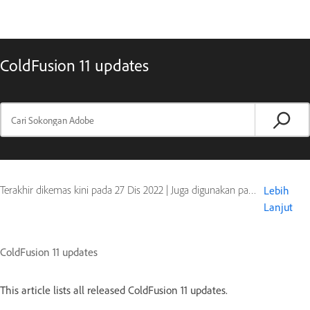
ColdFusion 11 updates
Terakhir dikemas kini pada
27 Dis 2022
|
Juga digunakan pada ColdFusion 11
Lebih
Lanjut
ColdFusion 11 updates
This article lists all released ColdFusion 11 updates.