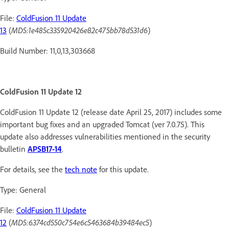
File:
ColdFusion 11 Update
13
(
MD5:1e485c335920426e82c475bb78d531d6
)
Build Number: 11,0,13,303668
ColdFusion 11 Update 12
ColdFusion 11 Update 12 (release date April 25, 2017) includes some
important bug fixes and an upgraded Tomcat (ver 7.0.75). This
update also addresses vulnerabilities mentioned in the security
bulletin
APSB17-14
.
For details, see the
tech note
for this update.
Type: General
File:
ColdFusion 11 Update
12
(
MD5:6374cd550c754e6c5463684b39484ec5
)