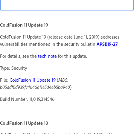
ColdFusion 11 Update 19
ColdFusion 11 Update 19 (release date June 11, 2019) addresses
vulnerabilities mentioned in the security bulletin
APSB19-27
.
For details, see the
tech note
for this update.
Type: Security
File:
ColdFusion 11 Update 19
(
MD5:
b05ddf0d939fc4646a11e5d4eb5ba940
)
Build Number: 11,0,19,314546
ColdFusion 11 Update 18