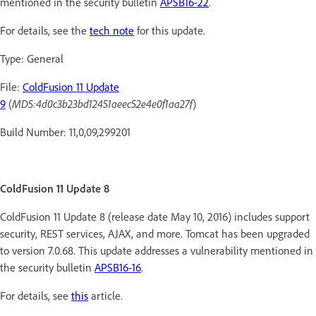
mentioned in the security bulletin
APSB16-22
.
For details, see the
tech note
for this update.
Type: General
File:
ColdFusion 11 Update
9
(
MD5:4d0c3b23bd12451aeec52e4e0f1aa27f
)
Build Number: 11,0,09,299201
ColdFusion 11 Update 8
ColdFusion 11 Update 8 (release date May 10, 2016) includes support
security, REST services, AJAX, and more. Tomcat has been upgraded
to version 7.0.68. This update addresses a vulnerability mentioned in
the security bulletin
APSB16-16
.
For details, see
this
article.