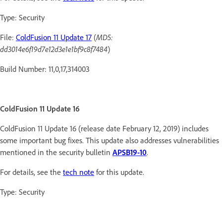
Type: Security
File:
ColdFusion 11 Update 17
(
MD5:
dd3014e6f19d7e12d3e1e1bf9c8f7484
)
Build Number: 11,0,17,314003
ColdFusion 11 Update 16
ColdFusion 11 Update 16 (release date February 12, 2019) includes
some important bug fixes. This update also addresses vulnerabilities
mentioned in the security bulletin
APSB19-10
.
For details, see the
tech note
for this update.
Type: Security