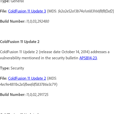
Type:
General
File:
ColdFusion 11 Update 3
(MD5:
fe2a2e52a13b74a1a683166f8f8f2ef2
)
Build Number:
11,0,03,292480
ColdFusion 11 Update 2
ColdFusion 11 Update 2 (release date October 14, 2014) addresses a
vulnerability mentioned in the security bulletin
APSB14-23
.
Type:
Security
File:
ColdFusion 11 Update 2
(
MD5:
4ec9e4811bc2e5fbeefdf583786e3c79
)
Build Number:
11,0,02,291725