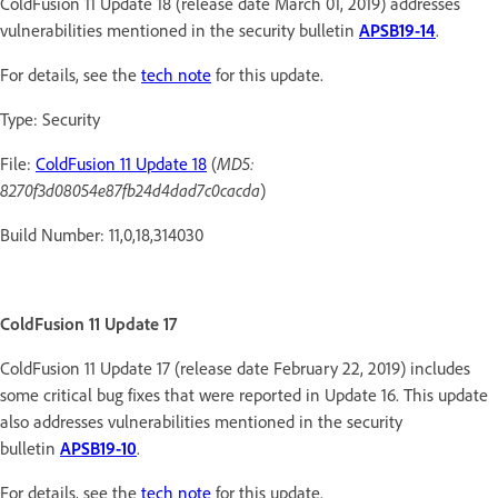
ColdFusion 11 Update 18 (release date March 01, 2019) addresses
vulnerabilities mentioned in the security bulletin
APSB19-14
.
For details, see the
tech note
for this update.
Type: Security
File:
ColdFusion 11 Update 18
(
MD5:
8270f3d08054e87fb24d4dad7c0cacda
)
Build Number: 11,0,18,314030
ColdFusion 11 Update 17
ColdFusion 11 Update 17 (release date February 22, 2019) includes
some critical bug fixes that were reported in Update 16. This update
also addresses vulnerabilities mentioned in the security
bulletin
APSB19-10
.
For details, see the
tech note
for this update.