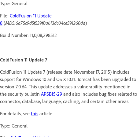
Type: General
File:
ColdFusion 11 Update
8
(
MD5:6a75c9d5f539f0a613dc04ce591260dd
)
Build Number: 11,0,08,298512
ColdFusion 11 Update 7
ColdFusion 11 Update 7 (release date November 17, 2015) includes
support for Windows 10 and OS X 10.11. Tomcat has been upgraded to
version 7.0.64. This update addresses a vulnerability mentioned in
the security bulletin
APSB15-29
and also includes bug fixes related to
connector, database, language, caching, and certain other areas.
For details, see
this
article.
Type: General