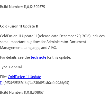
Build Number: 11,0,12,302575
ColdFusion 11 Update 11
ColdFusion 11 Update 11 (release date December 20, 2016) includes
some important bug fixes for Administrator, Document
Management, Language, and AJAX.
For details, see the
tech note
for this update.
Type: General
File:
ColdFusion 11 Update
11
(
MD5:f01381c16df4a738695e80cda0086f95
)
Build Number: 11,0,11,301867