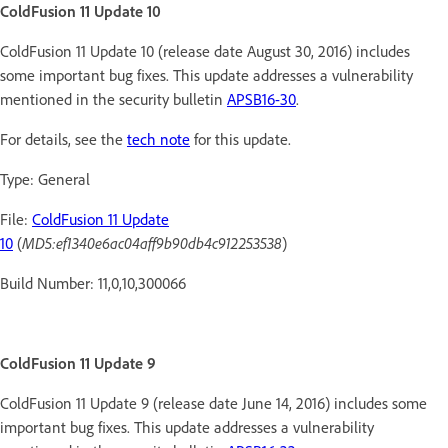
ColdFusion 11 Update 10
ColdFusion 11 Update 10 (release date August 30, 2016) includes
some important bug fixes. This update addresses a vulnerability
mentioned in the security bulletin
APSB16-30
.
For details, see the
tech note
for this update.
Type: General
File:
ColdFusion 11 Update
10
(
MD5:ef1340e6ac04aff9b90db4c912253538
)
Build Number: 11,0,10,300066
ColdFusion 11 Update 9
ColdFusion 11 Update 9 (release date June 14, 2016) includes some
important bug fixes. This update addresses a vulnerability