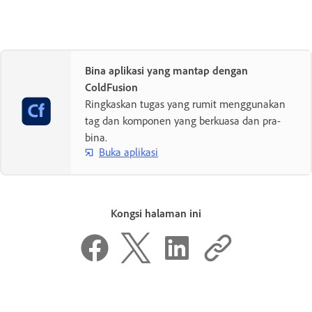
Bina aplikasi yang mantap dengan
ColdFusion
Ringkaskan tugas yang rumit menggunakan
tag dan komponen yang berkuasa dan pra-
bina.
Buka aplikasi
Kongsi halaman ini