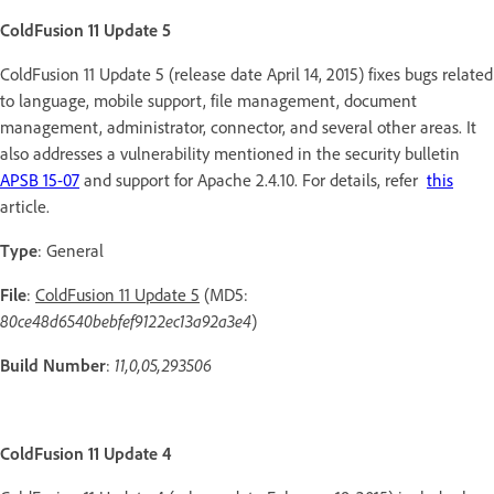
ColdFusion 11 Update 5
ColdFusion 11 Update 5 (release date April 14, 2015) fixes bugs related
to language, mobile support, file management, document
management, administrator, connector, and several other areas. It
also addresses a vulnerability mentioned in the security bulletin
APSB 15-07
and support for Apache 2.4.10. For details, refer
this
article.
Type
: General
File
:
ColdFusion 11 Update 5
(MD5:
80ce48d6540bebfef9122ec13a92a3e4
)
Build
Number
:
11,0,05,293506
ColdFusion 11 Update 4