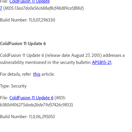
File:
ColdFusion 11 Update
7
(
MD5:13aa7da0e56c688ef8cf48d89ca5f88d
)
Build Number: 11,0,07,296330
ColdFusion 11 Update 6
ColdFusion 11 Update 6 (release date August 27, 2015) addresses a
vulnerability mentioned in the security bulletin
APSB15-21
.
For details, refer
this
article.
Type: Security
File:
ColdFusion 11 Update 6
(
MD5:
b380d406275dade2bde79d57426c9853
)
Build Number:
11,0,06,295053