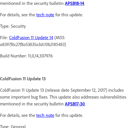
mentioned in the security bulletin
APSB18-14
.
For details, see the
tech note
for this update.
Type: Security
File:
ColdFusion 11 Update 14
(
MD5:
a8397f6c27f8a53835a3dc10b2185483
)
Build Number: 11,0,14,307976
ColdFusion 11 Update 13
ColdFusion 11 Update 13 (release date September 12, 2017) includes
some important bug fixes. This update also addresses vulnerabilities
mentioned in the security bulletin
APSB17-30
.
For details, see the
tech note
for this update.
Type: General