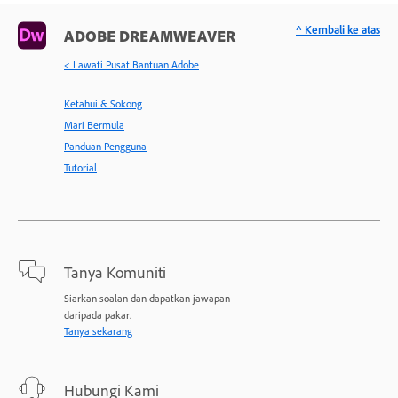
^ Kembali ke atas
ADOBE DREAMWEAVER
< Lawati Pusat Bantuan Adobe
Ketahui & Sokong
Mari Bermula
Panduan Pengguna
Tutorial
Tanya Komuniti
Siarkan soalan dan dapatkan jawapan
daripada pakar.
Tanya sekarang
Hubungi Kami