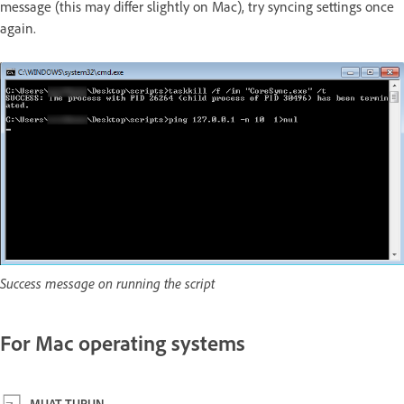
message (this may differ slightly on Mac), try syncing settings once
again.
Success message on running the script
For Mac operating systems
MUAT TURUN