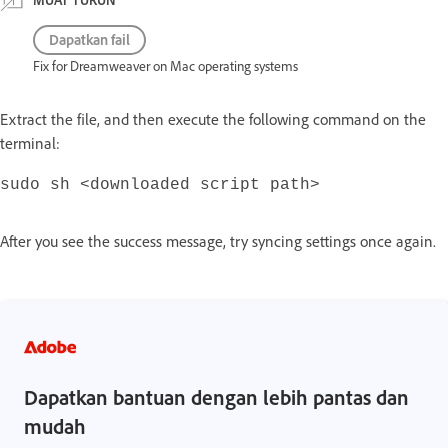
Dapatkan fail
Fix for Dreamweaver on Mac operating systems
Extract the file, and then execute the following command on the
terminal:
sudo sh <downloaded script path>
After you see the success message, try syncing settings once again.
Dapatkan bantuan dengan lebih pantas dan
mudah