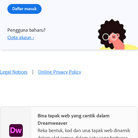
Daftar masuk
Pengguna baharu?
Cipta akaun ›
Legal Notices
|
Online Privacy Policy
Bina tapak web yang cantik dalam
Dreamweaver
Reka bentuk, kod dan urus tapak web dinamik
dalam alat semua-dalam-satu yang berkuasa.