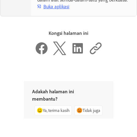
Buka aplikasi
Kongsi halaman ini
Adakah halaman ini
membantu?
Ya, terima kasih
Tidak juga