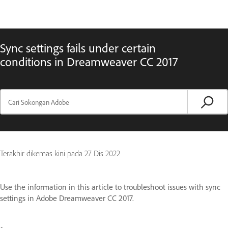
Sync settings fails under certain
conditions in Dreamweaver CC 2017
Terakhir dikemas kini pada
27 Dis 2022
Use the information in this article to troubleshoot issues with sync
settings in Adobe Dreamweaver CC 2017.