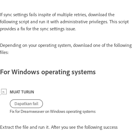
If sync settings fails inspite of multiple retries, download the
following script and run it with administrative privileges. This script
provides a fix for the sync settings issue.
Depending on your operating system, download one of the following
files:
For Windows operating systems
MUAT TURUN
Dapatkan fail
Fix for Dreamweaver on Windows operating systems
Extract the file and run it. After you see the following success