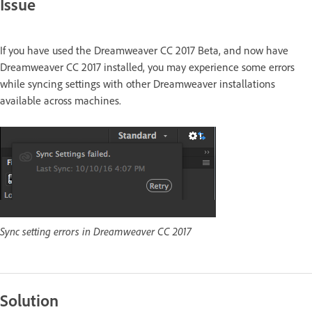
Issue
If you have used the Dreamweaver CC 2017 Beta, and now have
Dreamweaver CC 2017 installed, you may experience some errors
while syncing settings with other Dreamweaver installations
available across machines.
Sync setting errors in Dreamweaver CC 2017
Solution