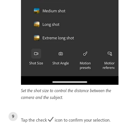
Set the shot size to control the distance between the
camera and the subject.
Tap the check
icon to confirm your selection.