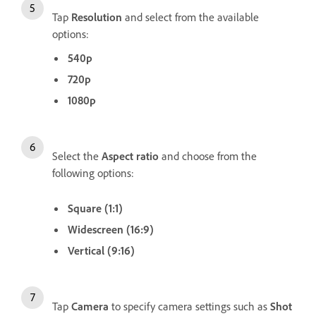
Tap
Resolution
and select from the available
options:
540p
720p
1080p
Select the
Aspect ratio
and choose from the
following options:
Square (1:1)
Widescreen (16:9)
Vertical (9:16)
Tap
Camera
to specify camera settings such as
Shot