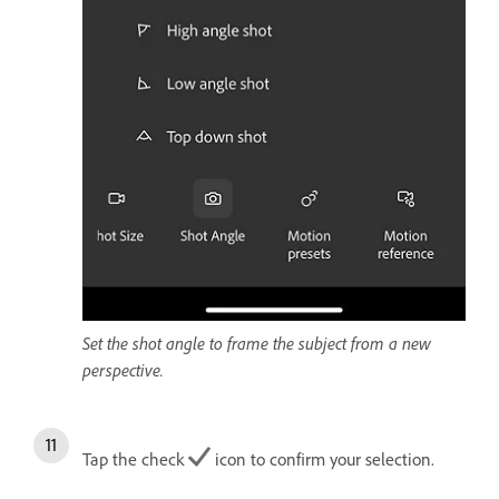
Set the shot angle to frame the subject from a new
perspective.
Tap the check
icon to confirm your selection.