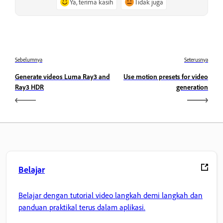
Ya, terima kasih
Tidak juga
Sebelumnya
Seterusnya
Generate videos Luma Ray3 and
Use motion presets for video
Ray3 HDR
generation
Belajar
Belajar dengan tutorial video langkah demi langkah dan
panduan praktikal terus dalam aplikasi.