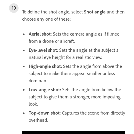
To define the shot angle, select
Shot angle
and then
choose any one of these:
Aerial shot
:
Sets the camera angle as if filmed
from a drone or aircraft.
Eye-level shot
:
Sets the angle at the subject’s
natural eye height for a realistic view.
High-angle shot
:
Sets the angle from above the
subject to make them appear smaller or less
dominant.
Low-angle shot
:
Sets the angle from below the
subject to give them a stronger, more imposing
look.
Top-down shot
:
Captures the scene from directly
overhead.