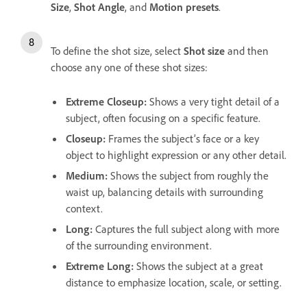
Size
,
Shot
Angle
, and
Motion presets
.
To define the shot size, select
Shot size
and then
choose any one of these shot sizes:
Extreme Closeup
:
Shows a very tight detail of a
subject, often focusing on a specific feature.
Closeup
:
Frames the subject’s face or a key
object to highlight expression or any other detail.
Medium
:
Shows the subject from roughly the
waist up, balancing details with surrounding
context.
Long
:
Captures the full subject along with more
of the surrounding environment.
Extreme Long
:
Shows the subject at a great
distance to emphasize location, scale, or setting.