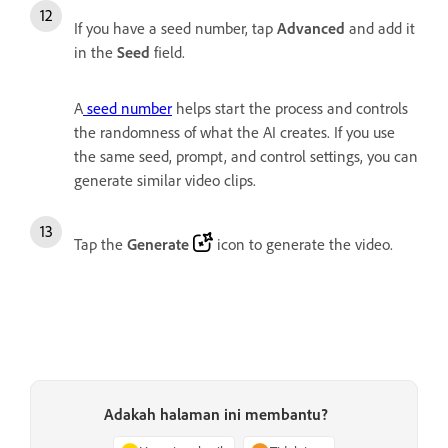
If you have a seed number, tap
Advanced
and add it
in the
Seed
field.
A
seed number
helps start the process and controls
the randomness of what the AI creates. If you use
the same seed, prompt, and control settings, you can
generate similar video clips.
Tap the
Generate
icon to generate the video.
Adakah halaman ini membantu?