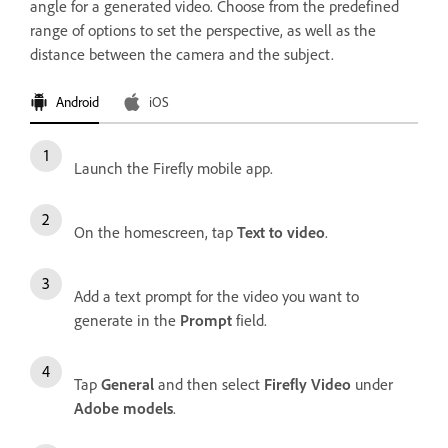
angle for a generated video. Choose from the predefined
range of options to set the perspective, as well as the
distance between the camera and the subject.
Android
iOS
Launch the Firefly mobile app.
On the homescreen, tap
Text to video
.
Add a text prompt for the video you want to
generate in the
Prompt
field.
Tap
General
and then select
Firefly Video
under
Adobe models
.