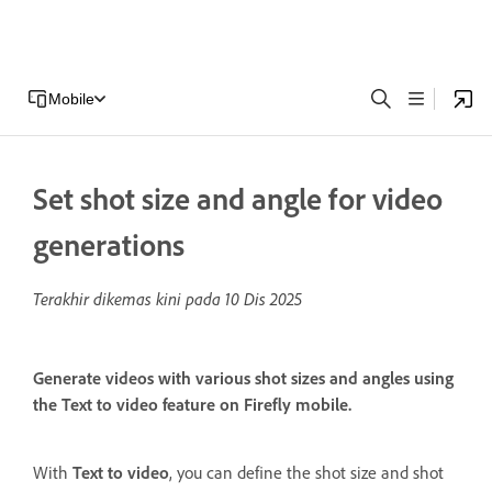
Mobile
Set shot size and angle for video
generations
Terakhir dikemas kini pada
10 Dis 2025
Generate videos with various shot sizes and angles using
the Text to video feature on Firefly mobile.
With
Text to video
, you can define the shot size and shot