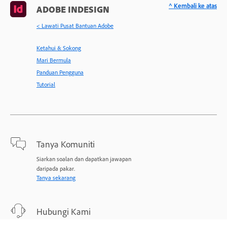
^ Kembali ke atas
ADOBE INDESIGN
< Lawati Pusat Bantuan Adobe
Ketahui & Sokong
Mari Bermula
Panduan Pengguna
Tutorial
Tanya Komuniti
Siarkan soalan dan dapatkan jawapan
daripada pakar.
Tanya sekarang
Hubungi Kami