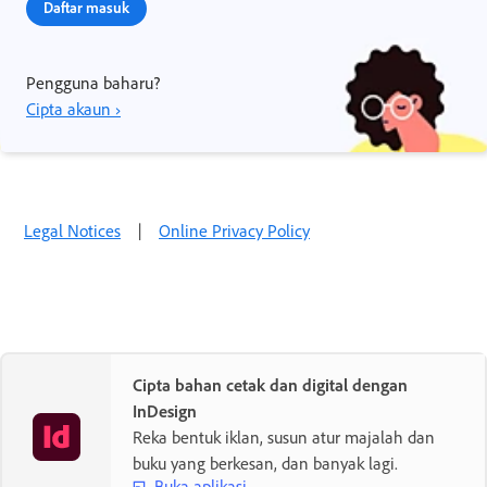
Daftar masuk
Pengguna baharu?
Cipta akaun ›
Legal Notices
|
Online Privacy Policy
Cipta bahan cetak dan digital dengan
InDesign
Reka bentuk iklan, susun atur majalah dan
buku yang berkesan, dan banyak lagi.
Buka aplikasi