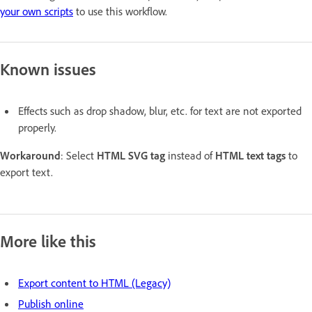
your own scripts
to use this workflow.
Known issues
Effects such as drop shadow, blur, etc. for text are not exported
properly.
Workaround
: Select
HTML SVG tag
instead of
HTML text tags
to
export text.
More like this
Export content to HTML (Legacy)
Publish online