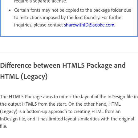
require a separate license.
Certain fonts may not be copied to the package folder due
to restrictions imposed by the font foundry. For further
inquiries, please contact
sharewithID@adobe.com
.
Difference between HTML5 Package and
HTML (Legacy)
The HTML5 Package aims to mimic the layout of the InDesign file in
the output HTML5 from the start. On the other hand, HTML
(Legacy) is a bottom-up approach to creating HTML from an
InDesign file, and it has limited layout similarities with the original
file.