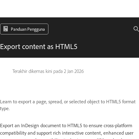
Panduan Pengguna
Export content as HTML5
Terakhir dikemas kini pada
2 Jan 2026
Learn to export a page, spread, or selected object to HTML5 format
type.
Export an InDesign document to HTML5 to ensure cross-platform
compatibility and support rich interactive content, enhanced user