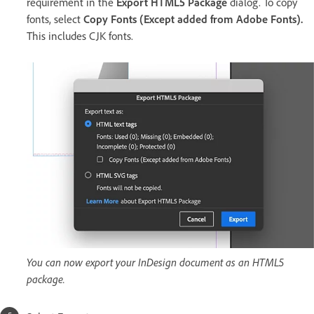
requirement in the
Export HTML5 Package
dialog. To copy
fonts, select
Copy Fonts (Except added from Adobe Fonts)
.
This includes CJK fonts.
You can now export your InDesign document as an HTML5
package.