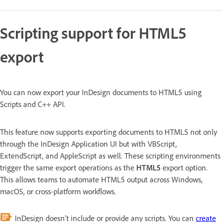
Scripting support for HTML5
export
You can now export your InDesign documents to HTML5 using
Scripts and C++ API.
This feature now supports exporting documents to HTML5 not only
through the InDesign Application UI but with VBScript,
ExtendScript, and AppleScript as well. These scripting environments
trigger the same export operations as the
HTML5
export option.
This allows teams to automate HTML5 output across Windows,
macOS, or cross-platform workflows.
InDesign doesn’t include or provide any scripts. You can
create