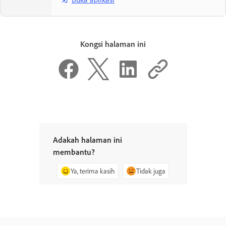
Kongsi halaman ini
Adakah halaman ini
membantu?
Ya, terima kasih
Tidak juga