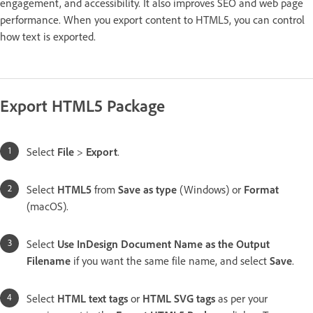
engagement, and accessibility. It also improves SEO and web page
performance. When you export content to HTML5, you can control
how text is exported.
Export HTML5 Package
Select
File
>
Export
.
Select
HTML5
from
Save as type
(Windows) or
Format
(macOS).
Select
Use InDesign Document Name as the Output
Filename
if you want the same file name, and select
Save
.
Select
HTML text tags
or
HTML SVG tags
as per your