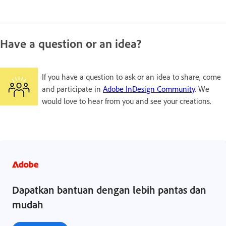
Have a question or an idea?
If you have a question to ask or an idea to share, come
and participate in
Adobe InDesign Community
. We
would love to hear from you and see your creations.
Dapatkan bantuan dengan lebih pantas dan
mudah