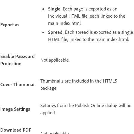
Single
: Each page is exported as an
individual HTML file, each linked to the
main index.html.
Export as
Spread
: Each spread is exported as a single
HTML file, linked to the main index.html.
Enable Password
Not applicable.
Protection
Thumbnails are included in the HTML5
Cover Thumbnail
package.
Settings from the Publish Online dialog will be
Image Settings
applied.
Download PDF
Not applicable.