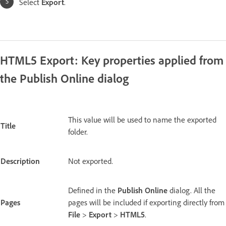
Select
Export
.
HTML5 Export: Key properties applied from
the Publish Online dialog
This value will be used to name the exported
Title
folder.
Description
Not exported.
Defined in the
Publish Online
dialog. All the
Pages
pages will be included if exporting directly from
File
>
Export
>
HTML5
.