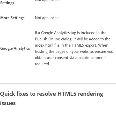
Settings
More Settings
Not applicable.
If a Google Analytics tag is included in the
Publish Online dialog, it will be added to the
index.html file in the HTML5 export. When
Google Analytics
hosting the pages on your website, ensure you
obtain user consent via a cookie banner if
required.
Quick fixes to resolve HTML5 rendering
issues