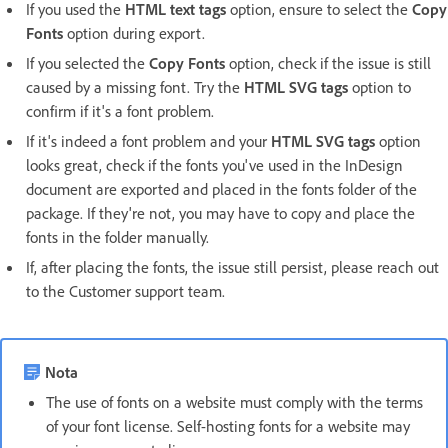
If you used the
HTML text tags
option, ensure to select the
Copy
Fonts
option during export.
If you selected the
Copy Fonts
option, check if the issue is still
caused by a missing font. Try the
HTML SVG tags
option to
confirm if it's a font problem.
If it's indeed a font problem and your
HTML SVG tags
option
looks great, check if the fonts you've used in the InDesign
document are exported and placed in the fonts folder of the
package. If they're not, you may have to copy and place the
fonts in the folder manually.
If, after placing the fonts, the issue still persist, please reach out
to the Customer support team.
Nota
The use of fonts on a website must comply with the terms
of your font license. Self-hosting fonts for a website may