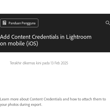
Panduan Pengguna
Add Content Credentials in Lightroom
on mobile (iOS)
Terakhir dikemas kini pada
13 Feb 2025
Learn more about Content Credentials and how to attach them to
your photos during export.