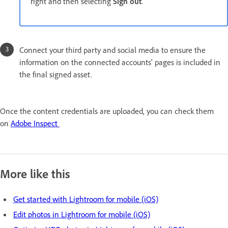
right and then selecting
Sign out
.
Connect your third party and social media to ensure the
information on the connected accounts' pages is included in
the final signed asset.
Once the content credentials are uploaded, you can check them
on
Adobe Inspect
More like this
Get started with Lightroom for mobile (iOS)
Edit photos in Lightroom for mobile (iOS)