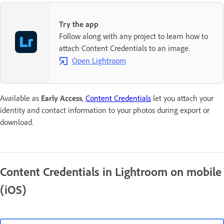
Try the app
Follow along with any project to learn how to
attach Content Credentials to an image.
Open Lightroom
Available as
Early Access
,
Content Credentials
let you attach your
identity and contact information to your photos during export or
download.
Content Credentials in Lightroom on mobile
(iOS)