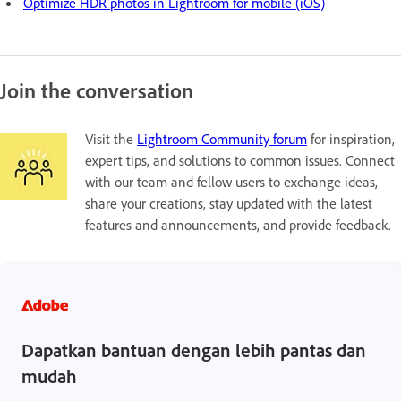
Optimize HDR photos in Lightroom for mobile (iOS)
Join the conversation
Visit the
Lightroom Community forum
for inspiration,
expert tips, and solutions to common issues. Connect
with our team and fellow users to exchange ideas,
share your creations, stay updated with the latest
features and announcements, and provide feedback.
Dapatkan bantuan dengan lebih pantas dan
mudah