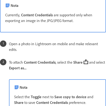
Nota
Currently,
Content Credentials
are supported only when
exporting an image in the JPG/JPEG format.
Open a photo in Lightroom on mobile and make relevant
edits.
To attach
Content Credentials
, select the
Share
and select
Export as...
.
Nota
Select the
Toggle
next to
Save copy to device
and
Share
to save
Content Credentials
preference.