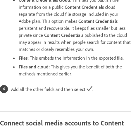
Content Credentials cloud
:
This lets you publish the
information on a public
Content Credentials
cloud
separate from the cloud file storage included in your
Adobe plan. This option makes
Content Credentials
persistent and recoverable. It keeps files smaller but less
private since
Content Credentials
published to the cloud
may appear in results when people search for content that
matches or closely resembles your own.
Files
:
This embeds the information in the exported file.
Files and cloud
:
This gives you the benefit of both the
methods mentioned earlier.
Add all the other fields and then select
.
Connect social media accounts to Content