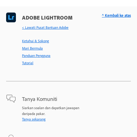
^ Kembali ke atas
ADOBE LIGHTROOM
< Lawati Pusat Bantuan Adobe
Ketahui & Sokong
Mari Bermula
Panduan Pengguna
Tutorial
Tanya Komuniti
Siarkan soalan dan dapatkan jawapan
daripada pakar.
Tanya sekarang