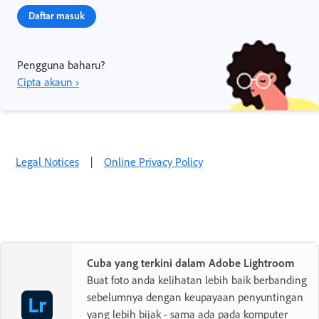
Daftar masuk
Pengguna baharu?
Cipta akaun ›
Legal Notices
|
Online Privacy Policy
Cuba yang terkini dalam Adobe Lightroom
Buat foto anda kelihatan lebih baik berbanding
sebelumnya dengan keupayaan penyuntingan
yang lebih bijak - sama ada pada komputer