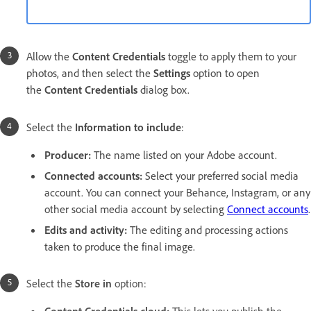
Allow the
Content Credentials
toggle to apply them to your
photos, and then select the
Settings
option to open
the
Content Credentials
dialog box.
Select the
Information to include
:
Producer
:
The name listed on your Adobe account.
Connected accounts
:
Select your preferred social media
account. You can connect your Behance, Instagram, or any
other social media account by selecting
Connect accounts
.
Edits and activity
:
The editing and processing actions
taken to produce the final image.
Select the
Store in
option: