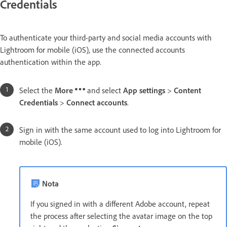
Credentials
To authenticate your third-party and social media accounts with
Lightroom for mobile (iOS), use the connected accounts
authentication within the app.
Select the
More
and select
App settings
>
Content
Credentials
>
Connect accounts
.
Sign in with the same account used to log into Lightroom for
mobile (iOS).
Nota
If you signed in with a different Adobe account, repeat
the process after selecting the avatar image on the top