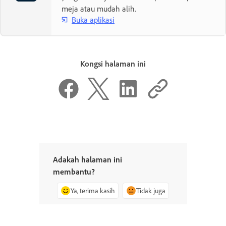
meja atau mudah alih.
Buka aplikasi
Kongsi halaman ini
Adakah halaman ini
membantu?
Ya, terima kasih
Tidak juga